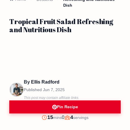
Dish
Tropical Fruit Salad Refreshing
and Nutritious Dish
By
Ellis Radford
Published
Jun 7, 2025
This post may contain affiliate links.
Pin Recipe
minutes
15
4
0
mins
servings
Prep
Servings