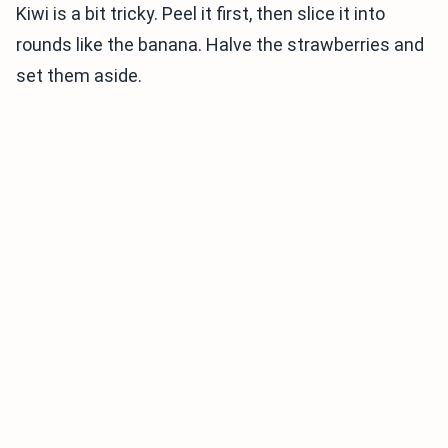
Kiwi is a bit tricky. Peel it first, then slice it into
rounds like the banana. Halve the strawberries and
set them aside.