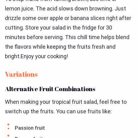
lemon juice. The acid slows down browning. Just
drizzle some over apple or banana slices right after
cutting. Store your salad in the fridge for 30
minutes before serving. This chill time helps blend
the flavors while keeping the fruits fresh and
bright.Enjoy your cooking!
Variations
Alternative Fruit Combinations
When making your tropical fruit salad, feel free to
switch up the fruits. You can use fruits like:
Passion fruit