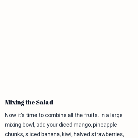
Mixing the Salad
Now it’s time to combine all the fruits. In a large
mixing bowl, add your diced mango, pineapple
chunks, sliced banana, kiwi, halved strawberries,