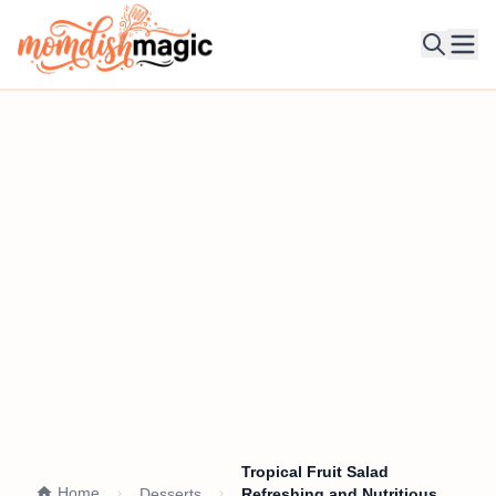
Ope
Tropical Fruit Salad
Home
Desserts
Refreshing and Nutritious