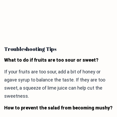
Troubleshooting Tips
What to do if fruits are too sour or sweet?
If your fruits are too sour, add a bit of honey or
agave syrup to balance the taste. If they are too
sweet, a squeeze of lime juice can help cut the
sweetness.
How to prevent the salad from becoming mushy?