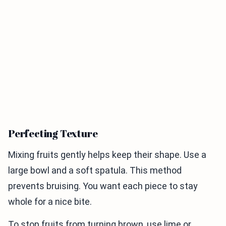
Perfecting Texture
Mixing fruits gently helps keep their shape. Use a
large bowl and a soft spatula. This method
prevents bruising. You want each piece to stay
whole for a nice bite.
To stop fruits from turning brown, use lime or