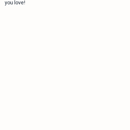
you love!