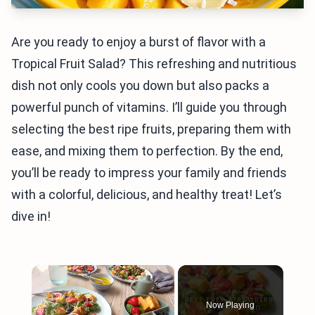
Are you ready to enjoy a burst of flavor with a
Tropical Fruit Salad? This refreshing and nutritious
dish not only cools you down but also packs a
powerful punch of vitamins. I’ll guide you through
selecting the best ripe fruits, preparing them with
ease, and mixing them to perfection. By the end,
you’ll be ready to impress your family and friends
with a colorful, delicious, and healthy treat! Let’s
dive in!
×
Now Playing