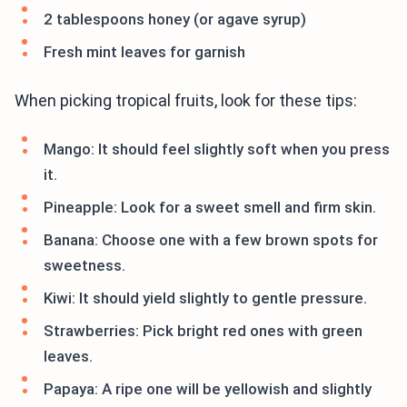
2 tablespoons honey (or agave syrup)
Fresh mint leaves for garnish
When picking tropical fruits, look for these tips:
Mango: It should feel slightly soft when you press
it.
Pineapple: Look for a sweet smell and firm skin.
Banana: Choose one with a few brown spots for
sweetness.
Kiwi: It should yield slightly to gentle pressure.
Strawberries: Pick bright red ones with green
leaves.
Papaya: A ripe one will be yellowish and slightly