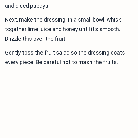
and diced papaya.
Next, make the dressing. In a small bowl, whisk
together lime juice and honey until it’s smooth.
Drizzle this over the fruit.
Gently toss the fruit salad so the dressing coats
every piece. Be careful not to mash the fruits.