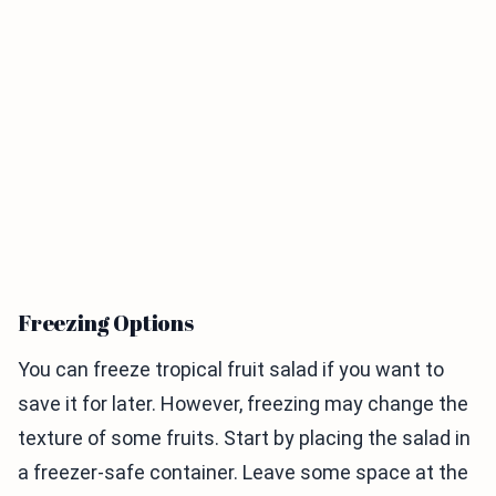
Freezing Options
You can freeze tropical fruit salad if you want to
save it for later. However, freezing may change the
texture of some fruits. Start by placing the salad in
a freezer-safe container. Leave some space at the