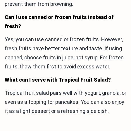
prevent them from browning.
Can I use canned or frozen fruits instead of
fresh?
Yes, you can use canned or frozen fruits. However,
fresh fruits have better texture and taste. If using
canned, choose fruits in juice, not syrup. For frozen
fruits, thaw them first to avoid excess water.
What can I serve with Tropical Fruit Salad?
Tropical fruit salad pairs well with yogurt, granola, or
even as a topping for pancakes. You can also enjoy
it as a light dessert or a refreshing side dish.