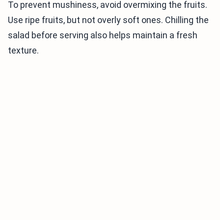
To prevent mushiness, avoid overmixing the fruits.
Use ripe fruits, but not overly soft ones. Chilling the
salad before serving also helps maintain a fresh
texture.