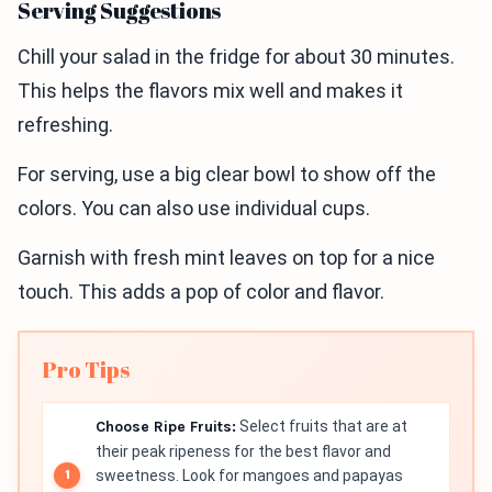
Serving Suggestions
Chill your salad in the fridge for about 30 minutes.
This helps the flavors mix well and makes it
refreshing.
For serving, use a big clear bowl to show off the
colors. You can also use individual cups.
Garnish with fresh mint leaves on top for a nice
touch. This adds a pop of color and flavor.
Pro Tips
Choose Ripe Fruits:
Select fruits that are at
their peak ripeness for the best flavor and
sweetness. Look for mangoes and papayas