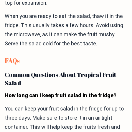
top for expansion.
When you are ready to eat the salad, thaw it in the
fridge. This usually takes a few hours. Avoid using
the microwave, as it can make the fruit mushy.
Serve the salad cold for the best taste.
FAQs
Common Questions About Tropical Fruit
Salad
How long can I keep fruit salad in the fridge?
You can keep your fruit salad in the fridge for up to
three days. Make sure to store it in an airtight
container. This will help keep the fruits fresh and