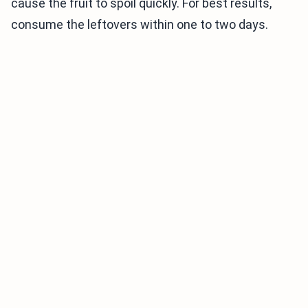
cause the fruit to spoil quickly. For best results,
consume the leftovers within one to two days.