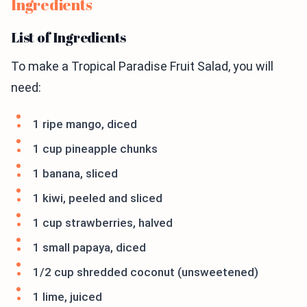
Ingredients
List of Ingredients
To make a Tropical Paradise Fruit Salad, you will
need:
1 ripe mango, diced
1 cup pineapple chunks
1 banana, sliced
1 kiwi, peeled and sliced
1 cup strawberries, halved
1 small papaya, diced
1/2 cup shredded coconut (unsweetened)
1 lime, juiced