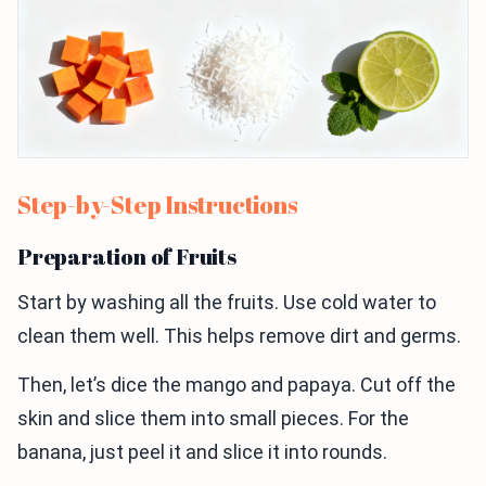
Step-by-Step Instructions
Preparation of Fruits
Start by washing all the fruits. Use cold water to
clean them well. This helps remove dirt and germs.
Then, let’s dice the mango and papaya. Cut off the
skin and slice them into small pieces. For the
banana, just peel it and slice it into rounds.