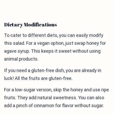
Dietary Modifications
To cater to different diets, you can easily modify
this salad. For a vegan option, just swap honey for
agave syrup. This keeps it sweet without using
animal products.
If you need a gluten-free dish, you are already in
luck! All the fruits are gluten-free.
For a low-sugar version, skip the honey and use ripe
fruits. They add natural sweetness. You can also
add a pinch of cinnamon for flavor without sugar.