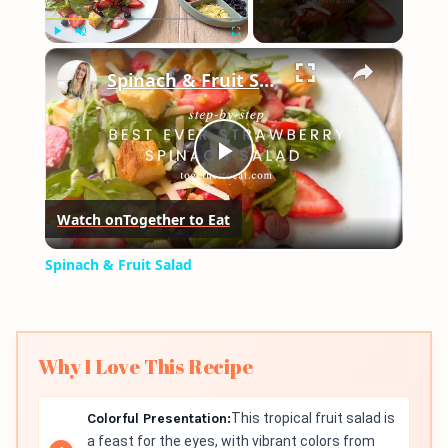
×
Play
Unmute
Fullscreen
Spinach & Fruit Salad
Play
Watch on
Together to Eat
Video
Spinach & Fruit Salad
Why I Love This Recipe
Colorful Presentation:
This tropical fruit salad is
a feast for the eyes, with vibrant colors from