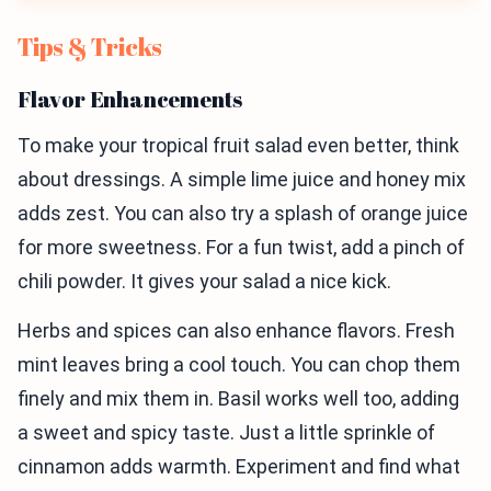
Tips & Tricks
Flavor Enhancements
To make your tropical fruit salad even better, think
about dressings. A simple lime juice and honey mix
adds zest. You can also try a splash of orange juice
for more sweetness. For a fun twist, add a pinch of
chili powder. It gives your salad a nice kick.
Herbs and spices can also enhance flavors. Fresh
mint leaves bring a cool touch. You can chop them
finely and mix them in. Basil works well too, adding
a sweet and spicy taste. Just a little sprinkle of
cinnamon adds warmth. Experiment and find what