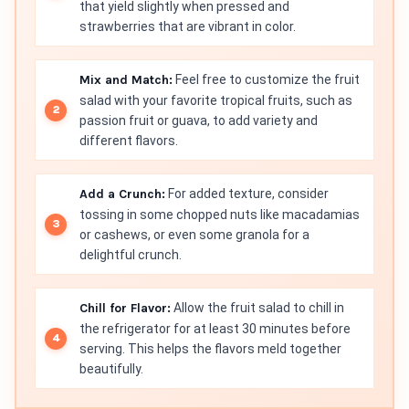
that yield slightly when pressed and
strawberries that are vibrant in color.
Mix and Match:
Feel free to customize the fruit
salad with your favorite tropical fruits, such as
passion fruit or guava, to add variety and
different flavors.
Add a Crunch:
For added texture, consider
tossing in some chopped nuts like macadamias
or cashews, or even some granola for a
delightful crunch.
Chill for Flavor:
Allow the fruit salad to chill in
the refrigerator for at least 30 minutes before
serving. This helps the flavors meld together
beautifully.