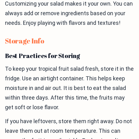
Customizing your salad makes it your own. You can
always add or remove ingredients based on your
needs. Enjoy playing with flavors and textures!
Storage Info
Best Practices for Storing
To keep your tropical fruit salad fresh, store it in the
fridge. Use an airtight container. This helps keep
moisture in and air out. It is best to eat the salad
within three days. After this time, the fruits may
get soft or lose flavor.
If you have leftovers, store them right away. Do not
leave them out at room temperature. This can