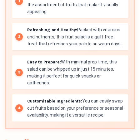
the assortment of fruits that make it visually
appealing.
Refreshing and Healthy:
Packed with vitamins
and nutrients, this fruit salad is a guilt-free
treat that refreshes your palate on warm days.
Easy to Prepare:
With minimal prep time, this
salad can be whipped up in just 15 minutes,
making it perfect for quick snacks or
gatherings.
Customizable Ingredients:
You can easily swap
out fruits based on your preference or seasonal
availability, making it a versatile recipe.