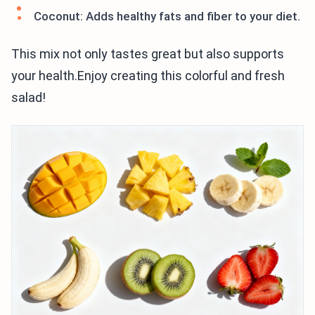
Coconut: Adds healthy fats and fiber to your diet.
This mix not only tastes great but also supports
your health.Enjoy creating this colorful and fresh
salad!