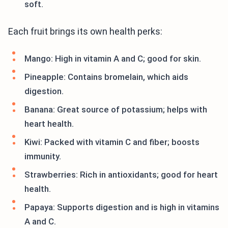
soft.
Each fruit brings its own health perks:
Mango: High in vitamin A and C; good for skin.
Pineapple: Contains bromelain, which aids
digestion.
Banana: Great source of potassium; helps with
heart health.
Kiwi: Packed with vitamin C and fiber; boosts
immunity.
Strawberries: Rich in antioxidants; good for heart
health.
Papaya: Supports digestion and is high in vitamins
A and C.