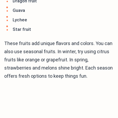
Dragon fruit
Guava
Lychee
Star fruit
These fruits add unique flavors and colors. You can
also use seasonal fruits. In winter, try using citrus
fruits like orange or grapefruit. In spring,
strawberries and melons shine bright. Each season
offers fresh options to keep things fun.