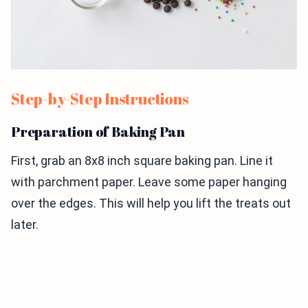
Step-by-Step Instructions
Preparation of Baking Pan
First, grab an 8x8 inch square baking pan. Line it
with parchment paper. Leave some paper hanging
over the edges. This will help you lift the treats out
later.