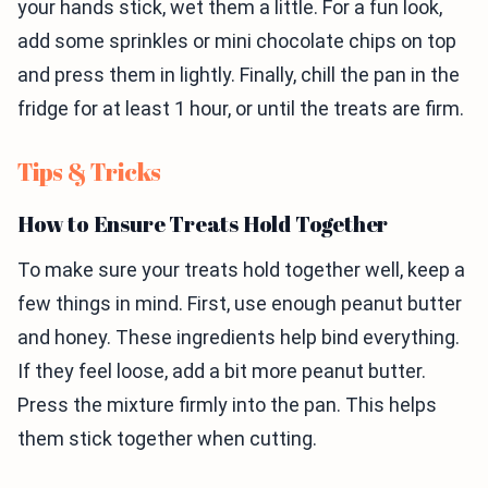
your hands stick, wet them a little. For a fun look,
add some sprinkles or mini chocolate chips on top
and press them in lightly. Finally, chill the pan in the
fridge for at least 1 hour, or until the treats are firm.
Tips & Tricks
How to Ensure Treats Hold Together
To make sure your treats hold together well, keep a
few things in mind. First, use enough peanut butter
and honey. These ingredients help bind everything.
If they feel loose, add a bit more peanut butter.
Press the mixture firmly into the pan. This helps
them stick together when cutting.