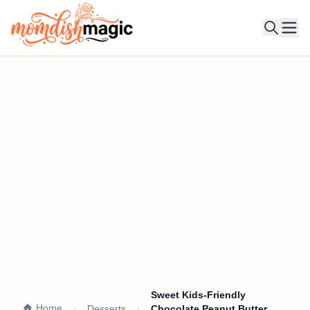
Ope
Sweet Kids-Friendly
Home
Desserts
Chocolate Peanut Butter