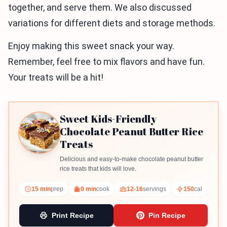
together, and serve them. We also discussed
variations for different diets and storage methods.
Enjoy making this sweet snack your way.
Remember, feel free to mix flavors and have fun.
Your treats will be a hit!
Sweet Kids-Friendly
Chocolate Peanut Butter Rice
Treats
Delicious and easy-to-make chocolate peanut butter
rice treats that kids will love.
15 min
prep
0 min
cook
12-16
servings
150
cal
Print Recipe
Pin Recipe