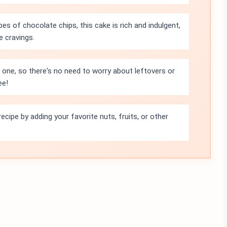
pes of chocolate chips, this cake is rich and indulgent,
e cravings.
r one, so there's no need to worry about leftovers or
ee!
ecipe by adding your favorite nuts, fruits, or other