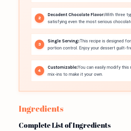
Decadent Chocolate Flavor:
With three ty
satisfying even the most serious chocolat
Single Serving:
This recipe is designed fo
portion control. Enjoy your dessert guilt-fr
Customizable:
You can easily modify this r
mix-ins to make it your own.
Ingredients
Complete List of Ingredients