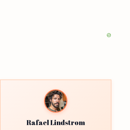
Rafael Lindstrom