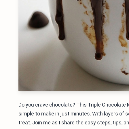
Do you crave chocolate? This Triple Chocolate Mu
simple to make in just minutes. With layers of s
treat. Join me as I share the easy steps, tips, 