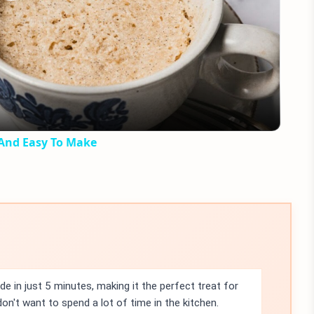
Play
Video
 And Easy To Make
 in just 5 minutes, making it the perfect treat for
n't want to spend a lot of time in the kitchen.