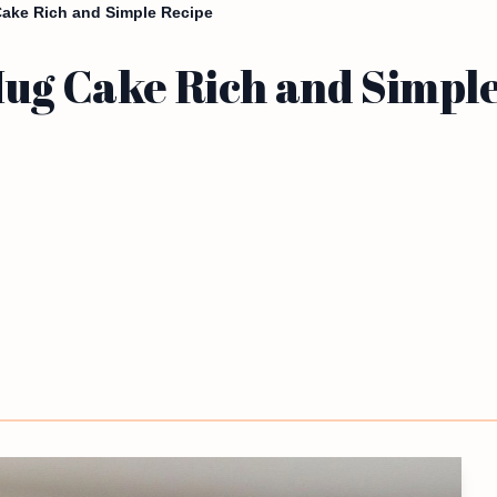
Cake Rich and Simple Recipe
Mug Cake Rich and Simpl