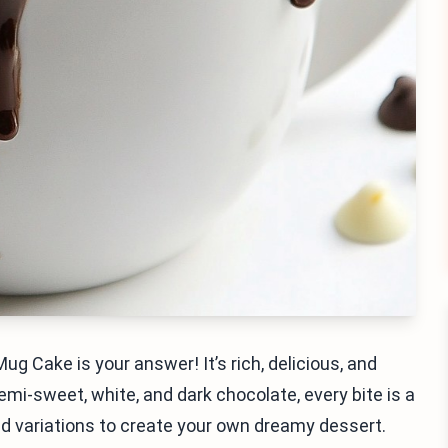
g Cake is your answer! It’s rich, delicious, and
emi-sweet, white, and dark chocolate, every bite is a
and variations to create your own dreamy dessert.