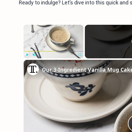
Ready to indulge? Let’s dive into this quick and
×
Play
Unmute
Fullscreen
Our 3-Ingredient Vanilla Mug Cak