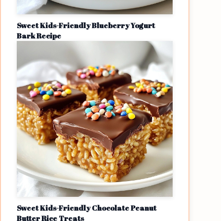
Sweet Kids-Friendly Blueberry Yogurt
Bark Recipe
Sweet Kids-Friendly Chocolate Peanut
Butter Rice Treats