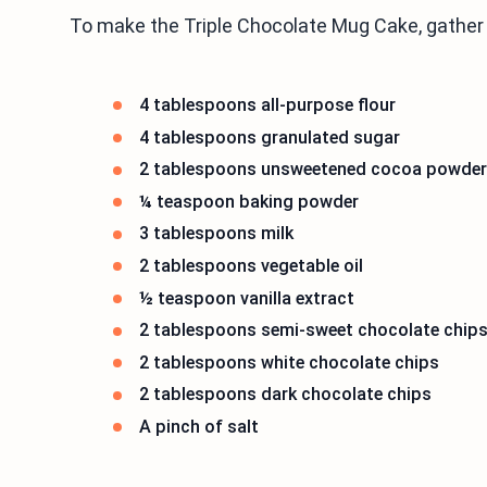
To make the Triple Chocolate Mug Cake, gather 
4 tablespoons all-purpose flour
4 tablespoons granulated sugar
2 tablespoons unsweetened cocoa powder
¼ teaspoon baking powder
3 tablespoons milk
2 tablespoons vegetable oil
½ teaspoon vanilla extract
2 tablespoons semi-sweet chocolate chip
2 tablespoons white chocolate chips
2 tablespoons dark chocolate chips
A pinch of salt