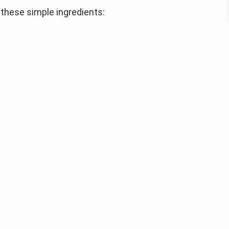
these simple ingredients:
s