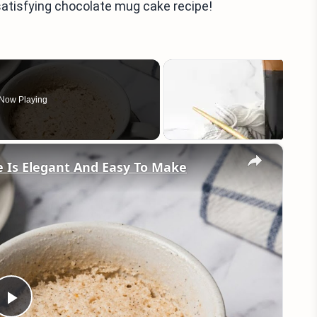
 satisfying chocolate mug cake recipe!
Now Playing
×
e Is Elegant And Easy To Make