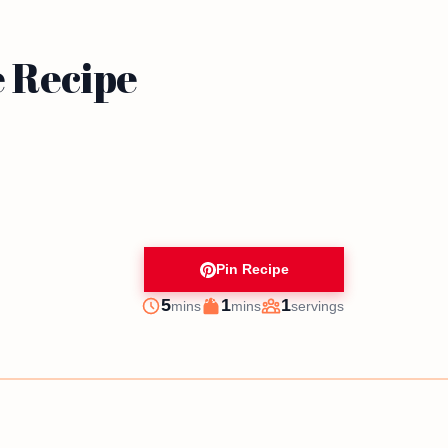
e Recipe
Pin Recipe
minutes
minutes
5
1
1
mins
mins
servings
Prep
Cook
Servings