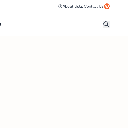
About Us
Contact Us
s