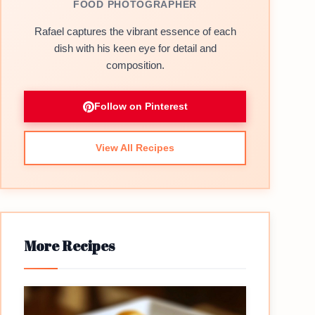
FOOD PHOTOGRAPHER
Rafael captures the vibrant essence of each
dish with his keen eye for detail and
composition.
Follow on Pinterest
View All Recipes
More Recipes