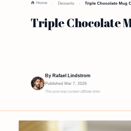
Home
Desserts
Triple Chocolate Mug 
Triple Chocolate 
By
Rafael Lindstrom
Published
Mar 7, 2026
This post may contain affiliate links.