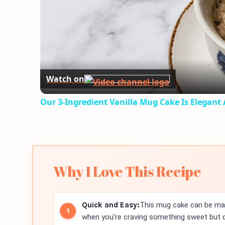
Watch on
Our 3-Ingredient Vanilla Mug Cake Is Elegant
Why I Love This Recipe
Quick and Easy:
This mug cake can be made
when you're craving something sweet but do