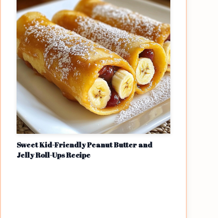
Sweet Kid-Friendly Peanut Butter and
Jelly Roll-Ups Recipe