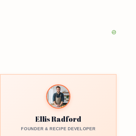
Ellis Radford
FOUNDER & RECIPE DEVELOPER