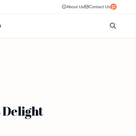
About Us
Contact Us
s
 Delight