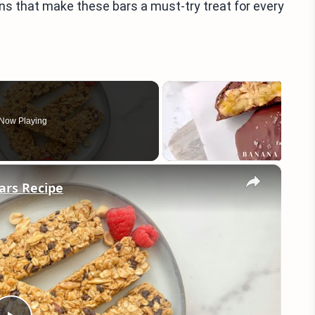
ons that make these bars a must-try treat for every
Now Playing
×
ars Recipe