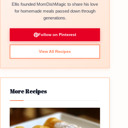
Ellis founded MomDishMagic to share his love
for homemade meals passed down through
generations.
Follow on Pinterest
View All Recipes
More Recipes