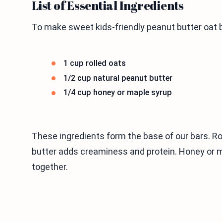
List of Essential Ingredients
To make sweet kids-friendly peanut butter oat b
1 cup rolled oats
1/2 cup natural peanut butter
1/4 cup honey or maple syrup
These ingredients form the base of our bars. Rol
butter adds creaminess and protein. Honey or 
together.