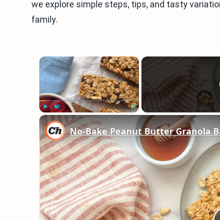
we explore simple steps, tips, and tasty variati
family.
×
Play
Unmute
Fullscreen
No-Bake Peanut Butter Granola B