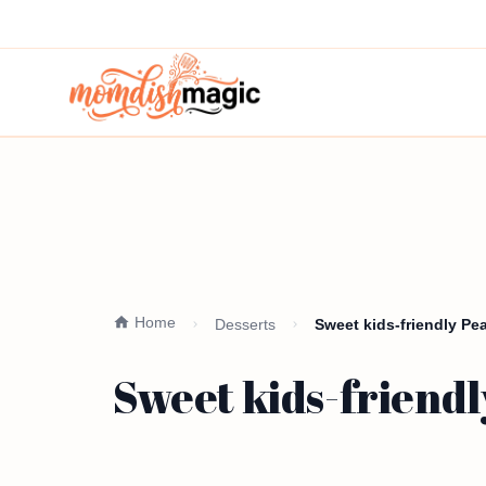
Home
Desserts
Sweet kids-friendly Pe
Sweet kids-friendl