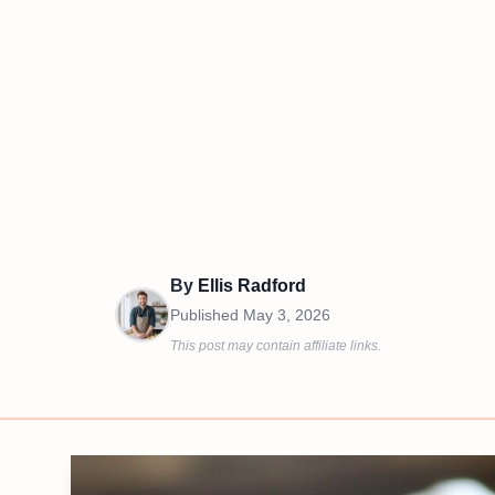
By
Ellis Radford
Published
May 3, 2026
This post may contain affiliate links.