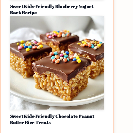
Sweet Kids-Friendly Blueberry Yogurt
Bark Recipe
Sweet Kids-Friendly Chocolate Peanut
Butter Rice Treats