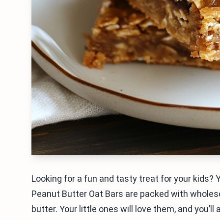
Looking for a fun and tasty treat for your kids? 
Peanut Butter Oat Bars are packed with wholeso
butter. Your little ones will love them, and you’