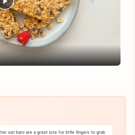
Play
Video
er oat bars are a great size for little fingers to grab