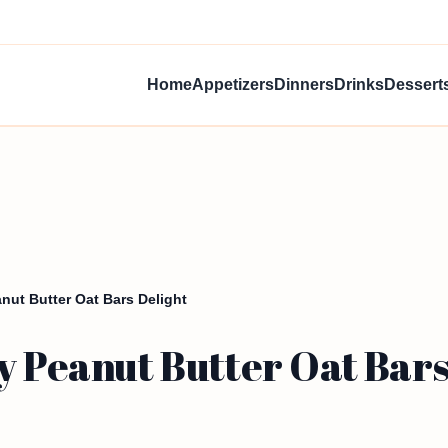
Home
Appetizers
Dinners
Drinks
Dessert
anut Butter Oat Bars Delight
y Peanut Butter Oat Bars