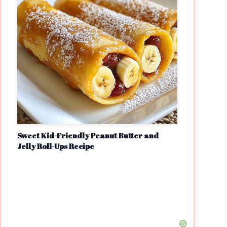
Sweet Kid-Friendly Peanut Butter and
Jelly Roll-Ups Recipe