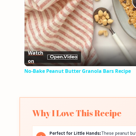
Watch
on
No-Bake Peanut Butter Granola Bars Recipe
Why I Love This Recipe
Perfect for Little Hands:
These peanut butt