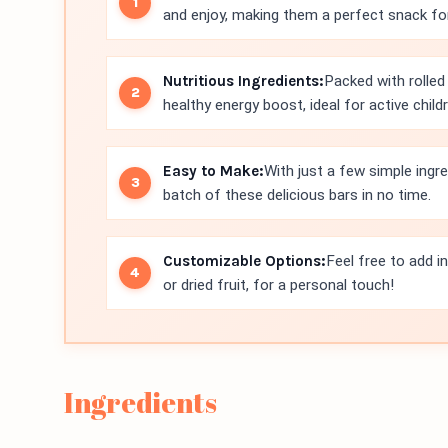
and enjoy, making them a perfect snack for
Nutritious Ingredients:
Packed with rolled
healthy energy boost, ideal for active childr
Easy to Make:
With just a few simple ingr
batch of these delicious bars in no time.
Customizable Options:
Feel free to add i
or dried fruit, for a personal touch!
Ingredients