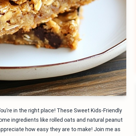
You’re in the right place! These Sweet Kids-Friendly
me ingredients like rolled oats and natural peanut
ll appreciate how easy they are to make! Join me as