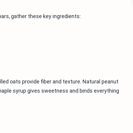
ars, gather these key ingredients:
led oats provide fiber and texture. Natural peanut
maple syrup gives sweetness and binds everything