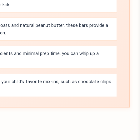
 kids.
 oats and natural peanut butter, these bars provide a
en.
edients and minimal prep time, you can whip up a
n your child’s favorite mix-ins, such as chocolate chips