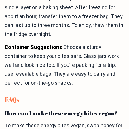
single layer on a baking sheet. After freezing for
about an hour, transfer them to a freezer bag. They
can last up to three months. To enjoy, thaw them in
the fridge overnight.
Container Suggestions
Choose a sturdy
container to keep your bites safe. Glass jars work
well and look nice too. If you’re packing for a trip,
use resealable bags. They are easy to carry and
perfect for on-the-go snacks.
FAQs
How can I make these energy bites vegan?
To make these energy bites vegan, swap honey for