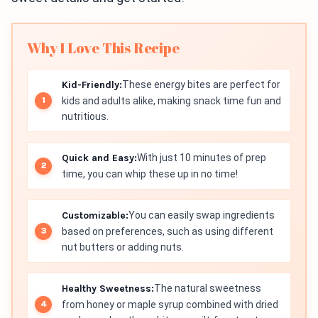
Why I Love This Recipe
Kid-Friendly:
These energy bites are perfect for
kids and adults alike, making snack time fun and
nutritious.
Quick and Easy:
With just 10 minutes of prep
time, you can whip these up in no time!
Customizable:
You can easily swap ingredients
based on preferences, such as using different
nut butters or adding nuts.
Healthy Sweetness:
The natural sweetness
from honey or maple syrup combined with dried