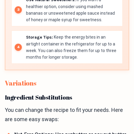
healthier option, consider using mashed
bananas or unsweetened apple sauce instead
of honey or maple syrup for sweetness.
Storage Tips:
Keep the energy bites in an
airtight container in the refrigerator for up to a
week. You can also freeze them for up to three
months for longer storage.
Variations
Ingredient Substitutions
You can change the recipe to fit your needs. Here
are some easy swaps: