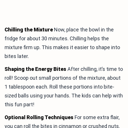
Chilling the Mixture
Now, place the bowl in the
fridge for about 30 minutes. Chilling helps the
mixture firm up. This makes it easier to shape into
bites later.
Shaping the Energy Bites
After chilling, it’s time to
roll! Scoop out small portions of the mixture, about
1 tablespoon each. Roll these portions into bite-
sized balls using your hands. The kids can help with
this fun part!
Optional Rolling Techniques
For some extra flair,
you can roll the bites in cinnamon or crushed nuts.