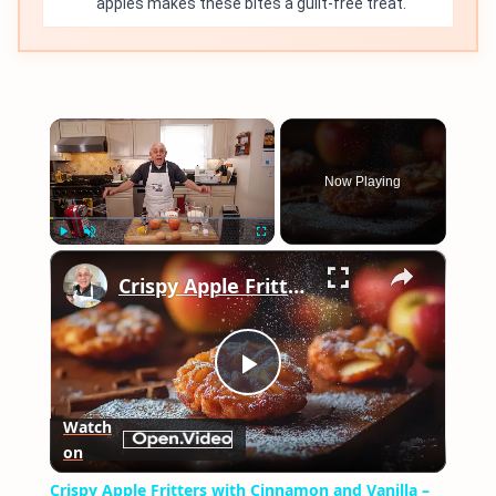
apples makes these bites a guilt-free treat.
×
Now Playing
×
Play
Unmute
Fullscreen
Crispy Apple Fritters with Cinnamon and Vanilla – Sweet and Easy Recipe
Play
Watch
on
Video
Crispy Apple Fritters with Cinnamon and Vanilla –