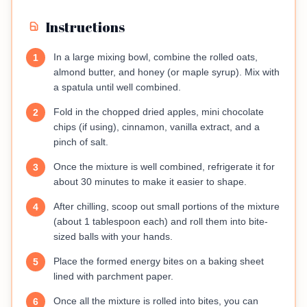
Instructions
In a large mixing bowl, combine the rolled oats,
1
almond butter, and honey (or maple syrup). Mix with
a spatula until well combined.
Fold in the chopped dried apples, mini chocolate
2
chips (if using), cinnamon, vanilla extract, and a
pinch of salt.
Once the mixture is well combined, refrigerate it for
3
about 30 minutes to make it easier to shape.
After chilling, scoop out small portions of the mixture
4
(about 1 tablespoon each) and roll them into bite-
sized balls with your hands.
Place the formed energy bites on a baking sheet
5
lined with parchment paper.
Once all the mixture is rolled into bites, you can
6