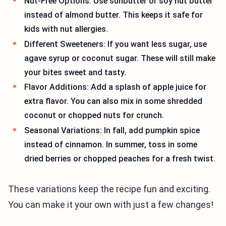
Nut-Free Options: Use sunbutter or soy nut butter
instead of almond butter. This keeps it safe for
kids with nut allergies.
Different Sweeteners: If you want less sugar, use
agave syrup or coconut sugar. These will still make
your bites sweet and tasty.
Flavor Additions: Add a splash of apple juice for
extra flavor. You can also mix in some shredded
coconut or chopped nuts for crunch.
Seasonal Variations: In fall, add pumpkin spice
instead of cinnamon. In summer, toss in some
dried berries or chopped peaches for a fresh twist.
These variations keep the recipe fun and exciting.
You can make it your own with just a few changes!