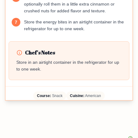
optionally roll them in a little extra cinnamon or
crushed nuts for added flavor and texture.
Store the energy bites in an airtight container in the
7
refrigerator for up to one week.
Chef's Notes
Store in an airtight container in the refrigerator for up
to one week.
Course:
Snack
Cuisine:
American