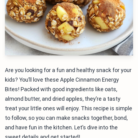
Are you looking for a fun and healthy snack for your
kids? You’ll love these Apple Cinnamon Energy
Bites! Packed with good ingredients like oats,
almond butter, and dried apples, they’re a tasty
treat your little ones will enjoy. This recipe is simple
to follow, so you can make snacks together, bond,
and have fun in the kitchen. Let’s dive into the
sweet details and get started!