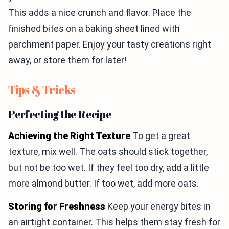
This adds a nice crunch and flavor. Place the
finished bites on a baking sheet lined with
parchment paper. Enjoy your tasty creations right
away, or store them for later!
Tips & Tricks
Perfecting the Recipe
Achieving the Right Texture
To get a great
texture, mix well. The oats should stick together,
but not be too wet. If they feel too dry, add a little
more almond butter. If too wet, add more oats.
Storing for Freshness
Keep your energy bites in
an airtight container. This helps them stay fresh for