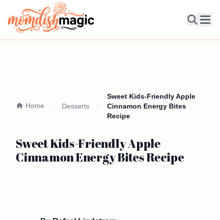
Ope
Sweet Kids-Friendly Apple
Home
Desserts
Cinnamon Energy Bites
Recipe
Sweet Kids-Friendly Apple
Cinnamon Energy Bites Recipe