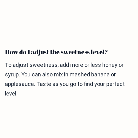
How do I adjust the sweetness level?
To adjust sweetness, add more or less honey or
syrup. You can also mix in mashed banana or
applesauce. Taste as you go to find your perfect
level.