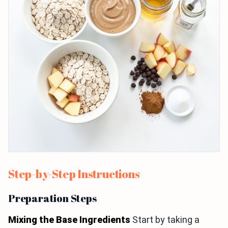
Step-by-Step Instructions
Preparation Steps
Mixing the Base Ingredients
Start by taking a