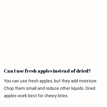
Can I use fresh apples instead of dried?
You can use fresh apples, but they add moisture.
Chop them small and reduce other liquids. Dried
apples work best for chewy bites.