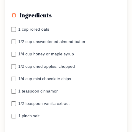
Ingredients
1 cup rolled oats
1/2 cup unsweetened almond butter
1/4 cup honey or maple syrup
1/2 cup dried apples, chopped
1/4 cup mini chocolate chips
1 teaspoon cinnamon
1/2 teaspoon vanilla extract
1 pinch salt