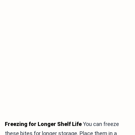
Freezing for Longer Shelf Life
You can freeze
these bites for longer storage. Place them in a