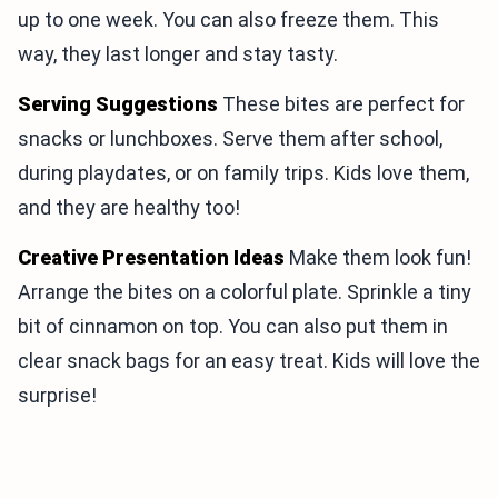
up to one week. You can also freeze them. This
way, they last longer and stay tasty.
Serving Suggestions
These bites are perfect for
snacks or lunchboxes. Serve them after school,
during playdates, or on family trips. Kids love them,
and they are healthy too!
Creative Presentation Ideas
Make them look fun!
Arrange the bites on a colorful plate. Sprinkle a tiny
bit of cinnamon on top. You can also put them in
clear snack bags for an easy treat. Kids will love the
surprise!