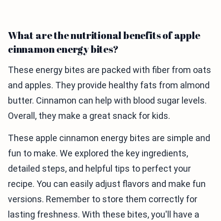
What are the nutritional benefits of apple
cinnamon energy bites?
These energy bites are packed with fiber from oats
and apples. They provide healthy fats from almond
butter. Cinnamon can help with blood sugar levels.
Overall, they make a great snack for kids.
These apple cinnamon energy bites are simple and
fun to make. We explored the key ingredients,
detailed steps, and helpful tips to perfect your
recipe. You can easily adjust flavors and make fun
versions. Remember to store them correctly for
lasting freshness. With these bites, you'll have a