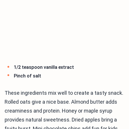
1/2 teaspoon vanilla extract
Pinch of salt
These ingredients mix well to create a tasty snack.
Rolled oats give a nice base. Almond butter adds
creaminess and protein. Honey or maple syrup
provides natural sweetness. Dried apples bring a
fruity burst. Mini chocolate chips add fun for kids.