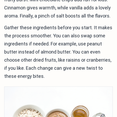
Cinnamon gives warmth, while vanilla adds a lovely
aroma. Finally, a pinch of salt boosts all the flavors.
Gather these ingredients before you start. It makes
the process smoother. You can also swap some
ingredients if needed. For example, use peanut
butter instead of almond butter. You can even
choose other dried fruits, like raisins or cranberries,
if you like. Each change can give a new twist to
these energy bites.