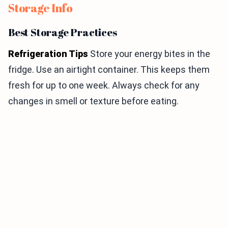
Storage Info
Best Storage Practices
Refrigeration Tips
Store your energy bites in the
fridge. Use an airtight container. This keeps them
fresh for up to one week. Always check for any
changes in smell or texture before eating.