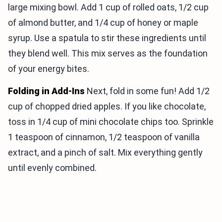
large mixing bowl. Add 1 cup of rolled oats, 1/2 cup
of almond butter, and 1/4 cup of honey or maple
syrup. Use a spatula to stir these ingredients until
they blend well. This mix serves as the foundation
of your energy bites.
Folding in Add-Ins
Next, fold in some fun! Add 1/2
cup of chopped dried apples. If you like chocolate,
toss in 1/4 cup of mini chocolate chips too. Sprinkle
1 teaspoon of cinnamon, 1/2 teaspoon of vanilla
extract, and a pinch of salt. Mix everything gently
until evenly combined.