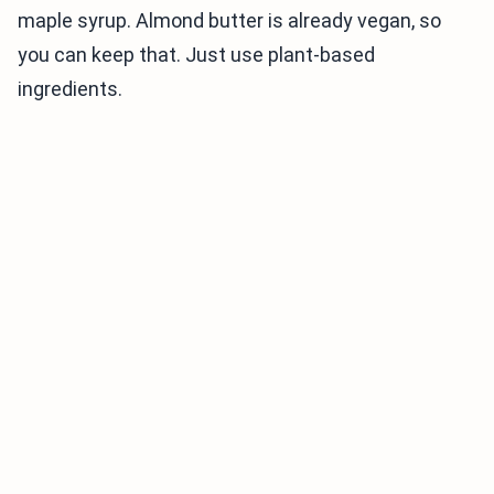
maple syrup. Almond butter is already vegan, so
you can keep that. Just use plant-based
ingredients.