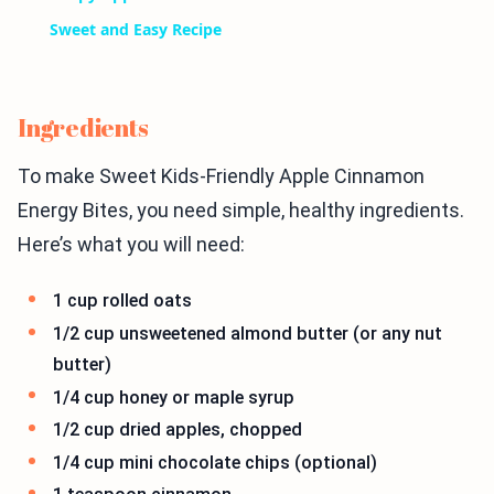
Sweet and Easy Recipe
Ingredients
To make Sweet Kids-Friendly Apple Cinnamon
Energy Bites, you need simple, healthy ingredients.
Here’s what you will need:
1 cup rolled oats
1/2 cup unsweetened almond butter (or any nut
butter)
1/4 cup honey or maple syrup
1/2 cup dried apples, chopped
1/4 cup mini chocolate chips (optional)