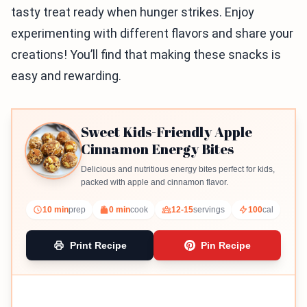
tasty treat ready when hunger strikes. Enjoy
experimenting with different flavors and share your
creations! You’ll find that making these snacks is
easy and rewarding.
Sweet Kids-Friendly Apple
Cinnamon Energy Bites
Delicious and nutritious energy bites perfect for kids,
packed with apple and cinnamon flavor.
10 min
prep
0 min
cook
12-15
servings
100
cal
Print Recipe
Pin Recipe