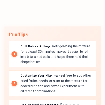
Pro Tips
Chill Before Rolling:
Refrigerating the mixture
for at least 30 minutes makes it easier to roll
into bite-sized balls and helps them hold their
shape better.
Customize Your Mix-ins:
Feel free to add other
dried fruits, seeds, or nuts to the mixture for
added nutrition and flavor. Experiment with
different combinations!
Use Natural Sweeteners:
If you want a