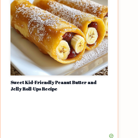
Sweet Kid-Friendly Peanut Butter and
Jelly Roll-Ups Recipe