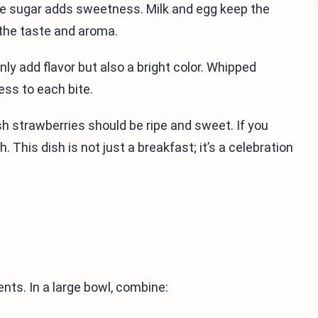
ile sugar adds sweetness. Milk and egg keep the
 the taste and aroma.
nly add flavor but also a bright color. Whipped
ess to each bite.
esh strawberries should be ripe and sweet. If you
 This dish is not just a breakfast; it’s a celebration
ents. In a large bowl, combine: