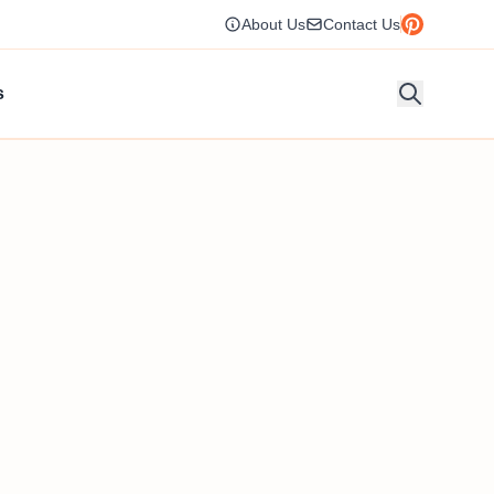
About Us
Contact Us
s