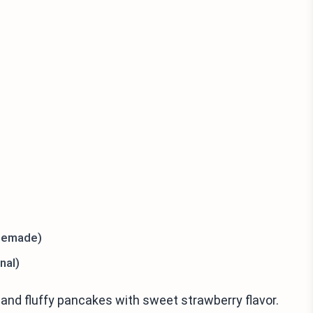
memade)
nal)
 and fluffy pancakes with sweet strawberry flavor.