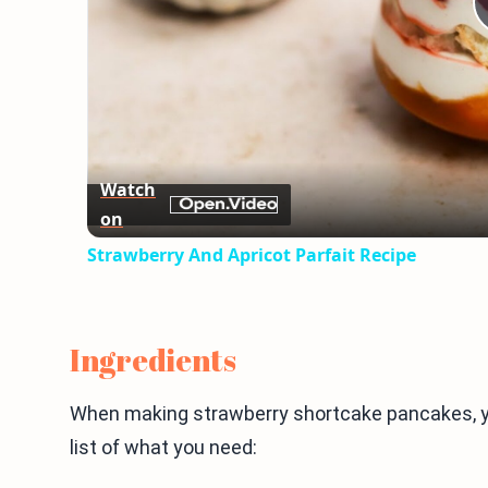
Watch
on
Strawberry And Apricot Parfait Recipe
Ingredients
When making strawberry shortcake pancakes, yo
list of what you need: