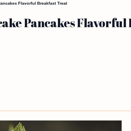
ancakes Flavorful Breakfast Treat
ake Pancakes Flavorful 