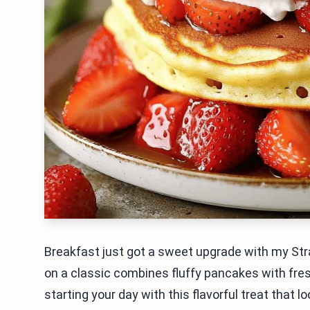
Breakfast just got a sweet upgrade with my Str
on a classic combines fluffy pancakes with fr
starting your day with this flavorful treat that loo