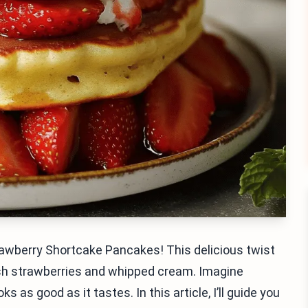
awberry Shortcake Pancakes! This delicious twist
esh strawberries and whipped cream. Imagine
ks as good as it tastes. In this article, I’ll guide you