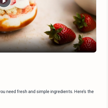
Play
Video
u need fresh and simple ingredients. Here’s the