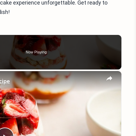
cake experience unforgettable. Get ready to
ish!
Now Playing
×
cipe