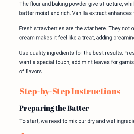
The flour and baking powder give structure, wh
batter moist and rich. Vanilla extract enhances
Fresh strawberries are the star here. They not o
cream makes it feel like a treat, adding creamin
Use quality ingredients for the best results. Fr
want a special touch, add mint leaves for garnish.
of flavors.
Step-by-Step Instructions
Preparing the Batter
To start, we need to mix our dry and wet ingredi