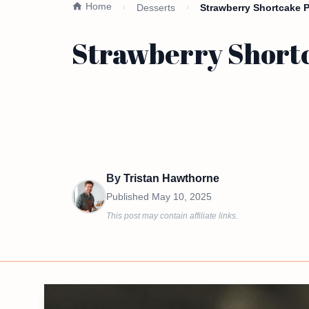
Home
Desserts
Strawberry Shortcake P
Strawberry Shortc
By
Tristan Hawthorne
Published
May 10, 2025
This post may contain affiliate links.