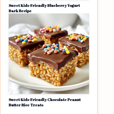
Sweet Kids-Friendly Blueberry Yogurt
Bark Recipe
Sweet Kids-Friendly Chocolate Peanut
Butter Rice Treats