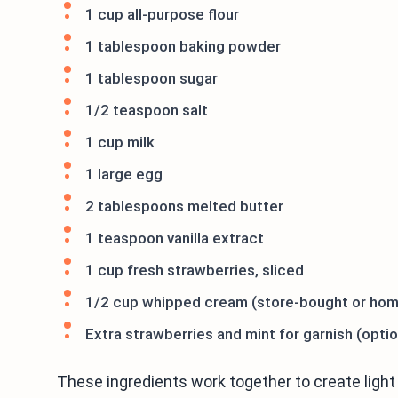
1 cup all-purpose flour
1 tablespoon baking powder
1 tablespoon sugar
1/2 teaspoon salt
1 cup milk
1 large egg
2 tablespoons melted butter
1 teaspoon vanilla extract
1 cup fresh strawberries, sliced
1/2 cup whipped cream (store-bought or ho
Extra strawberries and mint for garnish (optio
These ingredients work together to create light