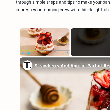
through simple steps and tips to make your pan
impress your morning crew with this delightful d
×
Play
Unmute
Fullscreen
Strawberry And Apricot Parfait Re