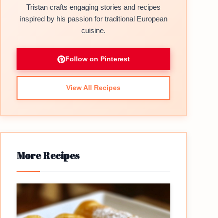
Tristan crafts engaging stories and recipes
inspired by his passion for traditional European
cuisine.
Follow on Pinterest
View All Recipes
More Recipes