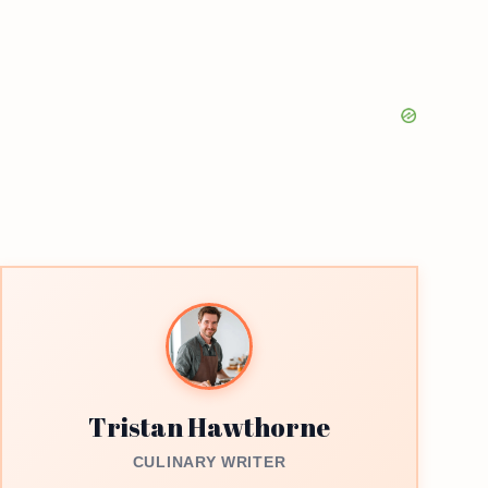
Tristan Hawthorne
CULINARY WRITER