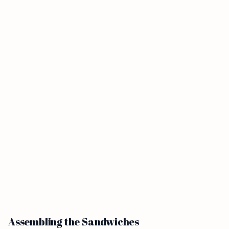
Assembling the Sandwiches