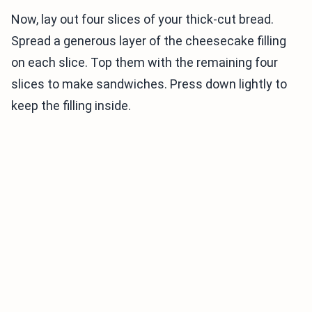
Now, lay out four slices of your thick-cut bread.
Spread a generous layer of the cheesecake filling
on each slice. Top them with the remaining four
slices to make sandwiches. Press down lightly to
keep the filling inside.