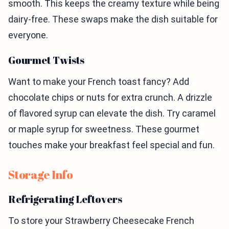
smooth. This keeps the creamy texture while being
dairy-free. These swaps make the dish suitable for
everyone.
Gourmet Twists
Want to make your French toast fancy? Add
chocolate chips or nuts for extra crunch. A drizzle
of flavored syrup can elevate the dish. Try caramel
or maple syrup for sweetness. These gourmet
touches make your breakfast feel special and fun.
Storage Info
Refrigerating Leftovers
To store your Strawberry Cheesecake French