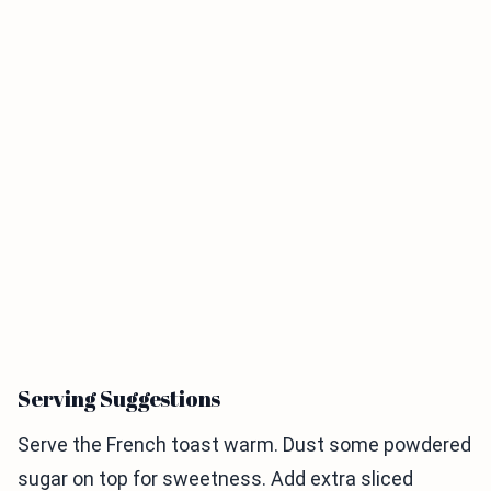
Serving Suggestions
Serve the French toast warm. Dust some powdered
sugar on top for sweetness. Add extra sliced