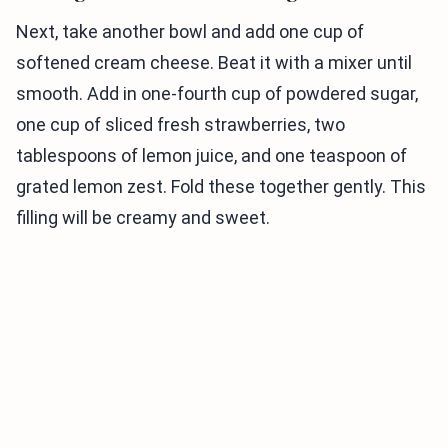
Next, take another bowl and add one cup of
softened cream cheese. Beat it with a mixer until
smooth. Add in one-fourth cup of powdered sugar,
one cup of sliced fresh strawberries, two
tablespoons of lemon juice, and one teaspoon of
grated lemon zest. Fold these together gently. This
filling will be creamy and sweet.