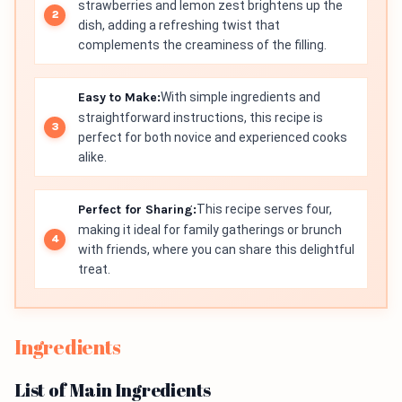
strawberries and lemon zest brightens up the
dish, adding a refreshing twist that
complements the creaminess of the filling.
Easy to Make:
With simple ingredients and
straightforward instructions, this recipe is
perfect for both novice and experienced cooks
alike.
Perfect for Sharing:
This recipe serves four,
making it ideal for family gatherings or brunch
with friends, where you can share this delightful
treat.
Ingredients
List of Main Ingredients