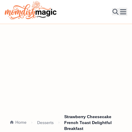
Ope
Strawberry Cheesecake
Home
Desserts
French Toast Delightful
Breakfast