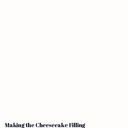
Making the Cheesecake Filling