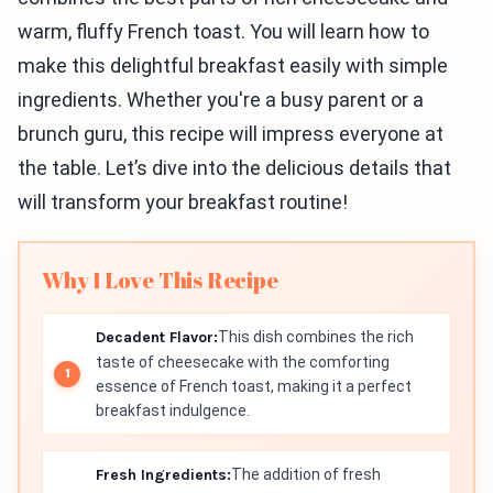
warm, fluffy French toast. You will learn how to
make this delightful breakfast easily with simple
ingredients. Whether you're a busy parent or a
brunch guru, this recipe will impress everyone at
the table. Let’s dive into the delicious details that
will transform your breakfast routine!
Why I Love This Recipe
Decadent Flavor:
This dish combines the rich
taste of cheesecake with the comforting
essence of French toast, making it a perfect
breakfast indulgence.
Fresh Ingredients:
The addition of fresh