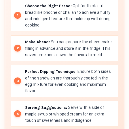
Choose the Right Bread:
Opt for thick-cut
bread like brioche or challah to achieve a fluffy
and indulgent texture that holds up well during
cooking.
Make Ahead:
You can prepare the cheesecake
filling in advance and store it in the fridge. This
saves time and allows the flavors to meld.
Perfect Dipping Technique:
Ensure both sides
of the sandwich are thoroughly coated in the
egg mixture for even cooking and maximum
flavor.
Serving Suggestions:
Serve with a side of
maple syrup or whipped cream for an extra
touch of sweetness and indulgence.