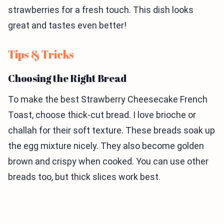
strawberries for a fresh touch. This dish looks
great and tastes even better!
Tips & Tricks
Choosing the Right Bread
To make the best Strawberry Cheesecake French
Toast, choose thick-cut bread. I love brioche or
challah for their soft texture. These breads soak up
the egg mixture nicely. They also become golden
brown and crispy when cooked. You can use other
breads too, but thick slices work best.