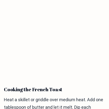
Cooking the French Toast
Heat a skillet or griddle over medium heat. Add one
tablespoon of butter and let it melt. Dip each