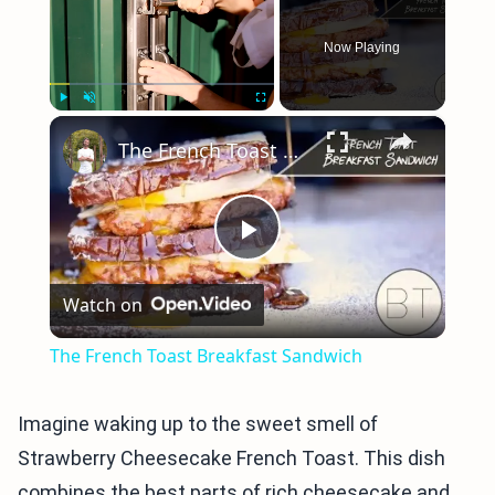
Now Playing
×
Play
Unmute
Fullscreen
The French Toast Breakfast Sandwich
Play
Watch on
Video
The French Toast Breakfast Sandwich
Imagine waking up to the sweet smell of
Strawberry Cheesecake French Toast. This dish
combines the best parts of rich cheesecake and