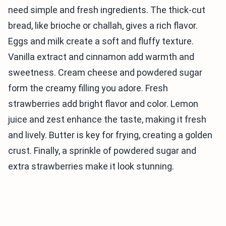
need simple and fresh ingredients. The thick-cut
bread, like brioche or challah, gives a rich flavor.
Eggs and milk create a soft and fluffy texture.
Vanilla extract and cinnamon add warmth and
sweetness. Cream cheese and powdered sugar
form the creamy filling you adore. Fresh
strawberries add bright flavor and color. Lemon
juice and zest enhance the taste, making it fresh
and lively. Butter is key for frying, creating a golden
crust. Finally, a sprinkle of powdered sugar and
extra strawberries make it look stunning.