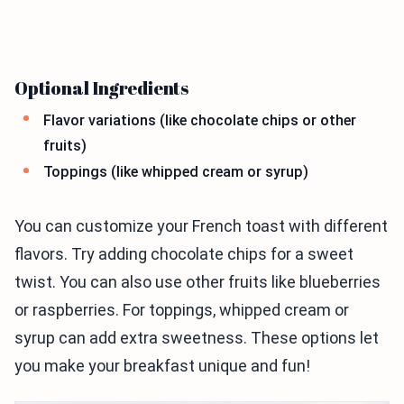
Optional Ingredients
Flavor variations (like chocolate chips or other
fruits)
Toppings (like whipped cream or syrup)
You can customize your French toast with different
flavors. Try adding chocolate chips for a sweet
twist. You can also use other fruits like blueberries
or raspberries. For toppings, whipped cream or
syrup can add extra sweetness. These options let
you make your breakfast unique and fun!