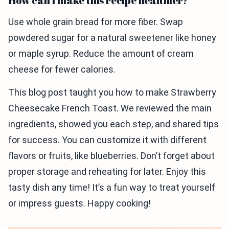
How can I make this recipe healthier?
Use whole grain bread for more fiber. Swap
powdered sugar for a natural sweetener like honey
or maple syrup. Reduce the amount of cream
cheese for fewer calories.
This blog post taught you how to make Strawberry
Cheesecake French Toast. We reviewed the main
ingredients, showed you each step, and shared tips
for success. You can customize it with different
flavors or fruits, like blueberries. Don’t forget about
proper storage and reheating for later. Enjoy this
tasty dish any time! It’s a fun way to treat yourself
or impress guests. Happy cooking!