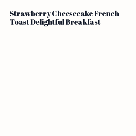
Strawberry Cheesecake French
Toast Delightful Breakfast