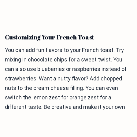
Customizing Your French Toast
You can add fun flavors to your French toast. Try
mixing in chocolate chips for a sweet twist. You
can also use blueberries or raspberries instead of
strawberries. Want a nutty flavor? Add chopped
nuts to the cream cheese filling. You can even
switch the lemon zest for orange zest for a
different taste. Be creative and make it your own!