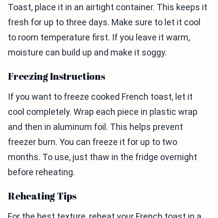
Toast, place it in an airtight container. This keeps it
fresh for up to three days. Make sure to let it cool
to room temperature first. If you leave it warm,
moisture can build up and make it soggy.
Freezing Instructions
If you want to freeze cooked French toast, let it
cool completely. Wrap each piece in plastic wrap
and then in aluminum foil. This helps prevent
freezer burn. You can freeze it for up to two
months. To use, just thaw in the fridge overnight
before reheating.
Reheating Tips
For the best texture, reheat your French toast in a