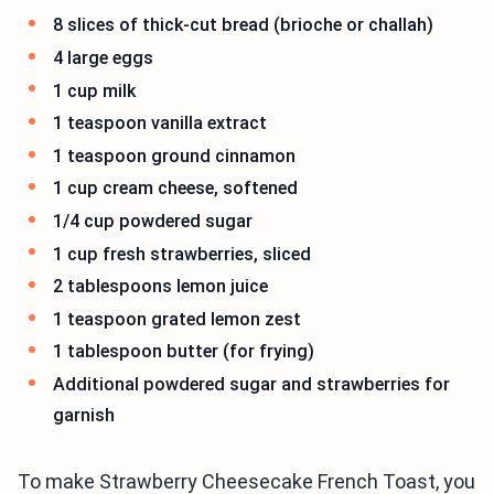
8 slices of thick-cut bread (brioche or challah)
4 large eggs
1 cup milk
1 teaspoon vanilla extract
1 teaspoon ground cinnamon
1 cup cream cheese, softened
1/4 cup powdered sugar
1 cup fresh strawberries, sliced
2 tablespoons lemon juice
1 teaspoon grated lemon zest
1 tablespoon butter (for frying)
Additional powdered sugar and strawberries for
garnish
To make Strawberry Cheesecake French Toast, you