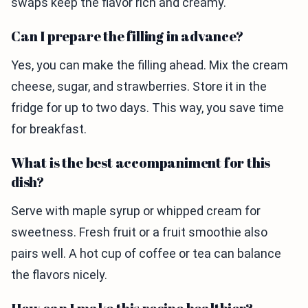
swaps keep the flavor rich and creamy.
Can I prepare the filling in advance?
Yes, you can make the filling ahead. Mix the cream
cheese, sugar, and strawberries. Store it in the
fridge for up to two days. This way, you save time
for breakfast.
What is the best accompaniment for this
dish?
Serve with maple syrup or whipped cream for
sweetness. Fresh fruit or a fruit smoothie also
pairs well. A hot cup of coffee or tea can balance
the flavors nicely.