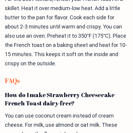
skillet. Heat it over medium-low heat. Add a little
butter to the pan for flavor. Cook each side for
about 2-3 minutes until warm and crispy. You can
also use an oven. Preheat it to 350°F (175°C). Place
the French toast on a baking sheet and heat for 10-
15 minutes. This keeps it soft on the inside and
crispy on the outside.
FAQs
How do I make Strawberry Cheesecake
French Toast dairy-free?
You can use coconut cream instead of cream
cheese. For milk, use almond or oat milk. These