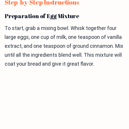
Step-by-Step Instructions
Preparation of Egg Mixture
To start, grab a mixing bowl. Whisk together four
large eggs, one cup of milk, one teaspoon of vanilla
extract, and one teaspoon of ground cinnamon. Mix
until all the ingredients blend well. This mixture will
coat your bread and give it great flavor.