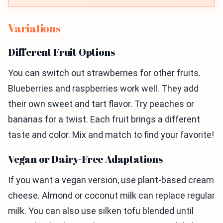
Variations
Different Fruit Options
You can switch out strawberries for other fruits.
Blueberries and raspberries work well. They add
their own sweet and tart flavor. Try peaches or
bananas for a twist. Each fruit brings a different
taste and color. Mix and match to find your favorite!
Vegan or Dairy-Free Adaptations
If you want a vegan version, use plant-based cream
cheese. Almond or coconut milk can replace regular
milk. You can also use silken tofu blended until