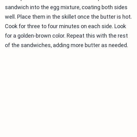
sandwich into the egg mixture, coating both sides
well. Place them in the skillet once the butter is hot.
Cook for three to four minutes on each side. Look
for a golden-brown color. Repeat this with the rest
of the sandwiches, adding more butter as needed.