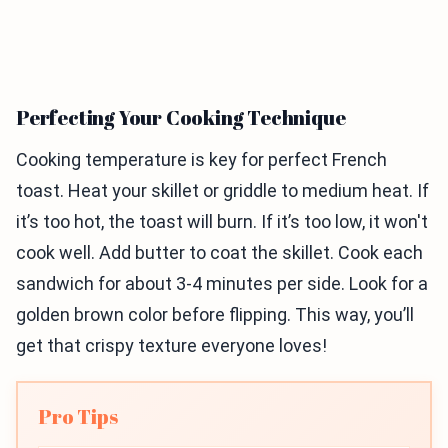
Perfecting Your Cooking Technique
Cooking temperature is key for perfect French
toast. Heat your skillet or griddle to medium heat. If
it’s too hot, the toast will burn. If it’s too low, it won't
cook well. Add butter to coat the skillet. Cook each
sandwich for about 3-4 minutes per side. Look for a
golden brown color before flipping. This way, you’ll
get that crispy texture everyone loves!
Pro Tips