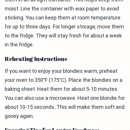
moist. Line the container with wax paper to avoid
sticking. You can keep them at room temperature
for up to three days. For longer storage, move them
to the fridge. They will stay fresh for about a week
in the fridge.
Reheating Instructions
If you want to enjoy your blondies warm, preheat
your oven to 350°F (175°C). Place the blondies on a
baking sheet. Heat them for about 5-10 minutes.
You can also use a microwave. Heat one blondie for
about 10-15 seconds. This will make them soft and
gooey again.