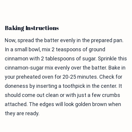
Baking Instructions
Now, spread the batter evenly in the prepared pan.
In a small bowl, mix 2 teaspoons of ground
cinnamon with 2 tablespoons of sugar. Sprinkle this
cinnamon-sugar mix evenly over the batter. Bake in
your preheated oven for 20-25 minutes. Check for
doneness by inserting a toothpick in the center. It
should come out clean or with just a few crumbs
attached. The edges will look golden brown when
they are ready.