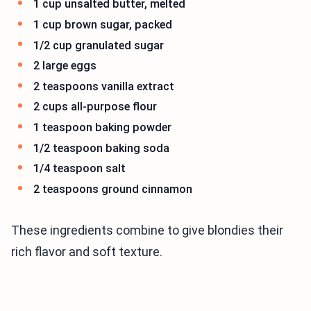
1 cup unsalted butter, melted
1 cup brown sugar, packed
1/2 cup granulated sugar
2 large eggs
2 teaspoons vanilla extract
2 cups all-purpose flour
1 teaspoon baking powder
1/2 teaspoon baking soda
1/4 teaspoon salt
2 teaspoons ground cinnamon
These ingredients combine to give blondies their
rich flavor and soft texture.