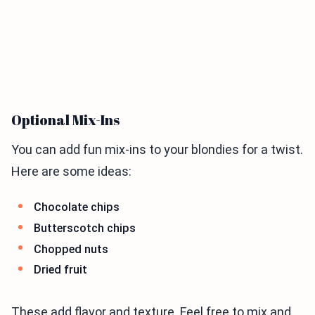
Optional Mix-Ins
You can add fun mix-ins to your blondies for a twist.
Here are some ideas:
Chocolate chips
Butterscotch chips
Chopped nuts
Dried fruit
These add flavor and texture. Feel free to mix and