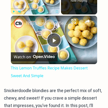
Now Playing
×
Play
Unmute
Fullscreen
This Lemon Truffles Recipe Makes Dessert Sweet And Simple
Play
Watch on
Video
This Lemon Truffles Recipe Makes Dessert
Sweet And Simple
Snickerdoodle blondies are the perfect mix of soft,
chewy, and sweet! If you crave a simple dessert
that impresses, you’ve found it. In this post, I’ll