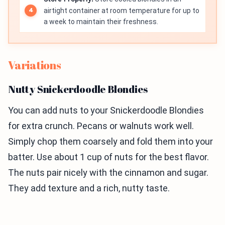
airtight container at room temperature for up to
a week to maintain their freshness.
Variations
Nutty Snickerdoodle Blondies
You can add nuts to your Snickerdoodle Blondies
for extra crunch. Pecans or walnuts work well.
Simply chop them coarsely and fold them into your
batter. Use about 1 cup of nuts for the best flavor.
The nuts pair nicely with the cinnamon and sugar.
They add texture and a rich, nutty taste.