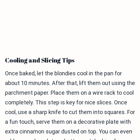
Cooling and Slicing Tips
Once baked, let the blondies cool in the pan for
about 10 minutes. After that, lift them out using the
parchment paper. Place them on a wire rack to cool
completely. This step is key for nice slices. Once
cool, use a sharp knife to cut them into squares. For
a fun touch, serve them on a decorative plate with
extra cinnamon sugar dusted on top. You can even