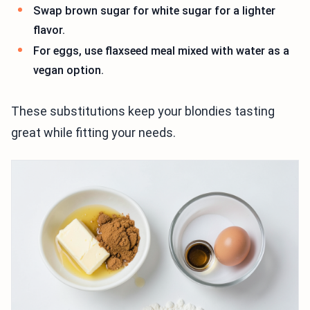
Swap brown sugar for white sugar for a lighter
flavor.
For eggs, use flaxseed meal mixed with water as a
vegan option.
These substitutions keep your blondies tasting
great while fitting your needs.