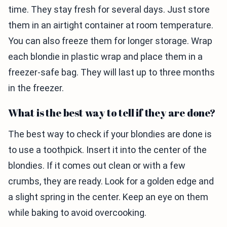
time. They stay fresh for several days. Just store
them in an airtight container at room temperature.
You can also freeze them for longer storage. Wrap
each blondie in plastic wrap and place them in a
freezer-safe bag. They will last up to three months
in the freezer.
What is the best way to tell if they are done?
The best way to check if your blondies are done is
to use a toothpick. Insert it into the center of the
blondies. If it comes out clean or with a few
crumbs, they are ready. Look for a golden edge and
a slight spring in the center. Keep an eye on them
while baking to avoid overcooking.