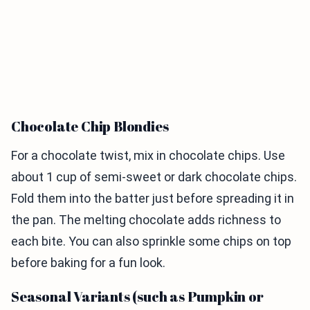
Chocolate Chip Blondies
For a chocolate twist, mix in chocolate chips. Use
about 1 cup of semi-sweet or dark chocolate chips.
Fold them into the batter just before spreading it in
the pan. The melting chocolate adds richness to
each bite. You can also sprinkle some chips on top
before baking for a fun look.
Seasonal Variants (such as Pumpkin or