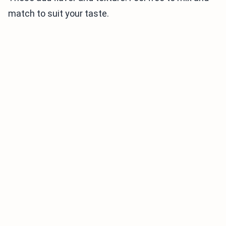
match to suit your taste.