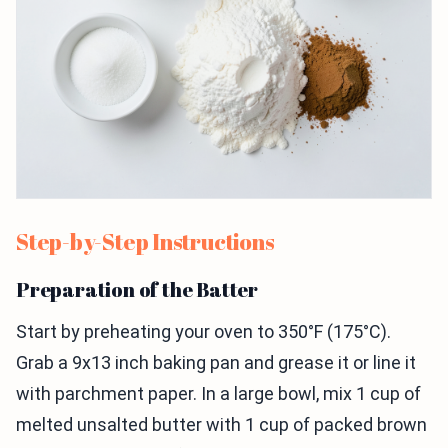
Step-by-Step Instructions
Preparation of the Batter
Start by preheating your oven to 350°F (175°C).
Grab a 9x13 inch baking pan and grease it or line it
with parchment paper. In a large bowl, mix 1 cup of
melted unsalted butter with 1 cup of packed brown