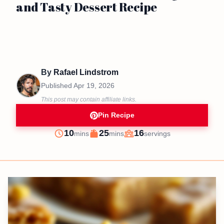
and Tasty Dessert Recipe
By
Rafael Lindstrom
Published
Apr 19, 2026
This post may contain affiliate links.
Pin Recipe
minutes
minutes
10
25
16
mins
mins
servings
Prep
Cook
Servings