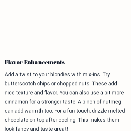
Flavor Enhancements
Add a twist to your blondies with mix-ins. Try
butterscotch chips or chopped nuts. These add
nice texture and flavor. You can also use a bit more
cinnamon for a stronger taste. A pinch of nutmeg
can add warmth too. For a fun touch, drizzle melted
chocolate on top after cooling. This makes them
look fancy and taste great!