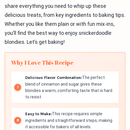
share everything you need to whip up these
delicious treats, from key ingredients to baking tips.
Whether you like them plain or with fun mix-ins,
you’ll find the best way to enjoy snickerdoodle
blondies. Let’s get baking!
Why I Love This Recipe
Delicious Flavor Combination:
The perfect
blend of cinnamon and sugar gives these
blondies a warm, comforting taste that is hard
to resist.
Easy to Make:
This recipe requires simple
ingredients and straightforward steps, making
it accessible for bakers of all levels.