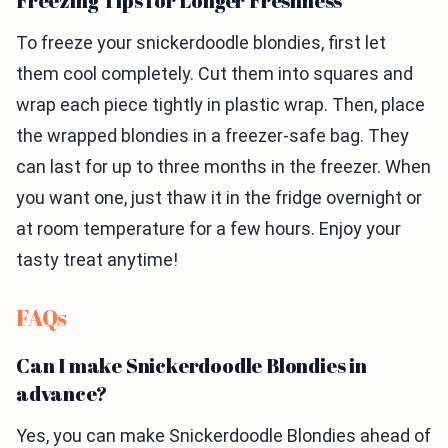
Freezing Tips for Longer Freshness
To freeze your snickerdoodle blondies, first let
them cool completely. Cut them into squares and
wrap each piece tightly in plastic wrap. Then, place
the wrapped blondies in a freezer-safe bag. They
can last for up to three months in the freezer. When
you want one, just thaw it in the fridge overnight or
at room temperature for a few hours. Enjoy your
tasty treat anytime!
FAQs
Can I make Snickerdoodle Blondies in
advance?
Yes, you can make Snickerdoodle Blondies ahead of