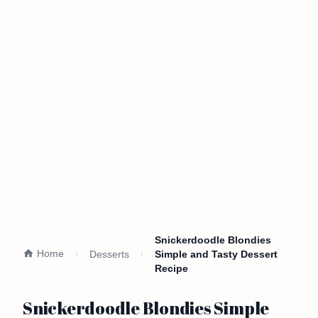
Snickerdoodle Blondies
Home
Desserts
Simple and Tasty Dessert
Recipe
Snickerdoodle Blondies Simple