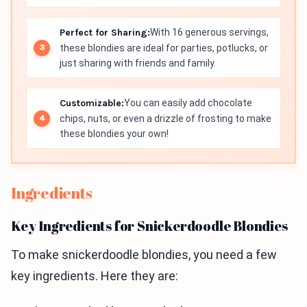
Perfect for Sharing:
With 16 generous servings,
these blondies are ideal for parties, potlucks, or
just sharing with friends and family.
Customizable:
You can easily add chocolate
chips, nuts, or even a drizzle of frosting to make
these blondies your own!
Ingredients
Key Ingredients for Snickerdoodle Blondies
To make snickerdoodle blondies, you need a few
key ingredients. Here they are: