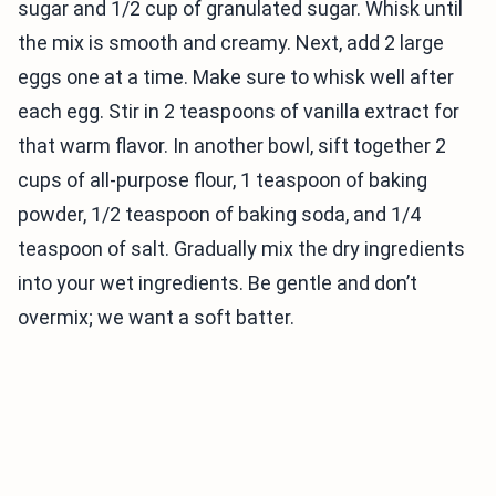
sugar and 1/2 cup of granulated sugar. Whisk until
the mix is smooth and creamy. Next, add 2 large
eggs one at a time. Make sure to whisk well after
each egg. Stir in 2 teaspoons of vanilla extract for
that warm flavor. In another bowl, sift together 2
cups of all-purpose flour, 1 teaspoon of baking
powder, 1/2 teaspoon of baking soda, and 1/4
teaspoon of salt. Gradually mix the dry ingredients
into your wet ingredients. Be gentle and don’t
overmix; we want a soft batter.