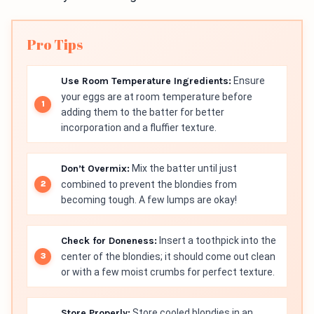
Pro Tips
Use Room Temperature Ingredients:
Ensure
your eggs are at room temperature before
adding them to the batter for better
incorporation and a fluffier texture.
Don’t Overmix:
Mix the batter until just
combined to prevent the blondies from
becoming tough. A few lumps are okay!
Check for Doneness:
Insert a toothpick into the
center of the blondies; it should come out clean
or with a few moist crumbs for perfect texture.
Store Properly:
Store cooled blondies in an