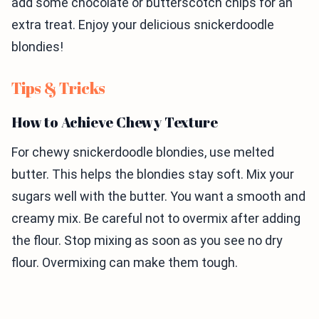
add some chocolate or butterscotch chips for an
extra treat. Enjoy your delicious snickerdoodle
blondies!
Tips & Tricks
How to Achieve Chewy Texture
For chewy snickerdoodle blondies, use melted
butter. This helps the blondies stay soft. Mix your
sugars well with the butter. You want a smooth and
creamy mix. Be careful not to overmix after adding
the flour. Stop mixing as soon as you see no dry
flour. Overmixing can make them tough.