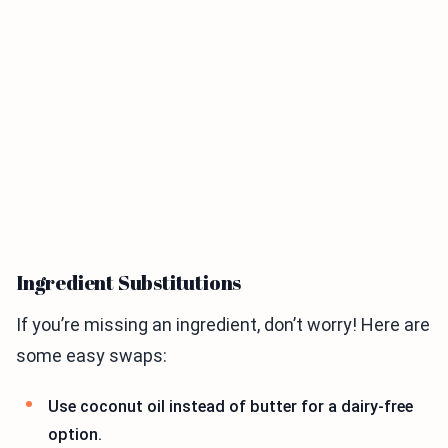
Ingredient Substitutions
If you’re missing an ingredient, don’t worry! Here are
some easy swaps:
Use coconut oil instead of butter for a dairy-free
option.