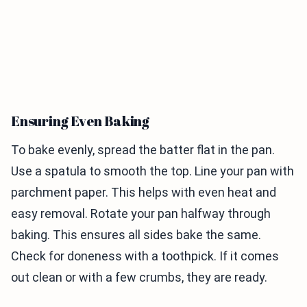
Ensuring Even Baking
To bake evenly, spread the batter flat in the pan.
Use a spatula to smooth the top. Line your pan with
parchment paper. This helps with even heat and
easy removal. Rotate your pan halfway through
baking. This ensures all sides bake the same.
Check for doneness with a toothpick. If it comes
out clean or with a few crumbs, they are ready.