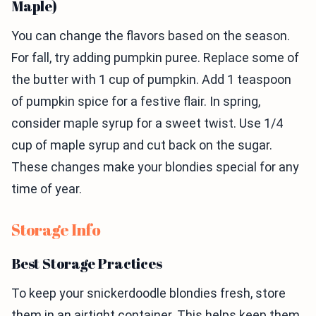
Maple)
You can change the flavors based on the season.
For fall, try adding pumpkin puree. Replace some of
the butter with 1 cup of pumpkin. Add 1 teaspoon
of pumpkin spice for a festive flair. In spring,
consider maple syrup for a sweet twist. Use 1/4
cup of maple syrup and cut back on the sugar.
These changes make your blondies special for any
time of year.
Storage Info
Best Storage Practices
To keep your snickerdoodle blondies fresh, store
them in an airtight container. This helps keep them