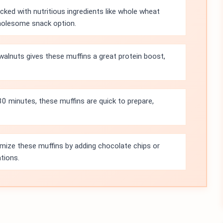
ked with nutritious ingredients like whole wheat
wholesome snack option.
alnuts gives these muffins a great protein boost,
 30 minutes, these muffins are quick to prepare,
mize these muffins by adding chocolate chips or
ations.