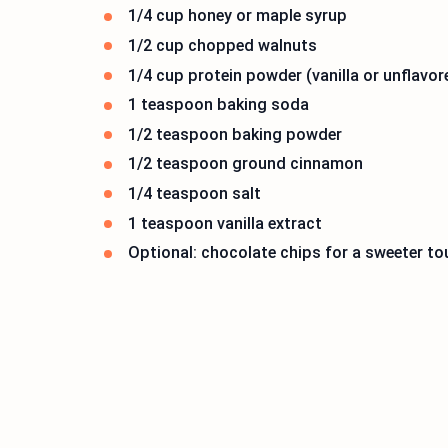
1/4 cup honey or maple syrup
1/2 cup chopped walnuts
1/4 cup protein powder (vanilla or unflavor
1 teaspoon baking soda
1/2 teaspoon baking powder
1/2 teaspoon ground cinnamon
1/4 teaspoon salt
1 teaspoon vanilla extract
Optional: chocolate chips for a sweeter t