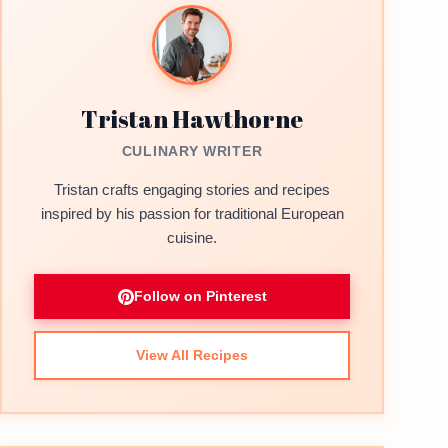
Tristan Hawthorne
CULINARY WRITER
Tristan crafts engaging stories and recipes
inspired by his passion for traditional European
cuisine.
Follow on Pinterest
View All Recipes