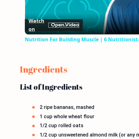
Watch
on
Nutrition For Building Muscle | 6 Nutritionis
Ingredients
List of Ingredients
2 ripe bananas, mashed
1 cup whole wheat flour
1/2 cup rolled oats
1/2 cup unsweetened almond milk (or any m