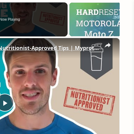
Now Playing
×
Nutrition For Building Muscle | 6 Nutritionist-Approved Tips | Myprotein
Play
Video