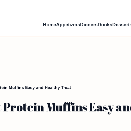
Home
Appetizers
Dinners
Drinks
Dessert
ein Muffins Easy and Healthy Treat
 Protein Muffins Easy an