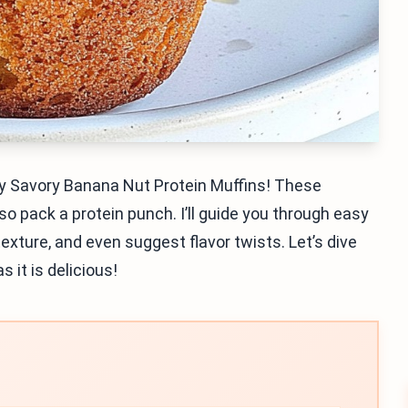
y my Savory Banana Nut Protein Muffins! These
so pack a protein punch. I’ll guide you through easy
exture, and even suggest flavor twists. Let’s dive
s it is delicious!