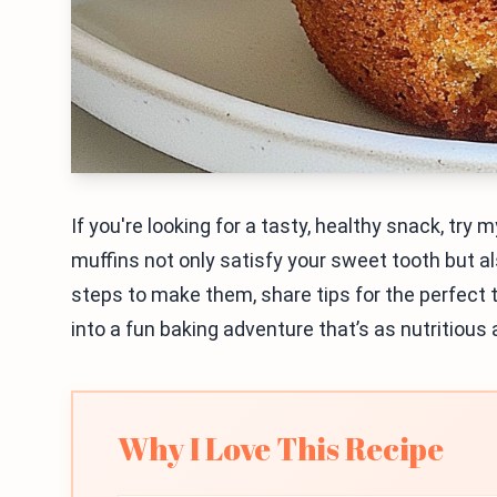
If you're looking for a tasty, healthy snack, tr
muffins not only satisfy your sweet tooth but al
steps to make them, share tips for the perfect t
into a fun baking adventure that’s as nutritious a
Why I Love This Recipe