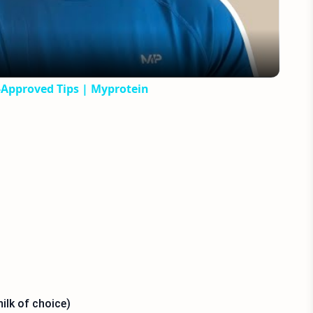
t-Approved Tips | Myprotein
ilk of choice)