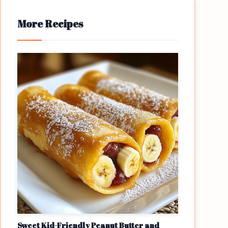
More Recipes
Sweet Kid-Friendly Peanut Butter and