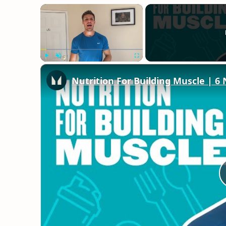
×
Play
Unmute
Fullscreen