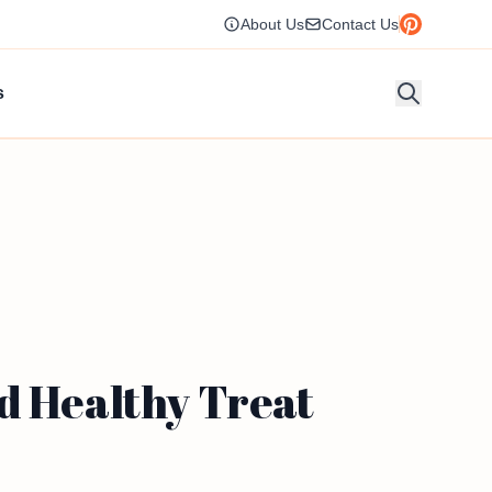
About Us
Contact Us
s
d Healthy Treat