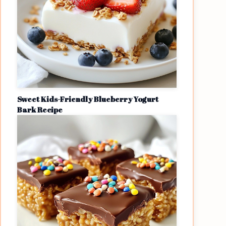
Sweet Kids-Friendly Blueberry Yogurt
Bark Recipe