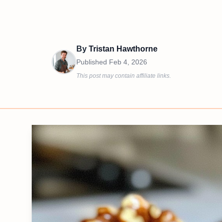
By
Tristan Hawthorne
Published
Feb 4, 2026
This post may contain affiliate links.