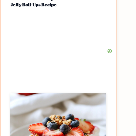
Jelly Roll-Ups Recipe