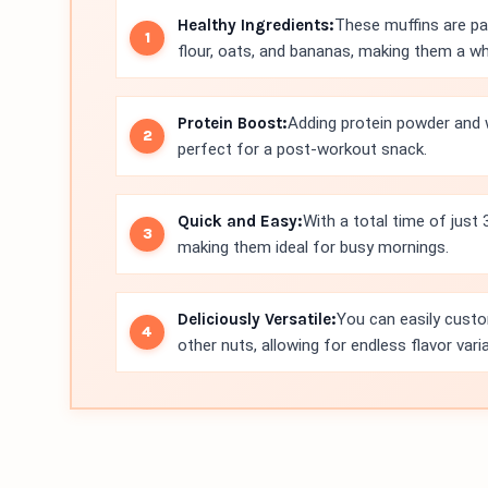
Healthy Ingredients:
These muffins are pac
flour, oats, and bananas, making them a 
Protein Boost:
Adding protein powder and w
perfect for a post-workout snack.
Quick and Easy:
With a total time of just
making them ideal for busy mornings.
Deliciously Versatile:
You can easily custo
other nuts, allowing for endless flavor vari