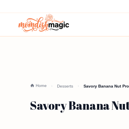
Home
Desserts
Savory Banana Nut Prot
Savory Banana Nut