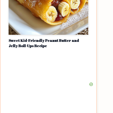
Sweet Kid-Friendly Peanut Butter and
Jelly Roll-Ups Recipe