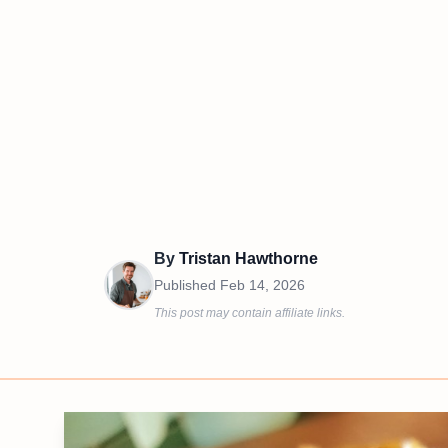
By
Tristan Hawthorne
Published
Feb 14, 2026
This post may contain affiliate links.