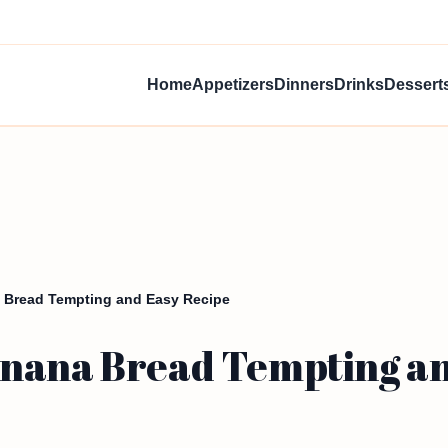
Home
Appetizers
Dinners
Drinks
Dessert
 Bread Tempting and Easy Recipe
nana Bread Tempting an