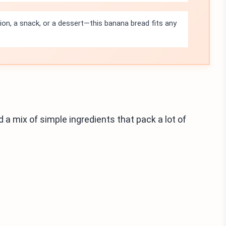
tion, a snack, or a dessert—this banana bread fits any
d a mix of simple ingredients that pack a lot of