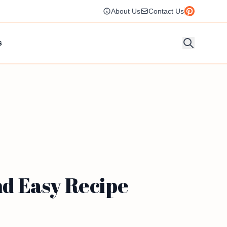
About Us
Contact Us
s
d Easy Recipe