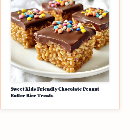
Sweet Kids-Friendly Chocolate Peanut
Butter Rice Treats