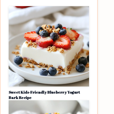
Sweet Kids-Friendly Blueberry Yogurt
Bark Recipe