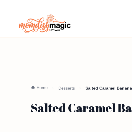
Home
Desserts
Salted Caramel Banana
Salted Caramel Ba