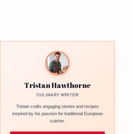
Tristan Hawthorne
CULINARY WRITER
Tristan crafts engaging stories and recipes
inspired by his passion for traditional European
cuisine.