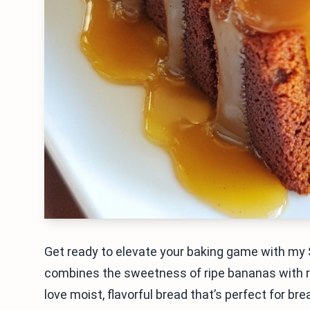
Get ready to elevate your baking game with my
combines the sweetness of ripe bananas with ric
love moist, flavorful bread that’s perfect for bre