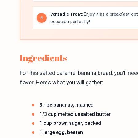
Versatile Treat:
Enjoy it as a breakfast op
occasion perfectly!
Ingredients
For this salted caramel banana bread, you'll nee
flavor. Here’s what you will gather:
3 ripe bananas, mashed
1/3 cup melted unsalted butter
1 cup brown sugar, packed
1 large egg, beaten