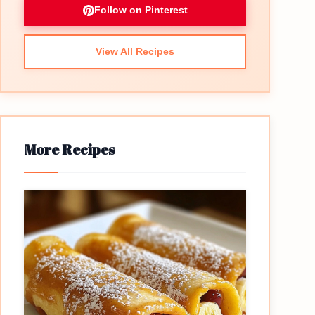
Follow on Pinterest
View All Recipes
More Recipes