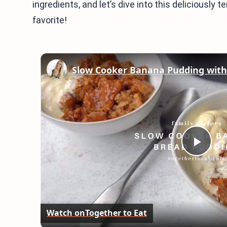
ingredients, and let’s dive into this deliciously t
favorite!
Slow Cooker Banana Pudding wit
Play
Vid
Watch on
Together to Eat