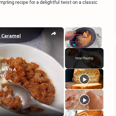
empting recipe for a delightful twist on a classic
×
×
h Caramel
Play
Unmute
Fullscreen
Now Playing
eo