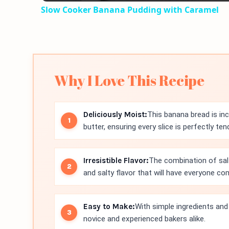
Slow Cooker Banana Pudding with Caramel
Why I Love This Recipe
Deliciously Moist:
This banana bread is in
butter, ensuring every slice is perfectly ten
Irresistible Flavor:
The combination of sal
and salty flavor that will have everyone c
Easy to Make:
With simple ingredients and 
novice and experienced bakers alike.