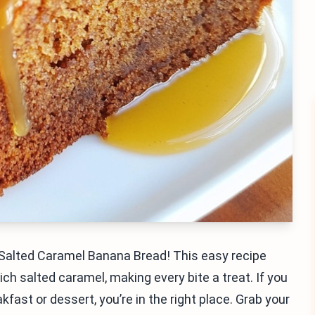
 Salted Caramel Banana Bread! This easy recipe
h salted caramel, making every bite a treat. If you
akfast or dessert, you’re in the right place. Grab your