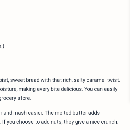
l)
st, sweet bread with that rich, salty caramel twist.
sture, making every bite delicious. You can easily
grocery store.
er and mash easier. The melted butter adds
. If you choose to add nuts, they give a nice crunch.