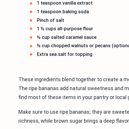
1 teaspoon vanilla extract
1 teaspoon baking soda
Pinch of salt
1 ½ cups all-purpose flour
½ cup salted caramel sauce
½ cup chopped walnuts or pecans (optiona
Extra sea salt for topping
These ingredients blend together to create a moi
The ripe bananas add natural sweetness and moi
find most of these items in your pantry or local 
Make sure to use ripe bananas; they are sweet
richness, while brown sugar brings a deep flavor