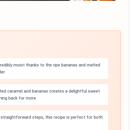
credibly moist thanks to the ripe bananas and melted
der.
ted caramel and bananas creates a delightful sweet
oming back for more.
straightforward steps, this recipe is perfect for both