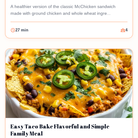
A healthier version of the classic McChicken sandwich
made with ground chicken and whole wheat ingre...
27 min
4
Easy Taco Bake Flavorful and Simple
Family Meal