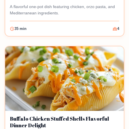
A flavorful one-pot dish featuring chicken, orzo pasta, and
Mediterranean ingredients.
35 min
4
Buffalo Chicken Stuffed Shells Flavorful
Dinner Delight