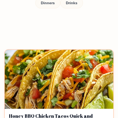
Dinners
Drinks
Honey BBQ Chicken Tacos Quick and