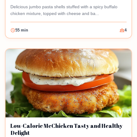
Delicious jumbo pasta shells stuffed with a spicy buffalo
chicken mixture, topped with cheese and ba...
55 min
4
Low-Calorie McChicken Tasty and Healthy
Delight