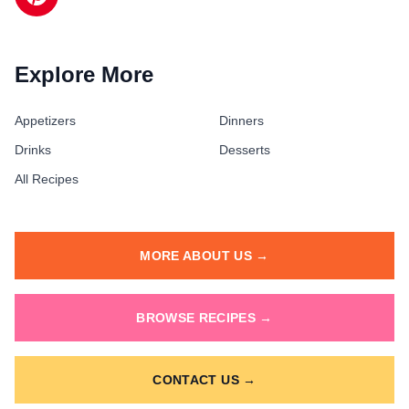
Explore More
Appetizers
Dinners
Drinks
Desserts
All Recipes
MORE ABOUT US →
BROWSE RECIPES →
CONTACT US →