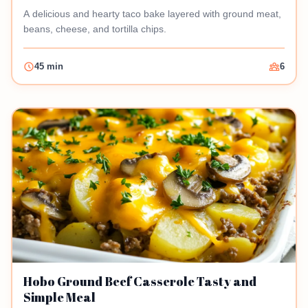
A delicious and hearty taco bake layered with ground meat,
beans, cheese, and tortilla chips.
45 min
6
Hobo Ground Beef Casserole Tasty and
Simple Meal