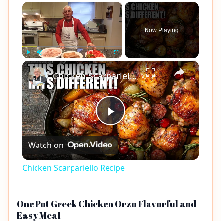
×
Now Playing
×
Play
Unmute
Fullscreen
Chicken Scarpariello Recipe
Play
Watch on
Video
Chicken Scarpariello Recipe
One Pot Greek Chicken Orzo Flavorful and
Easy Meal