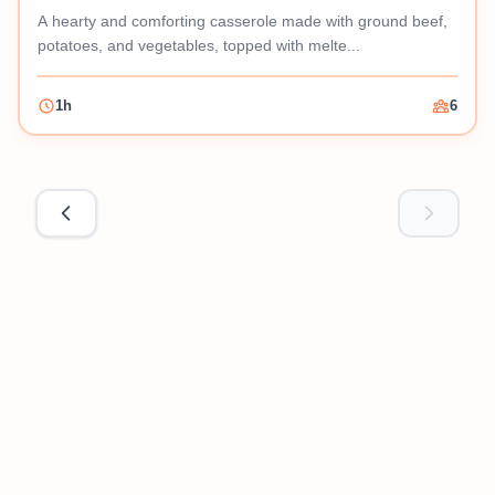
A hearty and comforting casserole made with ground beef,
potatoes, and vegetables, topped with melte...
1h
6