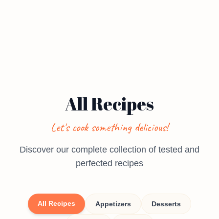
All Recipes
Let's cook something delicious!
Discover our complete collection of tested and
perfected recipes
All Recipes
Appetizers
Desserts