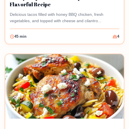
Flavorful Recipe
Delicious tacos filled with honey BBQ chicken, fresh
vegetables, and topped with cheese and cilantro...
45 min
4