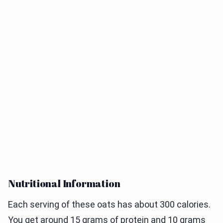
Nutritional Information
Each serving of these oats has about 300 calories.
You get around 15 grams of protein and 10 grams