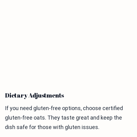
Dietary Adjustments
If you need gluten-free options, choose certified
gluten-free oats. They taste great and keep the
dish safe for those with gluten issues.