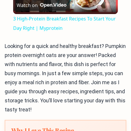
Watch on
Video
3 High-Protein Breakfast Recipes To Start Your
Day Right | Myprotein
Looking for a quick and healthy breakfast? Pumpkin
protein overnight oats are your answer! Packed
with nutrients and flavor, this dish is perfect for
busy mornings. In just a few simple steps, you can
enjoy a meal rich in protein and fiber. Join me as I
guide you through easy recipes, ingredient tips, and
storage tricks. You’ll love starting your day with this
tasty treat!
Why I Love This Recipe