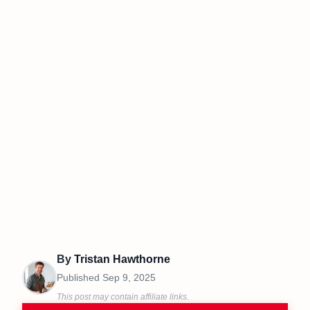
By
Tristan Hawthorne
Published
Sep 9, 2025
This post may contain affiliate links.