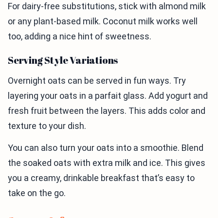
For dairy-free substitutions, stick with almond milk
or any plant-based milk. Coconut milk works well
too, adding a nice hint of sweetness.
Serving Style Variations
Overnight oats can be served in fun ways. Try
layering your oats in a parfait glass. Add yogurt and
fresh fruit between the layers. This adds color and
texture to your dish.
You can also turn your oats into a smoothie. Blend
the soaked oats with extra milk and ice. This gives
you a creamy, drinkable breakfast that’s easy to
take on the go.