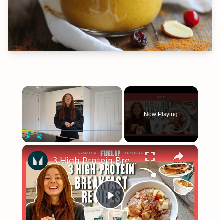
×
Now Playing
×
Play
Unmute
Fullscreen
3 High-Protein Breakfast Recipes To Start Your Day Right | Myprotein
Play