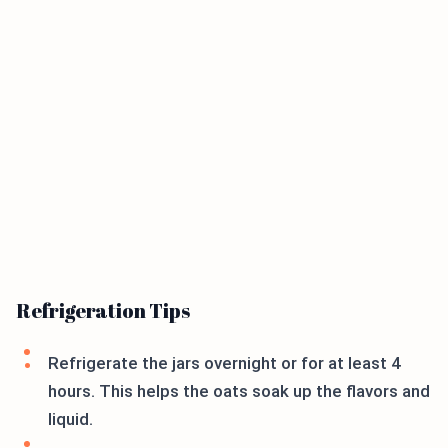
Refrigeration Tips
Refrigerate the jars overnight or for at least 4
hours. This helps the oats soak up the flavors and
liquid.