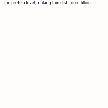
the protein level, making this dish more filling.