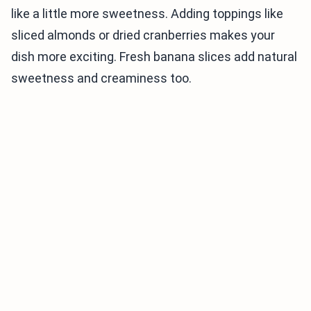
like a little more sweetness. Adding toppings like
sliced almonds or dried cranberries makes your
dish more exciting. Fresh banana slices add natural
sweetness and creaminess too.