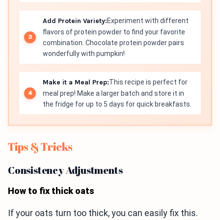
Add Protein Variety:
Experiment with different
flavors of protein powder to find your favorite
combination. Chocolate protein powder pairs
wonderfully with pumpkin!
Make it a Meal Prep:
This recipe is perfect for
meal prep! Make a larger batch and store it in
the fridge for up to 5 days for quick breakfasts.
Tips & Tricks
Consistency Adjustments
How to fix thick oats
If your oats turn too thick, you can easily fix this.