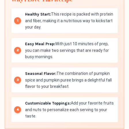
Healthy Start:
This recipe is packed with protein
and fiber, making it a nutritious way to kickstart
your day.
Easy Meal Prep:
With just 10 minutes of prep,
you can make two servings that are ready for
busy mornings.
Seasonal Flavor:
The combination of pumpkin
spice and pumpkin puree brings a delightful fall
flavor to your breakfast.
Customizable Toppings:
Add your favorite fruits
and nuts to personalize each serving to your
taste.