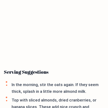
Serving Suggestions
In the morning, stir the oats again. If they seem
thick, splash in a little more almond milk.
Top with sliced almonds, dried cranberries, or
banana slices. These add nice crunch and