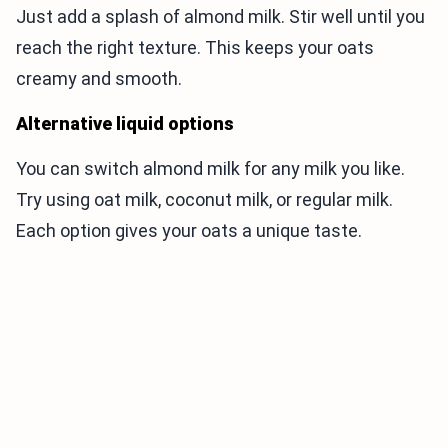
Just add a splash of almond milk. Stir well until you
reach the right texture. This keeps your oats
creamy and smooth.
Alternative liquid options
You can switch almond milk for any milk you like.
Try using oat milk, coconut milk, or regular milk.
Each option gives your oats a unique taste.