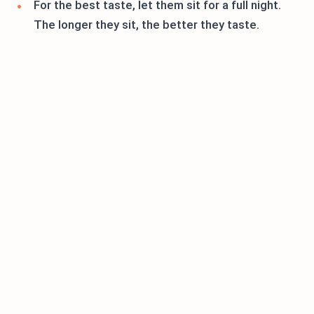
For the best taste, let them sit for a full night.
The longer they sit, the better they taste.