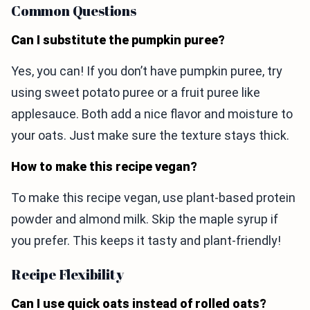
Common Questions
Can I substitute the pumpkin puree?
Yes, you can! If you don’t have pumpkin puree, try
using sweet potato puree or a fruit puree like
applesauce. Both add a nice flavor and moisture to
your oats. Just make sure the texture stays thick.
How to make this recipe vegan?
To make this recipe vegan, use plant-based protein
powder and almond milk. Skip the maple syrup if
you prefer. This keeps it tasty and plant-friendly!
Recipe Flexibility
Can I use quick oats instead of rolled oats?