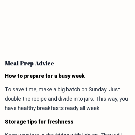
Meal Prep Advice
How to prepare for a busy week
To save time, make a big batch on Sunday. Just
double the recipe and divide into jars. This way, you
have healthy breakfasts ready all week.
Storage tips for freshness