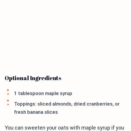
Optional Ingredients
1 tablespoon maple syrup
Toppings: sliced almonds, dried cranberries, or
fresh banana slices
You can sweeten your oats with maple syrup if you