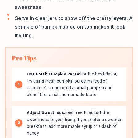
sweetness.
Serve in clear jars to show off the pretty layers. A
sprinkle of pumpkin spice on top makes it look
inviting.
Pro Tips
Use Fresh Pumpkin Puree:
For the best flavor,
try using fresh pumpkin puree instead of
canned. You can roast a small pumpkin and
blend it for a rich, homemade taste.
Adjust Sweetness:
Feel free to adjust the
sweetness to your liking. If you prefer a sweeter
breakfast, add more maple syrup or a dash of
honey.