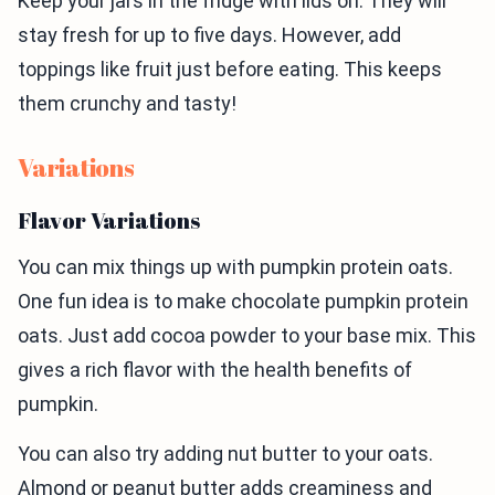
Keep your jars in the fridge with lids on. They will
stay fresh for up to five days. However, add
toppings like fruit just before eating. This keeps
them crunchy and tasty!
Variations
Flavor Variations
You can mix things up with pumpkin protein oats.
One fun idea is to make chocolate pumpkin protein
oats. Just add cocoa powder to your base mix. This
gives a rich flavor with the health benefits of
pumpkin.
You can also try adding nut butter to your oats.
Almond or peanut butter adds creaminess and