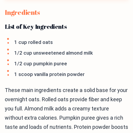
Ingredients
List of Key Ingredients
1 cup rolled oats
1/2 cup unsweetened almond milk
1/2 cup pumpkin puree
1 scoop vanilla protein powder
These main ingredients create a solid base for your
overnight oats. Rolled oats provide fiber and keep
you full. Almond milk adds a creamy texture
without extra calories. Pumpkin puree gives a rich
taste and loads of nutrients. Protein powder boosts