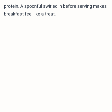
protein. A spoonful swirled in before serving makes
breakfast feel like a treat.