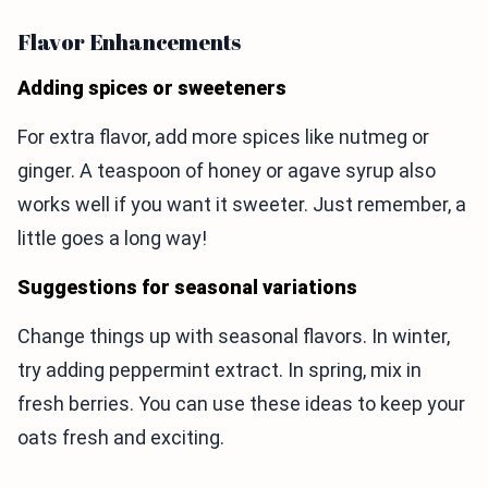
Flavor Enhancements
Adding spices or sweeteners
For extra flavor, add more spices like nutmeg or
ginger. A teaspoon of honey or agave syrup also
works well if you want it sweeter. Just remember, a
little goes a long way!
Suggestions for seasonal variations
Change things up with seasonal flavors. In winter,
try adding peppermint extract. In spring, mix in
fresh berries. You can use these ideas to keep your
oats fresh and exciting.