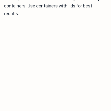
containers. Use containers with lids for best
results.