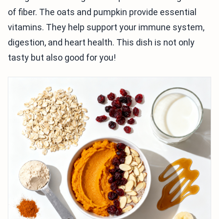
of fiber. The oats and pumpkin provide essential
vitamins. They help support your immune system,
digestion, and heart health. This dish is not only
tasty but also good for you!