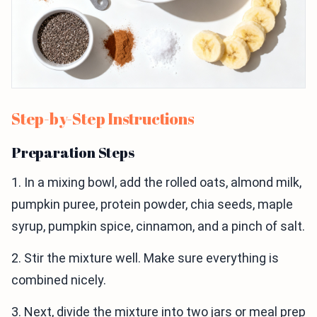
Step-by-Step Instructions
Preparation Steps
1. In a mixing bowl, add the rolled oats, almond milk,
pumpkin puree, protein powder, chia seeds, maple
syrup, pumpkin spice, cinnamon, and a pinch of salt.
2. Stir the mixture well. Make sure everything is
combined nicely.
3. Next, divide the mixture into two jars or meal prep