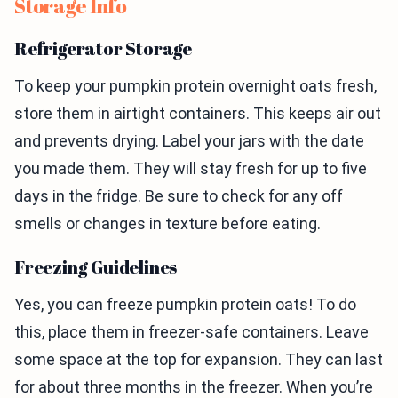
Storage Info
Refrigerator Storage
To keep your pumpkin protein overnight oats fresh,
store them in airtight containers. This keeps air out
and prevents drying. Label your jars with the date
you made them. They will stay fresh for up to five
days in the fridge. Be sure to check for any off
smells or changes in texture before eating.
Freezing Guidelines
Yes, you can freeze pumpkin protein oats! To do
this, place them in freezer-safe containers. Leave
some space at the top for expansion. They can last
for about three months in the freezer. When you’re