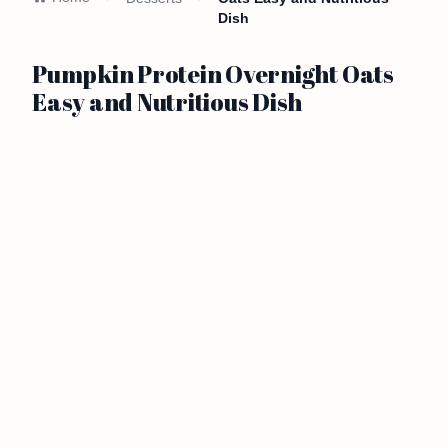
Dish
Pumpkin Protein Overnight Oats
Easy and Nutritious Dish