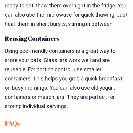
ready to eat, thaw them overnight in the fridge. You
can also use the microwave for quick thawing. Just
heat them in short bursts, stirring in between.
Reusing Containers
Using eco-friendly containers is a great way to
store your oats. Glass jars work well and are
reusable. For portion control, use smaller
containers. This helps you grab a quick breakfast
on busy mornings. You can also use old yogurt
containers or mason jars. They are perfect for
storing individual servings.
FAQs