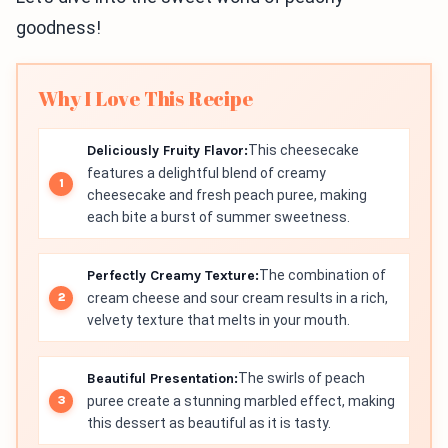
goodness!
Why I Love This Recipe
Deliciously Fruity Flavor:
This cheesecake
features a delightful blend of creamy
cheesecake and fresh peach puree, making
each bite a burst of summer sweetness.
Perfectly Creamy Texture:
The combination of
cream cheese and sour cream results in a rich,
velvety texture that melts in your mouth.
Beautiful Presentation:
The swirls of peach
puree create a stunning marbled effect, making
this dessert as beautiful as it is tasty.