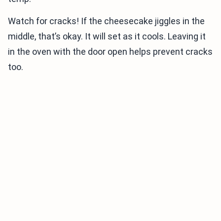
Watch for cracks! If the cheesecake jiggles in the
middle, that’s okay. It will set as it cools. Leaving it
in the oven with the door open helps prevent cracks
too.