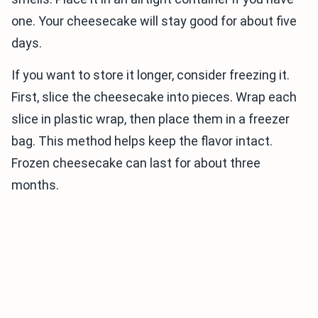
one. Your cheesecake will stay good for about five
days.
If you want to store it longer, consider freezing it.
First, slice the cheesecake into pieces. Wrap each
slice in plastic wrap, then place them in a freezer
bag. This method helps keep the flavor intact.
Frozen cheesecake can last for about three
months.