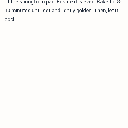
of the springform pan. Ensure it is even. Bake for 8-
10 minutes until set and lightly golden. Then, let it
cool.