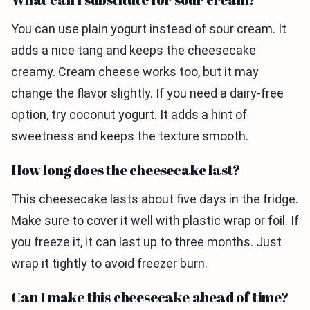
You can use plain yogurt instead of sour cream. It
adds a nice tang and keeps the cheesecake
creamy. Cream cheese works too, but it may
change the flavor slightly. If you need a dairy-free
option, try coconut yogurt. It adds a hint of
sweetness and keeps the texture smooth.
How long does the cheesecake last?
This cheesecake lasts about five days in the fridge.
Make sure to cover it well with plastic wrap or foil. If
you freeze it, it can last up to three months. Just
wrap it tightly to avoid freezer burn.
Can I make this cheesecake ahead of time?