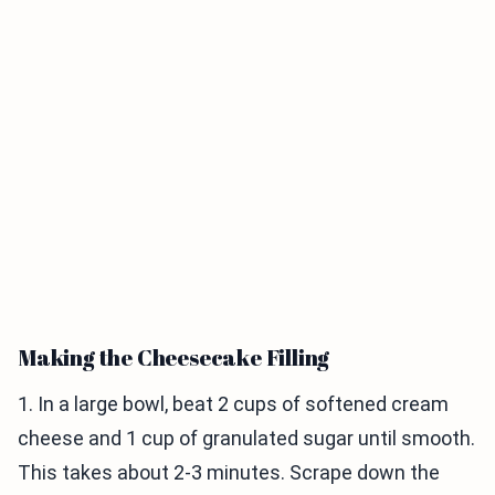
Making the Cheesecake Filling
1. In a large bowl, beat 2 cups of softened cream
cheese and 1 cup of granulated sugar until smooth.
This takes about 2-3 minutes. Scrape down the