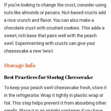
If you’re looking to change the crust, consider using
nuts like almonds or pecans. Nut-based crusts add
a nice crunch and flavor. You can also make a
chocolate crust with crushed cookies. This adds a
sweet, rich base that pairs well with the peach
swirl. Experimenting with crusts can give your
cheesecake a new twist.
Storage Info
Best Practices for Storing Cheesecake
To keep your peach swirl cheesecake fresh, store it
in the refrigerator. Wrap it tightly in plastic wrap or
foil. This step helps prevent it from absorbing other
smells. Place it in an airtight container if you have