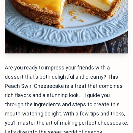
Are you ready to impress your friends with a
dessert that’s both delightful and creamy? This
Peach Swirl Cheesecake is a treat that combines
rich flavors and a stunning look. I’ll guide you
through the ingredients and steps to create this
mouth-watering delight. With a few tips and tricks,
you’ll master the art of making perfect cheesecake.
Let’s dive into the sweet world of peachy