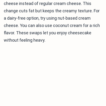
cheese instead of regular cream cheese. This
change cuts fat but keeps the creamy texture. For
a dairy-free option, try using nut-based cream
cheese. You can also use coconut cream for a rich
flavor. These swaps let you enjoy cheesecake
without feeling heavy.