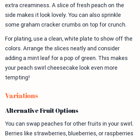
extra creaminess. A slice of fresh peach on the
side makes it look lovely. You can also sprinkle
some graham cracker crumbs on top for crunch.
For plating, use a clean, white plate to show off the
colors. Arrange the slices neatly and consider
adding a mint leaf for a pop of green. This makes
your peach swirl cheesecake look even more
tempting!
Variations
Alternative Fruit Options
You can swap peaches for other fruits in your swirl.
Berries like strawberries, blueberries, or raspberries