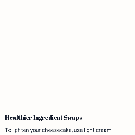
Healthier Ingredient Swaps
To lighten your cheesecake, use light cream