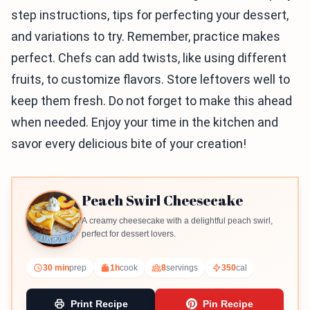
step instructions, tips for perfecting your dessert,
and variations to try. Remember, practice makes
perfect. Chefs can add twists, like using different
fruits, to customize flavors. Store leftovers well to
keep them fresh. Do not forget to make this ahead
when needed. Enjoy your time in the kitchen and
savor every delicious bite of your creation!
Peach Swirl Cheesecake
A creamy cheesecake with a delightful peach swirl,
perfect for dessert lovers.
30 min
prep
1h
cook
8
servings
350
cal
Print Recipe
Pin Recipe