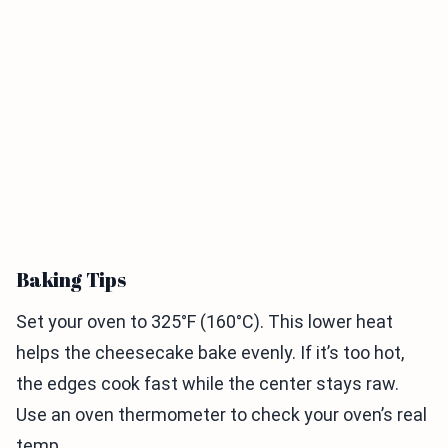
Baking Tips
Set your oven to 325°F (160°C). This lower heat
helps the cheesecake bake evenly. If it’s too hot,
the edges cook fast while the center stays raw.
Use an oven thermometer to check your oven’s real
temp.