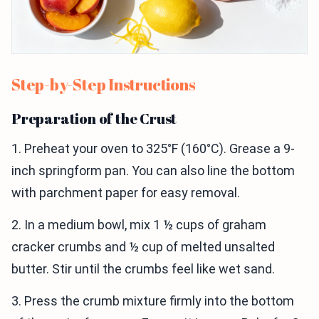
Step-by-Step Instructions
Preparation of the Crust
1. Preheat your oven to 325°F (160°C). Grease a 9-
inch springform pan. You can also line the bottom
with parchment paper for easy removal.
2. In a medium bowl, mix 1 ½ cups of graham
cracker crumbs and ½ cup of melted unsalted
butter. Stir until the crumbs feel like wet sand.
3. Press the crumb mixture firmly into the bottom