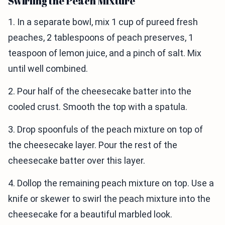
Swirling the Peach Mixture
1. In a separate bowl, mix 1 cup of pureed fresh
peaches, 2 tablespoons of peach preserves, 1
teaspoon of lemon juice, and a pinch of salt. Mix
until well combined.
2. Pour half of the cheesecake batter into the
cooled crust. Smooth the top with a spatula.
3. Drop spoonfuls of the peach mixture on top of
the cheesecake layer. Pour the rest of the
cheesecake batter over this layer.
4. Dollop the remaining peach mixture on top. Use a
knife or skewer to swirl the peach mixture into the
cheesecake for a beautiful marbled look.