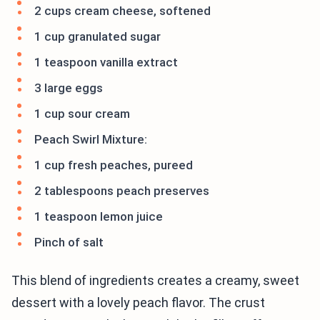
2 cups cream cheese, softened
1 cup granulated sugar
1 teaspoon vanilla extract
3 large eggs
1 cup sour cream
Peach Swirl Mixture:
1 cup fresh peaches, pureed
2 tablespoons peach preserves
1 teaspoon lemon juice
Pinch of salt
This blend of ingredients creates a creamy, sweet
dessert with a lovely peach flavor. The crust