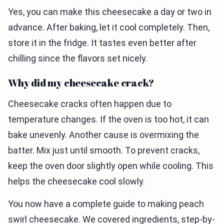
Yes, you can make this cheesecake a day or two in
advance. After baking, let it cool completely. Then,
store it in the fridge. It tastes even better after
chilling since the flavors set nicely.
Why did my cheesecake crack?
Cheesecake cracks often happen due to
temperature changes. If the oven is too hot, it can
bake unevenly. Another cause is overmixing the
batter. Mix just until smooth. To prevent cracks,
keep the oven door slightly open while cooling. This
helps the cheesecake cool slowly.
You now have a complete guide to making peach
swirl cheesecake. We covered ingredients, step-by-