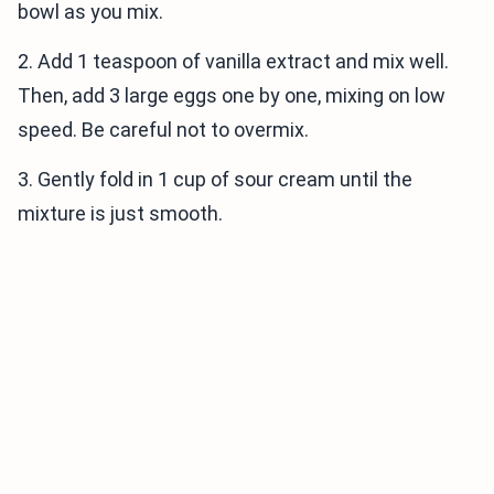
bowl as you mix.
2. Add 1 teaspoon of vanilla extract and mix well.
Then, add 3 large eggs one by one, mixing on low
speed. Be careful not to overmix.
3. Gently fold in 1 cup of sour cream until the
mixture is just smooth.