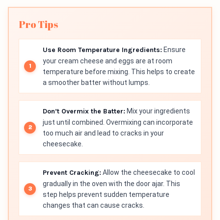
Pro Tips
Use Room Temperature Ingredients:
Ensure
your cream cheese and eggs are at room
temperature before mixing. This helps to create
a smoother batter without lumps.
Don’t Overmix the Batter:
Mix your ingredients
just until combined. Overmixing can incorporate
too much air and lead to cracks in your
cheesecake.
Prevent Cracking:
Allow the cheesecake to cool
gradually in the oven with the door ajar. This
step helps prevent sudden temperature
changes that can cause cracks.