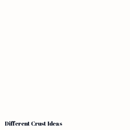
Different Crust Ideas