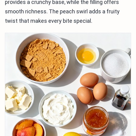
provides a crunchy base, while the filling offers
smooth richness. The peach swirl adds a fruity
twist that makes every bite special.