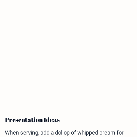
Presentation Ideas
When serving, add a dollop of whipped cream for