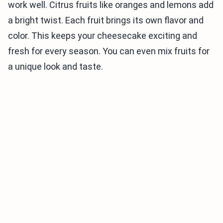
work well. Citrus fruits like oranges and lemons add
a bright twist. Each fruit brings its own flavor and
color. This keeps your cheesecake exciting and
fresh for every season. You can even mix fruits for
a unique look and taste.