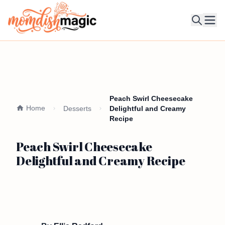
Ope
Peach Swirl Cheesecake
Home
Desserts
Delightful and Creamy
Recipe
Peach Swirl Cheesecake
Delightful and Creamy Recipe