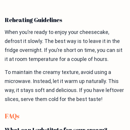
Reheating Guidelines
When you’re ready to enjoy your cheesecake,
defrost it slowly. The best way is to leave it in the
fridge overnight. If you’re short on time, you can sit
it at room temperature for a couple of hours.
To maintain the creamy texture, avoid using a
microwave. Instead, let it warm up naturally. This
way, it stays soft and delicious. If you have leftover
slices, serve them cold for the best taste!
FAQs
What can I substitute for sour cream?