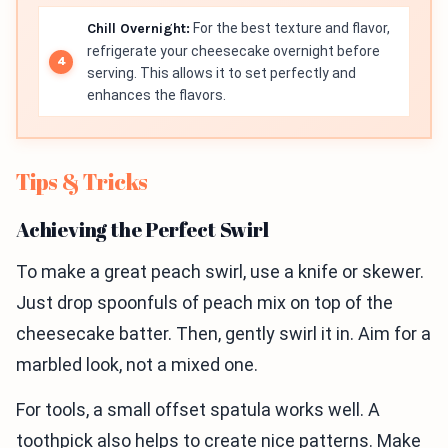
Chill Overnight:
For the best texture and flavor,
refrigerate your cheesecake overnight before
serving. This allows it to set perfectly and
enhances the flavors.
Tips & Tricks
Achieving the Perfect Swirl
To make a great peach swirl, use a knife or skewer.
Just drop spoonfuls of peach mix on top of the
cheesecake batter. Then, gently swirl it in. Aim for a
marbled look, not a mixed one.
For tools, a small offset spatula works well. A
toothpick also helps to create nice patterns. Make