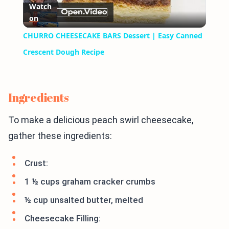
Watch
on
Video
CHURRO CHEESECAKE BARS Dessert | Easy Canned
Crescent Dough Recipe
Ingredients
To make a delicious peach swirl cheesecake,
gather these ingredients:
Crust:
1 ½ cups graham cracker crumbs
½ cup unsalted butter, melted
Cheesecake Filling: