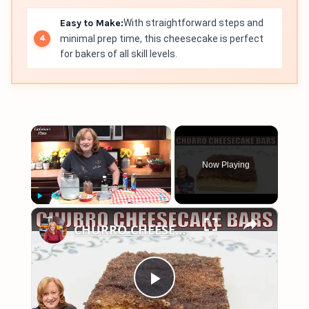
Easy to Make:
With straightforward steps and
minimal prep time, this cheesecake is perfect
for bakers of all skill levels.
×
Now Playing
×
Play
Unmute
Fullscreen
CHURRO CHEESECAKE BARS Dessert | Easy Canned Crescent Dough Recipe
Play