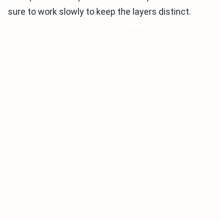
sure to work slowly to keep the layers distinct.