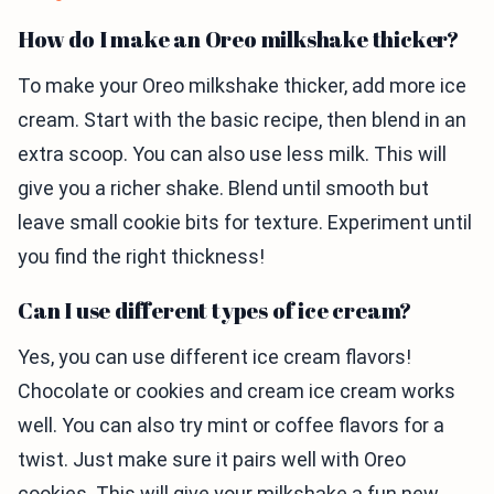
How do I make an Oreo milkshake thicker?
To make your Oreo milkshake thicker, add more ice
cream. Start with the basic recipe, then blend in an
extra scoop. You can also use less milk. This will
give you a richer shake. Blend until smooth but
leave small cookie bits for texture. Experiment until
you find the right thickness!
Can I use different types of ice cream?
Yes, you can use different ice cream flavors!
Chocolate or cookies and cream ice cream works
well. You can also try mint or coffee flavors for a
twist. Just make sure it pairs well with Oreo
cookies. This will give your milkshake a fun new