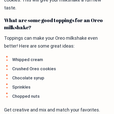
taste.
What are some good toppings for an Oreo
milkshake?
Toppings can make your Oreo milkshake even
better! Here are some great ideas:
Whipped cream
Crushed Oreo cookies
Chocolate syrup
Sprinkles
Chopped nuts
Get creative and mix and match your favorites.