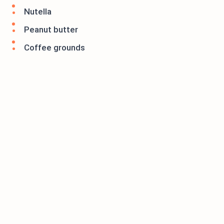
Nutella
Peanut butter
Coffee grounds