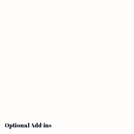
Optional Add-ins