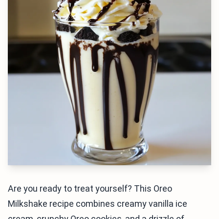
Are you ready to treat yourself? This Oreo
Milkshake recipe combines creamy vanilla ice
cream, crunchy Oreo cookies, and a drizzle of