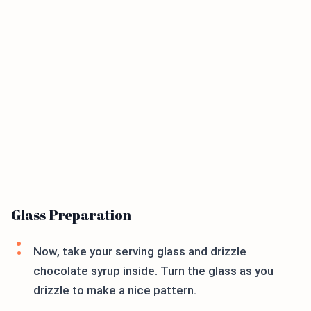
Glass Preparation
Now, take your serving glass and drizzle
chocolate syrup inside. Turn the glass as you
drizzle to make a nice pattern.