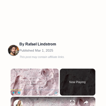
By
Rafael Lindstrom
Published
Mar 1, 2025
This post may contain affiliate links.
×
Now Playing
×
Play
Unmute
Fullscreen
Strawberry Oreo Ice Cream