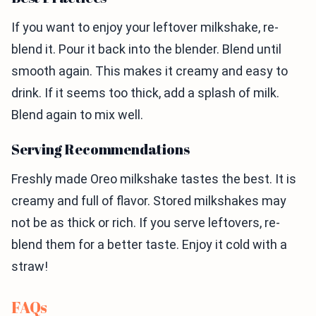
If you want to enjoy your leftover milkshake, re-
blend it. Pour it back into the blender. Blend until
smooth again. This makes it creamy and easy to
drink. If it seems too thick, add a splash of milk.
Blend again to mix well.
Serving Recommendations
Freshly made Oreo milkshake tastes the best. It is
creamy and full of flavor. Stored milkshakes may
not be as thick or rich. If you serve leftovers, re-
blend them for a better taste. Enjoy it cold with a
straw!
FAQs