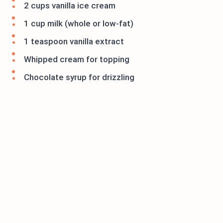
2 cups vanilla ice cream
1 cup milk (whole or low-fat)
1 teaspoon vanilla extract
Whipped cream for topping
Chocolate syrup for drizzling