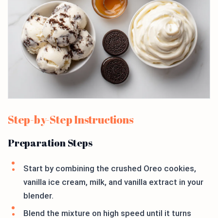
Step-by-Step Instructions
Preparation Steps
Start by combining the crushed Oreo cookies,
vanilla ice cream, milk, and vanilla extract in your
blender.
Blend the mixture on high speed until it turns