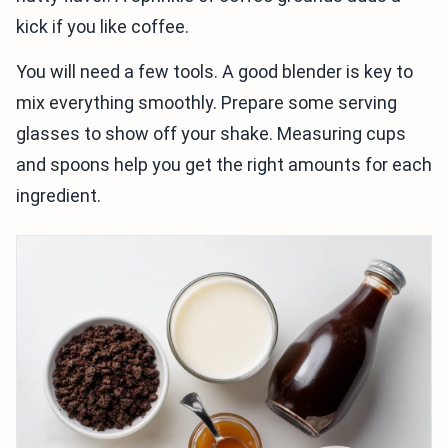
kick if you like coffee.
You will need a few tools. A good blender is key to
mix everything smoothly. Prepare some serving
glasses to show off your shake. Measuring cups
and spoons help you get the right amounts for each
ingredient.