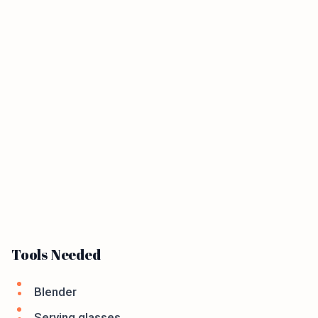
Tools Needed
Blender
Serving glasses