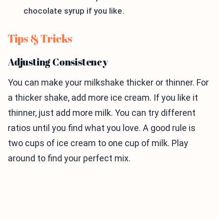
chocolate syrup if you like.
Tips & Tricks
Adjusting Consistency
You can make your milkshake thicker or thinner. For
a thicker shake, add more ice cream. If you like it
thinner, just add more milk. You can try different
ratios until you find what you love. A good rule is
two cups of ice cream to one cup of milk. Play
around to find your perfect mix.