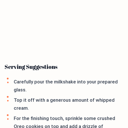
Serving Suggestions
Carefully pour the milkshake into your prepared
glass.
Top it off with a generous amount of whipped
cream.
For the finishing touch, sprinkle some crushed
Oreo cookies on top and add a drizzle of