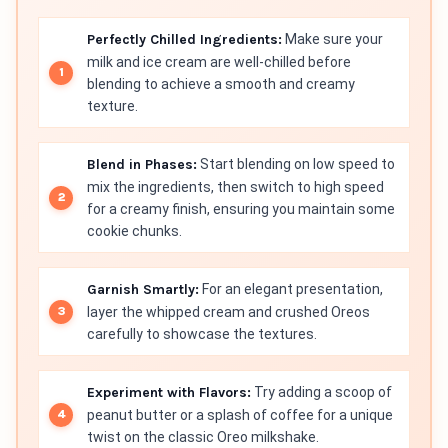
Perfectly Chilled Ingredients:
Make sure your
milk and ice cream are well-chilled before
blending to achieve a smooth and creamy
texture.
Blend in Phases:
Start blending on low speed to
mix the ingredients, then switch to high speed
for a creamy finish, ensuring you maintain some
cookie chunks.
Garnish Smartly:
For an elegant presentation,
layer the whipped cream and crushed Oreos
carefully to showcase the textures.
Experiment with Flavors:
Try adding a scoop of
peanut butter or a splash of coffee for a unique
twist on the classic Oreo milkshake.