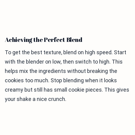
Achieving the Perfect Blend
To get the best texture, blend on high speed. Start
with the blender on low, then switch to high. This
helps mix the ingredients without breaking the
cookies too much. Stop blending when it looks
creamy but still has small cookie pieces. This gives
your shake a nice crunch.