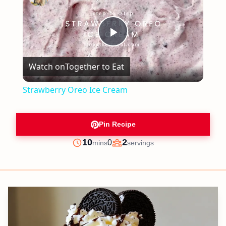
Play
Watch on
Together to Eat
Video
Strawberry Oreo Ice Cream
Pin Recipe
minutes
10
2
0
mins
servings
Prep
Servings