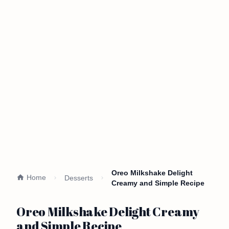
Oreo Milkshake Delight
Home
Desserts
Creamy and Simple Recipe
Oreo Milkshake Delight Creamy
and Simple Recipe