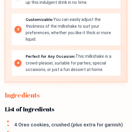
up this indulgent drink in no time.
Customizable:
You can easily adjust the
thickness of the milkshake to suit your
preferences, whether you like it thick or more
liquid.
Perfect for Any Occasion:
This milkshake is a
crowd-pleaser, suitable for parties, special
occasions, or just a fun dessert at home.
Ingredients
List of Ingredients
4 Oreo cookies, crushed (plus extra for garnish)