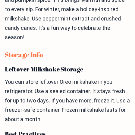
to every sip. For winter, make a holiday-inspired
milkshake. Use peppermint extract and crushed
candy canes. It’s a fun way to celebrate the
season!
Storage Info
Leftover Milkshake Storage
You can store leftover Oreo milkshake in your
refrigerator. Use a sealed container. It stays fresh
for up to two days. If you have more, freeze it. Use a
freezer-safe container. Frozen milkshake lasts for
about a month.
Best Practices