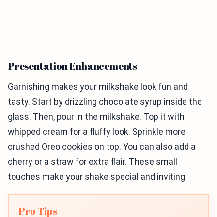
Presentation Enhancements
Garnishing makes your milkshake look fun and
tasty. Start by drizzling chocolate syrup inside the
glass. Then, pour in the milkshake. Top it with
whipped cream for a fluffy look. Sprinkle more
crushed Oreo cookies on top. You can also add a
cherry or a straw for extra flair. These small
touches make your shake special and inviting.
Pro Tips