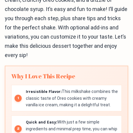
chocolate syrup. It’s easy and fun to make! I’ll guide
you through each step, plus share tips and tricks
for the perfect shake. With optional add-ins and
variations, you can customize it to your taste. Let’s
make this delicious dessert together and enjoy
every sip!
Why I Love This Recipe
Irresistible Flavor:
This milkshake combines the
classic taste of Oreo cookies with creamy
vanilla ice cream, making it a delightful treat.
Quick and Easy:
With just a few simple
ingredients and minimal prep time, you can whip