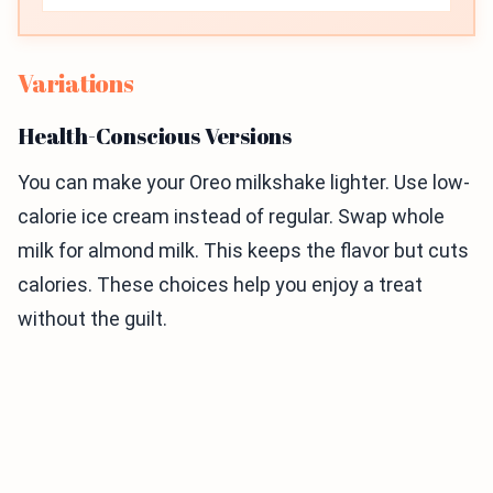
Variations
Health-Conscious Versions
You can make your Oreo milkshake lighter. Use low-
calorie ice cream instead of regular. Swap whole
milk for almond milk. This keeps the flavor but cuts
calories. These choices help you enjoy a treat
without the guilt.