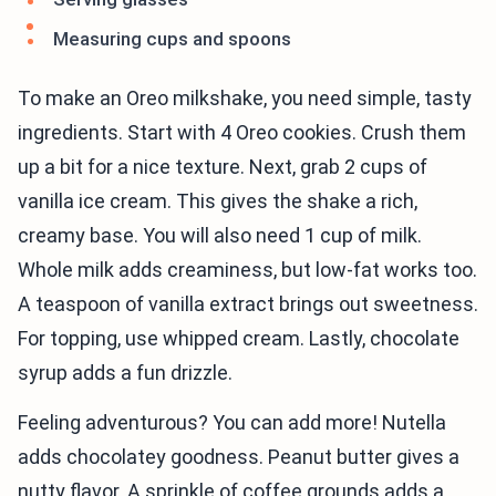
Measuring cups and spoons
To make an Oreo milkshake, you need simple, tasty
ingredients. Start with 4 Oreo cookies. Crush them
up a bit for a nice texture. Next, grab 2 cups of
vanilla ice cream. This gives the shake a rich,
creamy base. You will also need 1 cup of milk.
Whole milk adds creaminess, but low-fat works too.
A teaspoon of vanilla extract brings out sweetness.
For topping, use whipped cream. Lastly, chocolate
syrup adds a fun drizzle.
Feeling adventurous? You can add more! Nutella
adds chocolatey goodness. Peanut butter gives a
nutty flavor. A sprinkle of coffee grounds adds a