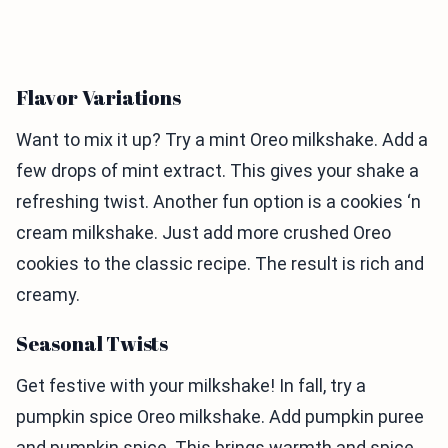
Flavor Variations
Want to mix it up? Try a mint Oreo milkshake. Add a
few drops of mint extract. This gives your shake a
refreshing twist. Another fun option is a cookies ‘n
cream milkshake. Just add more crushed Oreo
cookies to the classic recipe. The result is rich and
creamy.
Seasonal Twists
Get festive with your milkshake! In fall, try a
pumpkin spice Oreo milkshake. Add pumpkin puree
and pumpkin spice. This brings warmth and spice