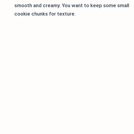
smooth and creamy. You want to keep some small
cookie chunks for texture.