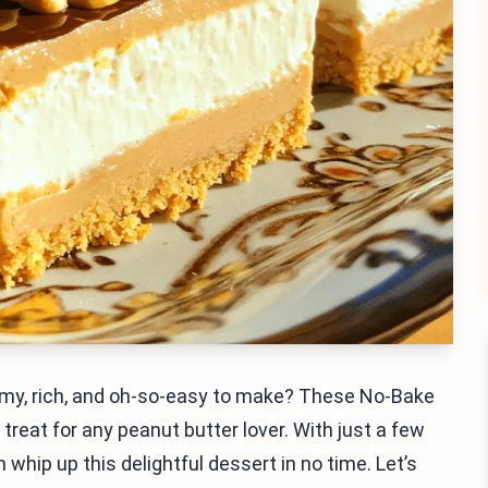
eamy, rich, and oh-so-easy to make? These No-Bake
reat for any peanut butter lover. With just a few
whip up this delightful dessert in no time. Let’s