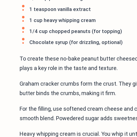
1 teaspoon vanilla extract
1 cup heavy whipping cream
1/4 cup chopped peanuts (for topping)
Chocolate syrup (for drizzling, optional)
To create these no-bake peanut butter cheesec
plays a key role in the taste and texture.
Graham cracker crumbs form the crust. They g
butter binds the crumbs, making it firm.
For the filling, use softened cream cheese and 
smooth blend. Powedered sugar adds sweetness,
Heavy whipping cream is crucial. You whip it unti