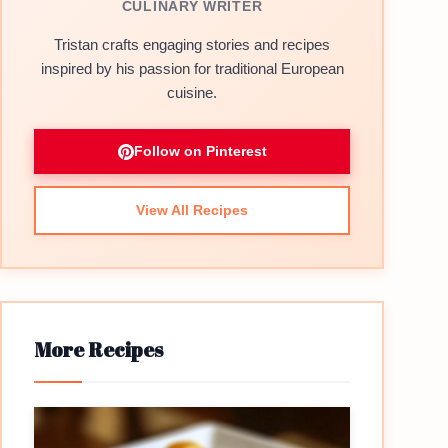
CULINARY WRITER
Tristan crafts engaging stories and recipes
inspired by his passion for traditional European
cuisine.
Follow on Pinterest
View All Recipes
More Recipes