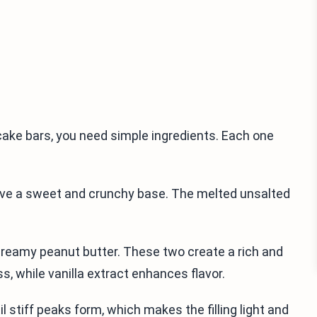
ake bars, you need simple ingredients. Each one
ive a sweet and crunchy base. The melted unsalted
creamy peanut butter. These two create a rich and
 while vanilla extract enhances flavor.
l stiff peaks form, which makes the filling light and