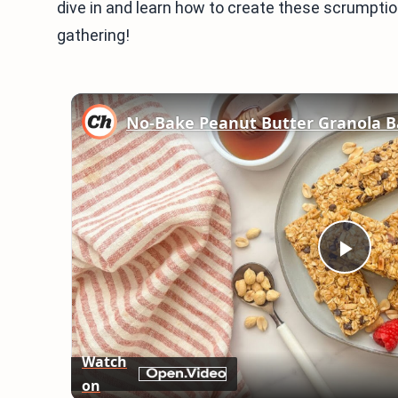
dive in and learn how to create these scrumptio
gathering!
No-Bake Peanut Butter Granola B
Play
Vid
Watch
on