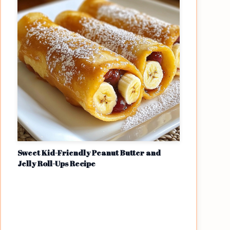
Sweet Kid-Friendly Peanut Butter and
Jelly Roll-Ups Recipe