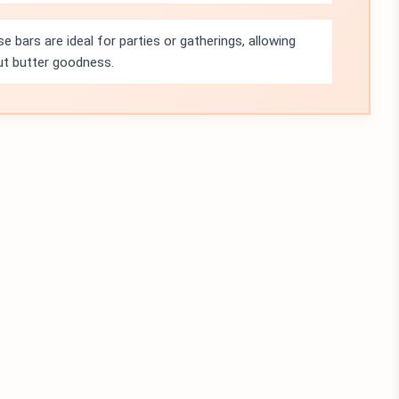
e bars are ideal for parties or gatherings, allowing
nut butter goodness.