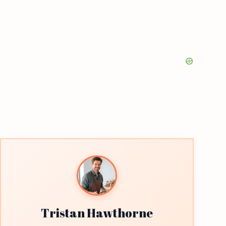
Tristan Hawthorne