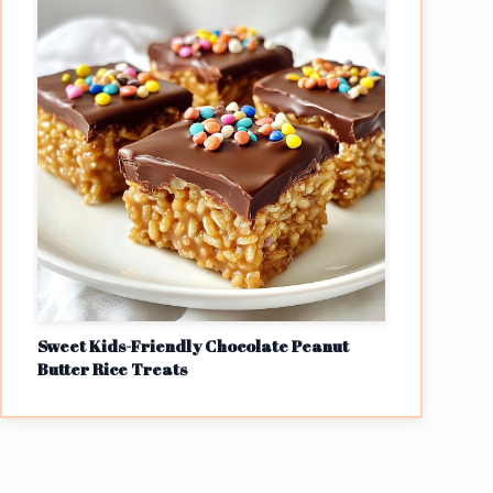
Sweet Kids-Friendly Chocolate Peanut
Butter Rice Treats