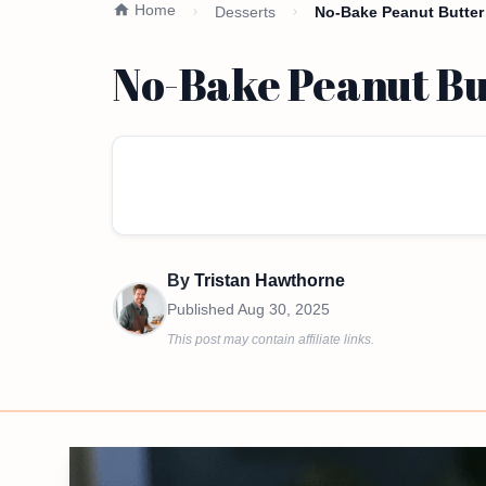
Home
Desserts
No-Bake Peanut Butter 
No-Bake Peanut Bu
By
Tristan Hawthorne
Published
Aug 30, 2025
This post may contain affiliate links.