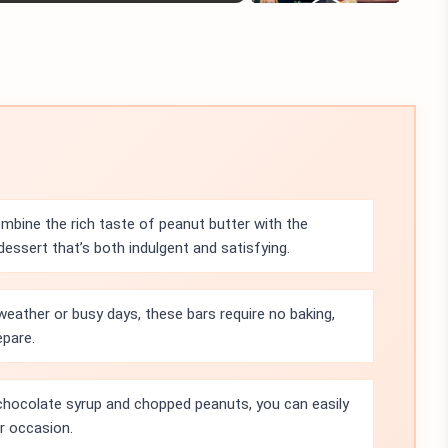
bine the rich taste of peanut butter with the
essert that’s both indulgent and satisfying.
eather or busy days, these bars require no baking,
epare.
chocolate syrup and chopped peanuts, you can easily
or occasion.