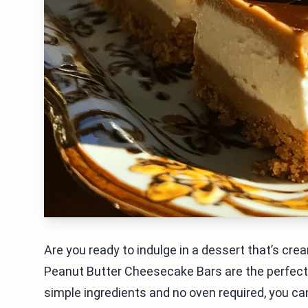
Are you ready to indulge in a dessert that’s cr
Peanut Butter Cheesecake Bars are the perfect t
simple ingredients and no oven required, you can 