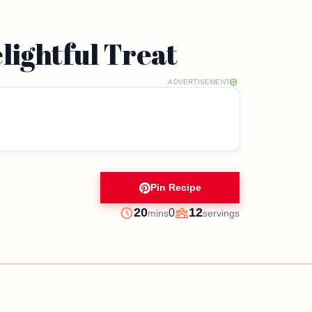
lightful Treat
ADVERTISEMENT
Pin Recipe
minutes
20
12
0
mins
servings
Prep
Servings