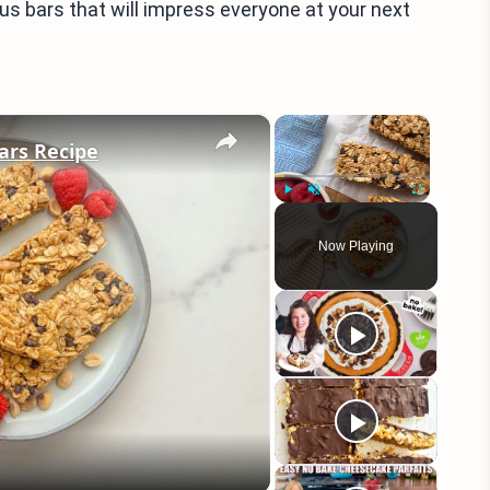
us bars that will impress everyone at your next
×
×
ars Recipe
Play
Unmute
Fullscreen
Now Playing
eo