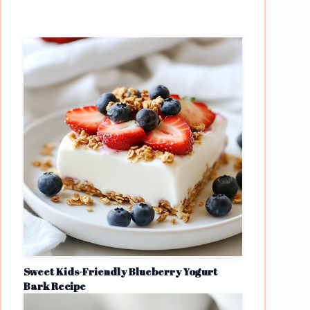
Sweet Kids-Friendly Blueberry Yogurt
Bark Recipe