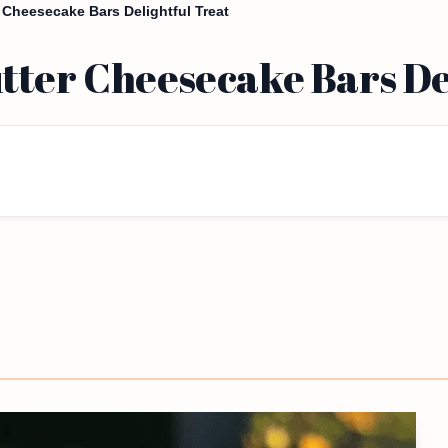
Cheesecake Bars Delightful Treat
tter Cheesecake Bars De