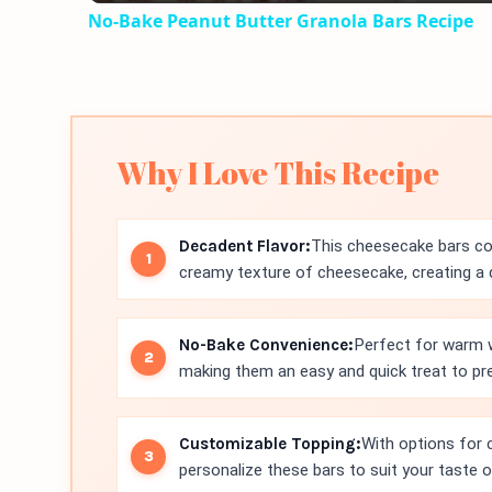
No-Bake Peanut Butter Granola Bars Recipe
Why I Love This Recipe
Decadent Flavor:
This cheesecake bars com
creamy texture of cheesecake, creating a d
No-Bake Convenience:
Perfect for warm w
making them an easy and quick treat to pr
Customizable Topping:
With options for 
personalize these bars to suit your taste 