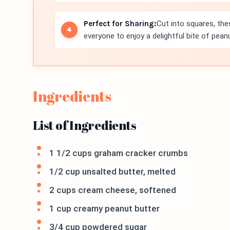
Perfect for Sharing:
Cut into squares, thes
everyone to enjoy a delightful bite of pea
Ingredients
List of Ingredients
1 1/2 cups graham cracker crumbs
1/2 cup unsalted butter, melted
2 cups cream cheese, softened
1 cup creamy peanut butter
3/4 cup powdered sugar