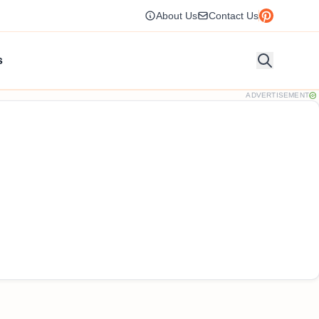
About Us
Contact Us
s
ADVERTISEMENT