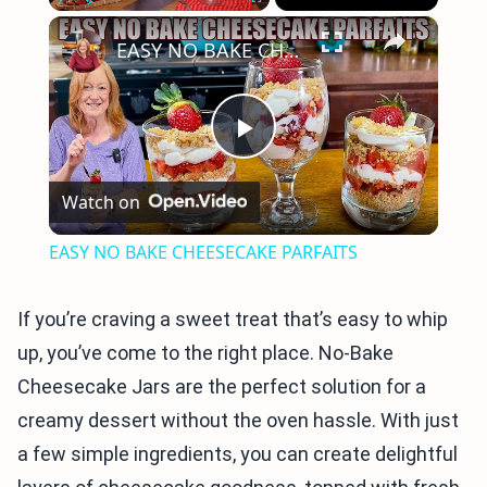
×
Play
Unmute
Fullscreen
EASY NO BAKE CHEESECAKE PARFAITS
Play
Watch on
Video
EASY NO BAKE CHEESECAKE PARFAITS
If you’re craving a sweet treat that’s easy to whip
up, you’ve come to the right place. No-Bake
Cheesecake Jars are the perfect solution for a
creamy dessert without the oven hassle. With just
a few simple ingredients, you can create delightful