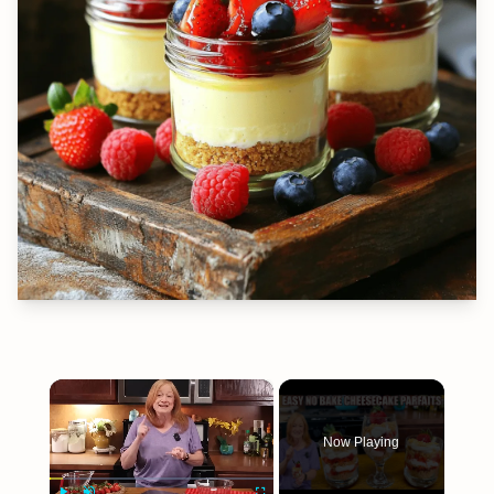
×
Now Playing