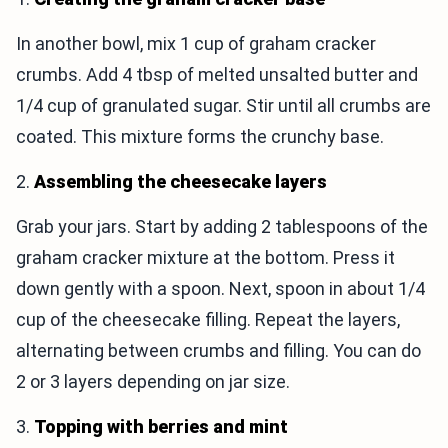
In another bowl, mix 1 cup of graham cracker
crumbs. Add 4 tbsp of melted unsalted butter and
1/4 cup of granulated sugar. Stir until all crumbs are
coated. This mixture forms the crunchy base.
2.
Assembling the cheesecake layers
Grab your jars. Start by adding 2 tablespoons of the
graham cracker mixture at the bottom. Press it
down gently with a spoon. Next, spoon in about 1/4
cup of the cheesecake filling. Repeat the layers,
alternating between crumbs and filling. You can do
2 or 3 layers depending on jar size.
3.
Topping with berries and mint