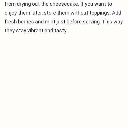
from drying out the cheesecake. If you want to
enjoy them later, store them without toppings. Add
fresh berries and mint just before serving. This way,
they stay vibrant and tasty.