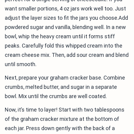
want smaller portions, 4 oz jars work well too. Just
adjust the layer sizes to fit the jars you choose.Add
powdered sugar and vanilla, blending well. In a new
bowl, whip the heavy cream until it forms stiff
peaks. Carefully fold this whipped cream into the
cream cheese mix. Then, add sour cream and blend
until smooth.
Next, prepare your graham cracker base. Combine
crumbs, melted butter, and sugar in a separate
bowl. Mix until the crumbs are well coated.
Now, it’s time to layer! Start with two tablespoons
of the graham cracker mixture at the bottom of
each jar. Press down gently with the back of a