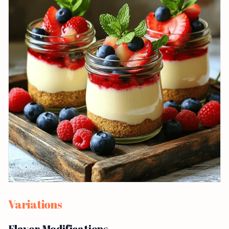
Variations
Flavor Modifications