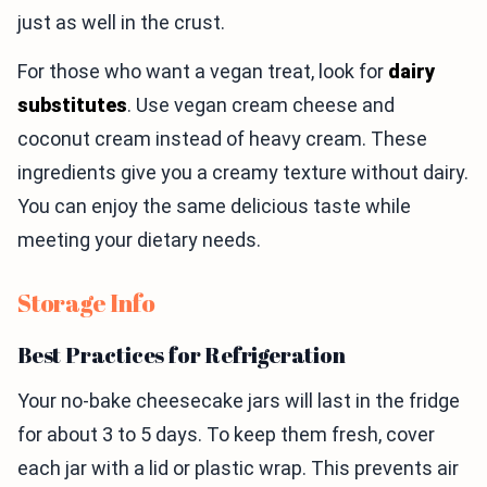
just as well in the crust.
For those who want a vegan treat, look for
dairy
substitutes
. Use vegan cream cheese and
coconut cream instead of heavy cream. These
ingredients give you a creamy texture without dairy.
You can enjoy the same delicious taste while
meeting your dietary needs.
Storage Info
Best Practices for Refrigeration
Your no-bake cheesecake jars will last in the fridge
for about 3 to 5 days. To keep them fresh, cover
each jar with a lid or plastic wrap. This prevents air