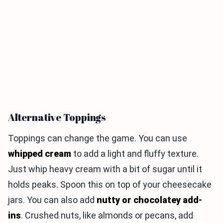
Alternative Toppings
Toppings can change the game. You can use
whipped cream
to add a light and fluffy texture.
Just whip heavy cream with a bit of sugar until it
holds peaks. Spoon this on top of your cheesecake
jars. You can also add
nutty or chocolatey add-
ins
. Crushed nuts, like almonds or pecans, add