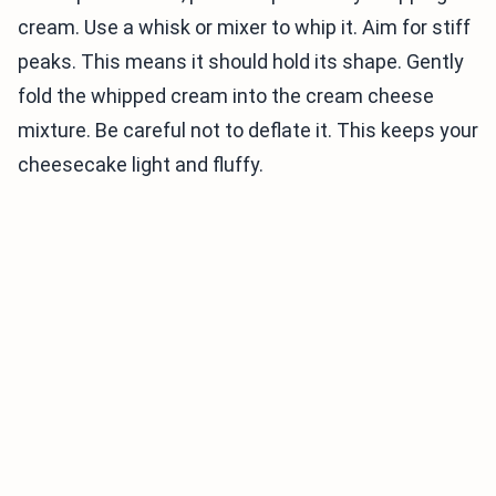
cream. Use a whisk or mixer to whip it. Aim for stiff
peaks. This means it should hold its shape. Gently
fold the whipped cream into the cream cheese
mixture. Be careful not to deflate it. This keeps your
cheesecake light and fluffy.