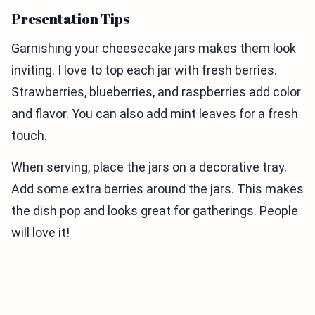
Presentation Tips
Garnishing your cheesecake jars makes them look
inviting. I love to top each jar with fresh berries.
Strawberries, blueberries, and raspberries add color
and flavor. You can also add mint leaves for a fresh
touch.
When serving, place the jars on a decorative tray.
Add some extra berries around the jars. This makes
the dish pop and looks great for gatherings. People
will love it!