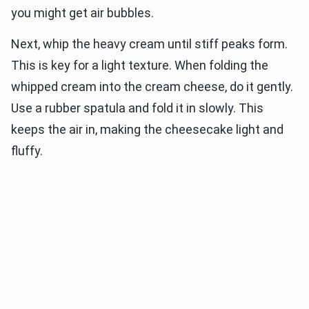
you might get air bubbles.
Next, whip the heavy cream until stiff peaks form.
This is key for a light texture. When folding the
whipped cream into the cream cheese, do it gently.
Use a rubber spatula and fold it in slowly. This
keeps the air in, making the cheesecake light and
fluffy.