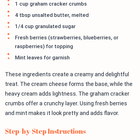
1 cup graham cracker crumbs
4 tbsp unsalted butter, melted
1/4 cup granulated sugar
Fresh berries (strawberries, blueberries, or
raspberries) for topping
Mint leaves for garnish
These ingredients create a creamy and delightful
treat. The cream cheese forms the base, while the
heavy cream adds lightness. The graham cracker
crumbs offer a crunchy layer. Using fresh berries
and mint makes it look pretty and adds flavor.
Step-by-Step Instructions