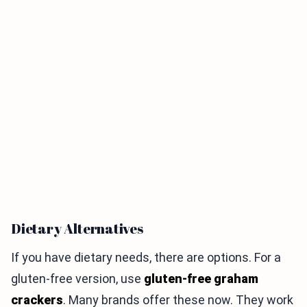
Dietary Alternatives
If you have dietary needs, there are options. For a
gluten-free version, use
gluten-free graham
crackers
. Many brands offer these now. They work