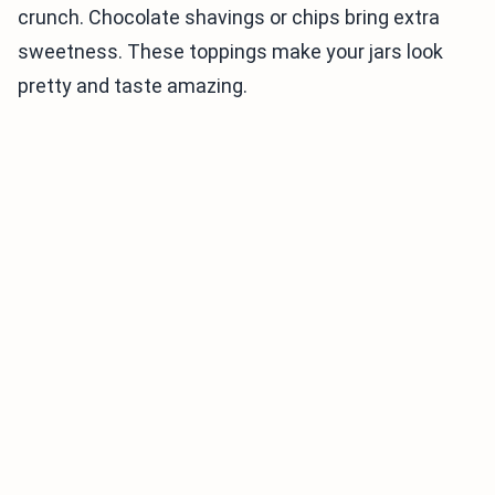
crunch. Chocolate shavings or chips bring extra
sweetness. These toppings make your jars look
pretty and taste amazing.