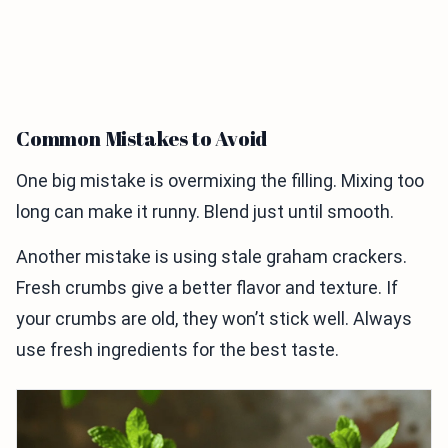
Common Mistakes to Avoid
One big mistake is overmixing the filling. Mixing too
long can make it runny. Blend just until smooth.
Another mistake is using stale graham crackers.
Fresh crumbs give a better flavor and texture. If
your crumbs are old, they won’t stick well. Always
use fresh ingredients for the best taste.