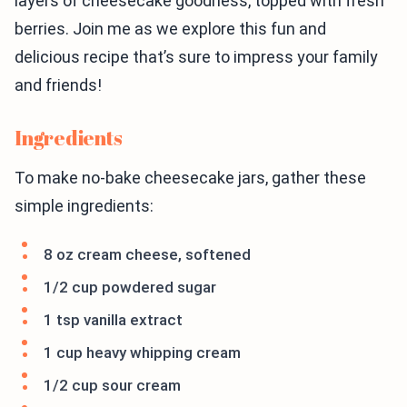
layers of cheesecake goodness, topped with fresh
berries. Join me as we explore this fun and
delicious recipe that’s sure to impress your family
and friends!
Ingredients
To make no-bake cheesecake jars, gather these
simple ingredients:
8 oz cream cheese, softened
1/2 cup powdered sugar
1 tsp vanilla extract
1 cup heavy whipping cream
1/2 cup sour cream