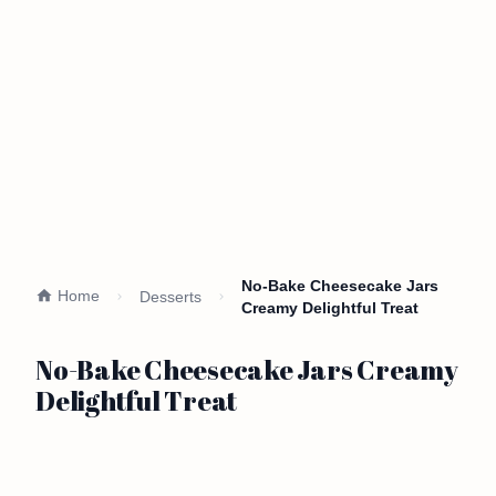
No-Bake Cheesecake Jars
Home
Desserts
Creamy Delightful Treat
No-Bake Cheesecake Jars Creamy
Delightful Treat