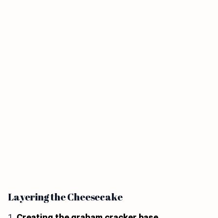
Layering the Cheesecake
1.
Creating the graham cracker base