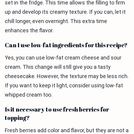
set in the fridge. This time allows the filling to firm
up and develop its creamy texture. If you can, let it
chill longer, even overnight. This extra time
enhances the flavor.
Can I use low-fat ingredients for this recipe?
Yes, you can use low-fat cream cheese and sour
cream. This change will still give you a tasty
cheesecake. However, the texture may be less rich.
If you want to keep it light, consider using low-fat
whipped cream too.
Is it necessary to use fresh berries for
topping?
Fresh berries add color and flavor, but they are not a