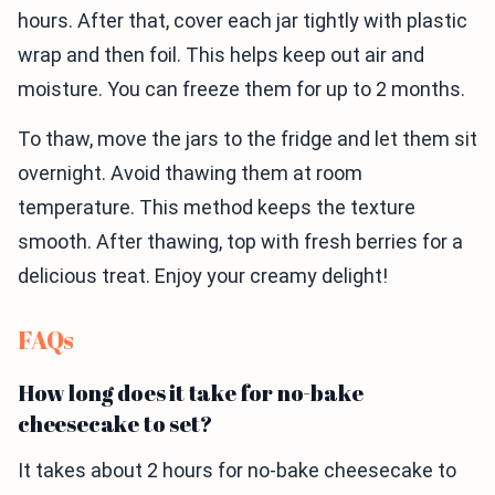
hours. After that, cover each jar tightly with plastic
wrap and then foil. This helps keep out air and
moisture. You can freeze them for up to 2 months.
To thaw, move the jars to the fridge and let them sit
overnight. Avoid thawing them at room
temperature. This method keeps the texture
smooth. After thawing, top with fresh berries for a
delicious treat. Enjoy your creamy delight!
FAQs
How long does it take for no-bake
cheesecake to set?
It takes about 2 hours for no-bake cheesecake to