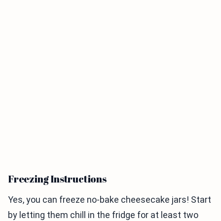
Freezing Instructions
Yes, you can freeze no-bake cheesecake jars! Start
by letting them chill in the fridge for at least two