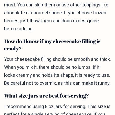
must. You can skip them or use other toppings like
chocolate or caramel sauce. If you choose frozen
berries, just thaw them and drain excess juice
before adding.
How do I know if my cheesecake filling is
ready?
Your cheesecake filling should be smooth and thick.
When you mix it, there should be no lumps. If it
looks creamy and holds its shape, it is ready to use.
Be careful not to overmix, as this can make it runny.
What size jars are best for serving?
I recommend using 8 oz jars for serving. This size is
perfect for a single serving of cheesecake. If you