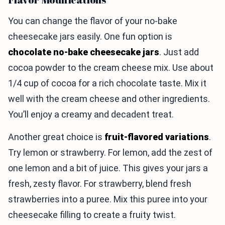
You can change the flavor of your no-bake
cheesecake jars easily. One fun option is
chocolate no-bake cheesecake jars
. Just add
cocoa powder to the cream cheese mix. Use about
1/4 cup of cocoa for a rich chocolate taste. Mix it
well with the cream cheese and other ingredients.
You’ll enjoy a creamy and decadent treat.
Another great choice is
fruit-flavored variations
.
Try lemon or strawberry. For lemon, add the zest of
one lemon and a bit of juice. This gives your jars a
fresh, zesty flavor. For strawberry, blend fresh
strawberries into a puree. Mix this puree into your
cheesecake filling to create a fruity twist.