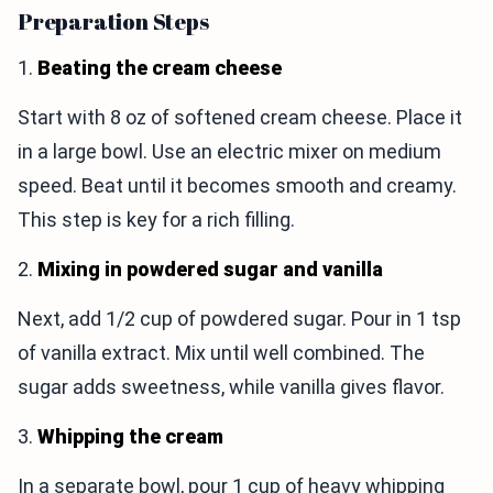
Preparation Steps
1.
Beating the cream cheese
Start with 8 oz of softened cream cheese. Place it
in a large bowl. Use an electric mixer on medium
speed. Beat until it becomes smooth and creamy.
This step is key for a rich filling.
2.
Mixing in powdered sugar and vanilla
Next, add 1/2 cup of powdered sugar. Pour in 1 tsp
of vanilla extract. Mix until well combined. The
sugar adds sweetness, while vanilla gives flavor.
3.
Whipping the cream
In a separate bowl, pour 1 cup of heavy whipping