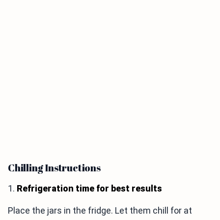
Chilling Instructions
1.
Refrigeration time for best results
Place the jars in the fridge. Let them chill for at