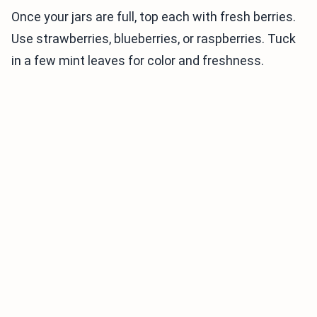
Once your jars are full, top each with fresh berries.
Use strawberries, blueberries, or raspberries. Tuck
in a few mint leaves for color and freshness.