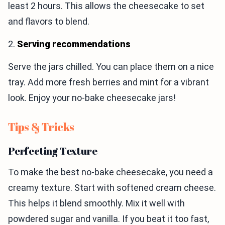
least 2 hours. This allows the cheesecake to set
and flavors to blend.
2.
Serving recommendations
Serve the jars chilled. You can place them on a nice
tray. Add more fresh berries and mint for a vibrant
look. Enjoy your no-bake cheesecake jars!
Tips & Tricks
Perfecting Texture
To make the best no-bake cheesecake, you need a
creamy texture. Start with softened cream cheese.
This helps it blend smoothly. Mix it well with
powdered sugar and vanilla. If you beat it too fast,