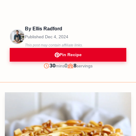
By
Ellis Radford
Published
Dec 4, 2024
This post may contain affiliate links.
Pin Recipe
minutes
30
8
0
mins
servings
Prep
Servings