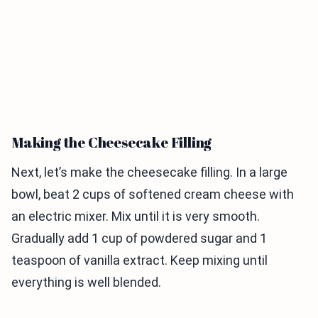
Making the Cheesecake Filling
Next, let’s make the cheesecake filling. In a large
bowl, beat 2 cups of softened cream cheese with
an electric mixer. Mix until it is very smooth.
Gradually add 1 cup of powdered sugar and 1
teaspoon of vanilla extract. Keep mixing until
everything is well blended.