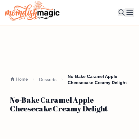
Ope
No-Bake Caramel Apple
Home
Desserts
Cheesecake Creamy Delight
No-Bake Caramel Apple
Cheesecake Creamy Delight