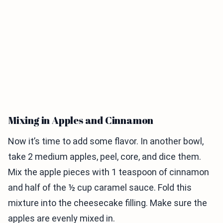
Mixing in Apples and Cinnamon
Now it’s time to add some flavor. In another bowl,
take 2 medium apples, peel, core, and dice them.
Mix the apple pieces with 1 teaspoon of cinnamon
and half of the ½ cup caramel sauce. Fold this
mixture into the cheesecake filling. Make sure the
apples are evenly mixed in.