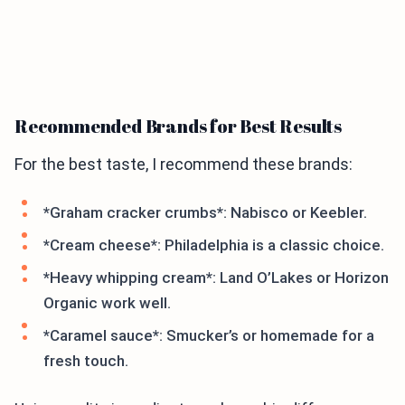
Recommended Brands for Best Results
For the best taste, I recommend these brands:
*Graham cracker crumbs*: Nabisco or Keebler.
*Cream cheese*: Philadelphia is a classic choice.
*Heavy whipping cream*: Land O’Lakes or Horizon
Organic work well.
*Caramel sauce*: Smucker’s or homemade for a
fresh touch.