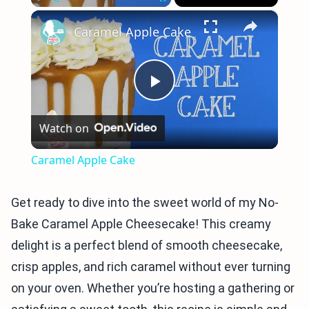
×
Play
Unmute
Fullscreen
Caramel Apple Cake
Play
Watch on
Video
Caramel Apple Cake
Get ready to dive into the sweet world of my No-
Bake Caramel Apple Cheesecake! This creamy
delight is a perfect blend of smooth cheesecake,
crisp apples, and rich caramel without ever turning
on your oven. Whether you’re hosting a gathering or