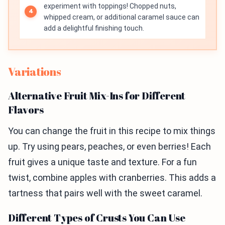
experiment with toppings! Chopped nuts,
whipped cream, or additional caramel sauce can
add a delightful finishing touch.
Variations
Alternative Fruit Mix-Ins for Different
Flavors
You can change the fruit in this recipe to mix things
up. Try using pears, peaches, or even berries! Each
fruit gives a unique taste and texture. For a fun
twist, combine apples with cranberries. This adds a
tartness that pairs well with the sweet caramel.
Different Types of Crusts You Can Use