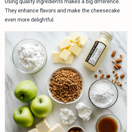
Using quality ingredients makes a big difference.
They enhance flavors and make the cheesecake
even more delightful.