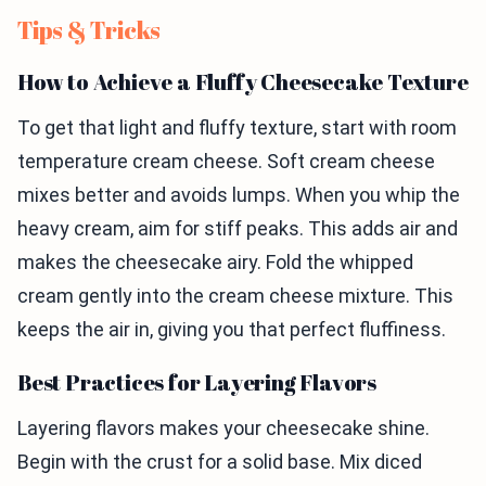
Tips & Tricks
How to Achieve a Fluffy Cheesecake Texture
To get that light and fluffy texture, start with room
temperature cream cheese. Soft cream cheese
mixes better and avoids lumps. When you whip the
heavy cream, aim for stiff peaks. This adds air and
makes the cheesecake airy. Fold the whipped
cream gently into the cream cheese mixture. This
keeps the air in, giving you that perfect fluffiness.
Best Practices for Layering Flavors
Layering flavors makes your cheesecake shine.
Begin with the crust for a solid base. Mix diced