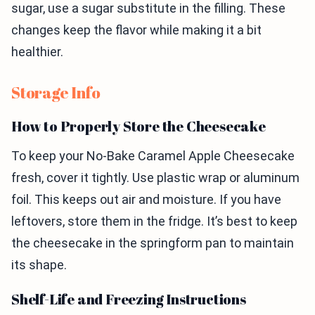
sugar, use a sugar substitute in the filling. These
changes keep the flavor while making it a bit
healthier.
Storage Info
How to Properly Store the Cheesecake
To keep your No-Bake Caramel Apple Cheesecake
fresh, cover it tightly. Use plastic wrap or aluminum
foil. This keeps out air and moisture. If you have
leftovers, store them in the fridge. It’s best to keep
the cheesecake in the springform pan to maintain
its shape.
Shelf-Life and Freezing Instructions