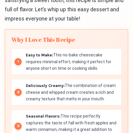
satisfying a sweet tooth, this recipe is simple and
full of flavor. Let’s whip up this easy dessert and
impress everyone at your table!
Why I Love This Recipe
Easy to Make:
This no-bake cheesecake
requires minimal effort, making it perfect for
anyone short on time or cooking skills.
Deliciously Creamy:
The combination of cream
cheese and whipped cream creates a rich and
creamy texture that melts in your mouth.
Seasonal Flavors:
This recipe perfectly
captures the taste of fall with fresh apples and
warm cinnamon, making it a great addition to