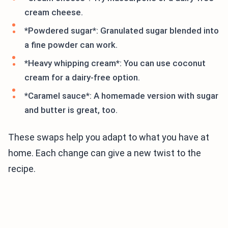
cream cheese.
*Powdered sugar*: Granulated sugar blended into
a fine powder can work.
*Heavy whipping cream*: You can use coconut
cream for a dairy-free option.
*Caramel sauce*: A homemade version with sugar
and butter is great, too.
These swaps help you adapt to what you have at
home. Each change can give a new twist to the
recipe.