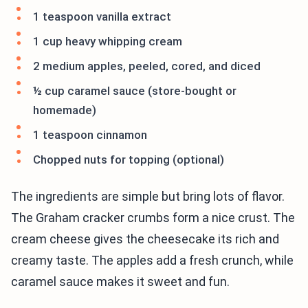
1 teaspoon vanilla extract
1 cup heavy whipping cream
2 medium apples, peeled, cored, and diced
½ cup caramel sauce (store-bought or
homemade)
1 teaspoon cinnamon
Chopped nuts for topping (optional)
The ingredients are simple but bring lots of flavor.
The Graham cracker crumbs form a nice crust. The
cream cheese gives the cheesecake its rich and
creamy taste. The apples add a fresh crunch, while
caramel sauce makes it sweet and fun.