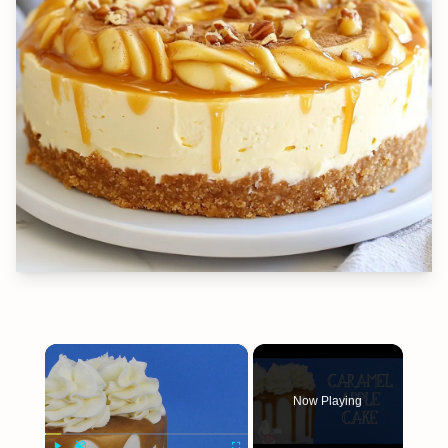
×
Now Playing