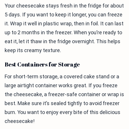
Your cheesecake stays fresh in the fridge for about
5 days. If you want to keep it longer, you can freeze
it. Wrap it well in plastic wrap, then in foil. It can last
up to 2 months in the freezer. When you’re ready to
eat it, let it thaw in the fridge overnight. This helps
keep its creamy texture.
Best Containers for Storage
For short-term storage, a covered cake stand or a
large airtight container works great. If you freeze
the cheesecake, a freezer-safe container or wrap is
best. Make sure it’s sealed tightly to avoid freezer
burn. You want to enjoy every bite of this delicious
cheesecake!