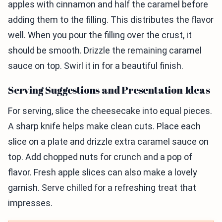
apples with cinnamon and half the caramel before
adding them to the filling. This distributes the flavor
well. When you pour the filling over the crust, it
should be smooth. Drizzle the remaining caramel
sauce on top. Swirl it in for a beautiful finish.
Serving Suggestions and Presentation Ideas
For serving, slice the cheesecake into equal pieces.
A sharp knife helps make clean cuts. Place each
slice on a plate and drizzle extra caramel sauce on
top. Add chopped nuts for crunch and a pop of
flavor. Fresh apple slices can also make a lovely
garnish. Serve chilled for a refreshing treat that
impresses.