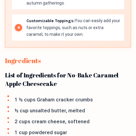
autumn gatherings.
Customizable Toppings:
You can easily add your
favorite toppings, such as nuts or extra
caramel, to make it your own.
Ingredients
List of Ingredients for No-Bake Caramel
Apple Cheesecake
1 ½ cups Graham cracker crumbs
½ cup unsalted butter, melted
2 cups cream cheese, softened
1 cup powdered sugar