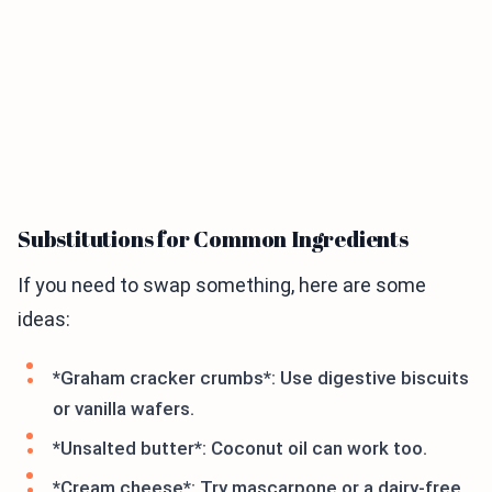
Substitutions for Common Ingredients
If you need to swap something, here are some
ideas:
*Graham cracker crumbs*: Use digestive biscuits
or vanilla wafers.
*Unsalted butter*: Coconut oil can work too.
*Cream cheese*: Try mascarpone or a dairy-free