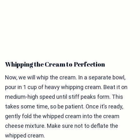
Whipping the Cream to Perfection
Now, we will whip the cream. In a separate bowl,
pour in 1 cup of heavy whipping cream. Beat it on
medium-high speed until stiff peaks form. This
takes some time, so be patient. Once it’s ready,
gently fold the whipped cream into the cream
cheese mixture. Make sure not to deflate the
whipped cream.