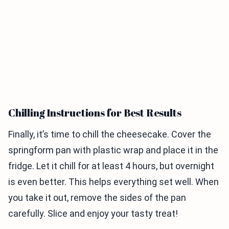
Chilling Instructions for Best Results
Finally, it’s time to chill the cheesecake. Cover the
springform pan with plastic wrap and place it in the
fridge. Let it chill for at least 4 hours, but overnight
is even better. This helps everything set well. When
you take it out, remove the sides of the pan
carefully. Slice and enjoy your tasty treat!