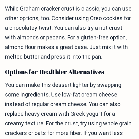
While Graham cracker crust is classic, you can use
other options, too. Consider using Oreo cookies for
a chocolatey twist. You can also try a nut crust
with almonds or pecans. For a gluten-free option,
almond flour makes a great base. Just mix it with
melted butter and press it into the pan.
Options for Healthier Alternatives
You can make this dessert lighter by swapping
some ingredients. Use low-fat cream cheese
instead of regular cream cheese. You can also
replace heavy cream with Greek yogurt for a
creamy texture. For the crust, try using whole grain
crackers or oats for more fiber. If you want less