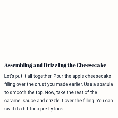
Assembling and Drizzling the Cheesecake
Let’s put it all together. Pour the apple cheesecake
filling over the crust you made earlier. Use a spatula
to smooth the top. Now, take the rest of the
caramel sauce and drizzle it over the filling. You can
swirl it a bit for a pretty look.