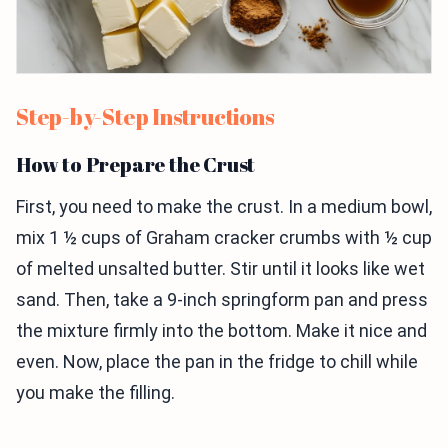
Step-by-Step Instructions
How to Prepare the Crust
First, you need to make the crust. In a medium bowl,
mix 1 ½ cups of Graham cracker crumbs with ½ cup
of melted unsalted butter. Stir until it looks like wet
sand. Then, take a 9-inch springform pan and press
the mixture firmly into the bottom. Make it nice and
even. Now, place the pan in the fridge to chill while
you make the filling.