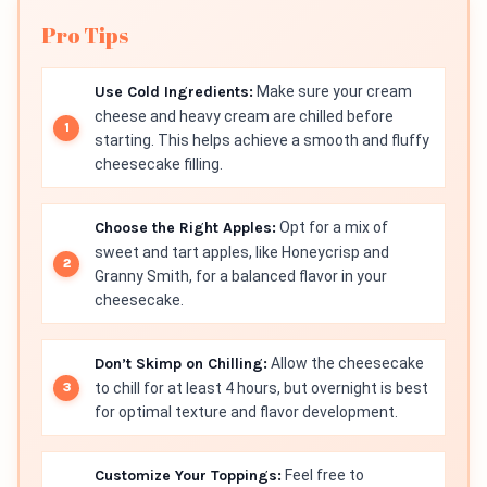
Pro Tips
Use Cold Ingredients:
Make sure your cream
cheese and heavy cream are chilled before
starting. This helps achieve a smooth and fluffy
cheesecake filling.
Choose the Right Apples:
Opt for a mix of
sweet and tart apples, like Honeycrisp and
Granny Smith, for a balanced flavor in your
cheesecake.
Don’t Skimp on Chilling:
Allow the cheesecake
to chill for at least 4 hours, but overnight is best
for optimal texture and flavor development.
Customize Your Toppings:
Feel free to