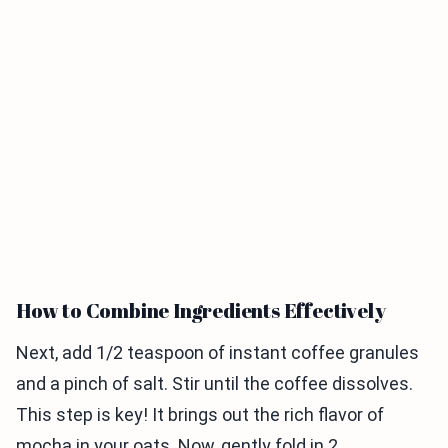
How to Combine Ingredients Effectively
Next, add 1/2 teaspoon of instant coffee granules
and a pinch of salt. Stir until the coffee dissolves.
This step is key! It brings out the rich flavor of
mocha in your oats. Now, gently fold in 2