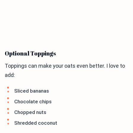
Optional Toppings
Toppings can make your oats even better. I love to
add:
Sliced bananas
Chocolate chips
Chopped nuts
Shredded coconut