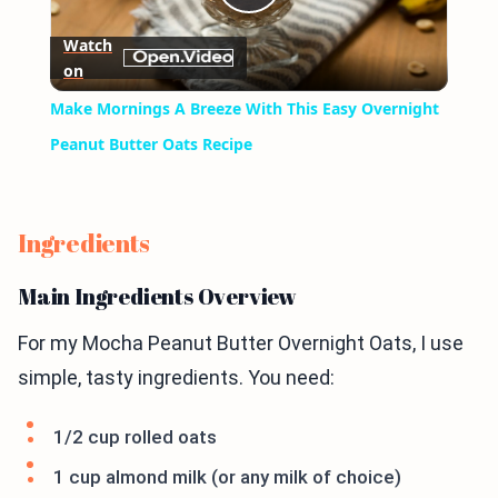
Play
Watch
on
Video
Make Mornings A Breeze With This Easy Overnight
Peanut Butter Oats Recipe
Ingredients
Main Ingredients Overview
For my Mocha Peanut Butter Overnight Oats, I use
simple, tasty ingredients. You need:
1/2 cup rolled oats
1 cup almond milk (or any milk of choice)