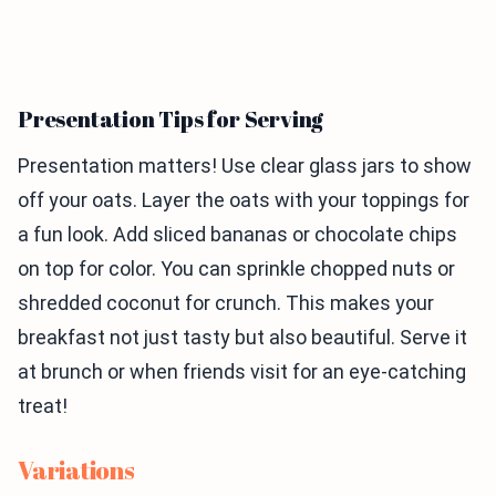
Presentation Tips for Serving
Presentation matters! Use clear glass jars to show
off your oats. Layer the oats with your toppings for
a fun look. Add sliced bananas or chocolate chips
on top for color. You can sprinkle chopped nuts or
shredded coconut for crunch. This makes your
breakfast not just tasty but also beautiful. Serve it
at brunch or when friends visit for an eye-catching
treat!
Variations