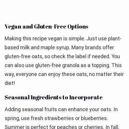
Vegan and Gluten-Free Options
Making this recipe vegan is simple. Just use plant-
based milk and maple syrup. Many brands offer
gluten-free oats, so check the label if needed. You
can also use gluten-free granola as a topping. This
way, everyone can enjoy these oats, no matter their
diet!
Seasonal Ingredients to Incorporate
Adding seasonal fruits can enhance your oats. In
spring, use fresh strawberries or blueberries.
Summer is perfect for peaches or cherries. In fall,