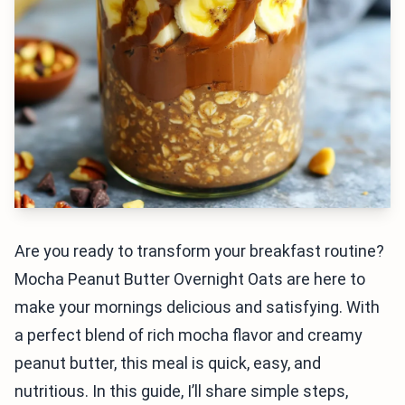
Are you ready to transform your breakfast routine?
Mocha Peanut Butter Overnight Oats are here to
make your mornings delicious and satisfying. With
a perfect blend of rich mocha flavor and creamy
peanut butter, this meal is quick, easy, and
nutritious. In this guide, I’ll share simple steps,