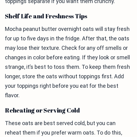
toppings separate if you want them crunchy.
Shelf Life and Freshness Tips
Mocha peanut butter overnight oats will stay fresh
for up to five days in the fridge. After that, the oats
may lose their texture. Check for any off smells or
changes in color before eating. If they look or smell
strange, it’s best to toss them. To keep them fresh
longer, store the oats without toppings first. Add
your toppings right before you eat for the best
flavor.
Reheating or Serving Cold
These oats are best served cold, but you can
reheat them if you prefer warm oats. To do this,