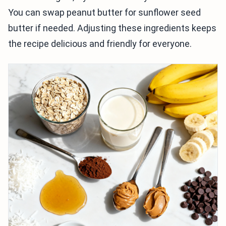
You can swap peanut butter for sunflower seed
butter if needed. Adjusting these ingredients keeps
the recipe delicious and friendly for everyone.