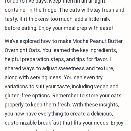
for up to five days. Keep them in an airtight
container in the fridge. The oats will stay fresh and
tasty. If it thickens too much, add a little milk
before eating. Enjoy your meal prep with ease!
We’ve explored how to make Mocha Peanut Butter
Overnight Oats. You learned the key ingredients,
helpful preparation steps, and tips for flavor. I
shared ways to adjust sweetness and texture,
along with serving ideas. You can even try
variations to suit your taste, including vegan and
gluten-free options. Remember to store your oats
properly to keep them fresh. With these insights,
you now have everything to create a delicious,
customizable breakfast that fits your needs. Enjoy