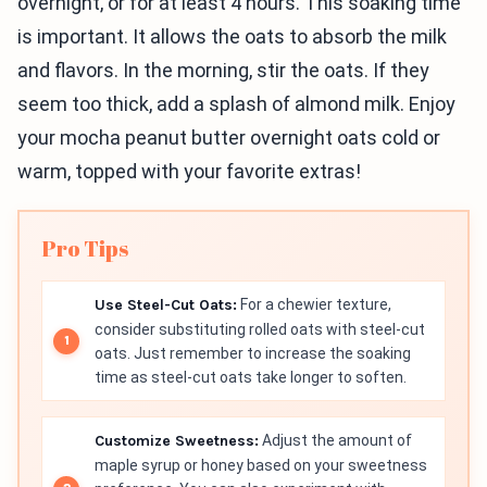
overnight, or for at least 4 hours. This soaking time
is important. It allows the oats to absorb the milk
and flavors. In the morning, stir the oats. If they
seem too thick, add a splash of almond milk. Enjoy
your mocha peanut butter overnight oats cold or
warm, topped with your favorite extras!
Pro Tips
Use Steel-Cut Oats:
For a chewier texture,
consider substituting rolled oats with steel-cut
oats. Just remember to increase the soaking
time as steel-cut oats take longer to soften.
Customize Sweetness:
Adjust the amount of
maple syrup or honey based on your sweetness