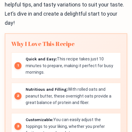
helpful tips, and tasty variations to suit your taste.
Let’s dive in and create a delightful start to your
day!
Why I Love This Recipe
Quick and Easy:
This recipe takes just 10
minutes to prepare, making it perfect for busy
mornings.
Nutritious and Filling:
With rolled oats and
peanut butter, these overnight oats provide a
great balance of protein and fiber.
Customizable:
You can easily adjust the
toppings to your liking, whether you prefer