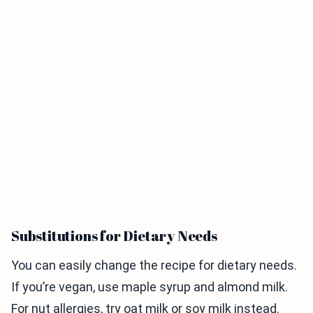
Substitutions for Dietary Needs
You can easily change the recipe for dietary needs.
If you’re vegan, use maple syrup and almond milk.
For nut allergies, try oat milk or soy milk instead.