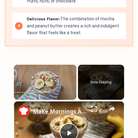
fruits, nuts, or chocolate.
Delicious Flavor:
The combination of mocha
and peanut butter creates a rich and indulgent
flavor that feels like a treat.
×
Now Playing
×
Play
Unmute
Fullscreen
Make Mornings A Breeze With This Easy Overnight Peanut Butter Oats Recipe