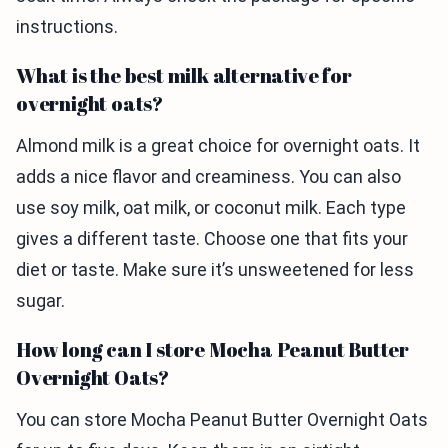
instructions.
What is the best milk alternative for
overnight oats?
Almond milk is a great choice for overnight oats. It
adds a nice flavor and creaminess. You can also
use soy milk, oat milk, or coconut milk. Each type
gives a different taste. Choose one that fits your
diet or taste. Make sure it’s unsweetened for less
sugar.
How long can I store Mocha Peanut Butter
Overnight Oats?
You can store Mocha Peanut Butter Overnight Oats