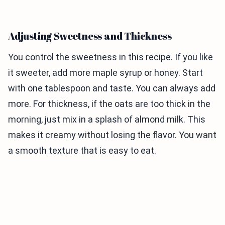
Adjusting Sweetness and Thickness
You control the sweetness in this recipe. If you like
it sweeter, add more maple syrup or honey. Start
with one tablespoon and taste. You can always add
more. For thickness, if the oats are too thick in the
morning, just mix in a splash of almond milk. This
makes it creamy without losing the flavor. You want
a smooth texture that is easy to eat.