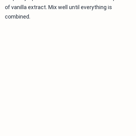
of vanilla extract. Mix well until everything is
combined.