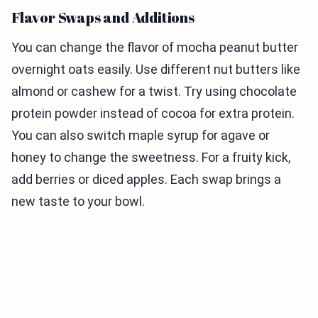
Flavor Swaps and Additions
You can change the flavor of mocha peanut butter
overnight oats easily. Use different nut butters like
almond or cashew for a twist. Try using chocolate
protein powder instead of cocoa for extra protein.
You can also switch maple syrup for agave or
honey to change the sweetness. For a fruity kick,
add berries or diced apples. Each swap brings a
new taste to your bowl.