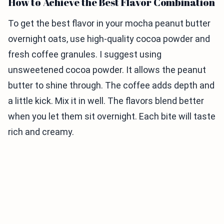
How to Achieve the Best Flavor Combination
To get the best flavor in your mocha peanut butter
overnight oats, use high-quality cocoa powder and
fresh coffee granules. I suggest using
unsweetened cocoa powder. It allows the peanut
butter to shine through. The coffee adds depth and
a little kick. Mix it in well. The flavors blend better
when you let them sit overnight. Each bite will taste
rich and creamy.