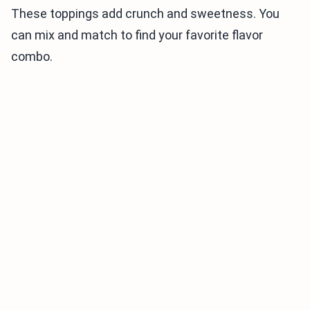
These toppings add crunch and sweetness. You
can mix and match to find your favorite flavor
combo.