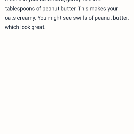
tablespoons of peanut butter. This makes your
oats creamy. You might see swirls of peanut butter,
which look great.