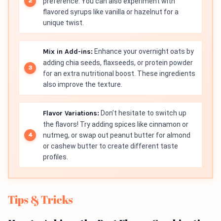
preference. You can also experiment with
flavored syrups like vanilla or hazelnut for a
unique twist.
Mix in Add-ins:
Enhance your overnight oats by
adding chia seeds, flaxseeds, or protein powder
for an extra nutritional boost. These ingredients
also improve the texture.
Flavor Variations:
Don’t hesitate to switch up
the flavors! Try adding spices like cinnamon or
nutmeg, or swap out peanut butter for almond
or cashew butter to create different taste
profiles.
Tips & Tricks