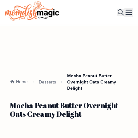
Ope
Mocha Peanut Butter
Home
Desserts
Overnight Oats Creamy
Delight
Mocha Peanut Butter Overnight
Oats Creamy Delight