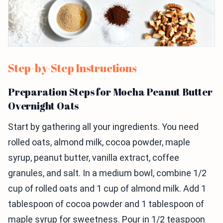
Step-by-Step Instructions
Preparation Steps for Mocha Peanut Butter
Overnight Oats
Start by gathering all your ingredients. You need
rolled oats, almond milk, cocoa powder, maple
syrup, peanut butter, vanilla extract, coffee
granules, and salt. In a medium bowl, combine 1/2
cup of rolled oats and 1 cup of almond milk. Add 1
tablespoon of cocoa powder and 1 tablespoon of
maple syrup for sweetness. Pour in 1/2 teaspoon