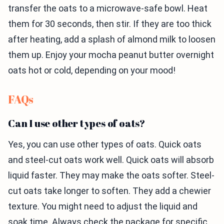
transfer the oats to a microwave-safe bowl. Heat
them for 30 seconds, then stir. If they are too thick
after heating, add a splash of almond milk to loosen
them up. Enjoy your mocha peanut butter overnight
oats hot or cold, depending on your mood!
FAQs
Can I use other types of oats?
Yes, you can use other types of oats. Quick oats
and steel-cut oats work well. Quick oats will absorb
liquid faster. They may make the oats softer. Steel-
cut oats take longer to soften. They add a chewier
texture. You might need to adjust the liquid and
soak time. Always check the package for specific