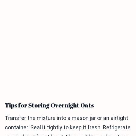
Tips for Storing Overnight Oats
Transfer the mixture into a mason jar or an airtight
container. Seal it tightly to keep it fresh. Refrigerate