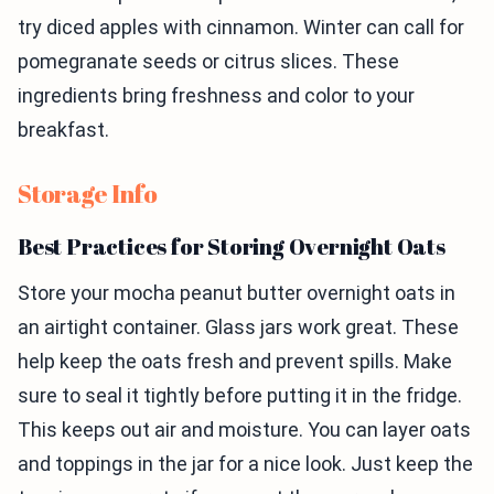
try diced apples with cinnamon. Winter can call for
pomegranate seeds or citrus slices. These
ingredients bring freshness and color to your
breakfast.
Storage Info
Best Practices for Storing Overnight Oats
Store your mocha peanut butter overnight oats in
an airtight container. Glass jars work great. These
help keep the oats fresh and prevent spills. Make
sure to seal it tightly before putting it in the fridge.
This keeps out air and moisture. You can layer oats
and toppings in the jar for a nice look. Just keep the