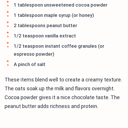
1 tablespoon unsweetened cocoa powder
1 tablespoon maple syrup (or honey)
2 tablespoons peanut butter
1/2 teaspoon vanilla extract
1/2 teaspoon instant coffee granules (or
espresso powder)
A pinch of salt
These items blend well to create a creamy texture.
The oats soak up the milk and flavors overnight.
Cocoa powder gives it a nice chocolate taste. The
peanut butter adds richness and protein.