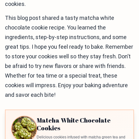
cookies.
This blog post shared a tasty matcha white
chocolate cookie recipe. You learned the
ingredients, step-by-step instructions, and some
great tips. I hope you feel ready to bake. Remember
to store your cookies well so they stay fresh. Don’t
be afraid to try new flavors or share with friends.
Whether for tea time or a special treat, these
cookies will impress. Enjoy your baking adventure
and savor each bite!
Matcha White Chocolate
Cookies
Delicious cookies infused with matcha green tea and