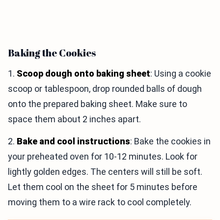
Baking the Cookies
1.
Scoop dough onto baking sheet
: Using a cookie
scoop or tablespoon, drop rounded balls of dough
onto the prepared baking sheet. Make sure to
space them about 2 inches apart.
2.
Bake and cool instructions
: Bake the cookies in
your preheated oven for 10-12 minutes. Look for
lightly golden edges. The centers will still be soft.
Let them cool on the sheet for 5 minutes before
moving them to a wire rack to cool completely.