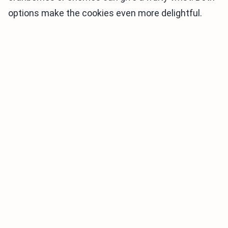
options make the cookies even more delightful.