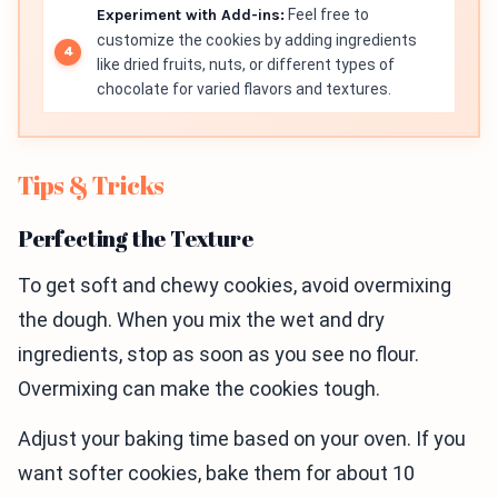
Experiment with Add-ins:
Feel free to
customize the cookies by adding ingredients
like dried fruits, nuts, or different types of
chocolate for varied flavors and textures.
Tips & Tricks
Perfecting the Texture
To get soft and chewy cookies, avoid overmixing
the dough. When you mix the wet and dry
ingredients, stop as soon as you see no flour.
Overmixing can make the cookies tough.
Adjust your baking time based on your oven. If you
want softer cookies, bake them for about 10