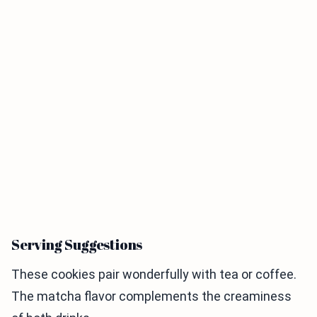
Serving Suggestions
These cookies pair wonderfully with tea or coffee.
The matcha flavor complements the creaminess