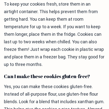
To keep your cookies fresh, store them in an
airtight container. This helps prevent them from
getting hard. You can keep them at room
temperature for up to a week. If you want to keep
them longer, place them in the fridge. Cookies can
last up to two weeks when chilled. You can also
freeze them! Just wrap each cookie in plastic wrap
and place them in a freezer bag. They stay good for
up to three months.
Can I make these cookies gluten-free?
Yes, you can make these cookies gluten-free.
Instead of all-purpose flour, use gluten-free flour
blends. Look for a blend that includes xanthan gum.