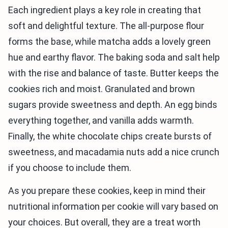
Each ingredient plays a key role in creating that
soft and delightful texture. The all-purpose flour
forms the base, while matcha adds a lovely green
hue and earthy flavor. The baking soda and salt help
with the rise and balance of taste. Butter keeps the
cookies rich and moist. Granulated and brown
sugars provide sweetness and depth. An egg binds
everything together, and vanilla adds warmth.
Finally, the white chocolate chips create bursts of
sweetness, and macadamia nuts add a nice crunch
if you choose to include them.
As you prepare these cookies, keep in mind their
nutritional information per cookie will vary based on
your choices. But overall, they are a treat worth