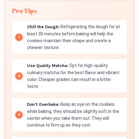
Pro Tips
Chill the Dough:
Refrigerating the dough for at
least 30 minutes before baking will help the
cookies maintain their shape and create a
chewier texture.
Use Quality Matcha:
Opt for high-quality
culinary matcha for the best flavor and vibrant
color. Cheaper grades can result in a bitter
taste.
Don’t Overbake:
Keep an eye on the cookies
while baking; they should be slightly soft in the
center when you take them out. They will
continue to firm up as they cool.