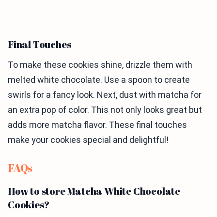
Final Touches
To make these cookies shine, drizzle them with
melted white chocolate. Use a spoon to create
swirls for a fancy look. Next, dust with matcha for
an extra pop of color. This not only looks great but
adds more matcha flavor. These final touches
make your cookies special and delightful!
FAQs
How to store Matcha White Chocolate
Cookies?