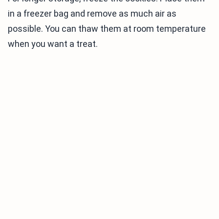
in a freezer bag and remove as much air as
possible. You can thaw them at room temperature
when you want a treat.