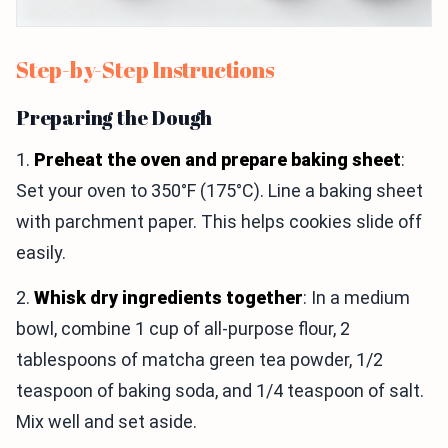
Step-by-Step Instructions
Preparing the Dough
1.
Preheat the oven and prepare baking sheet
:
Set your oven to 350°F (175°C). Line a baking sheet
with parchment paper. This helps cookies slide off
easily.
2.
Whisk dry ingredients together
: In a medium
bowl, combine 1 cup of all-purpose flour, 2
tablespoons of matcha green tea powder, 1/2
teaspoon of baking soda, and 1/4 teaspoon of salt.
Mix well and set aside.