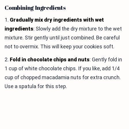
Combining Ingredients
1.
Gradually mix dry ingredients with wet
ingredients
: Slowly add the dry mixture to the wet
mixture. Stir gently until just combined. Be careful
not to overmix. This will keep your cookies soft.
2.
Fold in chocolate chips and nuts
: Gently fold in
1 cup of white chocolate chips. If you like, add 1/4
cup of chopped macadamia nuts for extra crunch.
Use a spatula for this step.