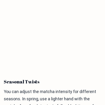
Seasonal Twists
You can adjust the matcha intensity for different
seasons. In spring, use a lighter hand with the