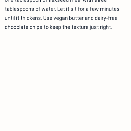
tablespoons of water. Let it sit for a few minutes
until it thickens. Use vegan butter and dairy-free
chocolate chips to keep the texture just right.