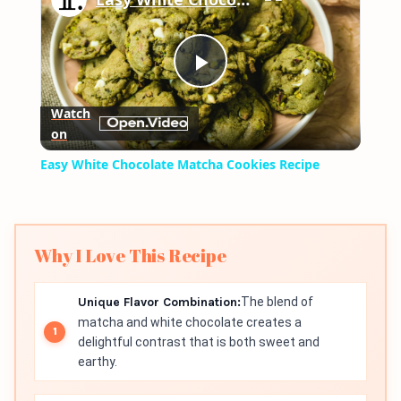
Play
Watch
on
Video
Easy White Chocolate Matcha Cookies Recipe
Why I Love This Recipe
Unique Flavor Combination:
The blend of
matcha and white chocolate creates a
delightful contrast that is both sweet and
earthy.