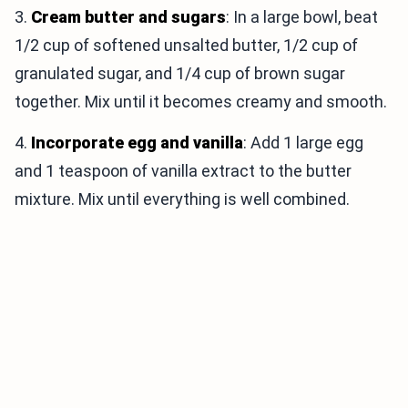
3.
Cream butter and sugars
: In a large bowl, beat
1/2 cup of softened unsalted butter, 1/2 cup of
granulated sugar, and 1/4 cup of brown sugar
together. Mix until it becomes creamy and smooth.
4.
Incorporate egg and vanilla
: Add 1 large egg
and 1 teaspoon of vanilla extract to the butter
mixture. Mix until everything is well combined.