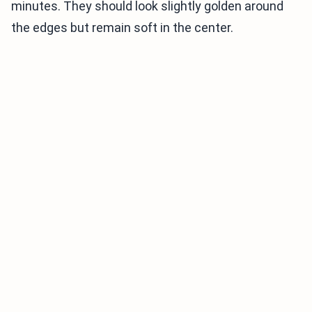
minutes. They should look slightly golden around
the edges but remain soft in the center.