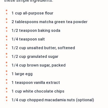
these simple ingredients:
1 cup all-purpose flour
2 tablespoons matcha green tea powder
1/2 teaspoon baking soda
1/4 teaspoon salt
1/2 cup unsalted butter, softened
1/2 cup granulated sugar
1/4 cup brown sugar, packed
1 large egg
1 teaspoon vanilla extract
1 cup white chocolate chips
1/4 cup chopped macadamia nuts (optional)