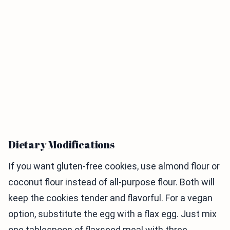
Dietary Modifications
If you want gluten-free cookies, use almond flour or
coconut flour instead of all-purpose flour. Both will
keep the cookies tender and flavorful. For a vegan
option, substitute the egg with a flax egg. Just mix
one tablespoon of flaxseed meal with three