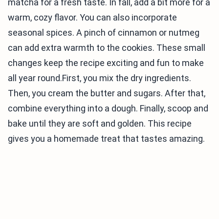
matcha for a fresh taste. In fall, add a bit more for a
warm, cozy flavor. You can also incorporate
seasonal spices. A pinch of cinnamon or nutmeg
can add extra warmth to the cookies. These small
changes keep the recipe exciting and fun to make
all year round.First, you mix the dry ingredients.
Then, you cream the butter and sugars. After that,
combine everything into a dough. Finally, scoop and
bake until they are soft and golden. This recipe
gives you a homemade treat that tastes amazing.