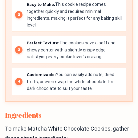
Easy to Make:
This cookie recipe comes
together quickly and requires minimal
ingredients, making it perfect for any baking skill
level.
Perfect Texture:
The cookies have a soft and
chewy center with a slightly crispy edge,
satisfying every cookie lover’s craving.
Customizable:
You can easily add nuts, dried
fruits, or even swap the white chocolate for
dark chocolate to suit your taste.
Ingredients
To make Matcha White Chocolate Cookies, gather