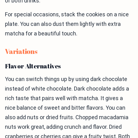
of both drinks.
For special occasions, stack the cookies on a nice
plate. You can also dust them lightly with extra
matcha for a beautiful touch.
Variations
Flavor Alternatives
You can switch things up by using dark chocolate
instead of white chocolate. Dark chocolate adds a
rich taste that pairs well with matcha. It gives a
nice balance of sweet and bitter flavors. You can
also add nuts or dried fruits. Chopped macadamia
nuts work great, adding crunch and flavor. Dried
cranberries or cherries can give a fruity twist. Both