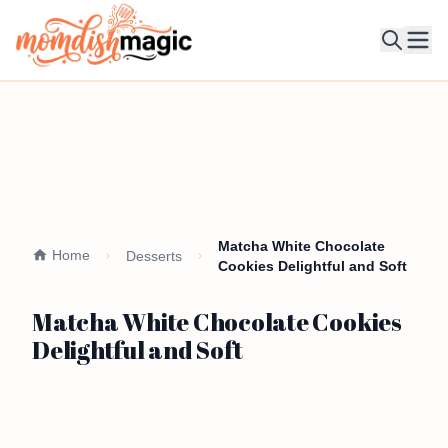
Ope
Matcha White Chocolate
Home
Desserts
Cookies Delightful and Soft
Matcha White Chocolate Cookies
Delightful and Soft