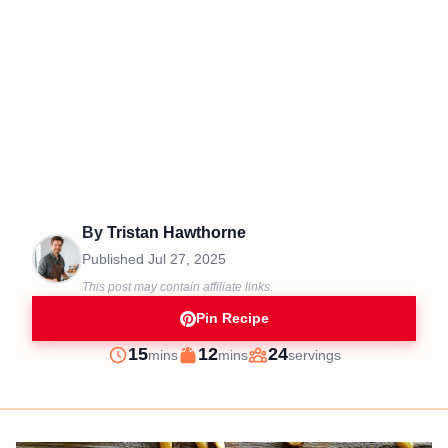
By
Tristan Hawthorne
Published
Jul 27, 2025
This post may contain affiliate links.
Pin Recipe
minutes
minutes
15
12
24
mins
mins
servings
Prep
Cook
Servings