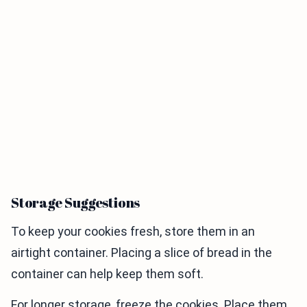
Storage Suggestions
To keep your cookies fresh, store them in an
airtight container. Placing a slice of bread in the
container can help keep them soft.
For longer storage, freeze the cookies. Place them