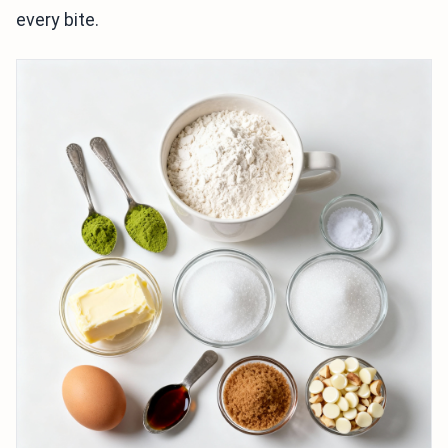
every bite.