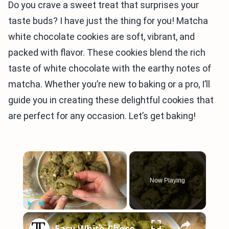
Do you crave a sweet treat that surprises your
taste buds? I have just the thing for you! Matcha
white chocolate cookies are soft, vibrant, and
packed with flavor. These cookies blend the rich
taste of white chocolate with the earthy notes of
matcha. Whether you’re new to baking or a pro, I’ll
guide you in creating these delightful cookies that
are perfect for any occasion. Let’s get baking!
×
Now Playing
×
Play
Unmute
Fullscreen
Easy White Chocolate Matcha Cookies Recipe