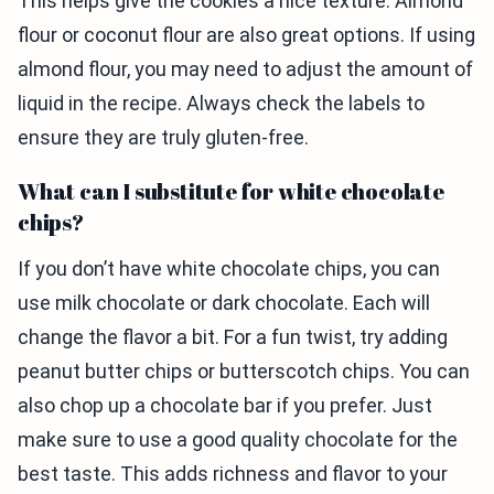
This helps give the cookies a nice texture. Almond
flour or coconut flour are also great options. If using
almond flour, you may need to adjust the amount of
liquid in the recipe. Always check the labels to
ensure they are truly gluten-free.
What can I substitute for white chocolate
chips?
If you don’t have white chocolate chips, you can
use milk chocolate or dark chocolate. Each will
change the flavor a bit. For a fun twist, try adding
peanut butter chips or butterscotch chips. You can
also chop up a chocolate bar if you prefer. Just
make sure to use a good quality chocolate for the
best taste. This adds richness and flavor to your