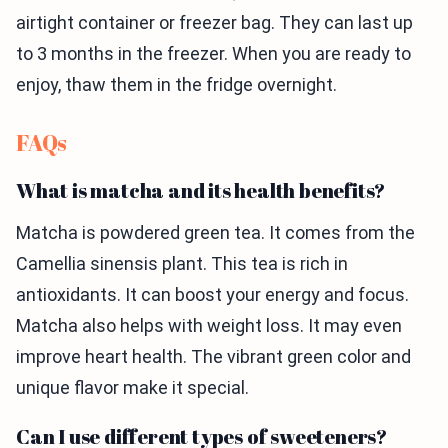
airtight container or freezer bag. They can last up
to 3 months in the freezer. When you are ready to
enjoy, thaw them in the fridge overnight.
FAQs
What is matcha and its health benefits?
Matcha is powdered green tea. It comes from the
Camellia sinensis plant. This tea is rich in
antioxidants. It can boost your energy and focus.
Matcha also helps with weight loss. It may even
improve heart health. The vibrant green color and
unique flavor make it special.
Can I use different types of sweeteners?