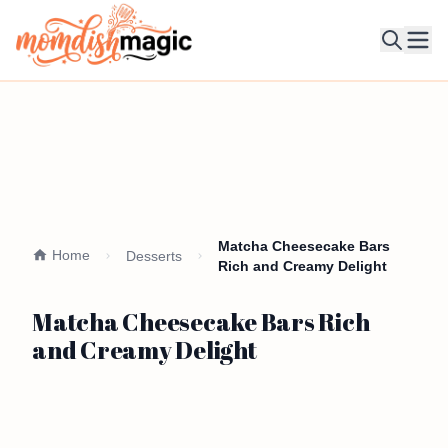
Ope
Matcha Cheesecake Bars
Home
Desserts
Rich and Creamy Delight
Matcha Cheesecake Bars Rich
and Creamy Delight