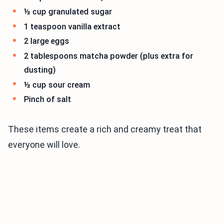
½ cup granulated sugar
1 teaspoon vanilla extract
2 large eggs
2 tablespoons matcha powder (plus extra for
dusting)
½ cup sour cream
Pinch of salt
These items create a rich and creamy treat that
everyone will love.