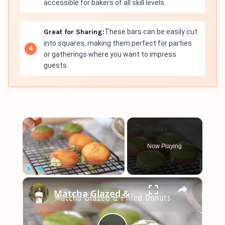
accessible for bakers of all skill levels.
Great for Sharing:
These bars can be easily cut
into squares, making them perfect for parties
or gatherings where you want to impress
guests.
×
Now Playing
×
Play
Unmute
Fullscreen
Matcha Glazed & Filled Donuts