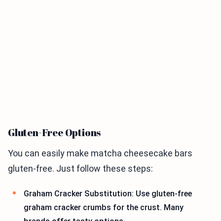
Gluten-Free Options
You can easily make matcha cheesecake bars
gluten-free. Just follow these steps:
Graham Cracker Substitution: Use gluten-free
graham cracker crumbs for the crust. Many