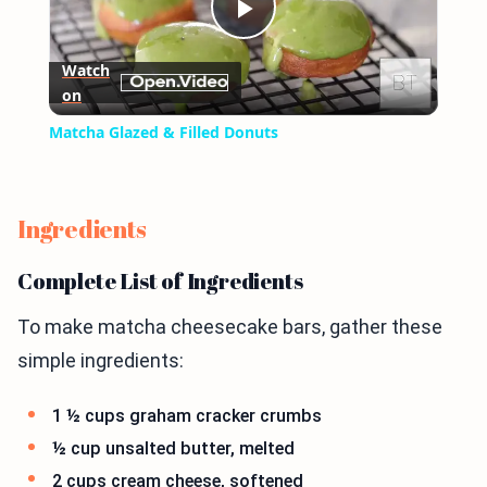
Play
Watch
on
Video
Matcha Glazed & Filled Donuts
Ingredients
Complete List of Ingredients
To make matcha cheesecake bars, gather these
simple ingredients:
1 ½ cups graham cracker crumbs
½ cup unsalted butter, melted
2 cups cream cheese, softened