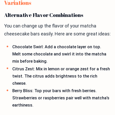
Variations
Alternative Flavor Combinations
You can change up the flavor of your matcha
cheesecake bars easily. Here are some great ideas:
Chocolate Swirl: Add a chocolate layer on top.
Melt some chocolate and swirl it into the matcha
mix before baking.
Citrus Zest: Mix in lemon or orange zest for a fresh
twist. The citrus adds brightness to the rich
cheese.
Berry Bliss: Top your bars with fresh berries.
Strawberries or raspberries pair well with matcha’s
earthiness.