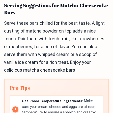
Serving Suggestions for Matcha Cheesecake
Bars
Serve these bars chilled for the best taste. A light
dusting of matcha powder on top adds a nice
touch. Pair them with fresh fruit, like strawberries
or raspberries, for a pop of flavor. You can also
serve them with whipped cream or a scoop of
vanilla ice cream for a rich treat. Enjoy your
delicious matcha cheesecake bars!
Pro Tips
Use Room Temperature Ingredients:
Make
sure your cream cheese and eggs are at room
temperature to ensure a smooth and creamy