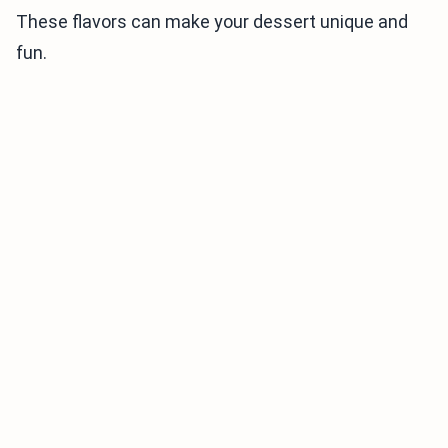
These flavors can make your dessert unique and
fun.