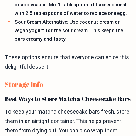
or applesauce. Mix 1 tablespoon of flaxseed meal
with 2.5 tablespoons of water to replace one egg.
Sour Cream Alternative: Use coconut cream or
vegan yogurt for the sour cream. This keeps the
bars creamy and tasty.
These options ensure that everyone can enjoy this
delightful dessert.
Storage Info
Best Ways to Store Matcha Cheesecake Bars
To keep your matcha cheesecake bars fresh, store
them in an airtight container. This helps prevent
them from drying out. You can also wrap them