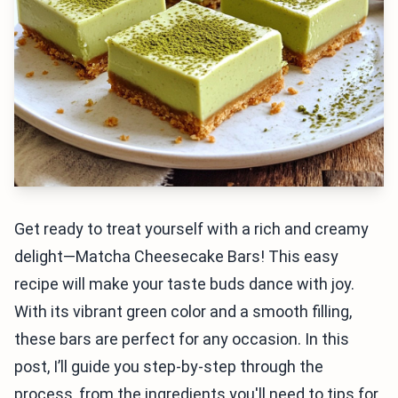
Get ready to treat yourself with a rich and creamy
delight—Matcha Cheesecake Bars! This easy
recipe will make your taste buds dance with joy.
With its vibrant green color and a smooth filling,
these bars are perfect for any occasion. In this
post, I’ll guide you step-by-step through the
process, from the ingredients you'll need to tips for