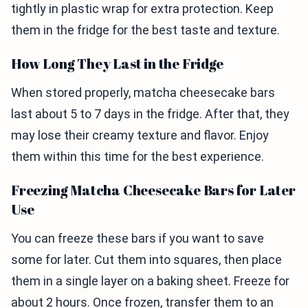
tightly in plastic wrap for extra protection. Keep
them in the fridge for the best taste and texture.
How Long They Last in the Fridge
When stored properly, matcha cheesecake bars
last about 5 to 7 days in the fridge. After that, they
may lose their creamy texture and flavor. Enjoy
them within this time for the best experience.
Freezing Matcha Cheesecake Bars for Later
Use
You can freeze these bars if you want to save
some for later. Cut them into squares, then place
them in a single layer on a baking sheet. Freeze for
about 2 hours. Once frozen, transfer them to an