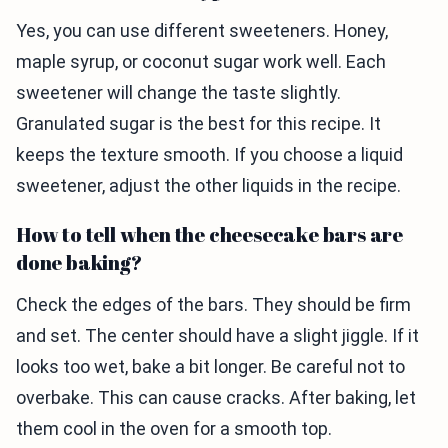
Yes, you can use different sweeteners. Honey,
maple syrup, or coconut sugar work well. Each
sweetener will change the taste slightly.
Granulated sugar is the best for this recipe. It
keeps the texture smooth. If you choose a liquid
sweetener, adjust the other liquids in the recipe.
How to tell when the cheesecake bars are
done baking?
Check the edges of the bars. They should be firm
and set. The center should have a slight jiggle. If it
looks too wet, bake a bit longer. Be careful not to
overbake. This can cause cracks. After baking, let
them cool in the oven for a smooth top.