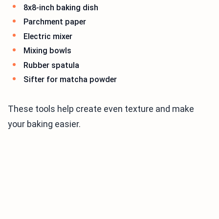
8x8-inch baking dish
Parchment paper
Electric mixer
Mixing bowls
Rubber spatula
Sifter for matcha powder
These tools help create even texture and make
your baking easier.