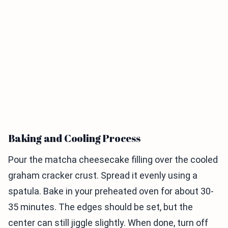
Baking and Cooling Process
Pour the matcha cheesecake filling over the cooled
graham cracker crust. Spread it evenly using a
spatula. Bake in your preheated oven for about 30-
35 minutes. The edges should be set, but the
center can still jiggle slightly. When done, turn off