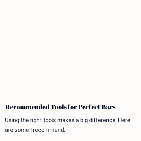
Recommended Tools for Perfect Bars
Using the right tools makes a big difference. Here
are some I recommend: