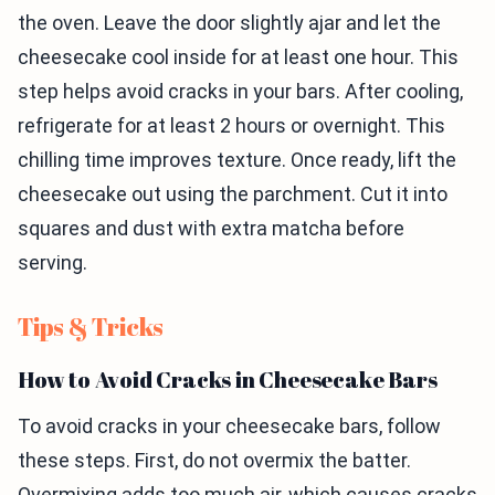
the oven. Leave the door slightly ajar and let the
cheesecake cool inside for at least one hour. This
step helps avoid cracks in your bars. After cooling,
refrigerate for at least 2 hours or overnight. This
chilling time improves texture. Once ready, lift the
cheesecake out using the parchment. Cut it into
squares and dust with extra matcha before
serving.
Tips & Tricks
How to Avoid Cracks in Cheesecake Bars
To avoid cracks in your cheesecake bars, follow
these steps. First, do not overmix the batter.
Overmixing adds too much air, which causes cracks