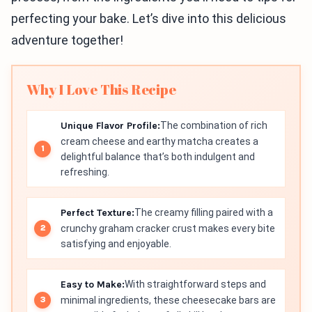
perfecting your bake. Let’s dive into this delicious
adventure together!
Why I Love This Recipe
Unique Flavor Profile:
The combination of rich
cream cheese and earthy matcha creates a
delightful balance that’s both indulgent and
refreshing.
Perfect Texture:
The creamy filling paired with a
crunchy graham cracker crust makes every bite
satisfying and enjoyable.
Easy to Make:
With straightforward steps and
minimal ingredients, these cheesecake bars are