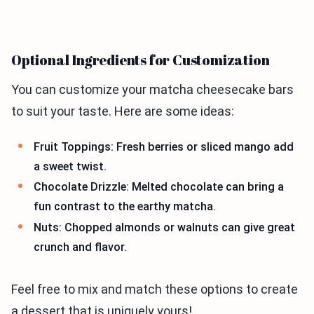
Optional Ingredients for Customization
You can customize your matcha cheesecake bars
to suit your taste. Here are some ideas:
Fruit Toppings: Fresh berries or sliced mango add
a sweet twist.
Chocolate Drizzle: Melted chocolate can bring a
fun contrast to the earthy matcha.
Nuts: Chopped almonds or walnuts can give great
crunch and flavor.
Feel free to mix and match these options to create
a dessert that is uniquely yours!