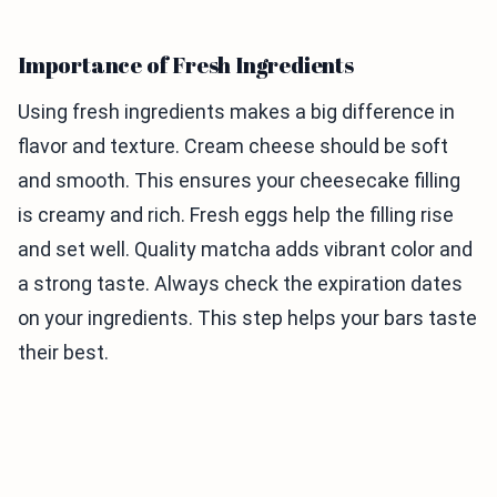
Importance of Fresh Ingredients
Using fresh ingredients makes a big difference in
flavor and texture. Cream cheese should be soft
and smooth. This ensures your cheesecake filling
is creamy and rich. Fresh eggs help the filling rise
and set well. Quality matcha adds vibrant color and
a strong taste. Always check the expiration dates
on your ingredients. This step helps your bars taste
their best.