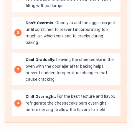
filling without lumps.
Don’t Overmix:
Once you add the eggs, mix just
until combined to prevent incorporating too
much air, which can lead to cracks during
baking.
Cool Gradually:
Leaving the cheesecake in the
oven with the door ajar after baking helps
prevent sudden temperature changes that
cause cracking.
Chill Overnight:
For the best texture and flavor,
refrigerate the cheesecake bars overnight
before serving to allow the flavors to meld.