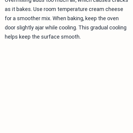
as it bakes. Use room temperature cream cheese
for a smoother mix. When baking, keep the oven
door slightly ajar while cooling. This gradual cooling
helps keep the surface smooth.