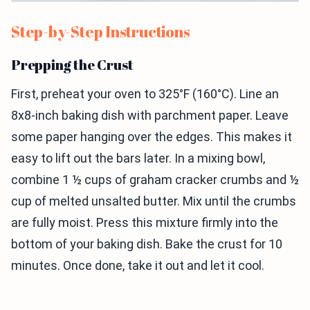
Step-by-Step Instructions
Prepping the Crust
First, preheat your oven to 325°F (160°C). Line an
8x8-inch baking dish with parchment paper. Leave
some paper hanging over the edges. This makes it
easy to lift out the bars later. In a mixing bowl,
combine 1 ½ cups of graham cracker crumbs and ½
cup of melted unsalted butter. Mix until the crumbs
are fully moist. Press this mixture firmly into the
bottom of your baking dish. Bake the crust for 10
minutes. Once done, take it out and let it cool.