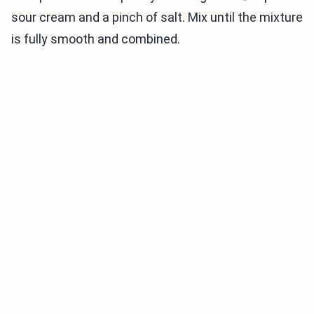
sour cream and a pinch of salt. Mix until the mixture
is fully smooth and combined.