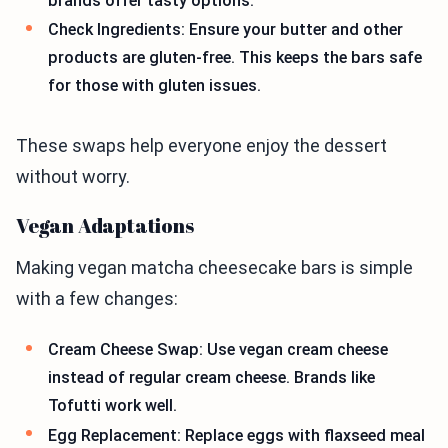
brands offer tasty options.
Check Ingredients: Ensure your butter and other
products are gluten-free. This keeps the bars safe
for those with gluten issues.
These swaps help everyone enjoy the dessert
without worry.
Vegan Adaptations
Making vegan matcha cheesecake bars is simple
with a few changes:
Cream Cheese Swap: Use vegan cream cheese
instead of regular cream cheese. Brands like
Tofutti work well.
Egg Replacement: Replace eggs with flaxseed meal