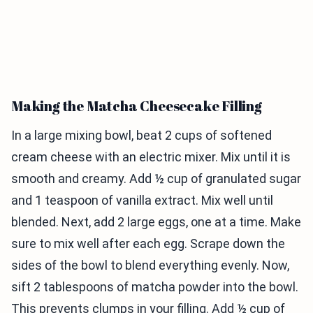
Making the Matcha Cheesecake Filling
In a large mixing bowl, beat 2 cups of softened
cream cheese with an electric mixer. Mix until it is
smooth and creamy. Add ½ cup of granulated sugar
and 1 teaspoon of vanilla extract. Mix well until
blended. Next, add 2 large eggs, one at a time. Make
sure to mix well after each egg. Scrape down the
sides of the bowl to blend everything evenly. Now,
sift 2 tablespoons of matcha powder into the bowl.
This prevents clumps in your filling. Add ½ cup of