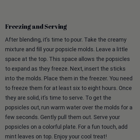
Freezing and Serving
After blending, it’s time to pour. Take the creamy
mixture and fill your popsicle molds. Leave a little
space at the top. This space allows the popsicles
to expand as they freeze. Next, insert the sticks
into the molds. Place them in the freezer. You need
to freeze them for at least six to eight hours. Once
they are solid, it’s time to serve. To get the
popsicles out, run warm water over the molds for a
few seconds. Gently pull them out. Serve your
popsicles on a colorful plate. For a fun touch, add
mint leaves on top. Enjoy your cool treat!