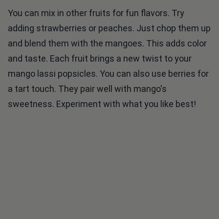
You can mix in other fruits for fun flavors. Try
adding strawberries or peaches. Just chop them up
and blend them with the mangoes. This adds color
and taste. Each fruit brings a new twist to your
mango lassi popsicles. You can also use berries for
a tart touch. They pair well with mango's
sweetness. Experiment with what you like best!