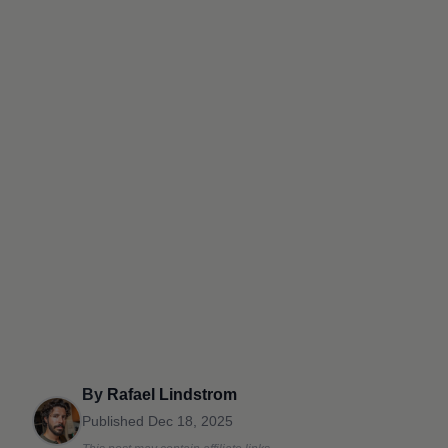
By
Rafael Lindstrom
Published
Dec 18, 2025