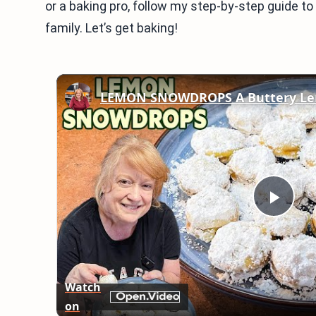
or a baking pro, follow my step-by-step guide to
family. Let’s get baking!
LEMON SNOWDROPS A Buttery Le
Play
Vid
Watch
on