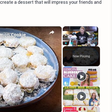
 create a dessert that will impress your friends and
×
×
mon Cookie
Play
Unmute
Fullscreen
Now Playing
eo