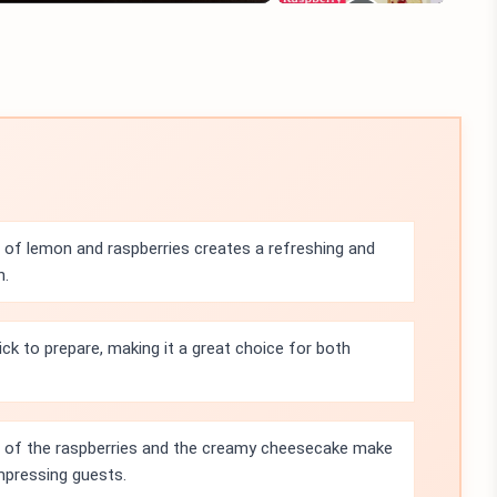
of lemon and raspberries creates a refreshing and
n.
ick to prepare, making it a great choice for both
s of the raspberries and the creamy cheesecake make
impressing guests.