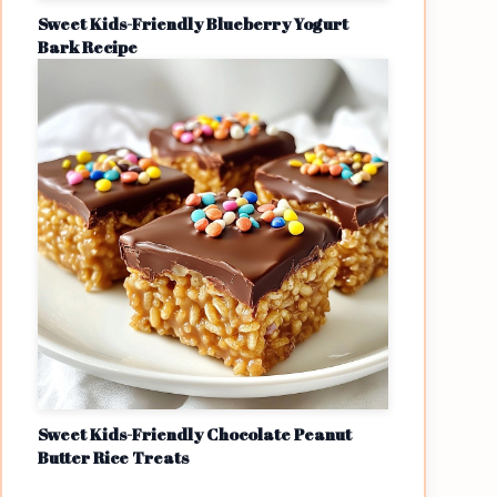
Sweet Kids-Friendly Blueberry Yogurt
Bark Recipe
Sweet Kids-Friendly Chocolate Peanut
Butter Rice Treats