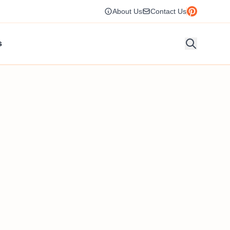
About Us
Contact Us
s