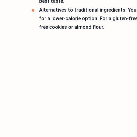
best taste.
Alternatives to traditional ingredients: You
for a lower-calorie option. For a gluten-fr
free cookies or almond flour.