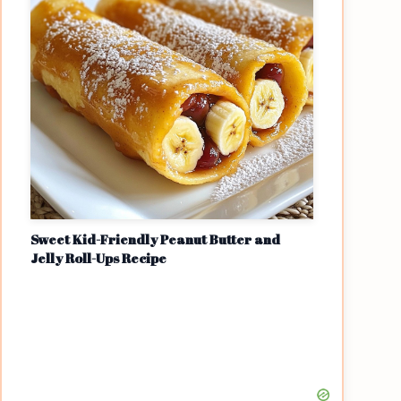
Sweet Kid-Friendly Peanut Butter and
Jelly Roll-Ups Recipe