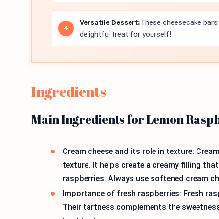
Versatile Dessert:
These cheesecake bars c
delightful treat for yourself!
Ingredients
Main Ingredients for Lemon Rasp
Cream cheese and its role in texture: Crea
texture. It helps create a creamy filling th
raspberries. Always use softened cream che
Importance of fresh raspberries: Fresh rasp
Their tartness complements the sweetness 