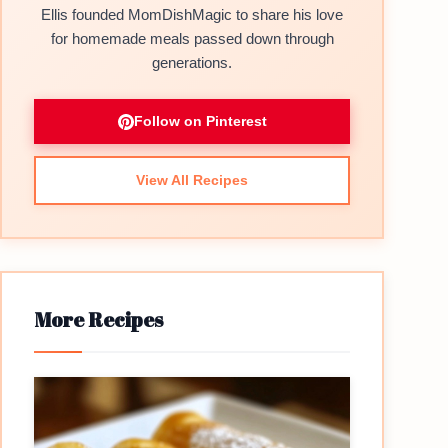
Ellis founded MomDishMagic to share his love
for homemade meals passed down through
generations.
Follow on Pinterest
View All Recipes
More Recipes