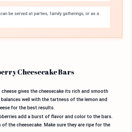
an be served at parties, family gatherings, or as a
berry Cheesecake Bars
m cheese gives the cheesecake its rich and smooth
at balances well with the tartness of the lemon and
ese for the best results.
berries add a burst of flavor and color to the bars.
of the cheesecake. Make sure they are ripe for the