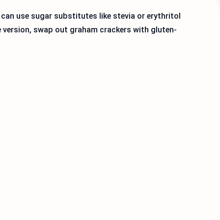
 can use sugar substitutes like stevia or erythritol
ee version, swap out graham crackers with gluten-