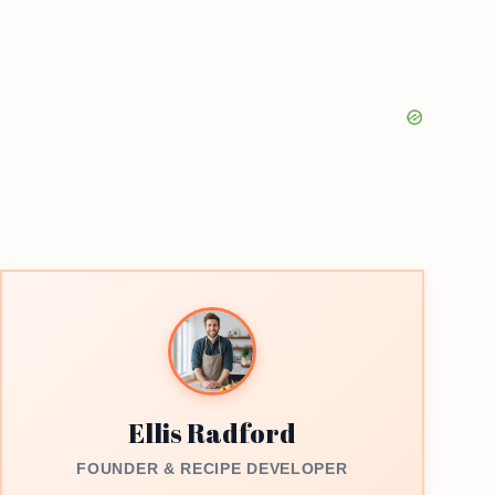
Ellis Radford
FOUNDER & RECIPE DEVELOPER