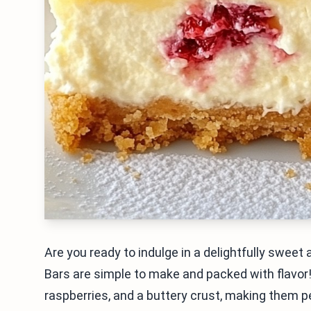
Are you ready to indulge in a delightfully swe
Bars are simple to make and packed with flavo
raspberries, and a buttery crust, making them p