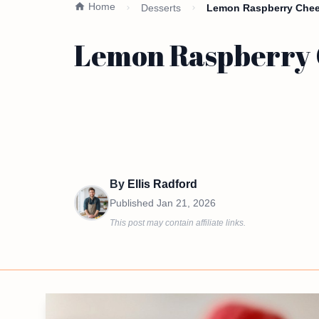
Home
Desserts
Lemon Raspberry Chees
Lemon Raspberry C
By
Ellis Radford
Published
Jan 21, 2026
This post may contain affiliate links.