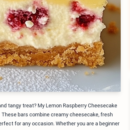
et and tangy treat? My Lemon Raspberry Cheesecake
r! These bars combine creamy cheesecake, fresh
erfect for any occasion. Whether you are a beginner