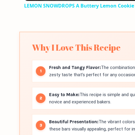
LEMON SNOWDROPS A Buttery Lemon Cookie
Why I Love This Recipe
Fresh and Tangy Flavor:
The combination 
zesty taste that’s perfect for any occasio
Easy to Make:
This recipe is simple and qu
novice and experienced bakers.
Beautiful Presentation:
The vibrant color
these bars visually appealing, perfect for 