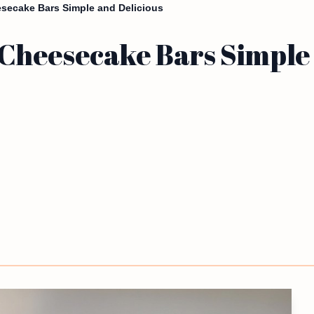
ecake Bars Simple and Delicious
heesecake Bars Simple 