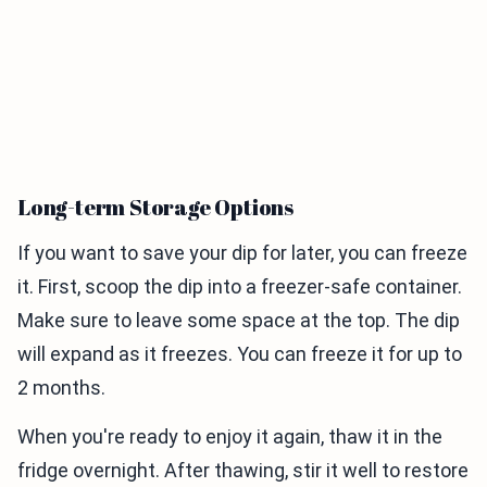
Long-term Storage Options
If you want to save your dip for later, you can freeze
it. First, scoop the dip into a freezer-safe container.
Make sure to leave some space at the top. The dip
will expand as it freezes. You can freeze it for up to
2 months.
When you're ready to enjoy it again, thaw it in the
fridge overnight. After thawing, stir it well to restore