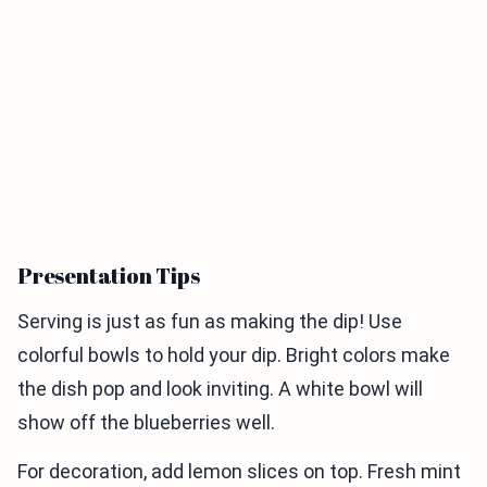
Presentation Tips
Serving is just as fun as making the dip! Use
colorful bowls to hold your dip. Bright colors make
the dish pop and look inviting. A white bowl will
show off the blueberries well.
For decoration, add lemon slices on top. Fresh mint