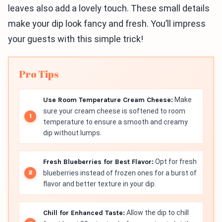
leaves also add a lovely touch. These small details
make your dip look fancy and fresh. You’ll impress
your guests with this simple trick!
Pro Tips
Use Room Temperature Cream Cheese:
Make
sure your cream cheese is softened to room
temperature to ensure a smooth and creamy
dip without lumps.
Fresh Blueberries for Best Flavor:
Opt for fresh
blueberries instead of frozen ones for a burst of
flavor and better texture in your dip.
Chill for Enhanced Taste:
Allow the dip to chill