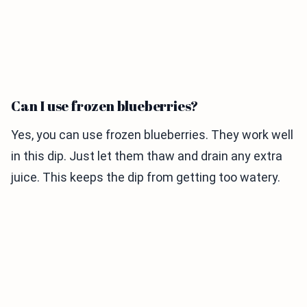
Can I use frozen blueberries?
Yes, you can use frozen blueberries. They work well
in this dip. Just let them thaw and drain any extra
juice. This keeps the dip from getting too watery.