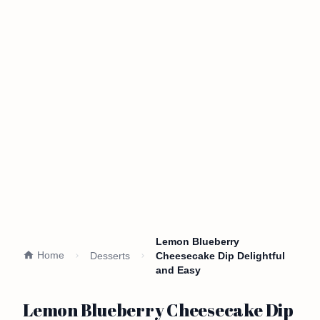
Lemon Blueberry
Home
Desserts
Cheesecake Dip Delightful
and Easy
Lemon Blueberry Cheesecake Dip