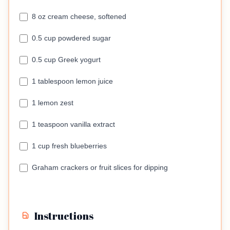
8 oz cream cheese, softened
0.5 cup powdered sugar
0.5 cup Greek yogurt
1 tablespoon lemon juice
1 lemon zest
1 teaspoon vanilla extract
1 cup fresh blueberries
Graham crackers or fruit slices for dipping
Instructions