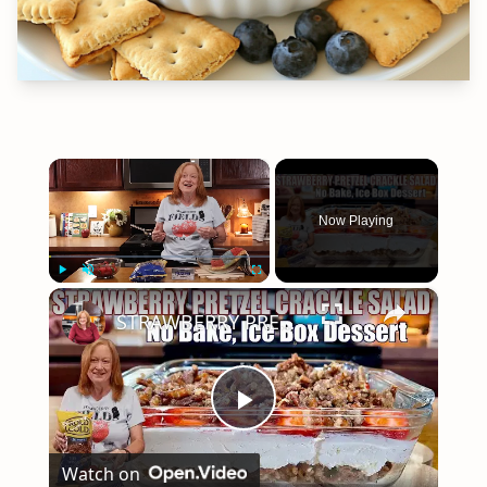
×
Now Playing
×
Play
Unmute
Fullscreen
STRAWBERRY PRETZEL CRACKLE SALAD A SUMMER DESSERT
Play
Watch on