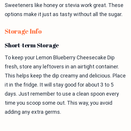
Sweeteners like honey or stevia work great. These
options make it just as tasty without all the sugar.
Storage Info
Short-term Storage
To keep your Lemon Blueberry Cheesecake Dip
fresh, store any leftovers in an airtight container.
This helps keep the dip creamy and delicious. Place
it in the fridge. It will stay good for about 3 to 5
days. Just remember to use a clean spoon every
time you scoop some out. This way, you avoid
adding any extra germs.