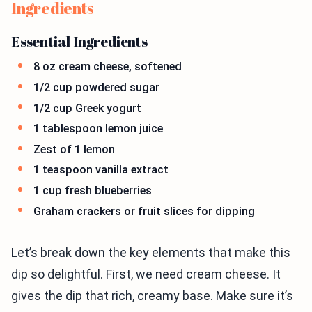
Ingredients
Essential Ingredients
8 oz cream cheese, softened
1/2 cup powdered sugar
1/2 cup Greek yogurt
1 tablespoon lemon juice
Zest of 1 lemon
1 teaspoon vanilla extract
1 cup fresh blueberries
Graham crackers or fruit slices for dipping
Let’s break down the key elements that make this
dip so delightful. First, we need cream cheese. It
gives the dip that rich, creamy base. Make sure it’s