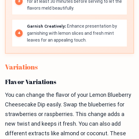
for at least 30 minutes before serving to let the
flavors meld beautifully.
Garnish Creatively:
Enhance presentation by
garnishing with lemon slices and fresh mint
leaves for an appealing touch.
Variations
Flavor Variations
You can change the flavor of your Lemon Blueberry
Cheesecake Dip easily. Swap the blueberries for
strawberries or raspberries. This change adds a
new twist and keeps it fresh. You can also add
different extracts like almond or coconut. These