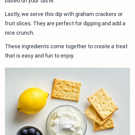
based on your taste.
Lastly, we serve this dip with graham crackers or
fruit slices. They are perfect for dipping and add a
nice crunch.
These ingredients come together to create a treat
that is easy and fun to enjoy.