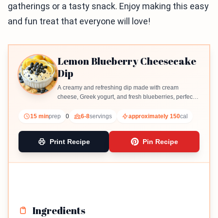
gatherings or a tasty snack. Enjoy making this easy
and fun treat that everyone will love!
Lemon Blueberry Cheesecake
Dip
A creamy and refreshing dip made with cream
cheese, Greek yogurt, and fresh blueberries, perfect
for dipping graham crackers or fruit slices.
15 min
prep
0
6-8
servings
approximately 150
cal
Print Recipe
Pin Recipe
Ingredients