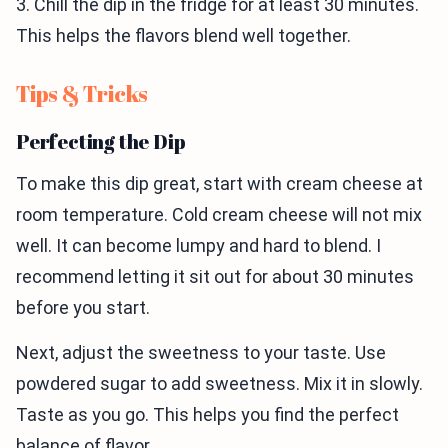
3. Chill the dip in the fridge for at least 30 minutes.
This helps the flavors blend well together.
Tips & Tricks
Perfecting the Dip
To make this dip great, start with cream cheese at
room temperature. Cold cream cheese will not mix
well. It can become lumpy and hard to blend. I
recommend letting it sit out for about 30 minutes
before you start.
Next, adjust the sweetness to your taste. Use
powdered sugar to add sweetness. Mix it in slowly.
Taste as you go. This helps you find the perfect
balance of flavor.