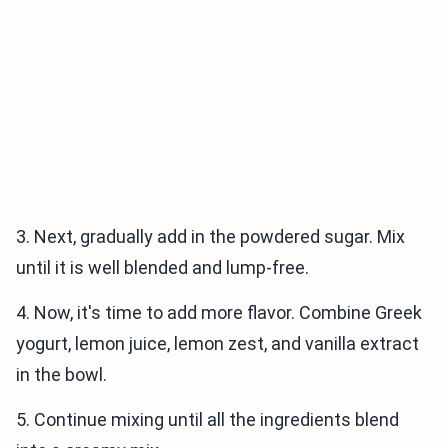
3. Next, gradually add in the powdered sugar. Mix
until it is well blended and lump-free.
4. Now, it's time to add more flavor. Combine Greek
yogurt, lemon juice, lemon zest, and vanilla extract
in the bowl.
5. Continue mixing until all the ingredients blend