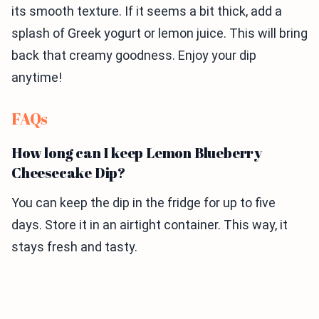
its smooth texture. If it seems a bit thick, add a
splash of Greek yogurt or lemon juice. This will bring
back that creamy goodness. Enjoy your dip
anytime!
FAQs
How long can I keep Lemon Blueberry
Cheesecake Dip?
You can keep the dip in the fridge for up to five
days. Store it in an airtight container. This way, it
stays fresh and tasty.