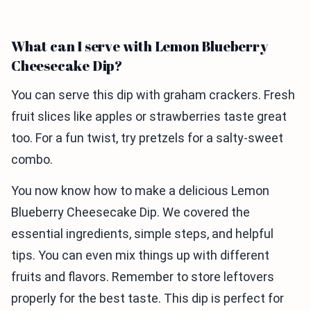
What can I serve with Lemon Blueberry
Cheesecake Dip?
You can serve this dip with graham crackers. Fresh
fruit slices like apples or strawberries taste great
too. For a fun twist, try pretzels for a salty-sweet
combo.
You now know how to make a delicious Lemon
Blueberry Cheesecake Dip. We covered the
essential ingredients, simple steps, and helpful
tips. You can even mix things up with different
fruits and flavors. Remember to store leftovers
properly for the best taste. This dip is perfect for