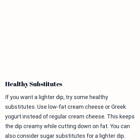
Healthy Substitutes
If you want a lighter dip, try some healthy
substitutes. Use low-fat cream cheese or Greek
yogurt instead of regular cream cheese. This keeps
the dip creamy while cutting down on fat. You can
also consider sugar substitutes for a lighter dip.