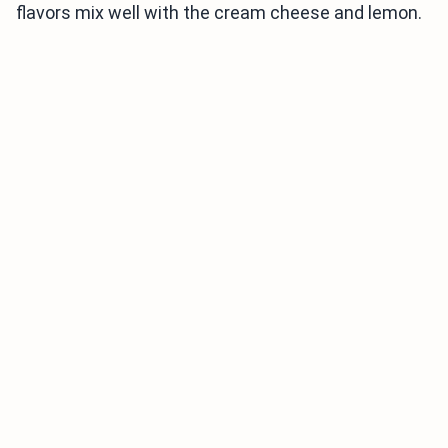
flavors mix well with the cream cheese and lemon.