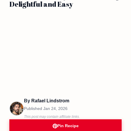
Delightful and Easy
By
Rafael Lindstrom
Published
Jan 24, 2026
This post may contain affiliate links.
Pin Recipe