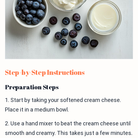
Step-by-Step Instructions
Preparation Steps
1. Start by taking your softened cream cheese.
Place it in a medium bowl.
2. Use a hand mixer to beat the cream cheese until
smooth and creamy. This takes just a few minutes.