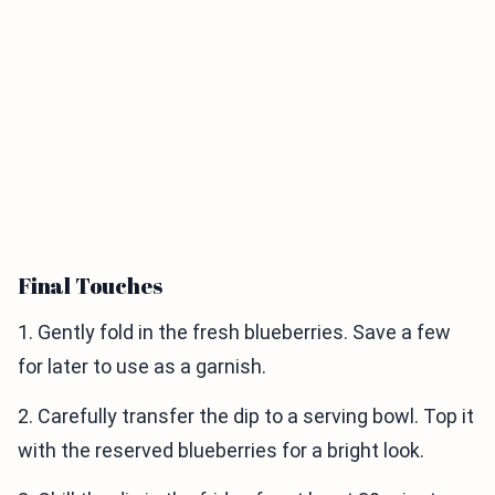
Final Touches
1. Gently fold in the fresh blueberries. Save a few
for later to use as a garnish.
2. Carefully transfer the dip to a serving bowl. Top it
with the reserved blueberries for a bright look.