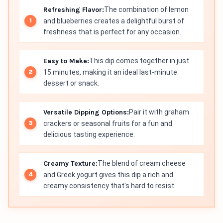
Refreshing Flavor:
The combination of lemon
and blueberries creates a delightful burst of
freshness that is perfect for any occasion.
Easy to Make:
This dip comes together in just
15 minutes, making it an ideal last-minute
dessert or snack.
Versatile Dipping Options:
Pair it with graham
crackers or seasonal fruits for a fun and
delicious tasting experience.
Creamy Texture:
The blend of cream cheese
and Greek yogurt gives this dip a rich and
creamy consistency that's hard to resist.