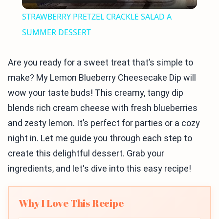
Video
STRAWBERRY PRETZEL CRACKLE SALAD A
SUMMER DESSERT
Are you ready for a sweet treat that’s simple to
make? My Lemon Blueberry Cheesecake Dip will
wow your taste buds! This creamy, tangy dip
blends rich cream cheese with fresh blueberries
and zesty lemon. It’s perfect for parties or a cozy
night in. Let me guide you through each step to
create this delightful dessert. Grab your
ingredients, and let's dive into this easy recipe!
Why I Love This Recipe