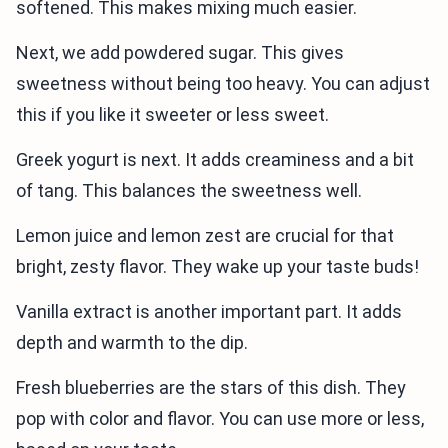
softened. This makes mixing much easier.
Next, we add powdered sugar. This gives
sweetness without being too heavy. You can adjust
this if you like it sweeter or less sweet.
Greek yogurt is next. It adds creaminess and a bit
of tang. This balances the sweetness well.
Lemon juice and lemon zest are crucial for that
bright, zesty flavor. They wake up your taste buds!
Vanilla extract is another important part. It adds
depth and warmth to the dip.
Fresh blueberries are the stars of this dish. They
pop with color and flavor. You can use more or less,