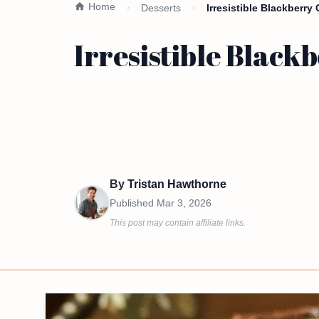
Home
Desserts
Irresistible Blackberr
Irresistible Blac
By
Tristan Hawthorne
Published
Mar 3, 2026
This post may contain affiliate links.