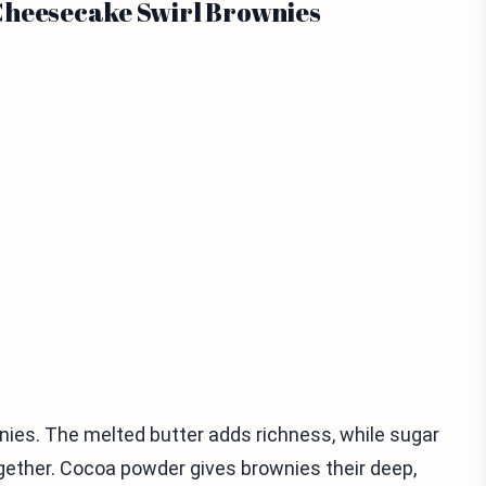
Cheesecake Swirl Brownies
nies. The melted butter adds richness, while sugar
gether. Cocoa powder gives brownies their deep,