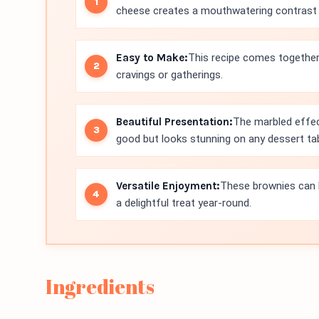
cheese creates a mouthwatering contrast th
Easy to Make:
This recipe comes together 
cravings or gatherings.
Beautiful Presentation:
The marbled effec
good but looks stunning on any dessert tab
Versatile Enjoyment:
These brownies can 
a delightful treat year-round.
Ingredients