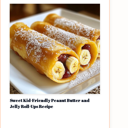
Sweet Kid-Friendly Peanut Butter and
Jelly Roll-Ups Recipe