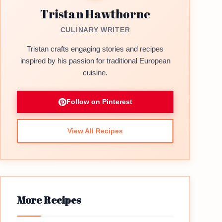
Tristan Hawthorne
CULINARY WRITER
Tristan crafts engaging stories and recipes
inspired by his passion for traditional European
cuisine.
Follow on Pinterest
View All Recipes
More Recipes