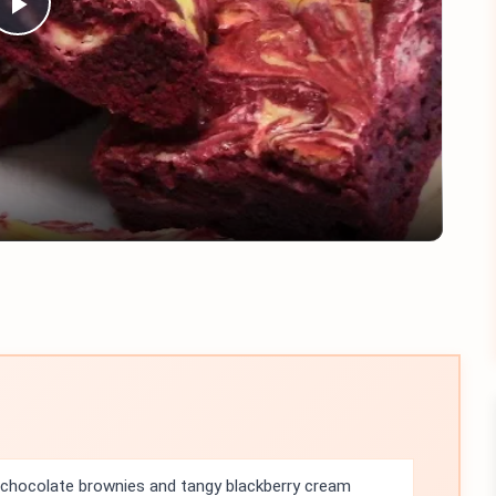
Play
Video
 chocolate brownies and tangy blackberry cream