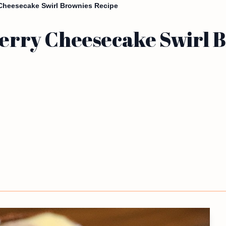
y Cheesecake Swirl Brownies Recipe
kberry Cheesecake Swirl 