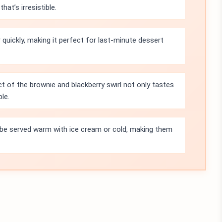
at’s irresistible.
quickly, making it perfect for last-minute dessert
t of the brownie and blackberry swirl not only tastes
le.
be served warm with ice cream or cold, making them