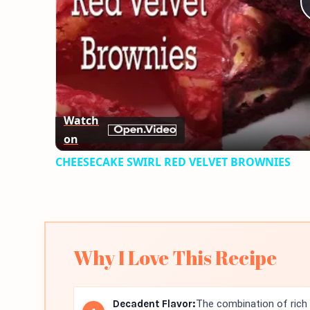
Watch
on
CHEESECAKE SWIRL RED VELVET BROWNIES
Why I Love This Recipe
Decadent Flavor:
The combination of rich