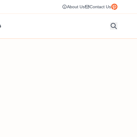
About Us
Contact Us
s