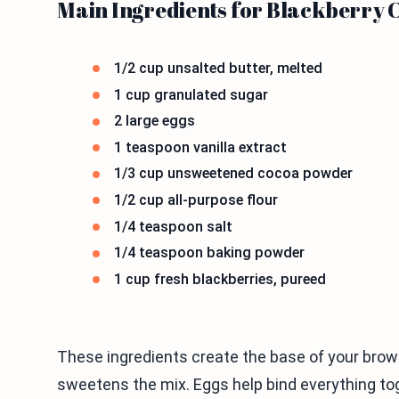
Main Ingredients for Blackberry 
1/2 cup unsalted butter, melted
1 cup granulated sugar
2 large eggs
1 teaspoon vanilla extract
1/3 cup unsweetened cocoa powder
1/2 cup all-purpose flour
1/4 teaspoon salt
1/4 teaspoon baking powder
1 cup fresh blackberries, pureed
These ingredients create the base of your brow
sweetens the mix. Eggs help bind everything to