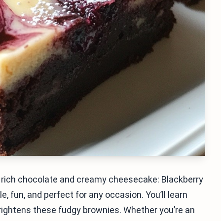
s rich chocolate and creamy cheesecake: Blackberry
, fun, and perfect for any occasion. You’ll learn
brightens these fudgy brownies. Whether you’re an