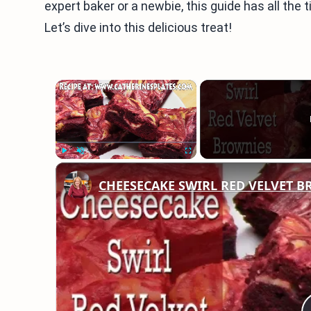
expert baker or a newbie, this guide has all the 
Let’s dive into this delicious treat!
×
Play
Unmute
Fullscreen
CHEESECAKE SWIRL RED VELVET 