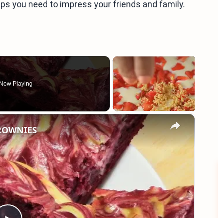
tips you need to impress your friends and family.
Now Playing
×
BROWNIES