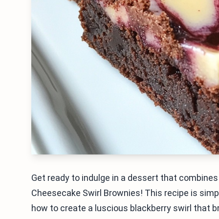
Get ready to indulge in a dessert that combine
Cheesecake Swirl Brownies! This recipe is simple
how to create a luscious blackberry swirl that 