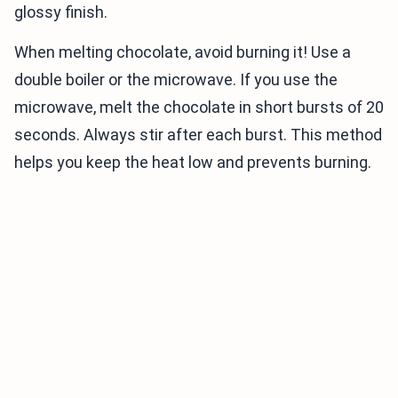
glossy finish.
When melting chocolate, avoid burning it! Use a
double boiler or the microwave. If you use the
microwave, melt the chocolate in short bursts of 20
seconds. Always stir after each burst. This method
helps you keep the heat low and prevents burning.