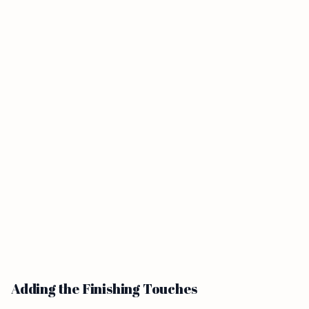
Adding the Finishing Touches