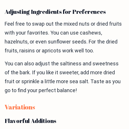
Adjusting Ingredients for Preferences
Feel free to swap out the mixed nuts or dried fruits
with your favorites. You can use cashews,
hazelnuts, or even sunflower seeds. For the dried
fruits, raisins or apricots work well too.
You can also adjust the saltiness and sweetness
of the bark. If you like it sweeter, add more dried
fruit or sprinkle a little more sea salt. Taste as you
go to find your perfect balance!
Variations
Flavorful Additions