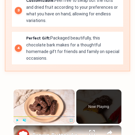
Customizable:
Feel free to swap out the nuts
and dried fruit according to your preferences or
what you have on hand, allowing for endless
variations.
Perfect Gift:
Packaged beautifully, this
chocolate bark makes for a thoughtful
homemade gift for friends and family on special
occasions.
×
Now Playing
×
Play
Unmute
Fullscreen