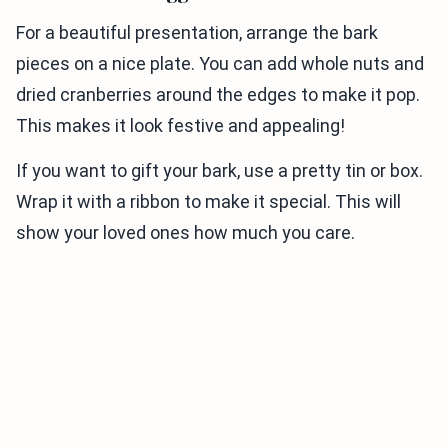
For a beautiful presentation, arrange the bark
pieces on a nice plate. You can add whole nuts and
dried cranberries around the edges to make it pop.
This makes it look festive and appealing!
If you want to gift your bark, use a pretty tin or box.
Wrap it with a ribbon to make it special. This will
show your loved ones how much you care.