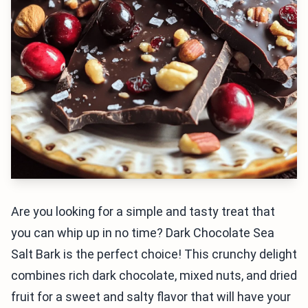
Are you looking for a simple and tasty treat that
you can whip up in no time? Dark Chocolate Sea
Salt Bark is the perfect choice! This crunchy delight
combines rich dark chocolate, mixed nuts, and dried
fruit for a sweet and salty flavor that will have your