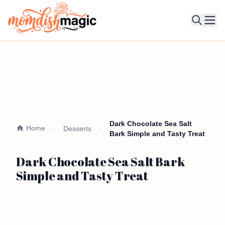
Ope
Dark Chocolate Sea Salt
Home
Desserts
Bark Simple and Tasty Treat
Dark Chocolate Sea Salt Bark
Simple and Tasty Treat