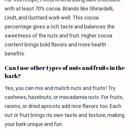
with at least 70% cocoa. Brands like Ghirardelli,
Lindt, and Guittard work well. This cocoa
percentage gives a rich taste and balances the
sweetness of the nuts and fruit. Higher cocoa
content brings bold flavors and more health
benefits.
Can I use other types of nuts and fruits in the
bark?
Yes, you can mix and match nuts and fruits! Try
cashews, hazelnuts, or macadamia nuts. For fruits,
raisins, or dried apricots add nice flavors too. Each
nut or fruit brings its own taste and texture, making
your bark unique and fun.