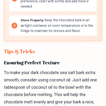
preference; start with a little and add more if
needed.
Store Properly:
Keep the chocolate bark in an
airtight container at room temperature or in the
fridge to maintain its texture and flavor.
Tips & Tricks
Ensuring Perfect Texture
To make your dark chocolate sea salt bark extra
smooth, consider using coconut oil. Just add one
tablespoon of coconut oil to the bowl with the
chocolate before melting. This will help the
chocolate melt evenly and give your bark a nice,