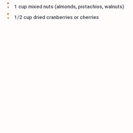
1 cup mixed nuts (almonds, pistachios, walnuts)
1/2 cup dried cranberries or cherries