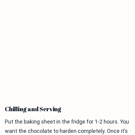
Chilling and Serving
Put the baking sheet in the fridge for 1-2 hours. You
want the chocolate to harden completely. Once it’s