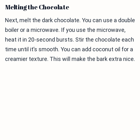
Melting the Chocolate
Next, melt the dark chocolate. You can use a double
boiler or a microwave. If you use the microwave,
heat it in 20-second bursts. Stir the chocolate each
time until it’s smooth. You can add coconut oil for a
creamier texture. This will make the bark extra nice.