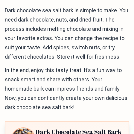
Dark chocolate sea salt bark is simple to make. You
need dark chocolate, nuts, and dried fruit. The
process includes melting chocolate and mixing in
your favorite extras. You can change the recipe to
suit your taste. Add spices, switch nuts, or try
different chocolates. Store it well for freshness.
In the end, enjoy this tasty treat. It’s a fun way to
snack smart and share with others. Your
homemade bark can impress friends and family.
Now, you can confidently create your own delicious
dark chocolate sea salt bark!
Dark Chocolate Sea Salt Bark