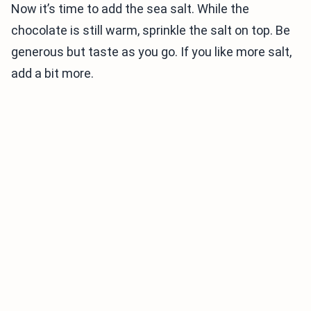
Now it’s time to add the sea salt. While the
chocolate is still warm, sprinkle the salt on top. Be
generous but taste as you go. If you like more salt,
add a bit more.