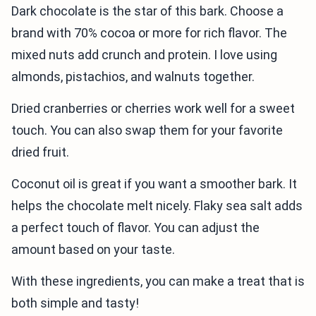
Dark chocolate is the star of this bark. Choose a
brand with 70% cocoa or more for rich flavor. The
mixed nuts add crunch and protein. I love using
almonds, pistachios, and walnuts together.
Dried cranberries or cherries work well for a sweet
touch. You can also swap them for your favorite
dried fruit.
Coconut oil is great if you want a smoother bark. It
helps the chocolate melt nicely. Flaky sea salt adds
a perfect touch of flavor. You can adjust the
amount based on your taste.
With these ingredients, you can make a treat that is
both simple and tasty!