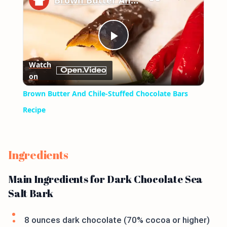
Brown Butter And Chile-Stuffed Chocolate Bars Recipe
Play
Watch
on
Video
Brown Butter And Chile-Stuffed Chocolate Bars
Recipe
Ingredients
Main Ingredients for Dark Chocolate Sea
Salt Bark
8 ounces dark chocolate (70% cocoa or higher)