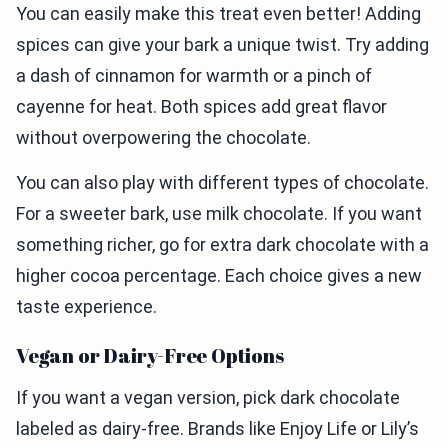
You can easily make this treat even better! Adding
spices can give your bark a unique twist. Try adding
a dash of cinnamon for warmth or a pinch of
cayenne for heat. Both spices add great flavor
without overpowering the chocolate.
You can also play with different types of chocolate.
For a sweeter bark, use milk chocolate. If you want
something richer, go for extra dark chocolate with a
higher cocoa percentage. Each choice gives a new
taste experience.
Vegan or Dairy-Free Options
If you want a vegan version, pick dark chocolate
labeled as dairy-free. Brands like Enjoy Life or Lily’s