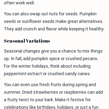
often work well.
You can also swap out nuts for seeds. Pumpkin
seeds or sunflower seeds make great alternatives.
They add crunch and flavor while keeping it healthy.
Seasonal Variations
Seasonal changes give you a chance to mix things
up. In fall, add pumpkin spice or crushed pecans.
For the winter holidays, think about including
peppermint extract or crushed candy canes.
You can even use fresh fruits during spring and
summer. Dried strawberries or raspberries can add
a fruity twist to your bark. Make it festive for
celebrations like birthdays, holidays, or just a fun