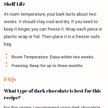
Shelf Life
At room temperature, your bark lasts about two
weeks. It should stay cool and dry. If you need to
keep it longer, you can freeze it. Wrap each piece in
plastic wrap or foil. Then place it in a freezer-safe
bag.
Room Temperature: Enjoy within two weeks.
Freezing: Keep for up to three months.
FAQs
What type of dark chocolate is best for this
recipe?
For this recipe, I recommend using dark chocolate