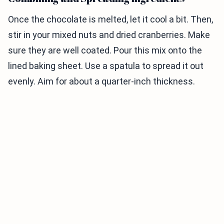
Once the chocolate is melted, let it cool a bit. Then,
stir in your mixed nuts and dried cranberries. Make
sure they are well coated. Pour this mix onto the
lined baking sheet. Use a spatula to spread it out
evenly. Aim for about a quarter-inch thickness.