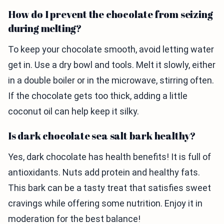
How do I prevent the chocolate from seizing
during melting?
To keep your chocolate smooth, avoid letting water
get in. Use a dry bowl and tools. Melt it slowly, either
in a double boiler or in the microwave, stirring often.
If the chocolate gets too thick, adding a little
coconut oil can help keep it silky.
Is dark chocolate sea salt bark healthy?
Yes, dark chocolate has health benefits! It is full of
antioxidants. Nuts add protein and healthy fats.
This bark can be a tasty treat that satisfies sweet
cravings while offering some nutrition. Enjoy it in
moderation for the best balance!