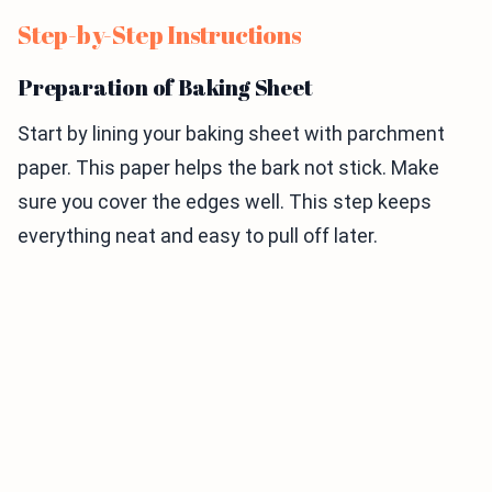
Step-by-Step Instructions
Preparation of Baking Sheet
Start by lining your baking sheet with parchment
paper. This paper helps the bark not stick. Make
sure you cover the edges well. This step keeps
everything neat and easy to pull off later.