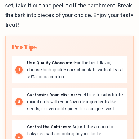
set, take it out and peel it off the parchment. Break
the bark into pieces of your choice. Enjoy your tasty
treat!
Pro Tips
Use Quality Chocolate:
For the best flavor,
choose high-quality dark chocolate with at least
70% cocoa content.
Customize Your Mix-Ins:
Feel free to substitute
mixed nuts with your favorite ingredients like
seeds, or even add spices for a unique twist.
Control the Saltiness:
Adjust the amount of
flaky sea salt according to your taste