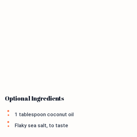
Optional Ingredients
1 tablespoon coconut oil
Flaky sea salt, to taste