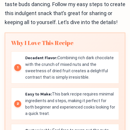
taste buds dancing. Follow my easy steps to create
this indulgent snack that’s great for sharing or
keeping all to yourself. Let’s dive into the details!
Why I Love This Recipe
Decadent Flavor:
Combining rich dark chocolate
with the crunch of mixed nuts and the
sweetness of dried fruit creates a delightful
contrast that is simply irresistible.
Easy to Make:
This bark recipe requires minimal
ingredients and steps, making it perfect for
both beginner and experienced cooks looking for
a quick treat.