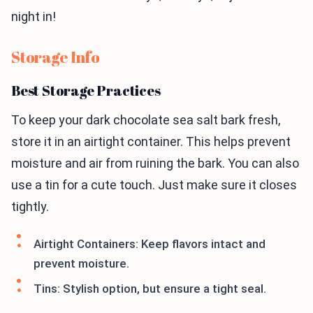
night in!
Storage Info
Best Storage Practices
To keep your dark chocolate sea salt bark fresh,
store it in an airtight container. This helps prevent
moisture and air from ruining the bark. You can also
use a tin for a cute touch. Just make sure it closes
tightly.
Airtight Containers: Keep flavors intact and
prevent moisture.
Tins: Stylish option, but ensure a tight seal.