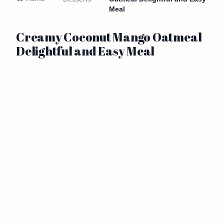
Meal
Creamy Coconut Mango Oatmeal
Delightful and Easy Meal