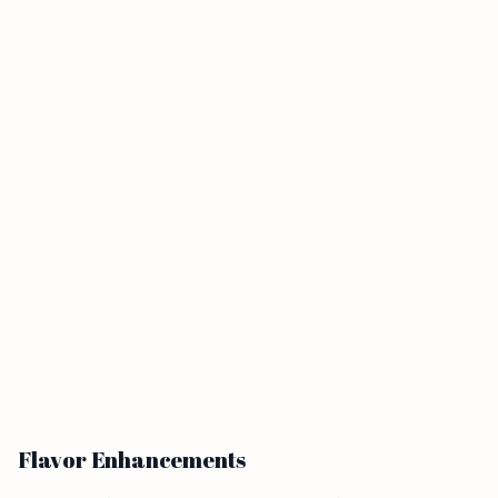
Flavor Enhancements