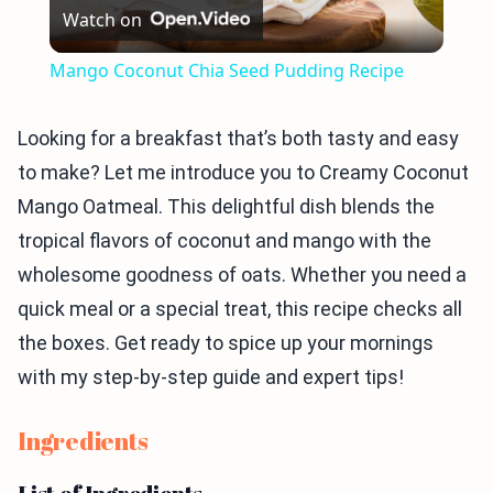
Watch on
Video
Mango Coconut Chia Seed Pudding Recipe
Looking for a breakfast that’s both tasty and easy
to make? Let me introduce you to Creamy Coconut
Mango Oatmeal. This delightful dish blends the
tropical flavors of coconut and mango with the
wholesome goodness of oats. Whether you need a
quick meal or a special treat, this recipe checks all
the boxes. Get ready to spice up your mornings
with my step-by-step guide and expert tips!
Ingredients