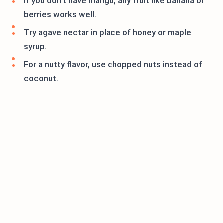
If you don’t have mango, any fruit like banana or
berries works well.
Try agave nectar in place of honey or maple
syrup.
For a nutty flavor, use chopped nuts instead of
coconut.