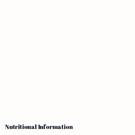
Nutritional Information