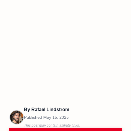
By
Rafael Lindstrom
Published
May 15, 2025
This post may contain affiliate links.