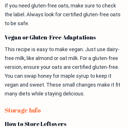
If you need gluten-free oats, make sure to check
the label. Always look for certified gluten-free oats
to be safe.
Vegan or Gluten-Free Adaptations
This recipe is easy to make vegan. Just use dairy-
free milk, like almond or oat milk. For a gluten-free
version, ensure your oats are certified gluten-free.
You can swap honey for maple syrup to keep it
vegan and sweet. These small changes make it fit
many diets while staying delicious.
Storage Info
How to Store Leftovers