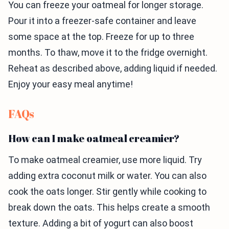
You can freeze your oatmeal for longer storage.
Pour it into a freezer-safe container and leave
some space at the top. Freeze for up to three
months. To thaw, move it to the fridge overnight.
Reheat as described above, adding liquid if needed.
Enjoy your easy meal anytime!
FAQs
How can I make oatmeal creamier?
To make oatmeal creamier, use more liquid. Try
adding extra coconut milk or water. You can also
cook the oats longer. Stir gently while cooking to
break down the oats. This helps create a smooth
texture. Adding a bit of yogurt can also boost