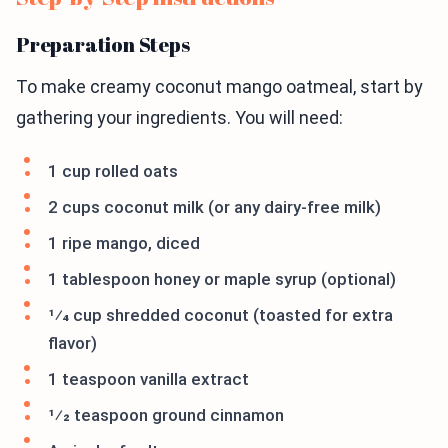
Preparation Steps
To make creamy coconut mango oatmeal, start by
gathering your ingredients. You will need:
1 cup rolled oats
2 cups coconut milk (or any dairy-free milk)
1 ripe mango, diced
1 tablespoon honey or maple syrup (optional)
1⁄4 cup shredded coconut (toasted for extra
flavor)
1 teaspoon vanilla extract
1⁄2 teaspoon ground cinnamon