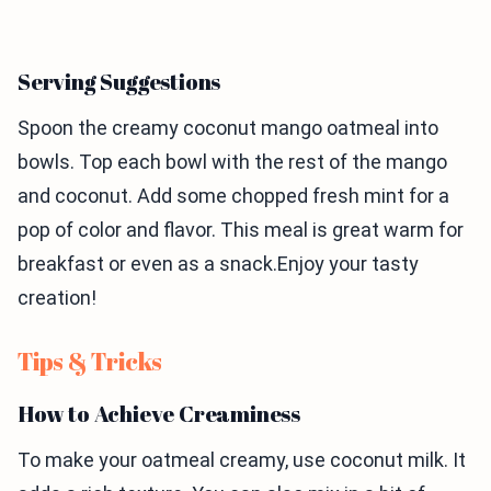
Serving Suggestions
Spoon the creamy coconut mango oatmeal into
bowls. Top each bowl with the rest of the mango
and coconut. Add some chopped fresh mint for a
pop of color and flavor. This meal is great warm for
breakfast or even as a snack.Enjoy your tasty
creation!
Tips & Tricks
How to Achieve Creaminess
To make your oatmeal creamy, use coconut milk. It