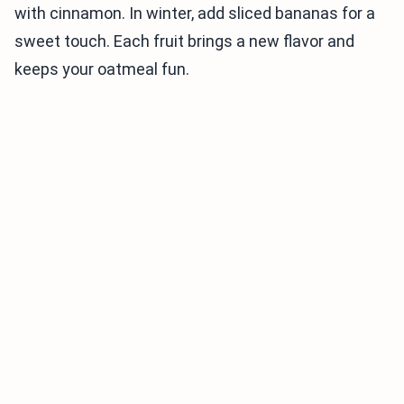
with cinnamon. In winter, add sliced bananas for a
sweet touch. Each fruit brings a new flavor and
keeps your oatmeal fun.