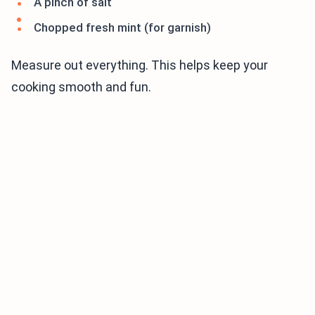
A pinch of salt
Chopped fresh mint (for garnish)
Measure out everything. This helps keep your
cooking smooth and fun.