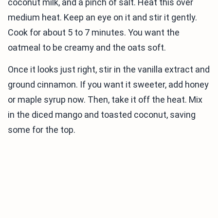
coconut milk, and a pinch of salt. Heat this over
medium heat. Keep an eye on it and stir it gently.
Cook for about 5 to 7 minutes. You want the
oatmeal to be creamy and the oats soft.
Once it looks just right, stir in the vanilla extract and
ground cinnamon. If you want it sweeter, add honey
or maple syrup now. Then, take it off the heat. Mix
in the diced mango and toasted coconut, saving
some for the top.