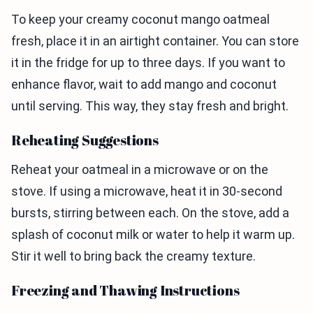
To keep your creamy coconut mango oatmeal
fresh, place it in an airtight container. You can store
it in the fridge for up to three days. If you want to
enhance flavor, wait to add mango and coconut
until serving. This way, they stay fresh and bright.
Reheating Suggestions
Reheat your oatmeal in a microwave or on the
stove. If using a microwave, heat it in 30-second
bursts, stirring between each. On the stove, add a
splash of coconut milk or water to help it warm up.
Stir it well to bring back the creamy texture.
Freezing and Thawing Instructions