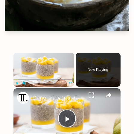
×
Now Playing
×
Play
Unmute
Fullscreen
Mango Coconut Chia Seed Pudding Recipe
Play