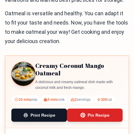
Oatmeal is versatile and healthy. You can adapt it
to fit your taste and needs. Now, you have the tools
to make oatmeal your way! Get cooking and enjoy
your delicious creation.
Creamy Coconut Mango
Oatmeal
A delicious and creamy oatmeal dish made with
coconut milk and fresh mango.
10 min
prep
5 min
cook
2
servings
300
cal
Print Recipe
Pin Recipe