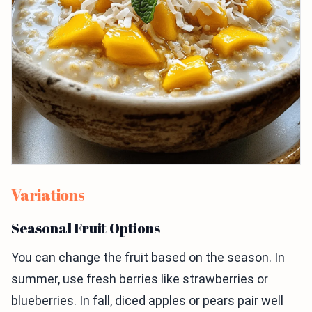
Variations
Seasonal Fruit Options
You can change the fruit based on the season. In
summer, use fresh berries like strawberries or
blueberries. In fall, diced apples or pears pair well