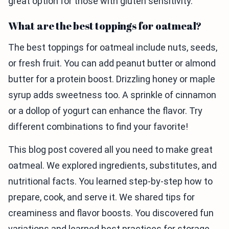
great option for those with gluten sensitivity.
What are the best toppings for oatmeal?
The best toppings for oatmeal include nuts, seeds,
or fresh fruit. You can add peanut butter or almond
butter for a protein boost. Drizzling honey or maple
syrup adds sweetness too. A sprinkle of cinnamon
or a dollop of yogurt can enhance the flavor. Try
different combinations to find your favorite!
This blog post covered all you need to make great
oatmeal. We explored ingredients, substitutes, and
nutritional facts. You learned step-by-step how to
prepare, cook, and serve it. We shared tips for
creaminess and flavor boosts. You discovered fun
variations and learned best practices for storage.