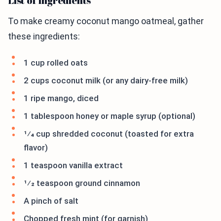
List of Ingredients
To make creamy coconut mango oatmeal, gather
these ingredients:
1 cup rolled oats
2 cups coconut milk (or any dairy-free milk)
1 ripe mango, diced
1 tablespoon honey or maple syrup (optional)
1⁄4 cup shredded coconut (toasted for extra
flavor)
1 teaspoon vanilla extract
1⁄2 teaspoon ground cinnamon
A pinch of salt
Chopped fresh mint (for garnish)