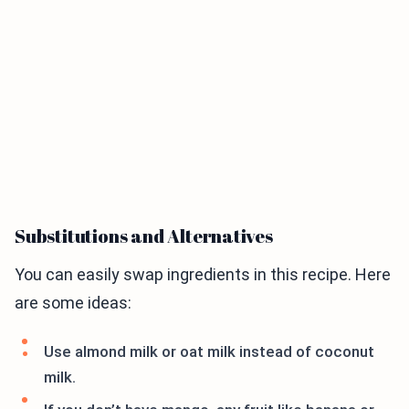
Substitutions and Alternatives
You can easily swap ingredients in this recipe. Here
are some ideas:
Use almond milk or oat milk instead of coconut
milk.