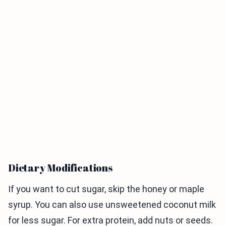
Dietary Modifications
If you want to cut sugar, skip the honey or maple
syrup. You can also use unsweetened coconut milk
for less sugar. For extra protein, add nuts or seeds.