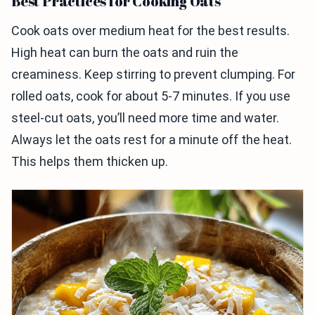
Best Practices for Cooking Oats
Cook oats over medium heat for the best results.
High heat can burn the oats and ruin the
creaminess. Keep stirring to prevent clumping. For
rolled oats, cook for about 5-7 minutes. If you use
steel-cut oats, you’ll need more time and water.
Always let the oats rest for a minute off the heat.
This helps them thicken up.