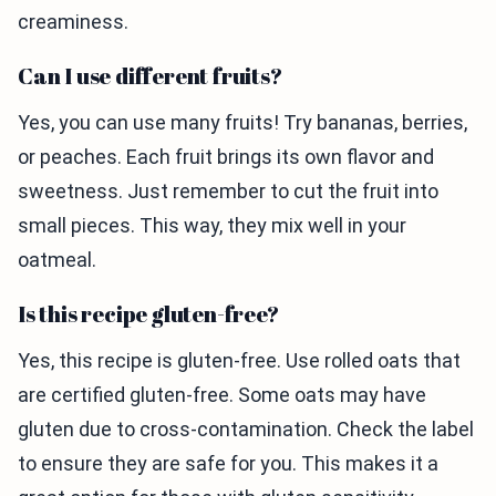
creaminess.
Can I use different fruits?
Yes, you can use many fruits! Try bananas, berries,
or peaches. Each fruit brings its own flavor and
sweetness. Just remember to cut the fruit into
small pieces. This way, they mix well in your
oatmeal.
Is this recipe gluten-free?
Yes, this recipe is gluten-free. Use rolled oats that
are certified gluten-free. Some oats may have
gluten due to cross-contamination. Check the label
to ensure they are safe for you. This makes it a