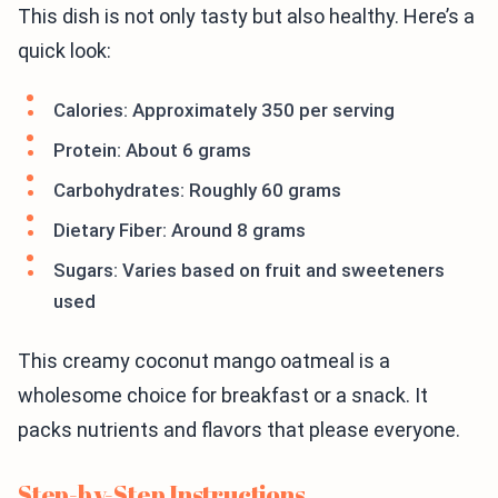
This dish is not only tasty but also healthy. Here’s a
quick look:
Calories: Approximately 350 per serving
Protein: About 6 grams
Carbohydrates: Roughly 60 grams
Dietary Fiber: Around 8 grams
Sugars: Varies based on fruit and sweeteners
used
This creamy coconut mango oatmeal is a
wholesome choice for breakfast or a snack. It
packs nutrients and flavors that please everyone.
Step-by-Step Instructions