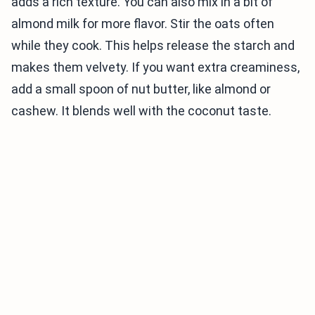
adds a rich texture. You can also mix in a bit of
almond milk for more flavor. Stir the oats often
while they cook. This helps release the starch and
makes them velvety. If you want extra creaminess,
add a small spoon of nut butter, like almond or
cashew. It blends well with the coconut taste.