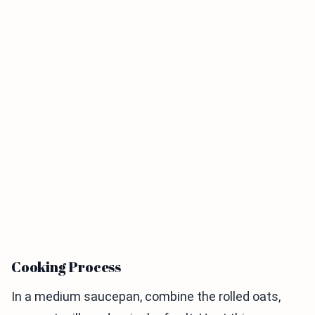
Cooking Process
In a medium saucepan, combine the rolled oats,