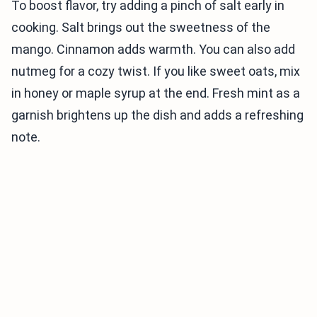
To boost flavor, try adding a pinch of salt early in
cooking. Salt brings out the sweetness of the
mango. Cinnamon adds warmth. You can also add
nutmeg for a cozy twist. If you like sweet oats, mix
in honey or maple syrup at the end. Fresh mint as a
garnish brightens up the dish and adds a refreshing
note.