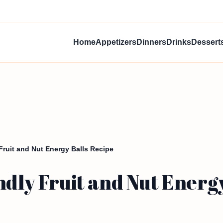
Home
Appetizers
Dinners
Drinks
Dessert
 Fruit and Nut Energy Balls Recipe
ndly Fruit and Nut Energ