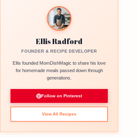
Ellis Radford
FOUNDER & RECIPE DEVELOPER
Ellis founded MomDishMagic to share his love
for homemade meals passed down through
generations.
Follow on Pinterest
View All Recipes