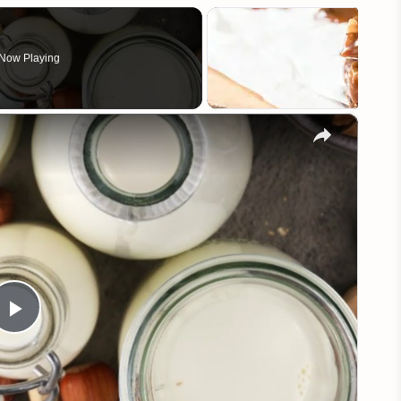
Now Playing
×
Play
Video