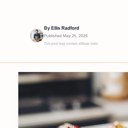
By
Ellis Radford
Published
May 25, 2026
This post may contain affiliate links.