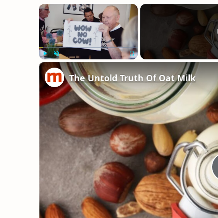
×
Play
Unmute
Fullscreen
The Untold Truth Of Oat Milk