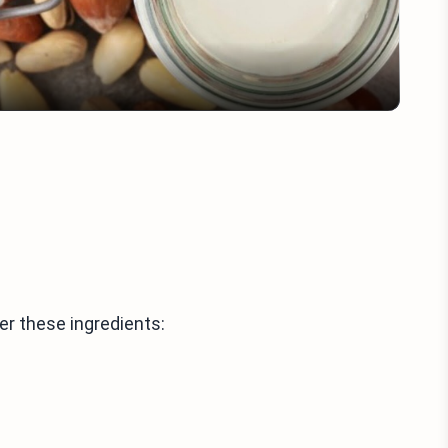
her these ingredients: