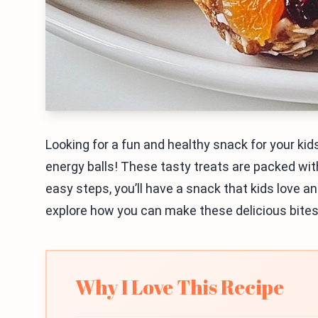
Looking for a fun and healthy snack for your kids?
energy balls! These tasty treats are packed wit
easy steps, you’ll have a snack that kids love an
explore how you can make these delicious bites
Why I Love This Recipe