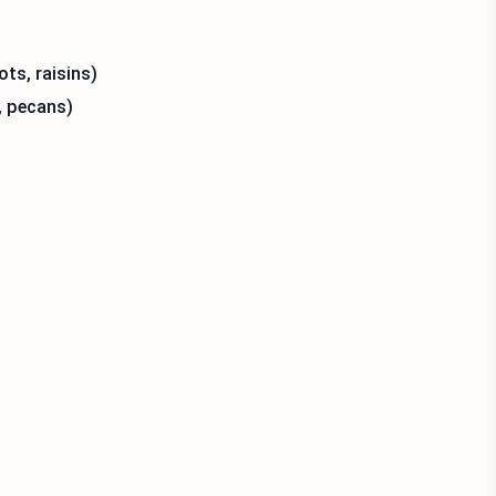
ots, raisins)
, pecans)