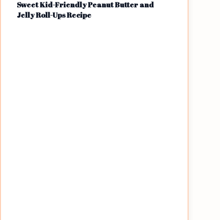
Sweet Kid-Friendly Peanut Butter and
Jelly Roll-Ups Recipe