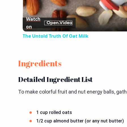
Watch
on
The Untold Truth Of Oat Milk
Ingredients
Detailed Ingredient List
To make colorful fruit and nut energy balls, gat
1 cup rolled oats
1/2 cup almond butter (or any nut butter)