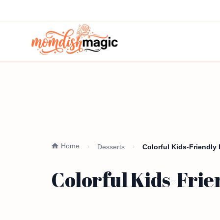
Home
Desserts
Colorful Kids-Friendly
Colorful Kids-Frie