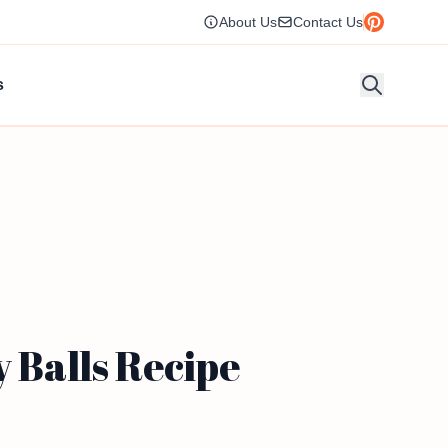
About Us
Contact Us
s
y Balls Recipe