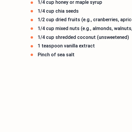
1/4 cup honey or maple syrup
1/4 cup chia seeds
1/2 cup dried fruits (e.g., cranberries, apric
1/4 cup mixed nuts (e.g., almonds, walnuts
1/4 cup shredded coconut (unsweetened)
1 teaspoon vanilla extract
Pinch of sea salt