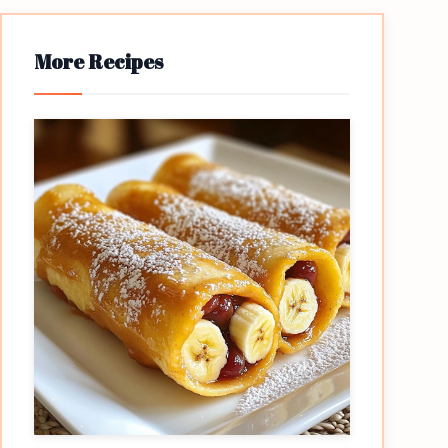
More Recipes