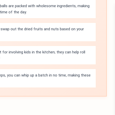
balls are packed with wholesome ingredients, making
time of the day.
 swap out the dried fruits and nuts based on your
 for involving kids in the kitchen; they can help roll
!
eps, you can whip up a batch in no time, making these