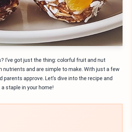
 I’ve got just the thing: colorful fruit and nut
h nutrients and are simple to make. With just a few
d parents approve. Let’s dive into the recipe and
 a staple in your home!