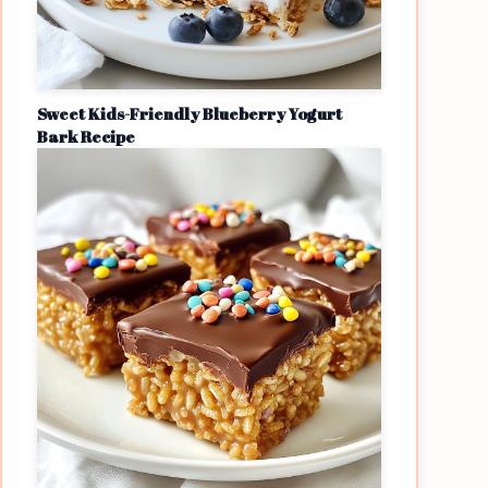
Sweet Kids-Friendly Blueberry Yogurt
Bark Recipe