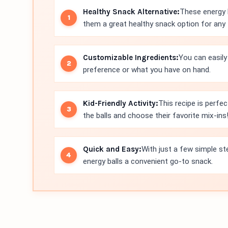
Healthy Snack Alternative:
These energy 
them a great healthy snack option for any 
Customizable Ingredients:
You can easily
preference or what you have on hand.
Kid-Friendly Activity:
This recipe is perfect
the balls and choose their favorite mix-ins
Quick and Easy:
With just a few simple st
energy balls a convenient go-to snack.