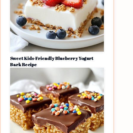
Sweet Kids-Friendly Blueberry Yogurt
Bark Recipe