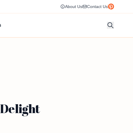
About Us
Contact Us
s
 Delight