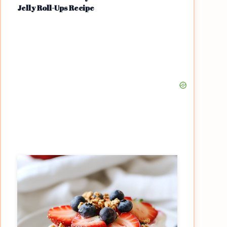
Jelly Roll-Ups Recipe