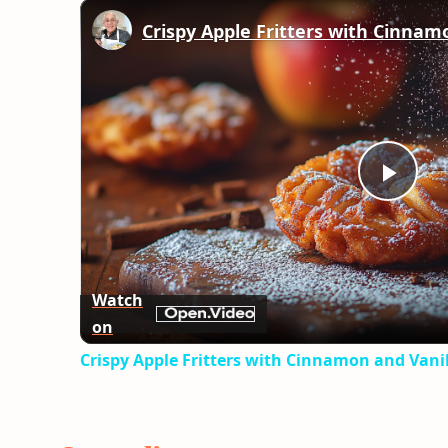
Play
Vid
Watch
on
Crispy Apple Fritters with Cinnamon and Vanil