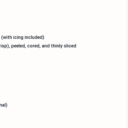
(with icing included)
p), peeled, cored, and thinly sliced
nal)