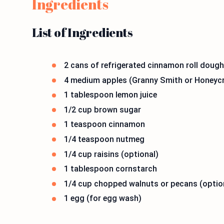
Ingredients
List of Ingredients
2 cans of refrigerated cinnamon roll dough 
4 medium apples (Granny Smith or Honeycris
1 tablespoon lemon juice
1/2 cup brown sugar
1 teaspoon cinnamon
1/4 teaspoon nutmeg
1/4 cup raisins (optional)
1 tablespoon cornstarch
1/4 cup chopped walnuts or pecans (optio
1 egg (for egg wash)