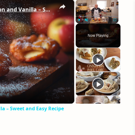
×
×
Crispy Apple Fritters with Cinnamon and Vanilla – Sweet and Easy Recipe
Play
Unmute
Fullscreen
Now Playing
eo
la – Sweet and Easy Recipe