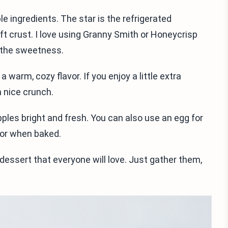
le ingredients. The star is the refrigerated
oft crust. I love using Granny Smith or Honeycrisp
 the sweetness.
arm, cozy flavor. If you enjoy a little extra
a nice crunch.
pples bright and fresh. You can also use an egg for
lor when baked.
 dessert that everyone will love. Just gather them,