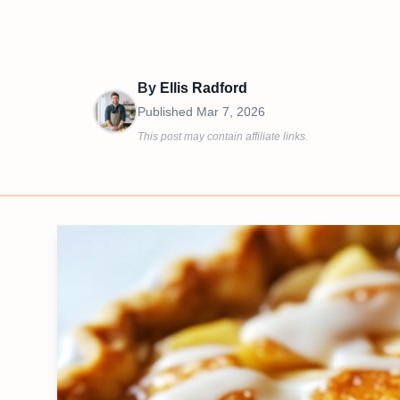
By
Ellis Radford
Published
Mar 7, 2026
This post may contain affiliate links.