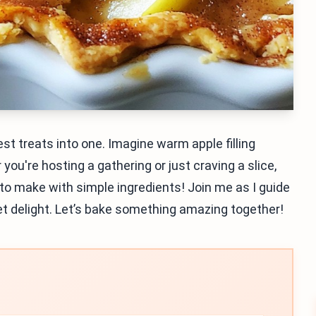
t treats into one. Imagine warm apple filling
u're hosting a gathering or just craving a slice,
y to make with simple ingredients! Join me as I guide
eet delight. Let’s bake something amazing together!