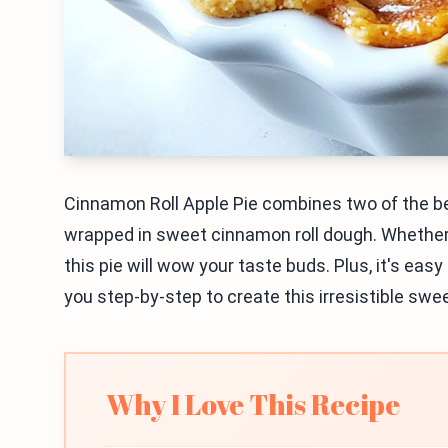
Cinnamon Roll Apple Pie combines two of the bes
wrapped in sweet cinnamon roll dough. Whether yo
this pie will wow your taste buds. Plus, it's eas
you step-by-step to create this irresistible sw
Why I Love This Recipe