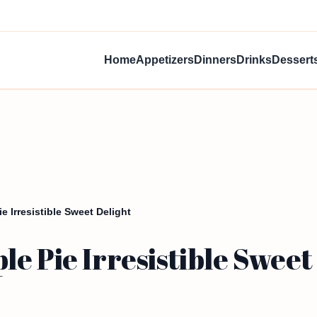
Home
Appetizers
Dinners
Drinks
Dessert
 Irresistible Sweet Delight
e Pie Irresistible Sweet