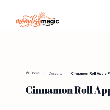
Home
Desserts
Cinnamon Roll Apple Pie
Cinnamon Roll Appl