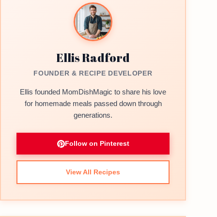
Ellis Radford
FOUNDER & RECIPE DEVELOPER
Ellis founded MomDishMagic to share his love
for homemade meals passed down through
generations.
Follow on Pinterest
View All Recipes