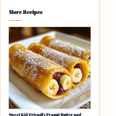
More Recipes
Sweet Kid-Friendly Peanut Butter and