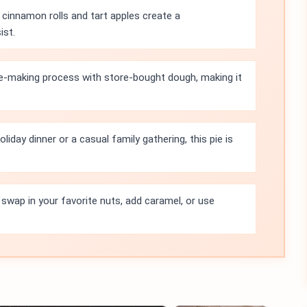
cinnamon rolls and tart apples create a
ist.
pie-making process with store-bought dough, making it
oliday dinner or a casual family gathering, this pie is
 swap in your favorite nuts, add caramel, or use