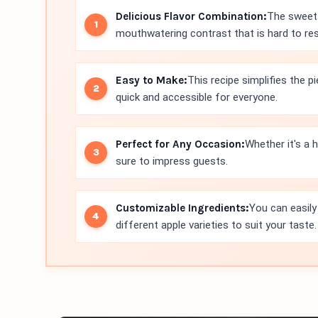
Delicious Flavor Combination:
The sweet 
mouthwatering contrast that is hard to res
Easy to Make:
This recipe simplifies the 
quick and accessible for everyone.
Perfect for Any Occasion:
Whether it's a h
sure to impress guests.
Customizable Ingredients:
You can easily
different apple varieties to suit your taste.