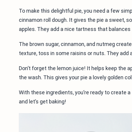
To make this delightful pie, you need a few simp
cinnamon roll dough. It gives the pie a sweet, s
apples. They add a nice tartness that balances
The brown sugar, cinnamon, and nutmeg create a w
texture, toss in some raisins or nuts. They add 
Don’t forget the lemon juice! It helps keep the a
the wash. This gives your pie a lovely golden co
With these ingredients, you’re ready to create a
and let’s get baking!