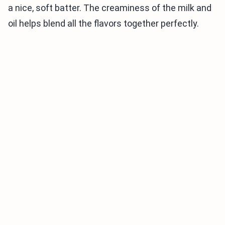
a nice, soft batter. The creaminess of the milk and
oil helps blend all the flavors together perfectly.