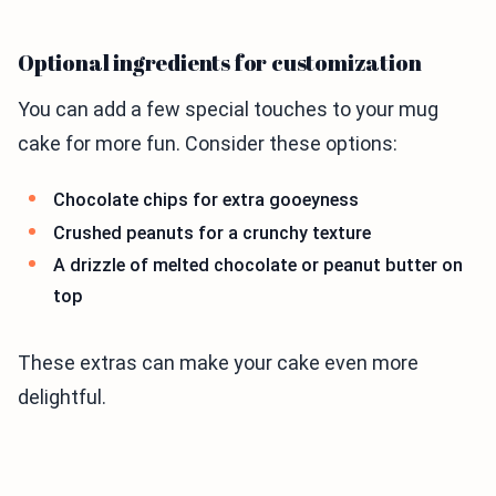
Optional ingredients for customization
You can add a few special touches to your mug
cake for more fun. Consider these options:
Chocolate chips for extra gooeyness
Crushed peanuts for a crunchy texture
A drizzle of melted chocolate or peanut butter on
top
These extras can make your cake even more
delightful.