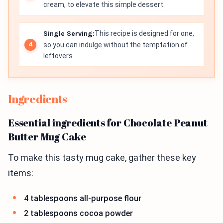
cream, to elevate this simple dessert.
Single Serving:
This recipe is designed for one,
so you can indulge without the temptation of
leftovers.
Ingredients
Essential ingredients for Chocolate Peanut
Butter Mug Cake
To make this tasty mug cake, gather these key
items:
4 tablespoons all-purpose flour
2 tablespoons cocoa powder