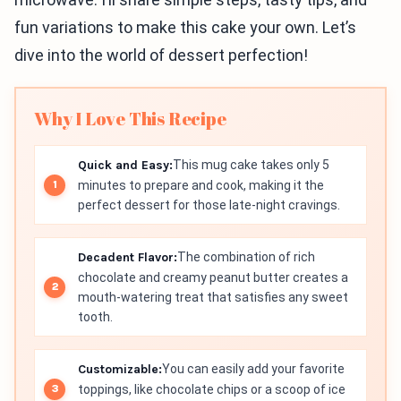
fun variations to make this cake your own. Let’s
dive into the world of dessert perfection!
Why I Love This Recipe
Quick and Easy:
This mug cake takes only 5
minutes to prepare and cook, making it the
perfect dessert for those late-night cravings.
Decadent Flavor:
The combination of rich
chocolate and creamy peanut butter creates a
mouth-watering treat that satisfies any sweet
tooth.
Customizable:
You can easily add your favorite
toppings, like chocolate chips or a scoop of ice