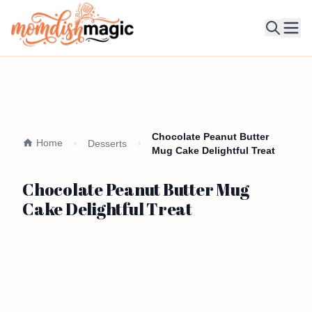
Ope
Chocolate Peanut Butter
Home
Desserts
Mug Cake Delightful Treat
Chocolate Peanut Butter Mug
Cake Delightful Treat