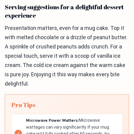
Serving suggestions for a delightful dessert
experience
Presentation matters, even for a mug cake. Top it
with melted chocolate or a drizzle of peanut butter.
A sprinkle of crushed peanuts adds crunch. For a
special touch, serve it with a scoop of vanilla ice
cream. The cold ice cream against the warm cake
is pure joy. Enjoying it this way makes every bite
delightful.
Pro Tips
Microwave Power Matters:
Microwave
wattages can vary significantly. If your mug
cake isn't fully cooked after 60 seconds, try