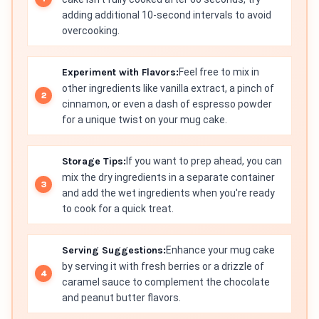
adding additional 10-second intervals to avoid
overcooking.
Experiment with Flavors:
Feel free to mix in
other ingredients like vanilla extract, a pinch of
cinnamon, or even a dash of espresso powder
for a unique twist on your mug cake.
Storage Tips:
If you want to prep ahead, you can
mix the dry ingredients in a separate container
and add the wet ingredients when you're ready
to cook for a quick treat.
Serving Suggestions:
Enhance your mug cake
by serving it with fresh berries or a drizzle of
caramel sauce to complement the chocolate
and peanut butter flavors.