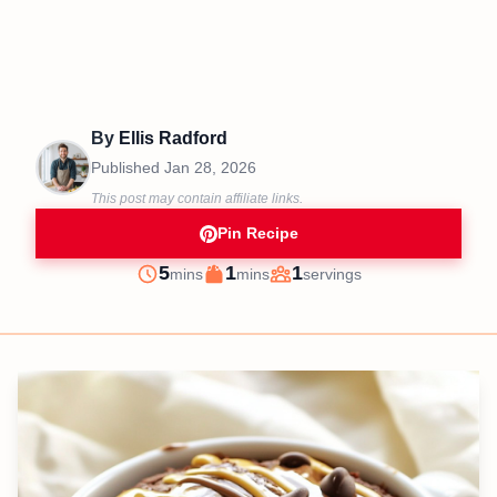
By
Ellis Radford
Published
Jan 28, 2026
This post may contain affiliate links.
Pin Recipe
minutes
minutes
5
1
1
mins
mins
servings
Prep
Cook
Servings