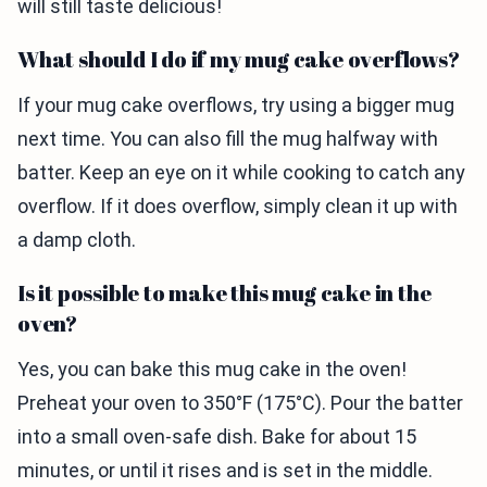
will still taste delicious!
What should I do if my mug cake overflows?
If your mug cake overflows, try using a bigger mug
next time. You can also fill the mug halfway with
batter. Keep an eye on it while cooking to catch any
overflow. If it does overflow, simply clean it up with
a damp cloth.
Is it possible to make this mug cake in the
oven?
Yes, you can bake this mug cake in the oven!
Preheat your oven to 350°F (175°C). Pour the batter
into a small oven-safe dish. Bake for about 15
minutes, or until it rises and is set in the middle.