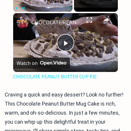
×
Play
Unmute
Fullscreen
CHOCOLATE PEANUT BUTTER CUP PIE
Play
Watch on
Video
CHOCOLATE PEANUT BUTTER CUP PIE
Craving a quick and easy dessert? Look no further!
This Chocolate Peanut Butter Mug Cake is rich,
warm, and oh-so-delicious. In just a few minutes,
you can whip up this delightful treat in your
microwave. I’ll share simple steps, tasty tips, and