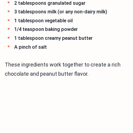
2 tablespoons granulated sugar
3 tablespoons milk (or any non-dairy milk)
1 tablespoon vegetable oil
1/4 teaspoon baking powder
1 tablespoon creamy peanut butter
A pinch of salt
These ingredients work together to create a rich
chocolate and peanut butter flavor.