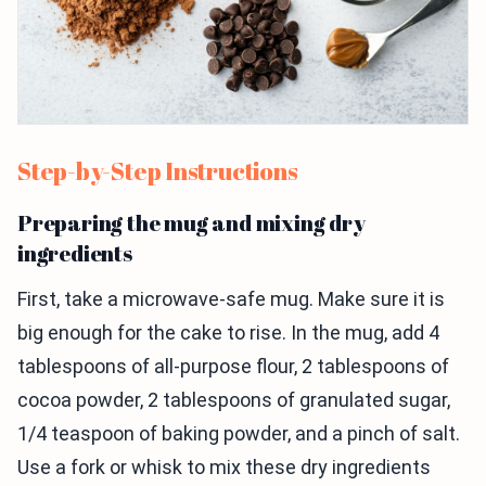
Step-by-Step Instructions
Preparing the mug and mixing dry
ingredients
First, take a microwave-safe mug. Make sure it is
big enough for the cake to rise. In the mug, add 4
tablespoons of all-purpose flour, 2 tablespoons of
cocoa powder, 2 tablespoons of granulated sugar,
1/4 teaspoon of baking powder, and a pinch of salt.
Use a fork or whisk to mix these dry ingredients