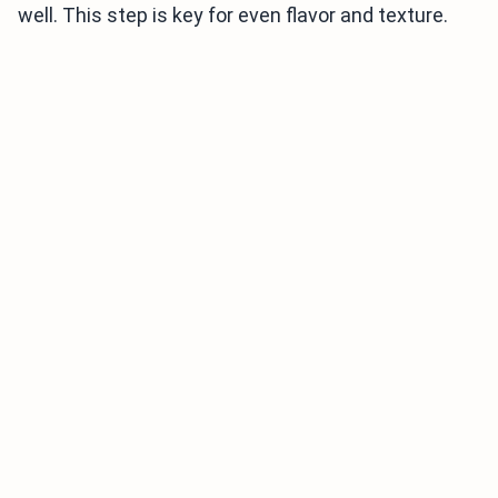
well. This step is key for even flavor and texture.