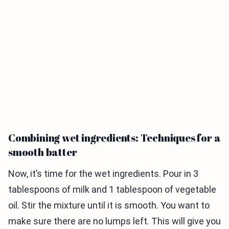
Combining wet ingredients: Techniques for a
smooth batter
Now, it’s time for the wet ingredients. Pour in 3
tablespoons of milk and 1 tablespoon of vegetable
oil. Stir the mixture until it is smooth. You want to
make sure there are no lumps left. This will give you