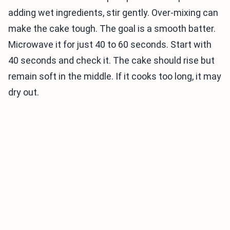
adding wet ingredients, stir gently. Over-mixing can
make the cake tough. The goal is a smooth batter.
Microwave it for just 40 to 60 seconds. Start with
40 seconds and check it. The cake should rise but
remain soft in the middle. If it cooks too long, it may
dry out.