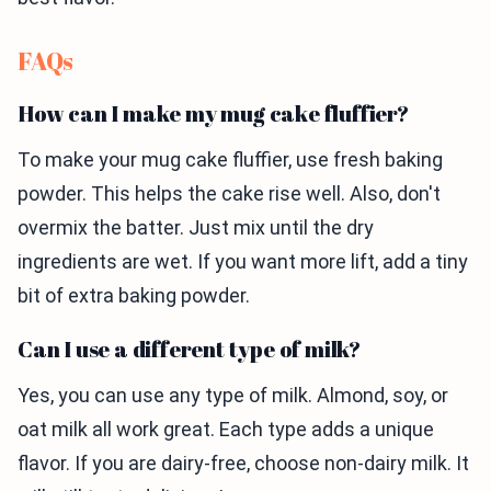
FAQs
How can I make my mug cake fluffier?
To make your mug cake fluffier, use fresh baking
powder. This helps the cake rise well. Also, don't
overmix the batter. Just mix until the dry
ingredients are wet. If you want more lift, add a tiny
bit of extra baking powder.
Can I use a different type of milk?
Yes, you can use any type of milk. Almond, soy, or
oat milk all work great. Each type adds a unique
flavor. If you are dairy-free, choose non-dairy milk. It