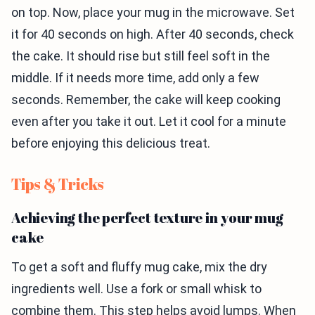
on top. Now, place your mug in the microwave. Set
it for 40 seconds on high. After 40 seconds, check
the cake. It should rise but still feel soft in the
middle. If it needs more time, add only a few
seconds. Remember, the cake will keep cooking
even after you take it out. Let it cool for a minute
before enjoying this delicious treat.
Tips & Tricks
Achieving the perfect texture in your mug
cake
To get a soft and fluffy mug cake, mix the dry
ingredients well. Use a fork or small whisk to
combine them. This step helps avoid lumps. When