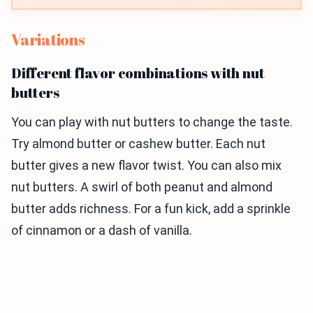
Variations
Different flavor combinations with nut
butters
You can play with nut butters to change the taste.
Try almond butter or cashew butter. Each nut
butter gives a new flavor twist. You can also mix
nut butters. A swirl of both peanut and almond
butter adds richness. For a fun kick, add a sprinkle
of cinnamon or a dash of vanilla.