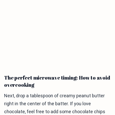
The perfect microwave timing: How to avoid
overcooking
Next, drop a tablespoon of creamy peanut butter
right in the center of the batter. If you love
chocolate, feel free to add some chocolate chips