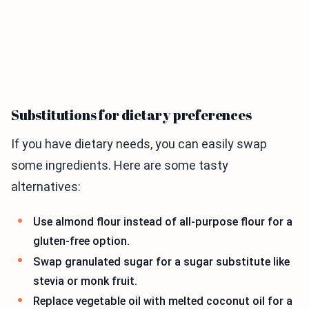
Substitutions for dietary preferences
If you have dietary needs, you can easily swap
some ingredients. Here are some tasty
alternatives:
Use almond flour instead of all-purpose flour for a
gluten-free option.
Swap granulated sugar for a sugar substitute like
stevia or monk fruit.
Replace vegetable oil with melted coconut oil for a