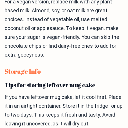
For a vegan version, replace milk with any plant-
based milk. Almond, soy, or oat milk are great
choices. Instead of vegetable oil, use melted
coconut oil or applesauce. To keep it vegan, make
sure your sugar is vegan-friendly. You can skip the
chocolate chips or find dairy-free ones to add for
extra gooeyness.
Storage Info
Tips for storing leftover mug cake
If you have leftover mug cake, let it cool first. Place
it in an airtight container. Store it in the fridge for up
to two days. This keeps it fresh and tasty. Avoid
leaving it uncovered, as it will dry out.