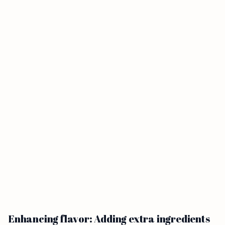
Enhancing flavor: Adding extra ingredients