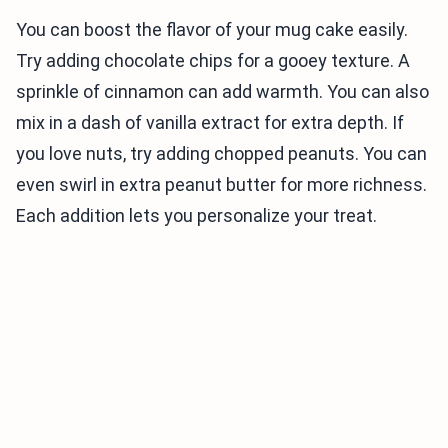
You can boost the flavor of your mug cake easily.
Try adding chocolate chips for a gooey texture. A
sprinkle of cinnamon can add warmth. You can also
mix in a dash of vanilla extract for extra depth. If
you love nuts, try adding chopped peanuts. You can
even swirl in extra peanut butter for more richness.
Each addition lets you personalize your treat.