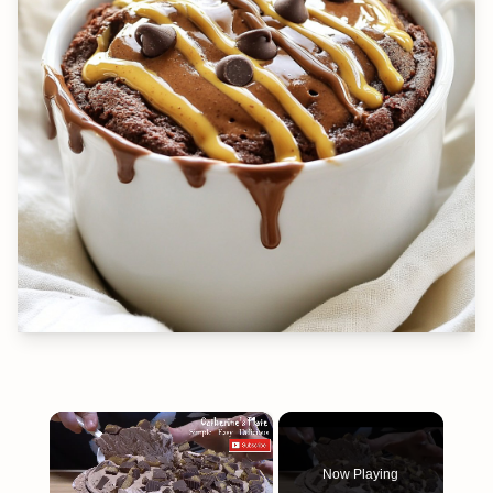
×
Now Playing