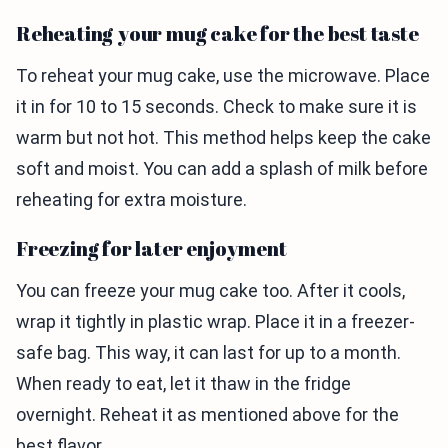
Reheating your mug cake for the best taste
To reheat your mug cake, use the microwave. Place
it in for 10 to 15 seconds. Check to make sure it is
warm but not hot. This method helps keep the cake
soft and moist. You can add a splash of milk before
reheating for extra moisture.
Freezing for later enjoyment
You can freeze your mug cake too. After it cools,
wrap it tightly in plastic wrap. Place it in a freezer-
safe bag. This way, it can last for up to a month.
When ready to eat, let it thaw in the fridge
overnight. Reheat it as mentioned above for the
best flavor.