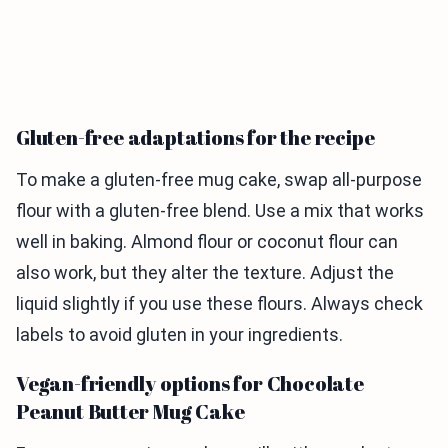
Gluten-free adaptations for the recipe
To make a gluten-free mug cake, swap all-purpose
flour with a gluten-free blend. Use a mix that works
well in baking. Almond flour or coconut flour can
also work, but they alter the texture. Adjust the
liquid slightly if you use these flours. Always check
labels to avoid gluten in your ingredients.
Vegan-friendly options for Chocolate
Peanut Butter Mug Cake