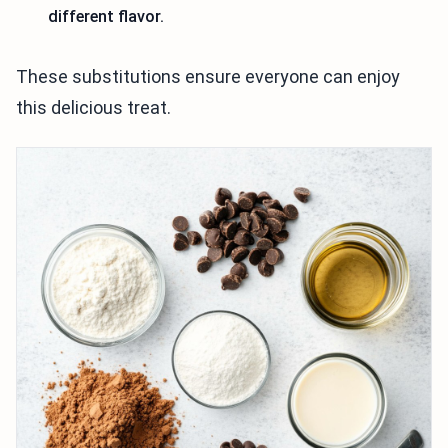
different flavor.
These substitutions ensure everyone can enjoy
this delicious treat.