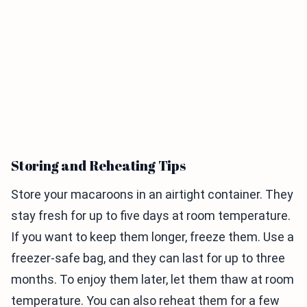
Storing and Reheating Tips
Store your macaroons in an airtight container. They
stay fresh for up to five days at room temperature.
If you want to keep them longer, freeze them. Use a
freezer-safe bag, and they can last for up to three
months. To enjoy them later, let them thaw at room
temperature. You can also reheat them for a few