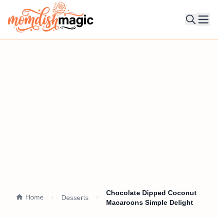
Ope
Chocolate Dipped Coconut
Home
Desserts
Macaroons Simple Delight