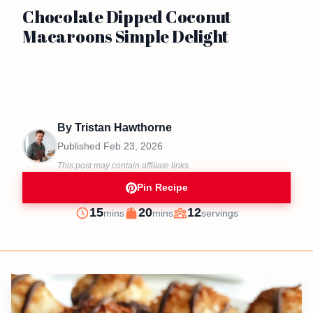
Chocolate Dipped Coconut
Macaroons Simple Delight
By
Tristan Hawthorne
Published
Feb 23, 2026
This post may contain affiliate links.
Pin Recipe
minutes
minutes
15
20
12
mins
mins
servings
Prep
Cook
Servings