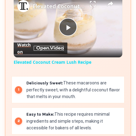
Elevated Coconut Cream Lush Recipe
Play
Watch
on
Video
Elevated Coconut Cream Lush Recipe
Deliciously Sweet:
These macaroons are
perfectly sweet, with a delightful coconut flavor
that melts in your mouth.
Easy to Make:
This recipe requires minimal
ingredients and simple steps, making it
accessible for bakers of all levels.