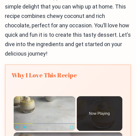
simple delight that you can whip up at home. This
recipe combines chewy coconut and rich
chocolate, perfect for any occasion. You’ll love how
quick and fun it is to create this tasty dessert. Let's
dive into the ingredients and get started on your
delicious journey!
Why I Love This Recipe
×
Now Playing
×
Play
Unmute
Fullscreen