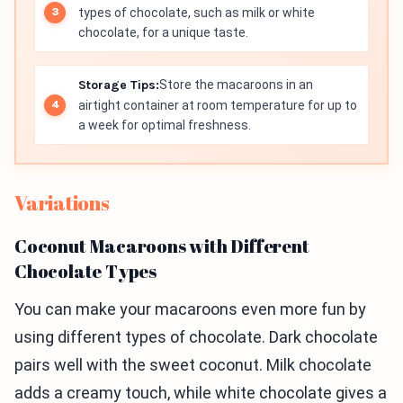
types of chocolate, such as milk or white
chocolate, for a unique taste.
Storage Tips:
Store the macaroons in an
airtight container at room temperature for up to
a week for optimal freshness.
Variations
Coconut Macaroons with Different
Chocolate Types
You can make your macaroons even more fun by
using different types of chocolate. Dark chocolate
pairs well with the sweet coconut. Milk chocolate
adds a creamy touch, while white chocolate gives a