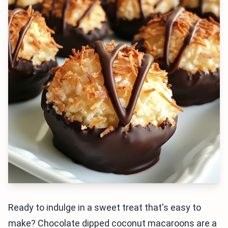
Ready to indulge in a sweet treat that's easy to
make? Chocolate dipped coconut macaroons are a