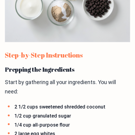
Step-by-Step Instructions
Prepping the Ingredients
Start by gathering all your ingredients. You will
need:
2 1/2 cups sweetened shredded coconut
1/2 cup granulated sugar
1/4 cup all-purpose flour
2 large egg whites