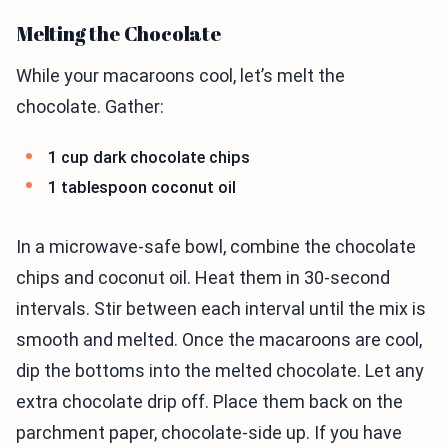
Melting the Chocolate
While your macaroons cool, let’s melt the
chocolate. Gather:
1 cup dark chocolate chips
1 tablespoon coconut oil
In a microwave-safe bowl, combine the chocolate
chips and coconut oil. Heat them in 30-second
intervals. Stir between each interval until the mix is
smooth and melted. Once the macaroons are cool,
dip the bottoms into the melted chocolate. Let any
extra chocolate drip off. Place them back on the
parchment paper, chocolate-side up. If you have