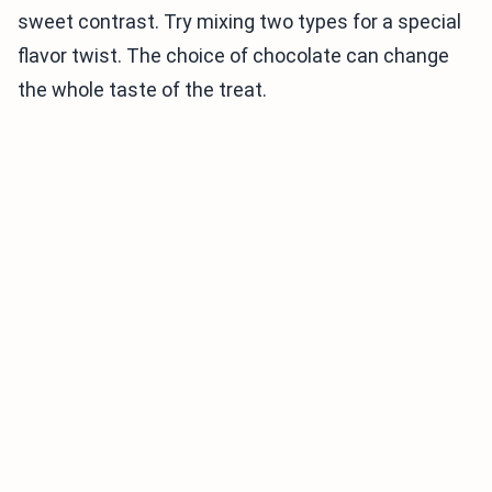
sweet contrast. Try mixing two types for a special
flavor twist. The choice of chocolate can change
the whole taste of the treat.