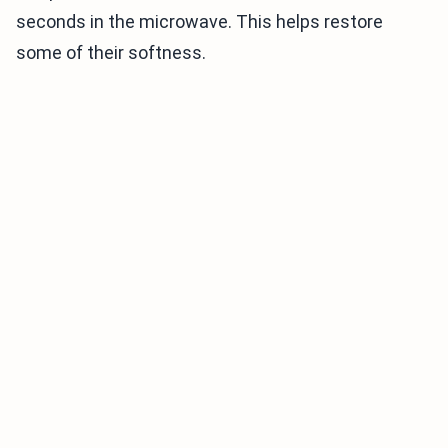
seconds in the microwave. This helps restore
some of their softness.