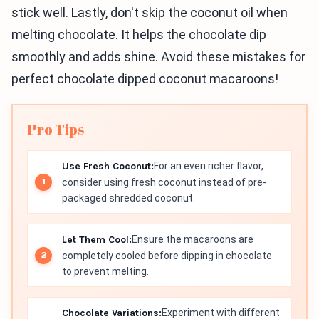
stick well. Lastly, don't skip the coconut oil when
melting chocolate. It helps the chocolate dip
smoothly and adds shine. Avoid these mistakes for
perfect chocolate dipped coconut macaroons!
Pro Tips
Use Fresh Coconut:
For an even richer flavor,
consider using fresh coconut instead of pre-
packaged shredded coconut.
Let Them Cool:
Ensure the macaroons are
completely cooled before dipping in chocolate
to prevent melting.
Chocolate Variations:
Experiment with different