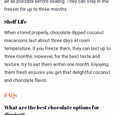
air as possible before sealing. They can stay in the
freezer for up to three months.
Shelf Life
When stored properly, chocolate dipped coconut
macaroons last about three days at room
temperature. If you freeze them, they can last up to
three months. However, for the best taste and
texture, try to eat them within one month. Enjoying
them fresh ensures you get that delightful coconut
and chocolate flavor.
FAQs
What are the best chocolate options for
dipping?