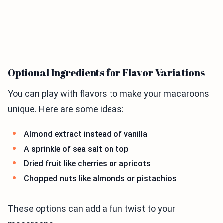
Optional Ingredients for Flavor Variations
You can play with flavors to make your macaroons
unique. Here are some ideas:
Almond extract instead of vanilla
A sprinkle of sea salt on top
Dried fruit like cherries or apricots
Chopped nuts like almonds or pistachios
These options can add a fun twist to your