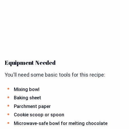
Equipment Needed
You'll need some basic tools for this recipe:
Mixing bowl
Baking sheet
Parchment paper
Cookie scoop or spoon
Microwave-safe bowl for melting chocolate