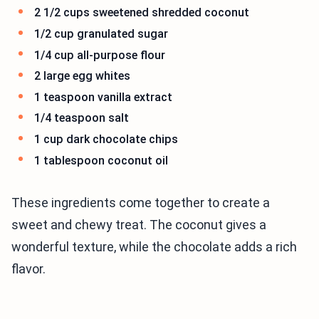
2 1/2 cups sweetened shredded coconut
1/2 cup granulated sugar
1/4 cup all-purpose flour
2 large egg whites
1 teaspoon vanilla extract
1/4 teaspoon salt
1 cup dark chocolate chips
1 tablespoon coconut oil
These ingredients come together to create a
sweet and chewy treat. The coconut gives a
wonderful texture, while the chocolate adds a rich
flavor.