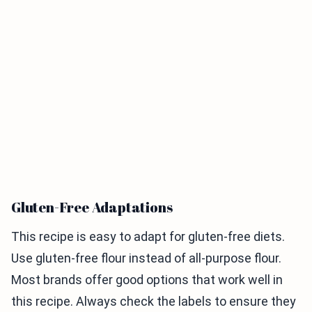
Gluten-Free Adaptations
This recipe is easy to adapt for gluten-free diets.
Use gluten-free flour instead of all-purpose flour.
Most brands offer good options that work well in
this recipe. Always check the labels to ensure they