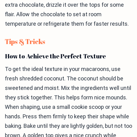
extra chocolate, drizzle it over the tops for some
flair. Allow the chocolate to set at room
temperature or refrigerate them for faster results.
Tips & Tricks
How to Achieve the Perfect Texture
To get the ideal texture in your macaroons, use
fresh shredded coconut. The coconut should be
sweetened and moist. Mix the ingredients well until
they stick together. This helps form nice mounds.
When shaping, use a small cookie scoop or your
hands. Press them firmly to keep their shape while
baking. Bake until they are lightly golden, but not too
brown. A golden top gives a nice crunch while