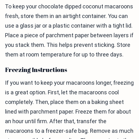
To keep your chocolate dipped coconut macaroons
fresh, store them in an airtight container. You can
use a glass jar or a plastic container with a tight lid.
Place a piece of parchment paper between layers if
you stack them. This helps prevent sticking. Store
them at room temperature for up to three days.
Freezing Instructions
If you want to keep your macaroons longer, freezing
is a great option. First, let the macaroons cool
completely. Then, place them on a baking sheet
lined with parchment paper. Freeze them for about
an hour until firm. After that, transfer the
macaroons to a freezer-safe bag. Remove as much