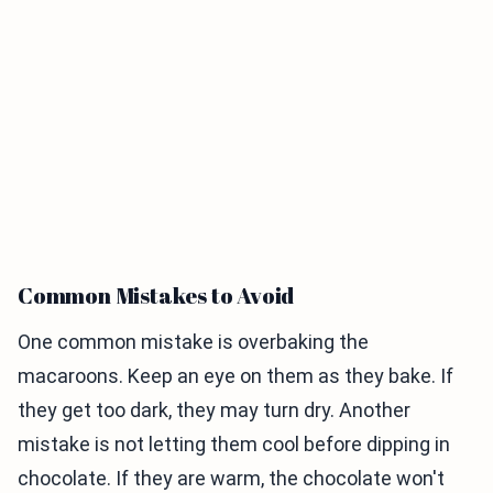
Common Mistakes to Avoid
One common mistake is overbaking the
macaroons. Keep an eye on them as they bake. If
they get too dark, they may turn dry. Another
mistake is not letting them cool before dipping in
chocolate. If they are warm, the chocolate won't