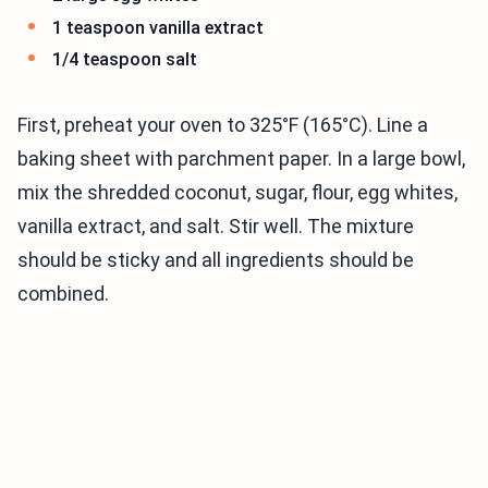
1 teaspoon vanilla extract
1/4 teaspoon salt
First, preheat your oven to 325°F (165°C). Line a
baking sheet with parchment paper. In a large bowl,
mix the shredded coconut, sugar, flour, egg whites,
vanilla extract, and salt. Stir well. The mixture
should be sticky and all ingredients should be
combined.