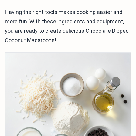
Having the right tools makes cooking easier and
more fun. With these ingredients and equipment,
you are ready to create delicious Chocolate Dipped
Coconut Macaroons!