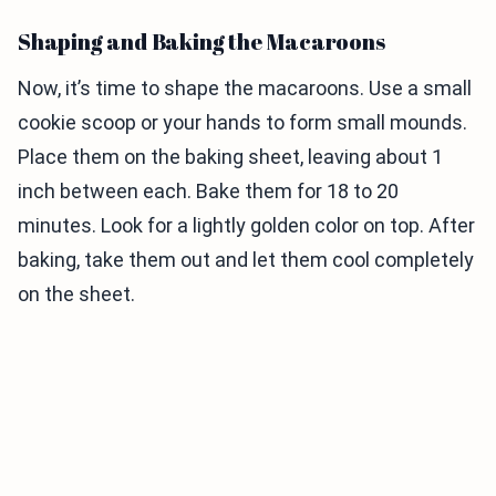
Shaping and Baking the Macaroons
Now, it’s time to shape the macaroons. Use a small
cookie scoop or your hands to form small mounds.
Place them on the baking sheet, leaving about 1
inch between each. Bake them for 18 to 20
minutes. Look for a lightly golden color on top. After
baking, take them out and let them cool completely
on the sheet.