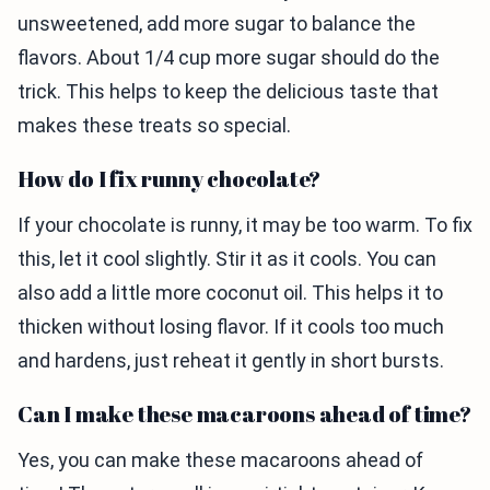
unsweetened, add more sugar to balance the
flavors. About 1/4 cup more sugar should do the
trick. This helps to keep the delicious taste that
makes these treats so special.
How do I fix runny chocolate?
If your chocolate is runny, it may be too warm. To fix
this, let it cool slightly. Stir it as it cools. You can
also add a little more coconut oil. This helps it to
thicken without losing flavor. If it cools too much
and hardens, just reheat it gently in short bursts.
Can I make these macaroons ahead of time?
Yes, you can make these macaroons ahead of