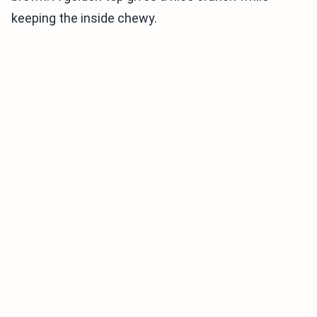
keeping the inside chewy.