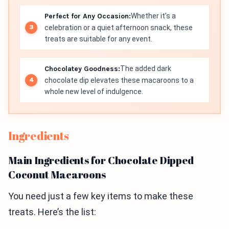
Perfect for Any Occasion:
Whether it’s a
celebration or a quiet afternoon snack, these
treats are suitable for any event.
Chocolatey Goodness:
The added dark
chocolate dip elevates these macaroons to a
whole new level of indulgence.
Ingredients
Main Ingredients for Chocolate Dipped
Coconut Macaroons
You need just a few key items to make these
treats. Here’s the list: