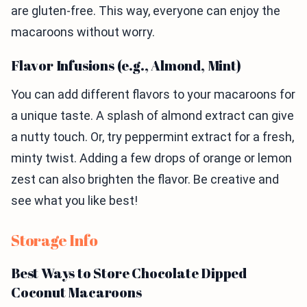
are gluten-free. This way, everyone can enjoy the
macaroons without worry.
Flavor Infusions (e.g., Almond, Mint)
You can add different flavors to your macaroons for
a unique taste. A splash of almond extract can give
a nutty touch. Or, try peppermint extract for a fresh,
minty twist. Adding a few drops of orange or lemon
zest can also brighten the flavor. Be creative and
see what you like best!
Storage Info
Best Ways to Store Chocolate Dipped
Coconut Macaroons