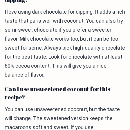
I love using dark chocolate for dipping. It adds a rich
taste that pairs well with coconut. You can also try
semi-sweet chocolate if you prefer a sweeter
flavor. Milk chocolate works too, but it can be too
sweet for some. Always pick high-quality chocolate
for the best taste. Look for chocolate with at least
60% cocoa content. This will give you a nice
balance of flavor.
Can I use unsweetened coconut for this
recipe?
You can use unsweetened coconut, but the taste
will change. The sweetened version keeps the
macaroons soft and sweet. If you use