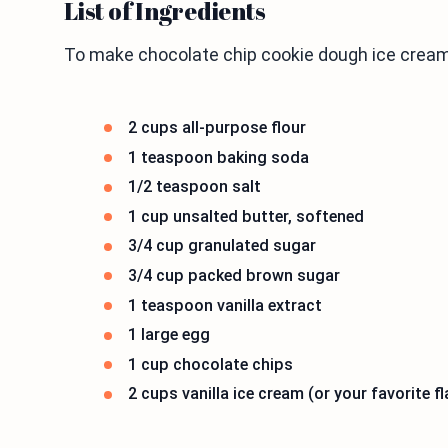
List of Ingredients
To make chocolate chip cookie dough ice cream
2 cups all-purpose flour
1 teaspoon baking soda
1/2 teaspoon salt
1 cup unsalted butter, softened
3/4 cup granulated sugar
3/4 cup packed brown sugar
1 teaspoon vanilla extract
1 large egg
1 cup chocolate chips
2 cups vanilla ice cream (or your favorite fl