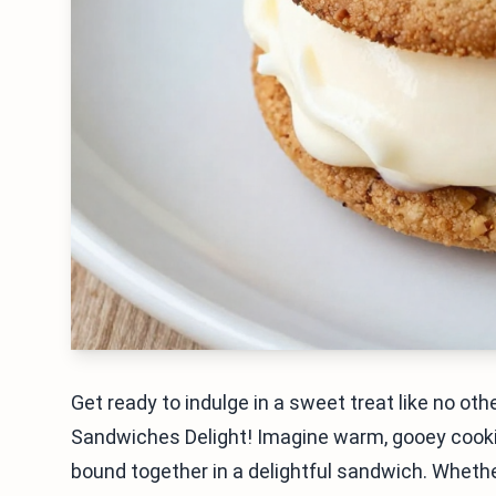
Get ready to indulge in a sweet treat like no o
Sandwiches Delight! Imagine warm, gooey cookie
bound together in a delightful sandwich. Whether