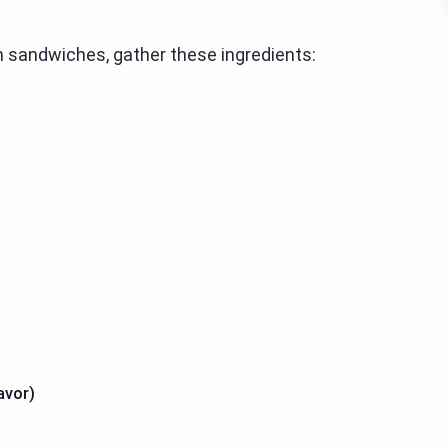
 sandwiches, gather these ingredients:
avor)