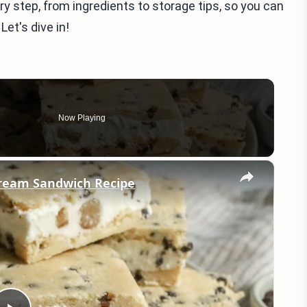
very step, from ingredients to storage tips, so you can
Let's dive in!
Now Playing
×
Cream Sandwich Recipe