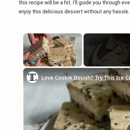
this recipe will be a hit. I'll guide you through e
enjoy this delicious dessert without any hassle. 
×
Play
Unmute
Fullscreen
Love Cookie Dough? Try This Ice 