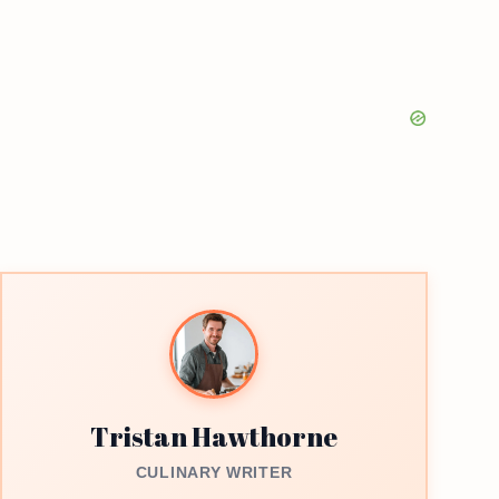
Tristan Hawthorne
CULINARY WRITER