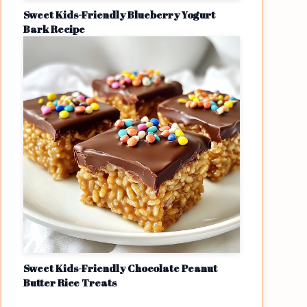
Sweet Kids-Friendly Blueberry Yogurt
Bark Recipe
Sweet Kids-Friendly Chocolate Peanut
Butter Rice Treats