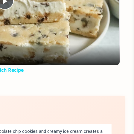
Play
Video
ich Recipe
olate chip cookies and creamy ice cream creates a