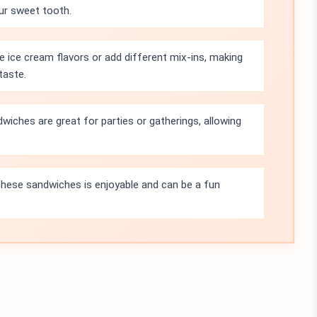
our sweet tooth.
e ice cream flavors or add different mix-ins, making
taste.
iches are great for parties or gatherings, allowing
hese sandwiches is enjoyable and can be a fun