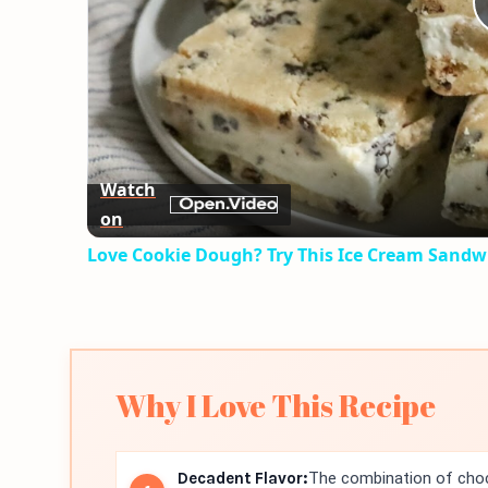
Watch
on
Love Cookie Dough? Try This Ice Cream Sandw
Why I Love This Recipe
Decadent Flavor:
The combination of choc