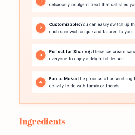
deliciously indulgent treat that satisfies y
Customizable:
You can easily switch up th
each sandwich unique and tailored to your 
Perfect for Sharing:
These ice cream sandw
everyone to enjoy a delightful dessert.
Fun to Make:
The process of assembling t
activity to do with family or friends.
Ingredients