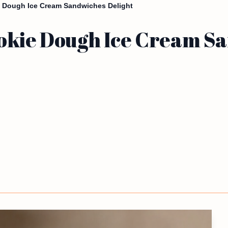
 Dough Ice Cream Sandwiches Delight
okie Dough Ice Cream Sa