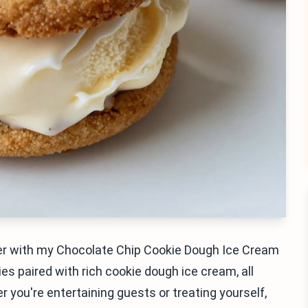
ther with my Chocolate Chip Cookie Dough Ice Cream
s paired with rich cookie dough ice cream, all
 you're entertaining guests or treating yourself,