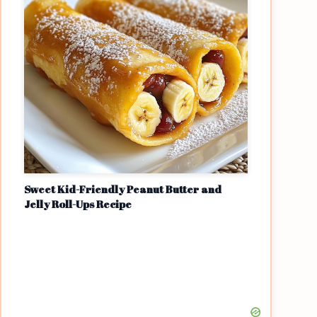
Sweet Kid-Friendly Peanut Butter and
Jelly Roll-Ups Recipe