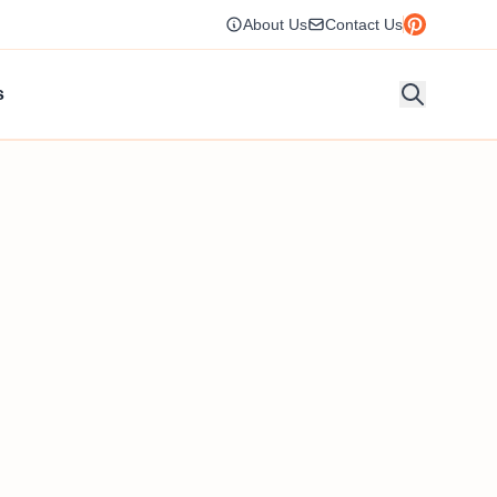
About Us
Contact Us
s