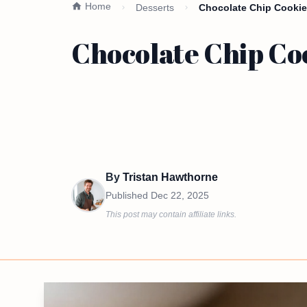
Home
Desserts
Chocolate Chip Cookie
Chocolate Chip Co
By
Tristan Hawthorne
Published
Dec 22, 2025
This post may contain affiliate links.