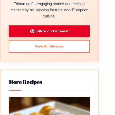
Tristan crafts engaging stories and recipes
inspired by his passion for traditional European
cuisine.
Follow on Pinterest
View All Recipes
More Recipes