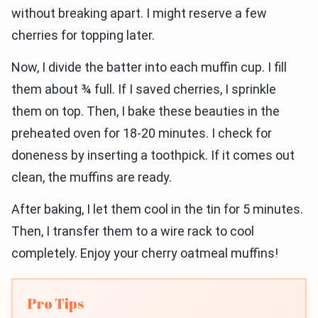
without breaking apart. I might reserve a few
cherries for topping later.
Now, I divide the batter into each muffin cup. I fill
them about ¾ full. If I saved cherries, I sprinkle
them on top. Then, I bake these beauties in the
preheated oven for 18-20 minutes. I check for
doneness by inserting a toothpick. If it comes out
clean, the muffins are ready.
After baking, I let them cool in the tin for 5 minutes.
Then, I transfer them to a wire rack to cool
completely. Enjoy your cherry oatmeal muffins!
Pro Tips