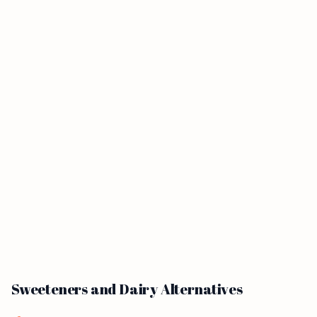
Sweeteners and Dairy Alternatives