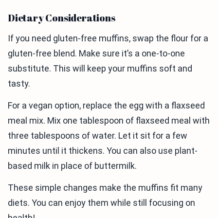
Dietary Considerations
If you need gluten-free muffins, swap the flour for a
gluten-free blend. Make sure it’s a one-to-one
substitute. This will keep your muffins soft and
tasty.
For a vegan option, replace the egg with a flaxseed
meal mix. Mix one tablespoon of flaxseed meal with
three tablespoons of water. Let it sit for a few
minutes until it thickens. You can also use plant-
based milk in place of buttermilk.
These simple changes make the muffins fit many
diets. You can enjoy them while still focusing on
health!