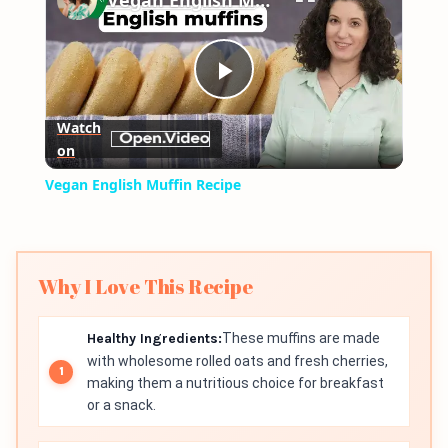
Vegan English Muffin Recipe
Play
Watch
on
Video
Vegan English Muffin Recipe
Why I Love This Recipe
Healthy Ingredients:
These muffins are made
with wholesome rolled oats and fresh cherries,
making them a nutritious choice for breakfast
or a snack.