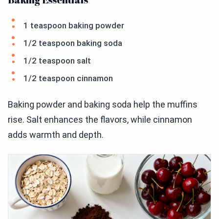
1 teaspoon baking powder
1/2 teaspoon baking soda
1/2 teaspoon salt
1/2 teaspoon cinnamon
Baking powder and baking soda help the muffins
rise. Salt enhances the flavors, while cinnamon
adds warmth and depth.