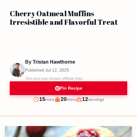
Cherry Oatmeal Muffins
Irresistible and Flavorful Treat
By
Tristan Hawthorne
Published
Jul 12, 2025
This post may contain affiliate links.
Pin Recipe
minutes
minutes
15
20
12
mins
mins
servings
Prep
Cook
Servings