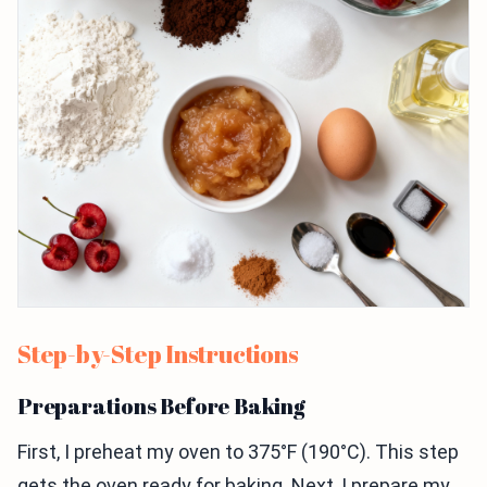
Step-by-Step Instructions
Preparations Before Baking
First, I preheat my oven to 375°F (190°C). This step
gets the oven ready for baking. Next, I prepare my