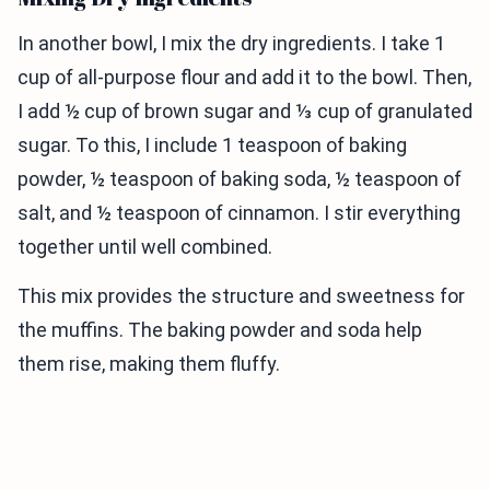
In another bowl, I mix the dry ingredients. I take 1
cup of all-purpose flour and add it to the bowl. Then,
I add ½ cup of brown sugar and ⅓ cup of granulated
sugar. To this, I include 1 teaspoon of baking
powder, ½ teaspoon of baking soda, ½ teaspoon of
salt, and ½ teaspoon of cinnamon. I stir everything
together until well combined.
This mix provides the structure and sweetness for
the muffins. The baking powder and soda help
them rise, making them fluffy.