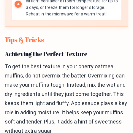
airtight container at room temperature for up to
3 days, or freeze them for longer storage.
Reheat in the microwave for a warm treat!
Tips & Tricks
Achieving the Perfect Texture
To get the best texture in your cherry oatmeal
muffins, do not overmix the batter. Overmixing can
make your muffins tough. Instead, mix the wet and
dry ingredients until they just come together. This
keeps them light and fluffy. Applesauce plays a key
role in adding moisture. It helps keep your muffins
soft and tender. Plus, it adds a hint of sweetness
without extra sugar.