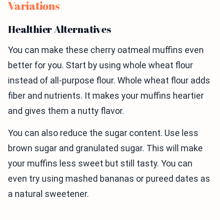
Variations
Healthier Alternatives
You can make these cherry oatmeal muffins even
better for you. Start by using whole wheat flour
instead of all-purpose flour. Whole wheat flour adds
fiber and nutrients. It makes your muffins heartier
and gives them a nutty flavor.
You can also reduce the sugar content. Use less
brown sugar and granulated sugar. This will make
your muffins less sweet but still tasty. You can
even try using mashed bananas or pureed dates as
a natural sweetener.