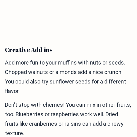
Creative Add-ins
Add more fun to your muffins with nuts or seeds.
Chopped walnuts or almonds add a nice crunch.
You could also try sunflower seeds for a different
flavor.
Don’t stop with cherries! You can mix in other fruits,
too. Blueberries or raspberries work well. Dried
fruits like cranberries or raisins can add a chewy
texture.