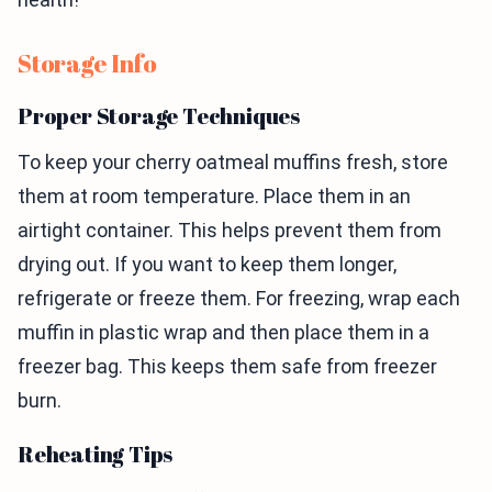
Storage Info
Proper Storage Techniques
To keep your cherry oatmeal muffins fresh, store
them at room temperature. Place them in an
airtight container. This helps prevent them from
drying out. If you want to keep them longer,
refrigerate or freeze them. For freezing, wrap each
muffin in plastic wrap and then place them in a
freezer bag. This keeps them safe from freezer
burn.
Reheating Tips