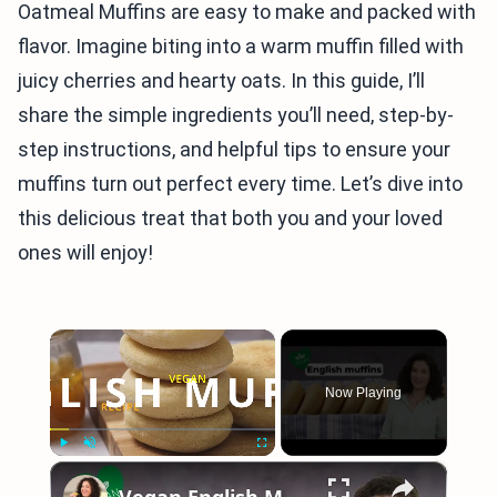
Oatmeal Muffins are easy to make and packed with
flavor. Imagine biting into a warm muffin filled with
juicy cherries and hearty oats. In this guide, I’ll
share the simple ingredients you’ll need, step-by-
step instructions, and helpful tips to ensure your
muffins turn out perfect every time. Let’s dive into
this delicious treat that both you and your loved
ones will enjoy!
×
Now Playing
×
Play
Unmute
Fullscreen