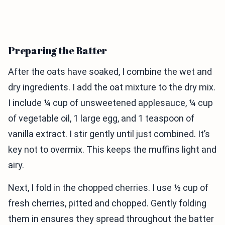
Preparing the Batter
After the oats have soaked, I combine the wet and
dry ingredients. I add the oat mixture to the dry mix.
I include ¼ cup of unsweetened applesauce, ¼ cup
of vegetable oil, 1 large egg, and 1 teaspoon of
vanilla extract. I stir gently until just combined. It’s
key not to overmix. This keeps the muffins light and
airy.
Next, I fold in the chopped cherries. I use ½ cup of
fresh cherries, pitted and chopped. Gently folding
them in ensures they spread throughout the batter