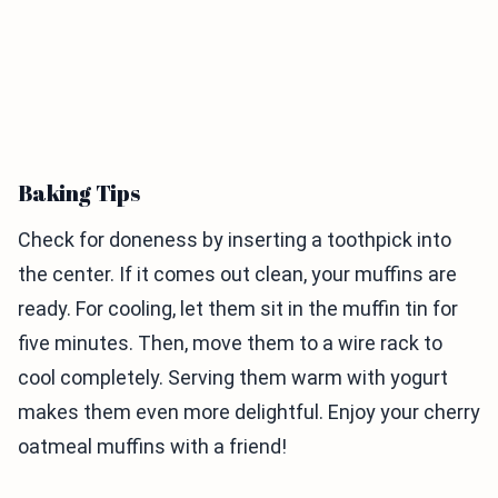
Baking Tips
Check for doneness by inserting a toothpick into
the center. If it comes out clean, your muffins are
ready. For cooling, let them sit in the muffin tin for
five minutes. Then, move them to a wire rack to
cool completely. Serving them warm with yogurt
makes them even more delightful. Enjoy your cherry
oatmeal muffins with a friend!