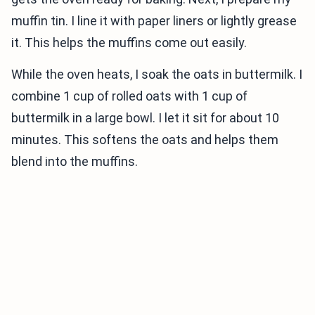
muffin tin. I line it with paper liners or lightly grease
it. This helps the muffins come out easily.
While the oven heats, I soak the oats in buttermilk. I
combine 1 cup of rolled oats with 1 cup of
buttermilk in a large bowl. I let it sit for about 10
minutes. This softens the oats and helps them
blend into the muffins.