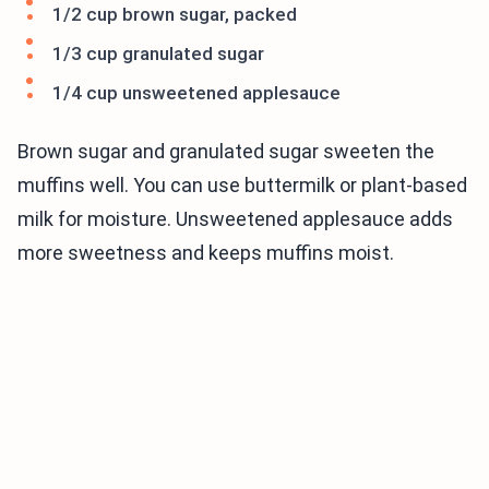
1/2 cup brown sugar, packed
1/3 cup granulated sugar
1/4 cup unsweetened applesauce
Brown sugar and granulated sugar sweeten the
muffins well. You can use buttermilk or plant-based
milk for moisture. Unsweetened applesauce adds
more sweetness and keeps muffins moist.