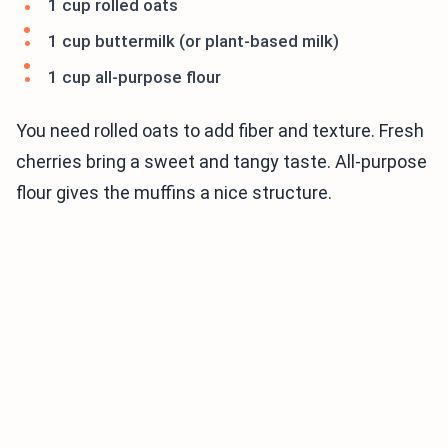
1 cup rolled oats
1 cup buttermilk (or plant-based milk)
1 cup all-purpose flour
You need rolled oats to add fiber and texture. Fresh
cherries bring a sweet and tangy taste. All-purpose
flour gives the muffins a nice structure.