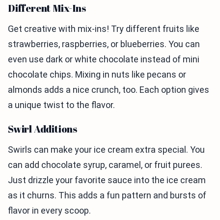
Different Mix-Ins
Get creative with mix-ins! Try different fruits like
strawberries, raspberries, or blueberries. You can
even use dark or white chocolate instead of mini
chocolate chips. Mixing in nuts like pecans or
almonds adds a nice crunch, too. Each option gives
a unique twist to the flavor.
Swirl Additions
Swirls can make your ice cream extra special. You
can add chocolate syrup, caramel, or fruit purees.
Just drizzle your favorite sauce into the ice cream
as it churns. This adds a fun pattern and bursts of
flavor in every scoop.