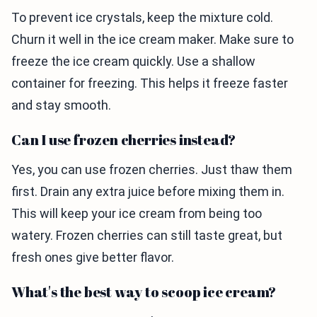
To prevent ice crystals, keep the mixture cold.
Churn it well in the ice cream maker. Make sure to
freeze the ice cream quickly. Use a shallow
container for freezing. This helps it freeze faster
and stay smooth.
Can I use frozen cherries instead?
Yes, you can use frozen cherries. Just thaw them
first. Drain any extra juice before mixing them in.
This will keep your ice cream from being too
watery. Frozen cherries can still taste great, but
fresh ones give better flavor.
What's the best way to scoop ice cream?