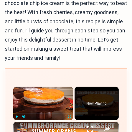
chocolate chip ice cream is the perfect way to beat
the heat! With fresh cherries, creamy goodness,
and little bursts of chocolate, this recipe is simple
and fun. I’ll guide you through each step so you can
enjoy this delightful dessert in no time. Let’s get
started on making a sweet treat that will impress
your friends and family!
×
Now Playing
×
Play
Unmute
Fullscreen
SUMMER ORANGE CREAM DESSERT A Bright Citrus Delight