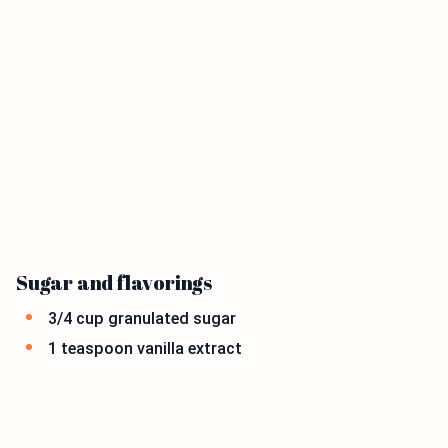
Sugar and flavorings
3/4 cup granulated sugar
1 teaspoon vanilla extract