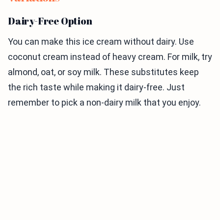
Dairy-Free Option
You can make this ice cream without dairy. Use
coconut cream instead of heavy cream. For milk, try
almond, oat, or soy milk. These substitutes keep
the rich taste while making it dairy-free. Just
remember to pick a non-dairy milk that you enjoy.