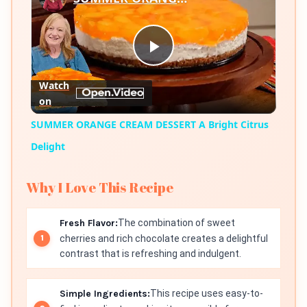
Play
Watch
on
Video
SUMMER ORANGE CREAM DESSERT A Bright Citrus
Delight
Why I Love This Recipe
Fresh Flavor:
The combination of sweet
cherries and rich chocolate creates a delightful
contrast that is refreshing and indulgent.
Simple Ingredients:
This recipe uses easy-to-