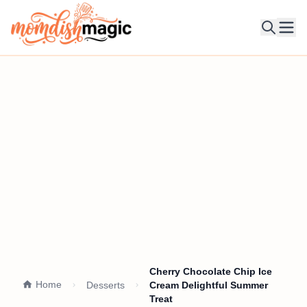
Ope
Cherry Chocolate Chip Ice
Home
Desserts
Cream Delightful Summer
Treat