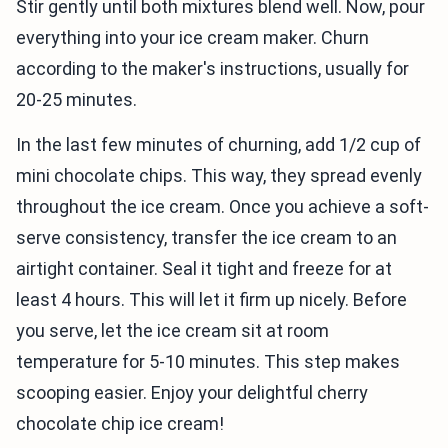
Stir gently until both mixtures blend well. Now, pour
everything into your ice cream maker. Churn
according to the maker's instructions, usually for
20-25 minutes.
In the last few minutes of churning, add 1/2 cup of
mini chocolate chips. This way, they spread evenly
throughout the ice cream. Once you achieve a soft-
serve consistency, transfer the ice cream to an
airtight container. Seal it tight and freeze for at
least 4 hours. This will let it firm up nicely. Before
you serve, let the ice cream sit at room
temperature for 5-10 minutes. This step makes
scooping easier. Enjoy your delightful cherry
chocolate chip ice cream!