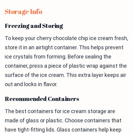
Storage Info
Freezing and Storing
To keep your cherry chocolate chip ice cream fresh,
store it in an airtight container. This helps prevent
ice crystals from forming. Before sealing the
container, press a piece of plastic wrap against the
surface of the ice cream. This extra layer keeps air
out and locks in flavor.
Recommended Containers
The best containers for ice cream storage are
made of glass or plastic. Choose containers that
have tight-fitting lids. Glass containers help keep