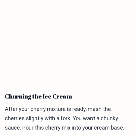
Churning the Ice Cream
After your cherry mixture is ready, mash the
cherries slightly with a fork. You want a chunky
sauce. Pour this cherry mix into your cream base.