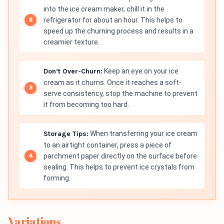
into the ice cream maker, chill it in the
refrigerator for about an hour. This helps to
speed up the churning process and results in a
creamier texture.
Don’t Over-Churn:
Keep an eye on your ice
cream as it churns. Once it reaches a soft-
serve consistency, stop the machine to prevent
it from becoming too hard.
Storage Tips:
When transferring your ice cream
to an airtight container, press a piece of
parchment paper directly on the surface before
sealing. This helps to prevent ice crystals from
forming.
Variations