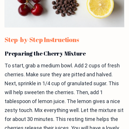
Step-by-Step Instructions
Preparing the Cherry Mixture
To start, grab a medium bowl. Add 2 cups of fresh
cherries. Make sure they are pitted and halved.
Next, sprinkle in 1/4 cup of granulated sugar. This
will help sweeten the cherries. Then, add 1
tablespoon of lemon juice. The lemon gives a nice
zesty touch. Mix everything well. Let the mixture sit
for about 30 minutes. This resting time helps the
cherries release their juices. You will have a lovely,