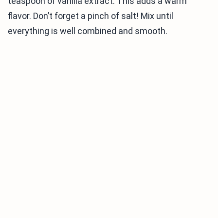
teaspoon of vanilla extract. This adds a warm
flavor. Don’t forget a pinch of salt! Mix until
everything is well combined and smooth.