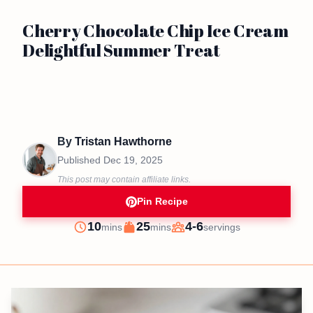
Cherry Chocolate Chip Ice Cream
Delightful Summer Treat
By
Tristan Hawthorne
Published
Dec 19, 2025
This post may contain affiliate links.
Pin Recipe
minutes
minutes
10
25
4-6
mins
mins
servings
Prep
Cook
Servings