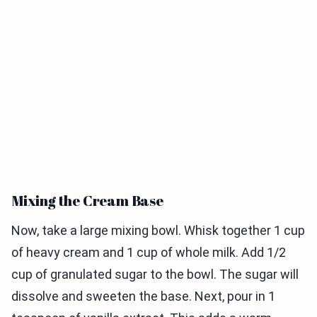
Mixing the Cream Base
Now, take a large mixing bowl. Whisk together 1 cup
of heavy cream and 1 cup of whole milk. Add 1/2
cup of granulated sugar to the bowl. The sugar will
dissolve and sweeten the base. Next, pour in 1