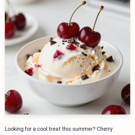
Looking for a cool treat this summer? Cherry