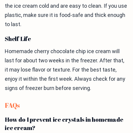
the ice cream cold and are easy to clean. If you use
plastic, make sure it is food-safe and thick enough
to last.
Shelf Life
Homemade cherry chocolate chip ice cream will
last for about two weeks in the freezer. After that,
it may lose flavor or texture. For the best taste,
enjoy it within the first week. Always check for any
signs of freezer burn before serving.
FAQs
How do I prevent ice crystals in homemade
ice cream?