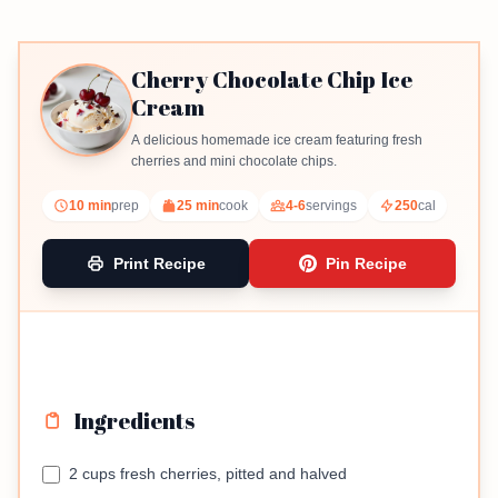
Cherry Chocolate Chip Ice
Cream
A delicious homemade ice cream featuring fresh
cherries and mini chocolate chips.
10 min
prep
25 min
cook
4-6
servings
250
cal
Print Recipe
Pin Recipe
Ingredients
2 cups fresh cherries, pitted and halved