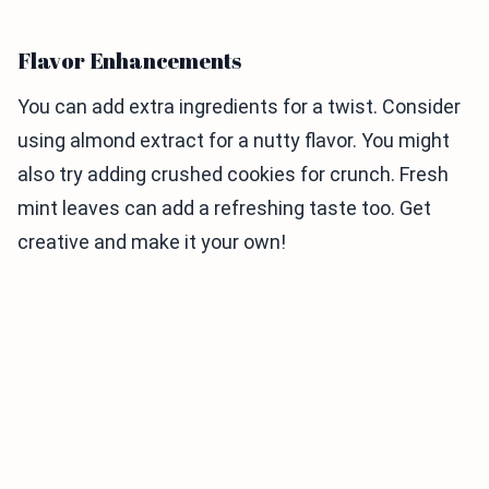
Flavor Enhancements
You can add extra ingredients for a twist. Consider
using almond extract for a nutty flavor. You might
also try adding crushed cookies for crunch. Fresh
mint leaves can add a refreshing taste too. Get
creative and make it your own!