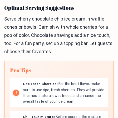
Optimal Serving Suggestions
Serve cherry chocolate chip ice cream in waffle
cones or bowls. Garnish with whole cherries for a
pop of color. Chocolate shavings add a nice touch,
too. For a fun party, set up a topping bar. Let guests
choose their favorites!
Pro Tips
Use Fresh Cherries:
For the best flavor, make
sure to use ripe, fresh cherries. They will provide
the most natural sweetness and enhance the
overall taste of your ice cream.
Chill Your Mixture:
Before pouring the mixture