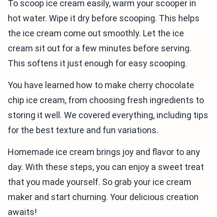
To scoop ice cream easily, warm your scooper in
hot water. Wipe it dry before scooping. This helps
the ice cream come out smoothly. Let the ice
cream sit out for a few minutes before serving.
This softens it just enough for easy scooping.
You have learned how to make cherry chocolate
chip ice cream, from choosing fresh ingredients to
storing it well. We covered everything, including tips
for the best texture and fun variations.
Homemade ice cream brings joy and flavor to any
day. With these steps, you can enjoy a sweet treat
that you made yourself. So grab your ice cream
maker and start churning. Your delicious creation
awaits!