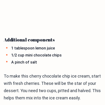
Additional components
1 tablespoon lemon juice
1/2 cup mini chocolate chips
A pinch of salt
To make this cherry chocolate chip ice cream, start
with fresh cherries. These will be the star of your
dessert. You need two cups, pitted and halved. This
helps them mix into the ice cream easily.