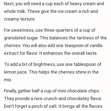
Next, you will need a cup each of heavy cream and
whole milk. These give the ice cream a rich and
creamy texture.
For sweetness, use three-quarters of a cup of
granulated sugar. This balances the tartness of the
cherries. You will also add one teaspoon of vanilla
extract for flavor. It enhances the overall taste.
To add a bit of brightness, use one tablespoon of
lemon juice. This helps the cherries shine in the
mix.
Finally, gather half a cup of mini chocolate chips.
They provide a nice crunch and chocolatey flavor.
Don’t forget a pinch of salt. It brings all the flavors