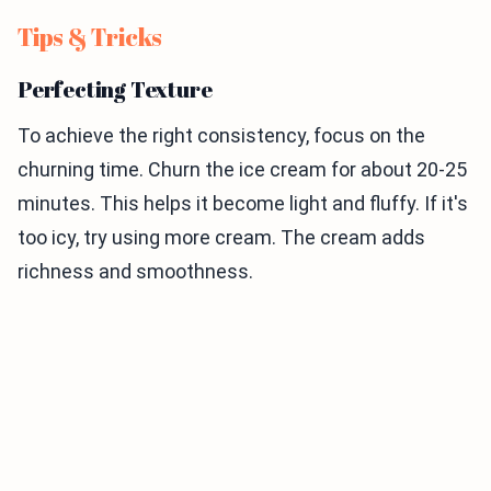
Tips & Tricks
Perfecting Texture
To achieve the right consistency, focus on the
churning time. Churn the ice cream for about 20-25
minutes. This helps it become light and fluffy. If it's
too icy, try using more cream. The cream adds
richness and smoothness.