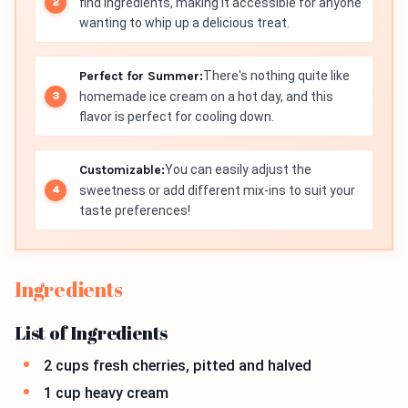
find ingredients, making it accessible for anyone
wanting to whip up a delicious treat.
Perfect for Summer:
There's nothing quite like
homemade ice cream on a hot day, and this
flavor is perfect for cooling down.
Customizable:
You can easily adjust the
sweetness or add different mix-ins to suit your
taste preferences!
Ingredients
List of Ingredients
2 cups fresh cherries, pitted and halved
1 cup heavy cream