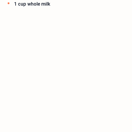
1 cup whole milk