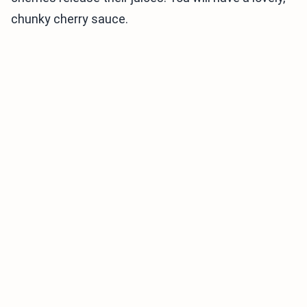
chunky cherry sauce.