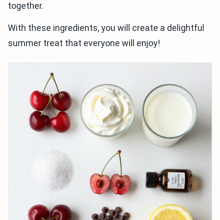
together.
With these ingredients, you will create a delightful
summer treat that everyone will enjoy!