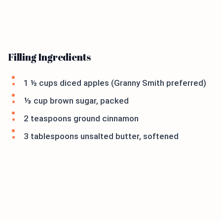
Filling Ingredients
1 ½ cups diced apples (Granny Smith preferred)
⅓ cup brown sugar, packed
2 teaspoons ground cinnamon
3 tablespoons unsalted butter, softened