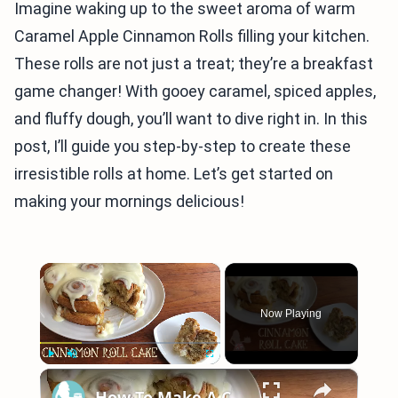
Imagine waking up to the sweet aroma of warm
Caramel Apple Cinnamon Rolls filling your kitchen.
These rolls are not just a treat; they’re a breakfast
game changer! With gooey caramel, spiced apples,
and fluffy dough, you’ll want to dive right in. In this
post, I’ll guide you step-by-step to create these
irresistible rolls at home. Let’s get started on
making your mornings delicious!
×
Now Playing
×
Play
Unmute
Fullscreen
How To Make A CINNAMON ROLL CAKE