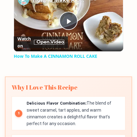
Play
Watch
on
Video
How To Make A CINNAMON ROLL CAKE
Why I Love This Recipe
Delicious Flavor Combination:
The blend of
sweet caramel, tart apples, and warm
cinnamon creates a delightful flavor that’s
perfect for any occasion.