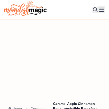
Ope
Caramel Apple Cinnamon
Home
Desserts
Rolls Irresistible Breakfast