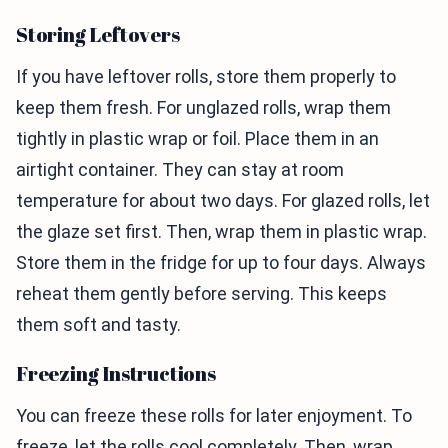
Storing Leftovers
If you have leftover rolls, store them properly to
keep them fresh. For unglazed rolls, wrap them
tightly in plastic wrap or foil. Place them in an
airtight container. They can stay at room
temperature for about two days. For glazed rolls, let
the glaze set first. Then, wrap them in plastic wrap.
Store them in the fridge for up to four days. Always
reheat them gently before serving. This keeps
them soft and tasty.
Freezing Instructions
You can freeze these rolls for later enjoyment. To
freeze, let the rolls cool completely. Then, wrap