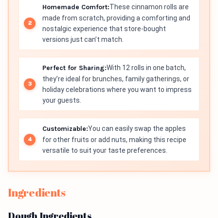
Homemade Comfort:
These cinnamon rolls are
made from scratch, providing a comforting and
nostalgic experience that store-bought
versions just can’t match.
Perfect for Sharing:
With 12 rolls in one batch,
they’re ideal for brunches, family gatherings, or
holiday celebrations where you want to impress
your guests.
Customizable:
You can easily swap the apples
for other fruits or add nuts, making this recipe
versatile to suit your taste preferences.
Ingredients
Dough Ingredients