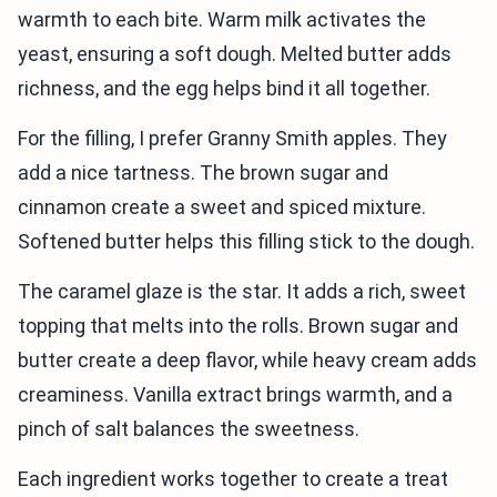
warmth to each bite. Warm milk activates the
yeast, ensuring a soft dough. Melted butter adds
richness, and the egg helps bind it all together.
For the filling, I prefer Granny Smith apples. They
add a nice tartness. The brown sugar and
cinnamon create a sweet and spiced mixture.
Softened butter helps this filling stick to the dough.
The caramel glaze is the star. It adds a rich, sweet
topping that melts into the rolls. Brown sugar and
butter create a deep flavor, while heavy cream adds
creaminess. Vanilla extract brings warmth, and a
pinch of salt balances the sweetness.
Each ingredient works together to create a treat