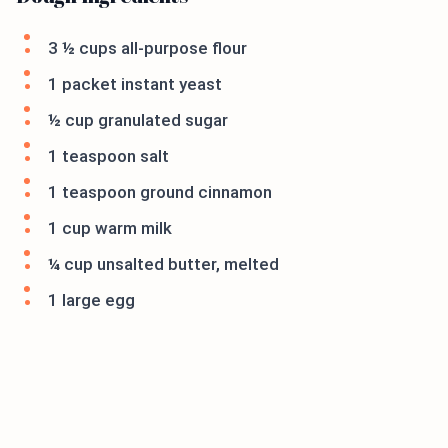
3 ½ cups all-purpose flour
1 packet instant yeast
½ cup granulated sugar
1 teaspoon salt
1 teaspoon ground cinnamon
1 cup warm milk
¼ cup unsalted butter, melted
1 large egg