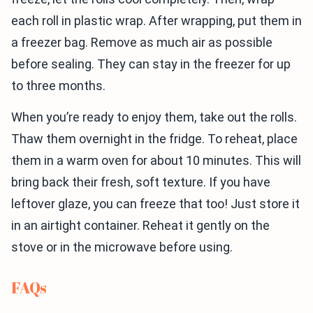
each roll in plastic wrap. After wrapping, put them in
a freezer bag. Remove as much air as possible
before sealing. They can stay in the freezer for up
to three months.
When you’re ready to enjoy them, take out the rolls.
Thaw them overnight in the fridge. To reheat, place
them in a warm oven for about 10 minutes. This will
bring back their fresh, soft texture. If you have
leftover glaze, you can freeze that too! Just store it
in an airtight container. Reheat it gently on the
stove or in the microwave before using.
FAQs