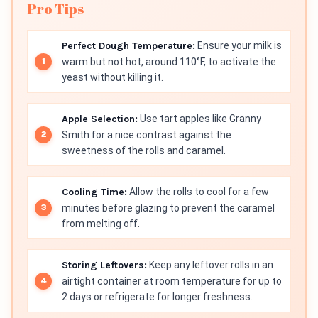
Pro Tips
Perfect Dough Temperature:
Ensure your milk is
warm but not hot, around 110°F, to activate the
yeast without killing it.
Apple Selection:
Use tart apples like Granny
Smith for a nice contrast against the
sweetness of the rolls and caramel.
Cooling Time:
Allow the rolls to cool for a few
minutes before glazing to prevent the caramel
from melting off.
Storing Leftovers:
Keep any leftover rolls in an
airtight container at room temperature for up to
2 days or refrigerate for longer freshness.