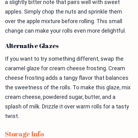
a slightly bitter note that pairs well with sweet
apples. Simply chop the nuts and sprinkle them
over the apple mixture before rolling. This small
change can make your rolls even more delightful.
Alternative Glazes
If you want to try something different, swap the
caramel glaze for cream cheese frosting. Cream
cheese frosting adds a tangy flavor that balances
the sweetness of the rolls. To make this glaze, mix
cream cheese, powdered sugar, butter, and a
splash of milk. Drizzle it over warm rolls for a tasty
twist.
Storage Info