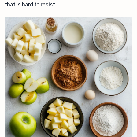
that is hard to resist.