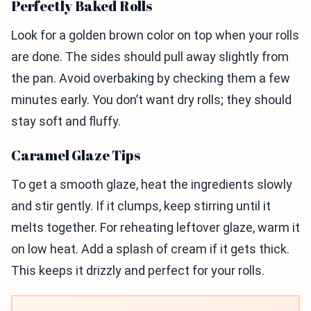
Perfectly Baked Rolls
Look for a golden brown color on top when your rolls
are done. The sides should pull away slightly from
the pan. Avoid overbaking by checking them a few
minutes early. You don’t want dry rolls; they should
stay soft and fluffy.
Caramel Glaze Tips
To get a smooth glaze, heat the ingredients slowly
and stir gently. If it clumps, keep stirring until it
melts together. For reheating leftover glaze, warm it
on low heat. Add a splash of cream if it gets thick.
This keeps it drizzly and perfect for your rolls.