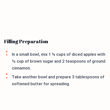
Filling Preparation
In a small bowl, mix 1 ½ cups of diced apples with
⅓ cup of brown sugar and 2 teaspoons of ground
cinnamon.
Take another bowl and prepare 3 tablespoons of
softened butter for spreading.