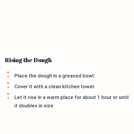
Rising the Dough
Place the dough in a greased bowl.
Cover it with a clean kitchen towel.
Let it rise in a warm place for about 1 hour or until
it doubles in size.