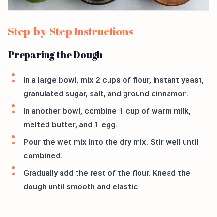
Step-by-Step Instructions
Preparing the Dough
In a large bowl, mix 2 cups of flour, instant yeast,
granulated sugar, salt, and ground cinnamon.
In another bowl, combine 1 cup of warm milk,
melted butter, and 1 egg.
Pour the wet mix into the dry mix. Stir well until
combined.
Gradually add the rest of the flour. Knead the
dough until smooth and elastic.