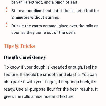
of vanilla extract, and a pinch of salt.
Stir over medium heat until it boils. Let it boil for
2 minutes without stirring.
Drizzle the warm caramel glaze over the rolls as
soon as they come out of the oven.
Tips & Tricks
Dough Consistency
To know if your dough is kneaded enough, feel its
texture. It should be smooth and elastic. You can
also poke it with your finger; if it springs back, it’s
ready. Use all-purpose flour for the best results. It
gives the rolls a nice rise and texture.