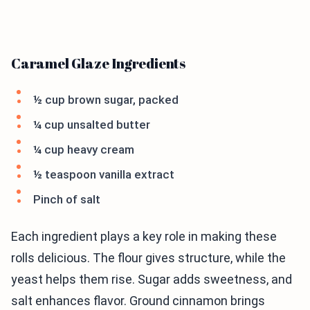
Caramel Glaze Ingredients
½ cup brown sugar, packed
¼ cup unsalted butter
¼ cup heavy cream
½ teaspoon vanilla extract
Pinch of salt
Each ingredient plays a key role in making these
rolls delicious. The flour gives structure, while the
yeast helps them rise. Sugar adds sweetness, and
salt enhances flavor. Ground cinnamon brings