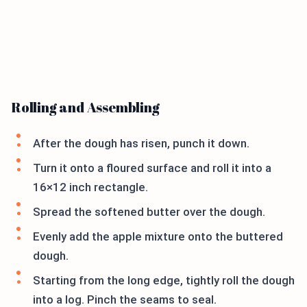
Rolling and Assembling
After the dough has risen, punch it down.
Turn it onto a floured surface and roll it into a
16×12 inch rectangle.
Spread the softened butter over the dough.
Evenly add the apple mixture onto the buttered
dough.
Starting from the long edge, tightly roll the dough
into a log. Pinch the seams to seal.