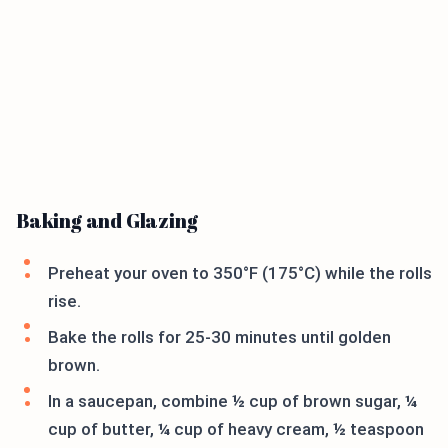
Baking and Glazing
Preheat your oven to 350°F (175°C) while the rolls
rise.
Bake the rolls for 25-30 minutes until golden
brown.
In a saucepan, combine ½ cup of brown sugar, ¼
cup of butter, ¼ cup of heavy cream, ½ teaspoon