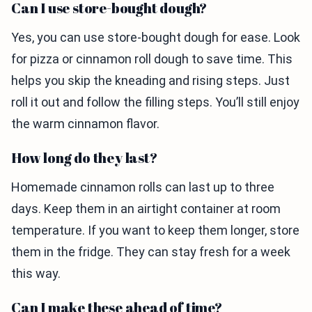
Can I use store-bought dough?
Yes, you can use store-bought dough for ease. Look
for pizza or cinnamon roll dough to save time. This
helps you skip the kneading and rising steps. Just
roll it out and follow the filling steps. You’ll still enjoy
the warm cinnamon flavor.
How long do they last?
Homemade cinnamon rolls can last up to three
days. Keep them in an airtight container at room
temperature. If you want to keep them longer, store
them in the fridge. They can stay fresh for a week
this way.
Can I make these ahead of time?