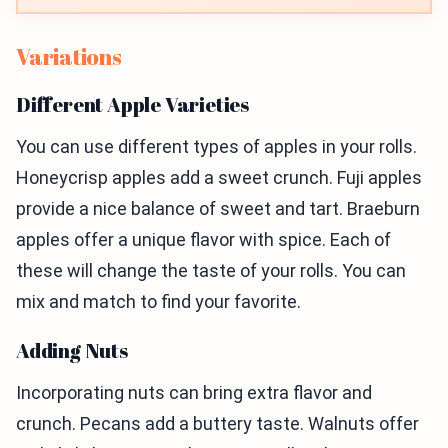
Variations
Different Apple Varieties
You can use different types of apples in your rolls.
Honeycrisp apples add a sweet crunch. Fuji apples
provide a nice balance of sweet and tart. Braeburn
apples offer a unique flavor with spice. Each of
these will change the taste of your rolls. You can
mix and match to find your favorite.
Adding Nuts
Incorporating nuts can bring extra flavor and
crunch. Pecans add a buttery taste. Walnuts offer