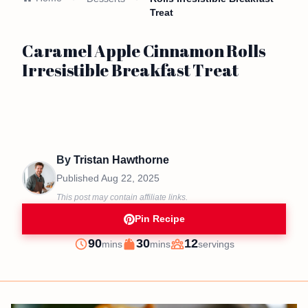
Treat
Caramel Apple Cinnamon Rolls
Irresistible Breakfast Treat
By
Tristan Hawthorne
Published
Aug 22, 2025
This post may contain affiliate links.
Pin Recipe
minutes
minutes
90
30
12
mins
mins
servings
Prep
Cook
Servings