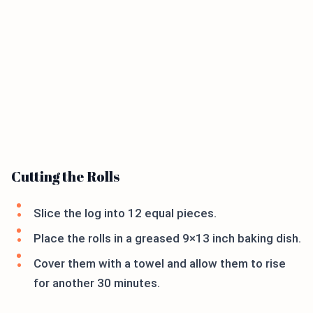
Cutting the Rolls
Slice the log into 12 equal pieces.
Place the rolls in a greased 9×13 inch baking dish.
Cover them with a towel and allow them to rise
for another 30 minutes.