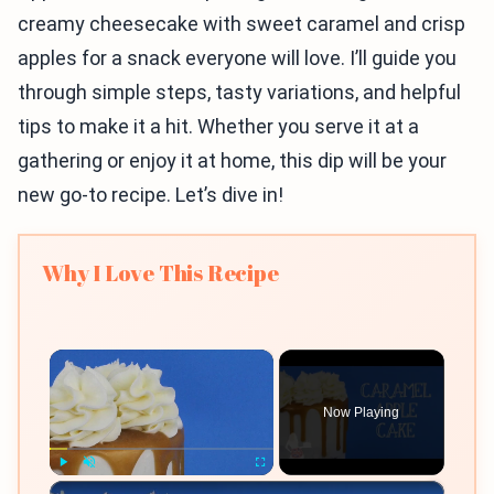
creamy cheesecake with sweet caramel and crisp
apples for a snack everyone will love. I’ll guide you
through simple steps, tasty variations, and helpful
tips to make it a hit. Whether you serve it at a
gathering or enjoy it at home, this dip will be your
new go-to recipe. Let’s dive in!
Why I Love This Recipe
×
Now Playing
×
Play
Unmute
Fullscreen