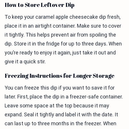
How to Store Leftover Dip
To keep your caramel apple cheesecake dip fresh,
place it in an airtight container. Make sure to cover
it tightly. This helps prevent air from spoiling the
dip. Store it in the fridge for up to three days. When
you’re ready to enjoy it again, just take it out and
give it a quick stir.
Freezing Instructions for Longer Storage
You can freeze this dip if you want to save it for
later. First, place the dip in a freezer-safe container.
Leave some space at the top because it may
expand. Seal it tightly and label it with the date. It
can last up to three months in the freezer. When