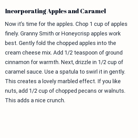
Incorporating Apples and Caramel
Now it’s time for the apples. Chop 1 cup of apples
finely. Granny Smith or Honeycrisp apples work
best. Gently fold the chopped apples into the
cream cheese mix. Add 1/2 teaspoon of ground
cinnamon for warmth. Next, drizzle in 1/2 cup of
caramel sauce. Use a spatula to swirl it in gently.
This creates a lovely marbled effect. If you like
nuts, add 1/2 cup of chopped pecans or walnuts.
This adds a nice crunch.