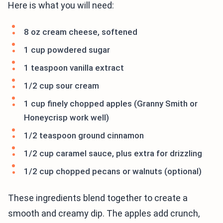
Here is what you will need:
8 oz cream cheese, softened
1 cup powdered sugar
1 teaspoon vanilla extract
1/2 cup sour cream
1 cup finely chopped apples (Granny Smith or
Honeycrisp work well)
1/2 teaspoon ground cinnamon
1/2 cup caramel sauce, plus extra for drizzling
1/2 cup chopped pecans or walnuts (optional)
These ingredients blend together to create a
smooth and creamy dip. The apples add crunch,