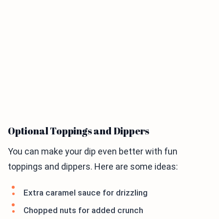
Optional Toppings and Dippers
You can make your dip even better with fun
toppings and dippers. Here are some ideas:
Extra caramel sauce for drizzling
Chopped nuts for added crunch