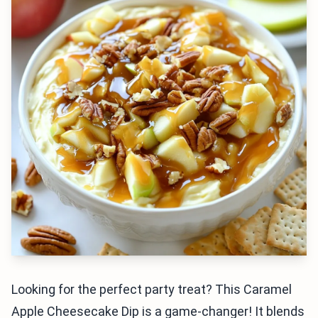
Looking for the perfect party treat? This Caramel
Apple Cheesecake Dip is a game-changer! It blends