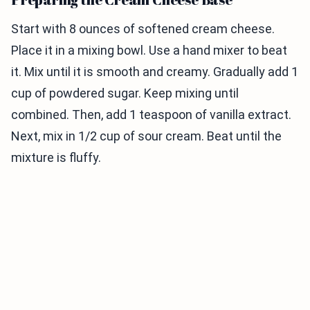
Start with 8 ounces of softened cream cheese.
Place it in a mixing bowl. Use a hand mixer to beat
it. Mix until it is smooth and creamy. Gradually add 1
cup of powdered sugar. Keep mixing until
combined. Then, add 1 teaspoon of vanilla extract.
Next, mix in 1/2 cup of sour cream. Beat until the
mixture is fluffy.