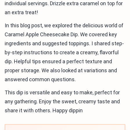
individual servings. Drizzle extra caramel on top for
an extra treat!
In this blog post, we explored the delicious world of
Caramel Apple Cheesecake Dip. We covered key
ingredients and suggested toppings. I shared step-
by-step instructions to create a creamy, flavorful
dip. Helpful tips ensured a perfect texture and
proper storage. We also looked at variations and
answered common questions.
This dip is versatile and easy to make, perfect for
any gathering. Enjoy the sweet, creamy taste and
share it with others. Happy dippin