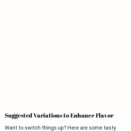
Suggested Variations to Enhance Flavor
Want to switch things up? Here are some tasty