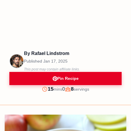
By
Rafael Lindstrom
Published
Jan 17, 2025
This post may contain affiliate links.
Pin Recipe
minutes
15
8
0
mins
servings
Prep
Servings