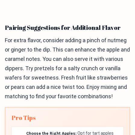
Pairing Suggestions for Additional Flavor
For extra flavor, consider adding a pinch of nutmeg
or ginger to the dip. This can enhance the apple and
caramel notes. You can also serve it with various
dippers. Try pretzels for a salty crunch or vanilla
wafers for sweetness. Fresh fruit like strawberries
or pears can add a nice twist too. Enjoy mixing and
matching to find your favorite combinations!
Pro Tips
Choose the Right Apples:
Opt for tart apples