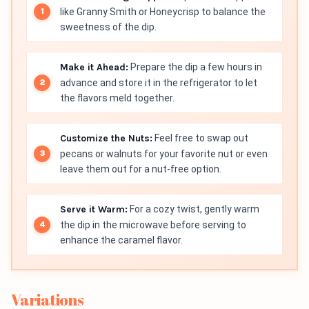
like Granny Smith or Honeycrisp to balance the
sweetness of the dip.
Make it Ahead:
Prepare the dip a few hours in
advance and store it in the refrigerator to let
the flavors meld together.
Customize the Nuts:
Feel free to swap out
pecans or walnuts for your favorite nut or even
leave them out for a nut-free option.
Serve it Warm:
For a cozy twist, gently warm
the dip in the microwave before serving to
enhance the caramel flavor.
Variations