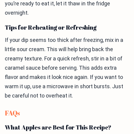
you’re ready to eat it, let it thaw in the fridge
overnight.
Tips for Reheating or Refreshing
If your dip seems too thick after freezing, mix in a
little sour cream. This will help bring back the
creamy texture. For a quick refresh, stir in a bit of
caramel sauce before serving. This adds extra
flavor and makes it look nice again. If you want to
warm it up, use a microwave in short bursts. Just
be careful not to overheat it.
FAQs
What Apples are Best for This Recipe?