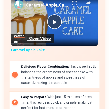
Caramel Apple Cake
Play
Watch
on
Video
Caramel Apple Cake
Delicious Flavor Combination:
This dip perfectly
balances the creaminess of cheesecake with
the tartness of apples and sweetness of
caramel, making it irresistible.
Easy to Prepare:
With just 15 minutes of prep
time, this recipe is quick and simple, making it
perfect for last-minute gatherings.