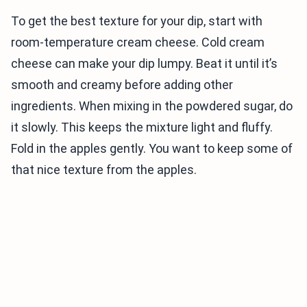
To get the best texture for your dip, start with
room-temperature cream cheese. Cold cream
cheese can make your dip lumpy. Beat it until it’s
smooth and creamy before adding other
ingredients. When mixing in the powdered sugar, do
it slowly. This keeps the mixture light and fluffy.
Fold in the apples gently. You want to keep some of
that nice texture from the apples.