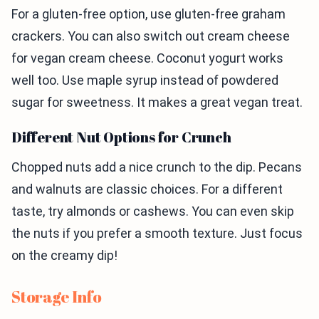
For a gluten-free option, use gluten-free graham
crackers. You can also switch out cream cheese
for vegan cream cheese. Coconut yogurt works
well too. Use maple syrup instead of powdered
sugar for sweetness. It makes a great vegan treat.
Different Nut Options for Crunch
Chopped nuts add a nice crunch to the dip. Pecans
and walnuts are classic choices. For a different
taste, try almonds or cashews. You can even skip
the nuts if you prefer a smooth texture. Just focus
on the creamy dip!
Storage Info