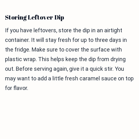
Storing Leftover Dip
If you have leftovers, store the dip in an airtight
container. It will stay fresh for up to three days in
the fridge. Make sure to cover the surface with
plastic wrap. This helps keep the dip from drying
out. Before serving again, give it a quick stir. You
may want to add a little fresh caramel sauce on top
for flavor.