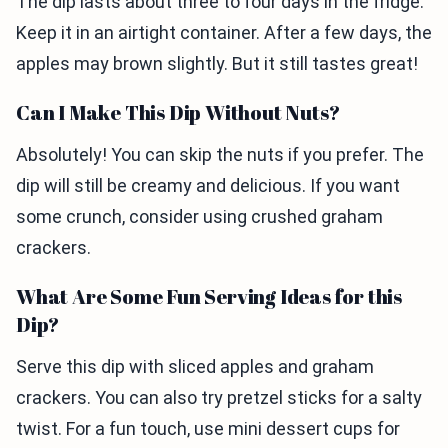
The dip lasts about three to four days in the fridge.
Keep it in an airtight container. After a few days, the
apples may brown slightly. But it still tastes great!
Can I Make This Dip Without Nuts?
Absolutely! You can skip the nuts if you prefer. The
dip will still be creamy and delicious. If you want
some crunch, consider using crushed graham
crackers.
What Are Some Fun Serving Ideas for this
Dip?
Serve this dip with sliced apples and graham
crackers. You can also try pretzel sticks for a salty
twist. For a fun touch, use mini dessert cups for