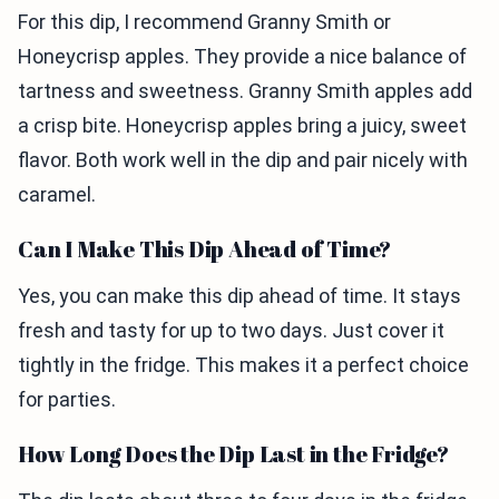
For this dip, I recommend Granny Smith or
Honeycrisp apples. They provide a nice balance of
tartness and sweetness. Granny Smith apples add
a crisp bite. Honeycrisp apples bring a juicy, sweet
flavor. Both work well in the dip and pair nicely with
caramel.
Can I Make This Dip Ahead of Time?
Yes, you can make this dip ahead of time. It stays
fresh and tasty for up to two days. Just cover it
tightly in the fridge. This makes it a perfect choice
for parties.
How Long Does the Dip Last in the Fridge?