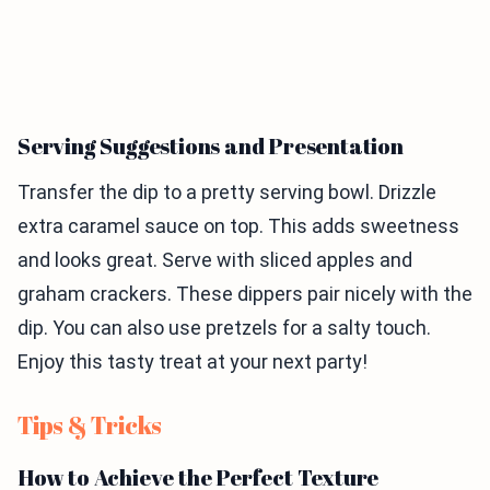
Serving Suggestions and Presentation
Transfer the dip to a pretty serving bowl. Drizzle
extra caramel sauce on top. This adds sweetness
and looks great. Serve with sliced apples and
graham crackers. These dippers pair nicely with the
dip. You can also use pretzels for a salty touch.
Enjoy this tasty treat at your next party!
Tips & Tricks
How to Achieve the Perfect Texture