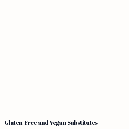
Gluten-Free and Vegan Substitutes