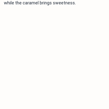
while the caramel brings sweetness.