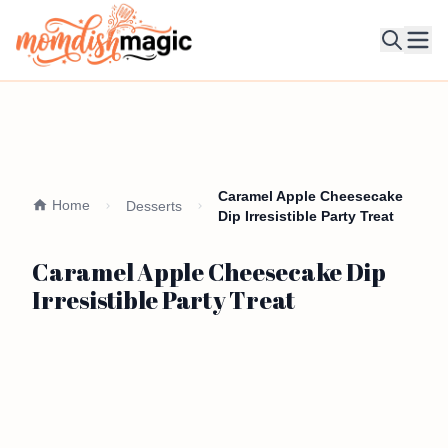
Ope
Caramel Apple Cheesecake
Home
Desserts
Dip Irresistible Party Treat
Caramel Apple Cheesecake Dip
Irresistible Party Treat