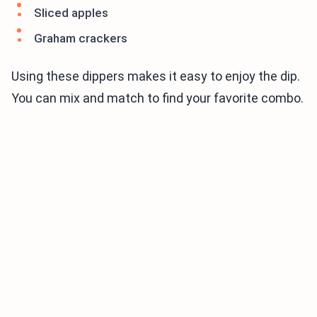
Sliced apples
Graham crackers
Using these dippers makes it easy to enjoy the dip.
You can mix and match to find your favorite combo.