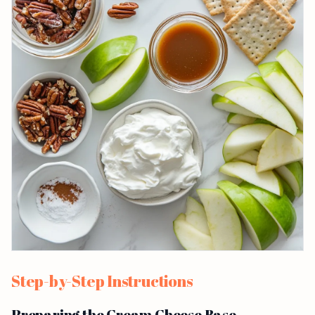
Step-by-Step Instructions
Preparing the Cream Cheese Base