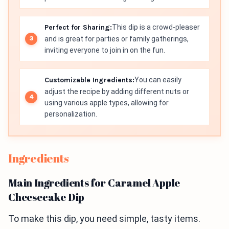
Perfect for Sharing:
This dip is a crowd-pleaser
and is great for parties or family gatherings,
inviting everyone to join in on the fun.
Customizable Ingredients:
You can easily
adjust the recipe by adding different nuts or
using various apple types, allowing for
personalization.
Ingredients
Main Ingredients for Caramel Apple
Cheesecake Dip
To make this dip, you need simple, tasty items.