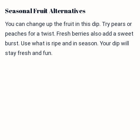
Seasonal Fruit Alternatives
You can change up the fruit in this dip. Try pears or
peaches for a twist. Fresh berries also add a sweet
burst. Use what is ripe and in season. Your dip will
stay fresh and fun.