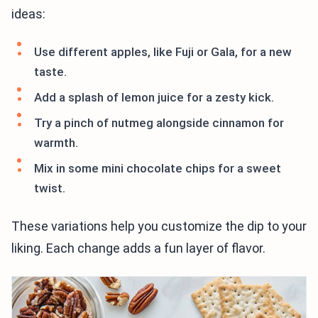
ideas:
Use different apples, like Fuji or Gala, for a new
taste.
Add a splash of lemon juice for a zesty kick.
Try a pinch of nutmeg alongside cinnamon for
warmth.
Mix in some mini chocolate chips for a sweet
twist.
These variations help you customize the dip to your
liking. Each change adds a fun layer of flavor.