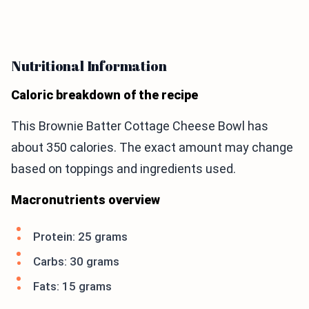
Nutritional Information
Caloric breakdown of the recipe
This Brownie Batter Cottage Cheese Bowl has
about 350 calories. The exact amount may change
based on toppings and ingredients used.
Macronutrients overview
Protein: 25 grams
Carbs: 30 grams
Fats: 15 grams