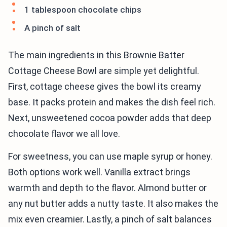
1 tablespoon chocolate chips
A pinch of salt
The main ingredients in this Brownie Batter
Cottage Cheese Bowl are simple yet delightful.
First, cottage cheese gives the bowl its creamy
base. It packs protein and makes the dish feel rich.
Next, unsweetened cocoa powder adds that deep
chocolate flavor we all love.
For sweetness, you can use maple syrup or honey.
Both options work well. Vanilla extract brings
warmth and depth to the flavor. Almond butter or
any nut butter adds a nutty taste. It also makes the
mix even creamier. Lastly, a pinch of salt balances