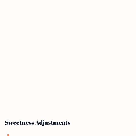
Sweetness Adjustments