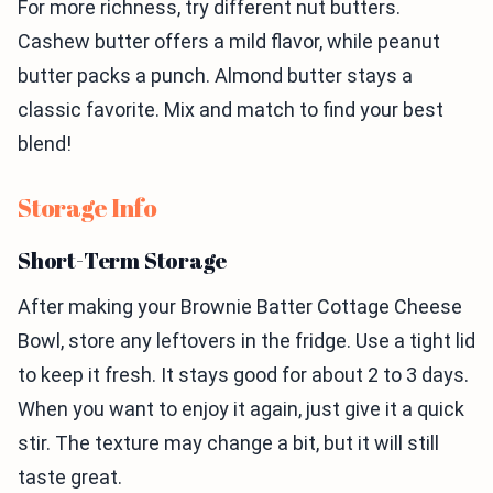
For more richness, try different nut butters.
Cashew butter offers a mild flavor, while peanut
butter packs a punch. Almond butter stays a
classic favorite. Mix and match to find your best
blend!
Storage Info
Short-Term Storage
After making your Brownie Batter Cottage Cheese
Bowl, store any leftovers in the fridge. Use a tight lid
to keep it fresh. It stays good for about 2 to 3 days.
When you want to enjoy it again, just give it a quick
stir. The texture may change a bit, but it will still
taste great.