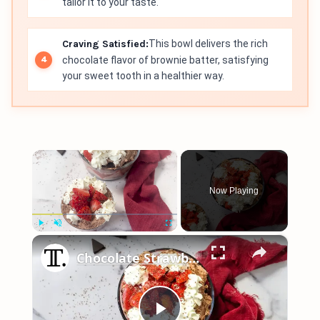
tailor it to your taste.
Craving Satisfied:
This bowl delivers the rich
chocolate flavor of brownie batter, satisfying
your sweet tooth in a healthier way.
×
Now Playing
×
Play
Unmute
Fullscreen
Chocolate Strawberry Brownie Trifle Recipe