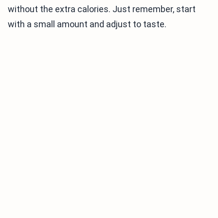
without the extra calories. Just remember, start
with a small amount and adjust to taste.