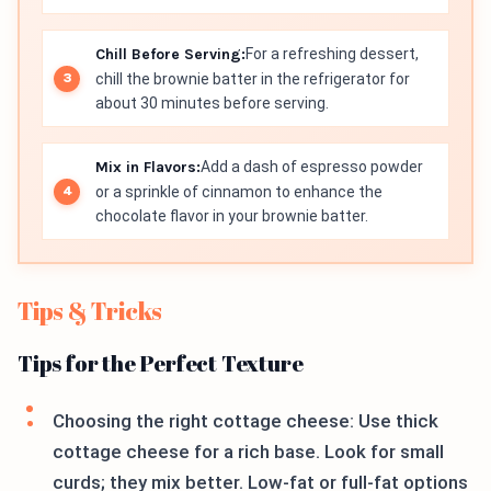
Chill Before Serving:
For a refreshing dessert,
chill the brownie batter in the refrigerator for
about 30 minutes before serving.
Mix in Flavors:
Add a dash of espresso powder
or a sprinkle of cinnamon to enhance the
chocolate flavor in your brownie batter.
Tips & Tricks
Tips for the Perfect Texture
Choosing the right cottage cheese: Use thick
cottage cheese for a rich base. Look for small
curds; they mix better. Low-fat or full-fat options