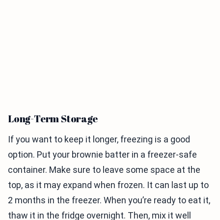
Long-Term Storage
If you want to keep it longer, freezing is a good
option. Put your brownie batter in a freezer-safe
container. Make sure to leave some space at the
top, as it may expand when frozen. It can last up to
2 months in the freezer. When you’re ready to eat it,
thaw it in the fridge overnight. Then, mix it well