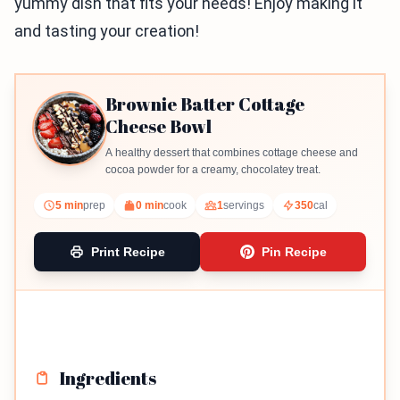
yummy dish that fits your needs! Enjoy making it
and tasting your creation!
Brownie Batter Cottage
Cheese Bowl
A healthy dessert that combines cottage cheese and
cocoa powder for a creamy, chocolatey treat.
5 min
prep
0 min
cook
1
servings
350
cal
Print Recipe
Pin Recipe
Ingredients