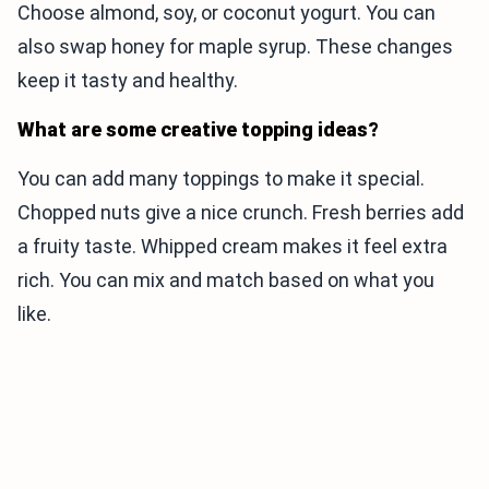
Choose almond, soy, or coconut yogurt. You can
also swap honey for maple syrup. These changes
keep it tasty and healthy.
What are some creative topping ideas?
You can add many toppings to make it special.
Chopped nuts give a nice crunch. Fresh berries add
a fruity taste. Whipped cream makes it feel extra
rich. You can mix and match based on what you
like.