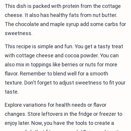
This dish is packed with protein from the cottage
cheese. It also has healthy fats from nut butter.
The chocolate and maple syrup add some carbs for
sweetness.
This recipe is simple and fun. You get a tasty treat
with cottage cheese and cocoa powder. You can
also mix in toppings like berries or nuts for more
flavor. Remember to blend well for a smooth
texture. Don’t forget to adjust sweetness to fit your
taste.
Explore variations for health needs or flavor
changes. Store leftovers in the fridge or freezer to
enjoy later. Now, you have the tools to create a