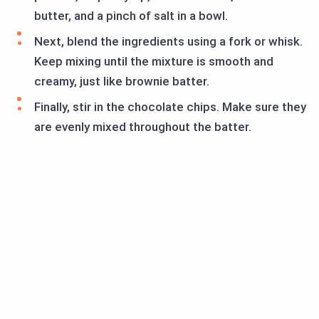
butter, and a pinch of salt in a bowl.
Next, blend the ingredients using a fork or whisk.
Keep mixing until the mixture is smooth and
creamy, just like brownie batter.
Finally, stir in the chocolate chips. Make sure they
are evenly mixed throughout the batter.