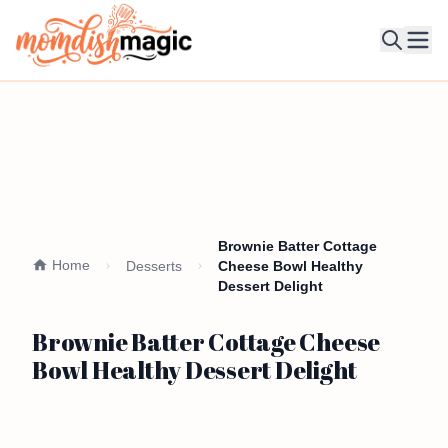
Ope
Brownie Batter Cottage
Home
Desserts
Cheese Bowl Healthy
Dessert Delight
Brownie Batter Cottage Cheese
Bowl Healthy Dessert Delight