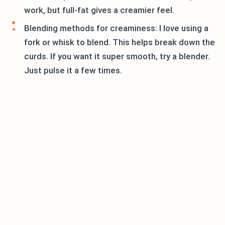
work, but full-fat gives a creamier feel.
Blending methods for creaminess: I love using a
fork or whisk to blend. This helps break down the
curds. If you want it super smooth, try a blender.
Just pulse it a few times.