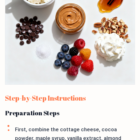
Step-by-Step Instructions
Preparation Steps
First, combine the cottage cheese, cocoa
powder, maple syrup, vanilla extract, almond