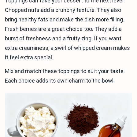
Toppings can take your dessert to the next level.
Chopped nuts add a crunchy texture. They also
bring healthy fats and make the dish more filling.
Fresh berries are a great choice too. They add a
burst of freshness and a fruity zing. If you want
extra creaminess, a swirl of whipped cream makes
it feel extra special.
Mix and match these toppings to suit your taste.
Each choice adds its own charm to the bowl.