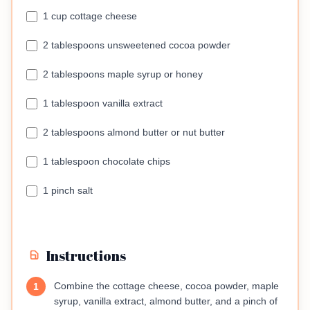
1 cup cottage cheese
2 tablespoons unsweetened cocoa powder
2 tablespoons maple syrup or honey
1 tablespoon vanilla extract
2 tablespoons almond butter or nut butter
1 tablespoon chocolate chips
1 pinch salt
Instructions
Combine the cottage cheese, cocoa powder, maple
1
syrup, vanilla extract, almond butter, and a pinch of