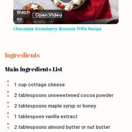
Play
Watch
on
Video
Chocolate Strawberry Brownie Trifle Recipe
Ingredients
Main Ingredients List
1 cup cottage cheese
2 tablespoons unsweetened cocoa powder
2 tablespoons maple syrup or honey
1 tablespoon vanilla extract
2 tablespoons almond butter or nut butter