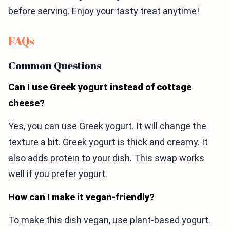
before serving. Enjoy your tasty treat anytime!
FAQs
Common Questions
Can I use Greek yogurt instead of cottage
cheese?
Yes, you can use Greek yogurt. It will change the
texture a bit. Greek yogurt is thick and creamy. It
also adds protein to your dish. This swap works
well if you prefer yogurt.
How can I make it vegan-friendly?
To make this dish vegan, use plant-based yogurt.