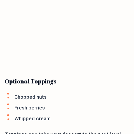
Optional Toppings
Chopped nuts
Fresh berries
Whipped cream