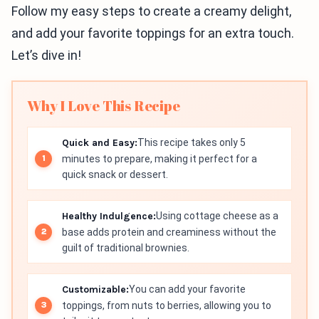
Follow my easy steps to create a creamy delight,
and add your favorite toppings for an extra touch.
Let’s dive in!
Why I Love This Recipe
Quick and Easy:
This recipe takes only 5
minutes to prepare, making it perfect for a
quick snack or dessert.
Healthy Indulgence:
Using cottage cheese as a
base adds protein and creaminess without the
guilt of traditional brownies.
Customizable:
You can add your favorite
toppings, from nuts to berries, allowing you to