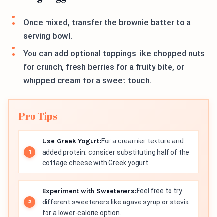
Once mixed, transfer the brownie batter to a
serving bowl.
You can add optional toppings like chopped nuts
for crunch, fresh berries for a fruity bite, or
whipped cream for a sweet touch.
Pro Tips
Use Greek Yogurt:
For a creamier texture and
added protein, consider substituting half of the
cottage cheese with Greek yogurt.
Experiment with Sweeteners:
Feel free to try
different sweeteners like agave syrup or stevia
for a lower-calorie option.