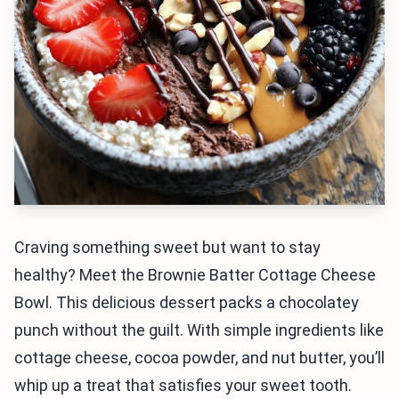
Craving something sweet but want to stay
healthy? Meet the Brownie Batter Cottage Cheese
Bowl. This delicious dessert packs a chocolatey
punch without the guilt. With simple ingredients like
cottage cheese, cocoa powder, and nut butter, you’ll
whip up a treat that satisfies your sweet tooth.