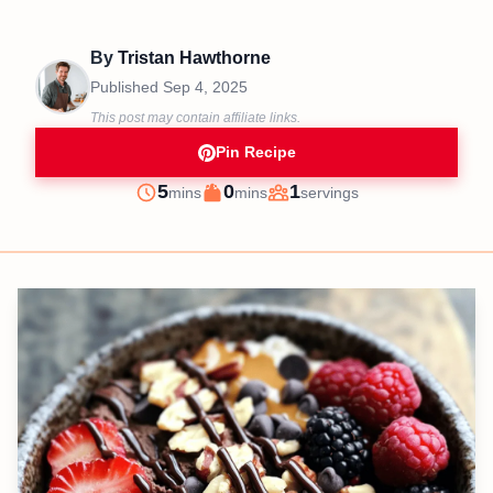
By
Tristan Hawthorne
Published
Sep 4, 2025
This post may contain affiliate links.
Pin Recipe
minutes
minutes
5
0
1
mins
mins
servings
Prep
Cook
Servings