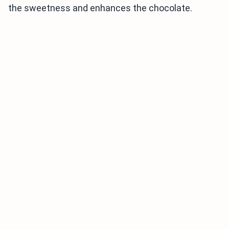
the sweetness and enhances the chocolate.