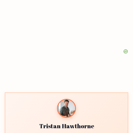
Tristan Hawthorne