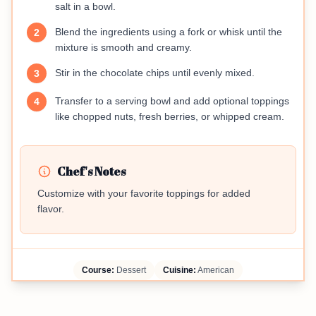
salt in a bowl.
Blend the ingredients using a fork or whisk until the
2
mixture is smooth and creamy.
Stir in the chocolate chips until evenly mixed.
3
Transfer to a serving bowl and add optional toppings
4
like chopped nuts, fresh berries, or whipped cream.
Chef's Notes
Customize with your favorite toppings for added
flavor.
Course:
Dessert
Cuisine:
American