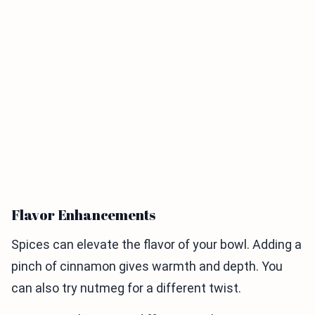
Flavor Enhancements
Spices can elevate the flavor of your bowl. Adding a
pinch of cinnamon gives warmth and depth. You
can also try nutmeg for a different twist.