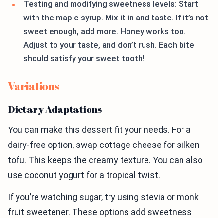
Testing and modifying sweetness levels: Start
with the maple syrup. Mix it in and taste. If it’s not
sweet enough, add more. Honey works too.
Adjust to your taste, and don’t rush. Each bite
should satisfy your sweet tooth!
Variations
Dietary Adaptations
You can make this dessert fit your needs. For a
dairy-free option, swap cottage cheese for silken
tofu. This keeps the creamy texture. You can also
use coconut yogurt for a tropical twist.
If you’re watching sugar, try using stevia or monk
fruit sweetener. These options add sweetness