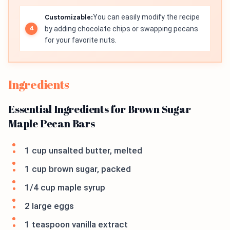
Customizable:
You can easily modify the recipe
by adding chocolate chips or swapping pecans
for your favorite nuts.
Ingredients
Essential Ingredients for Brown Sugar
Maple Pecan Bars
1 cup unsalted butter, melted
1 cup brown sugar, packed
1/4 cup maple syrup
2 large eggs
1 teaspoon vanilla extract