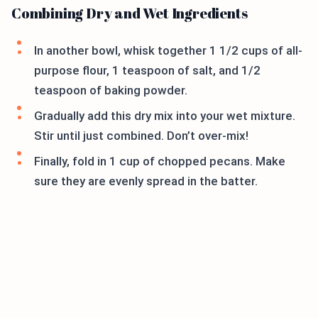
Combining Dry and Wet Ingredients
In another bowl, whisk together 1 1/2 cups of all-
purpose flour, 1 teaspoon of salt, and 1/2
teaspoon of baking powder.
Gradually add this dry mix into your wet mixture.
Stir until just combined. Don’t over-mix!
Finally, fold in 1 cup of chopped pecans. Make
sure they are evenly spread in the batter.