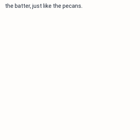
the batter, just like the pecans.