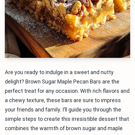
Are you ready to indulge in a sweet and nutty
delight? Brown Sugar Maple Pecan Bars are the
perfect treat for any occasion. With rich flavors and
a chewy texture, these bars are sure to impress
your friends and family. I’ll guide you through the
simple steps to create this irresistible dessert that
combines the warmth of brown sugar and maple