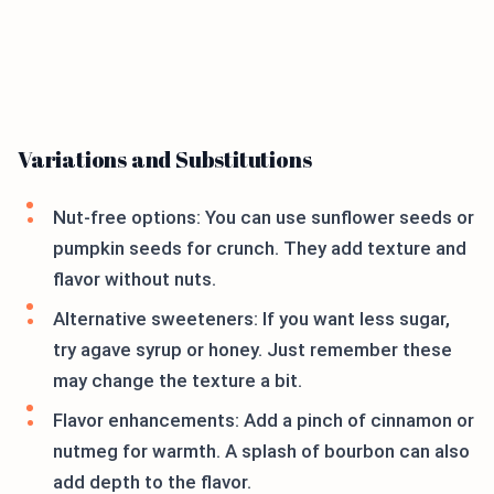
Variations and Substitutions
Nut-free options: You can use sunflower seeds or
pumpkin seeds for crunch. They add texture and
flavor without nuts.
Alternative sweeteners: If you want less sugar,
try agave syrup or honey. Just remember these
may change the texture a bit.
Flavor enhancements: Add a pinch of cinnamon or
nutmeg for warmth. A splash of bourbon can also
add depth to the flavor.