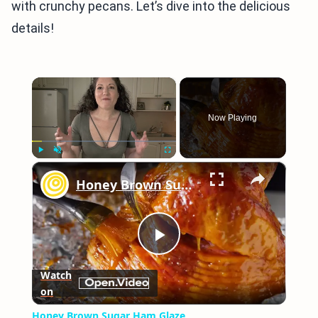
with crunchy pecans. Let’s dive into the delicious
details!
×
Now Playing
×
Play
Unmute
Fullscreen
Honey Brown Sugar Ham Glaze
Play
Watch
on
Video
Honey Brown Sugar Ham Glaze