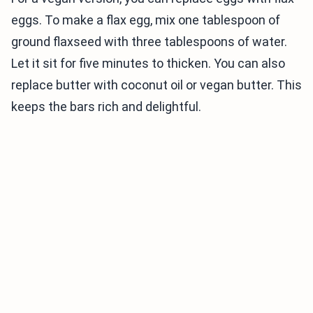
eggs. To make a flax egg, mix one tablespoon of
ground flaxseed with three tablespoons of water.
Let it sit for five minutes to thicken. You can also
replace butter with coconut oil or vegan butter. This
keeps the bars rich and delightful.