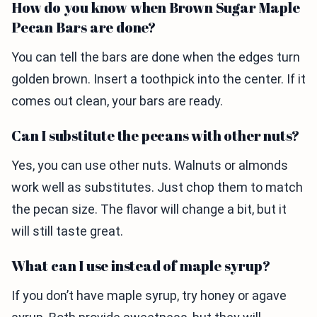
How do you know when Brown Sugar Maple
Pecan Bars are done?
You can tell the bars are done when the edges turn
golden brown. Insert a toothpick into the center. If it
comes out clean, your bars are ready.
Can I substitute the pecans with other nuts?
Yes, you can use other nuts. Walnuts or almonds
work well as substitutes. Just chop them to match
the pecan size. The flavor will change a bit, but it
will still taste great.
What can I use instead of maple syrup?
If you don’t have maple syrup, try honey or agave