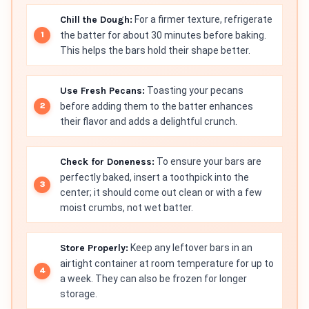
Chill the Dough:
For a firmer texture, refrigerate
the batter for about 30 minutes before baking.
This helps the bars hold their shape better.
Use Fresh Pecans:
Toasting your pecans
before adding them to the batter enhances
their flavor and adds a delightful crunch.
Check for Doneness:
To ensure your bars are
perfectly baked, insert a toothpick into the
center; it should come out clean or with a few
moist crumbs, not wet batter.
Store Properly:
Keep any leftover bars in an
airtight container at room temperature for up to
a week. They can also be frozen for longer
storage.