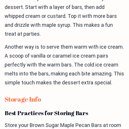
dessert. Start with a layer of bars, then add
whipped cream or custard. Top it with more bars
and drizzle with maple syrup. This makes a fun
treat at parties.
Another way is to serve them warm with ice cream.
A scoop of vanilla or caramel ice cream pairs
perfectly with the warm bars. The cold ice cream
melts into the bars, making each bite amazing. This
simple touch makes the dessert extra special.
Storage Info
Best Practices for Storing Bars
Store your Brown Sugar Maple Pecan Bars at room