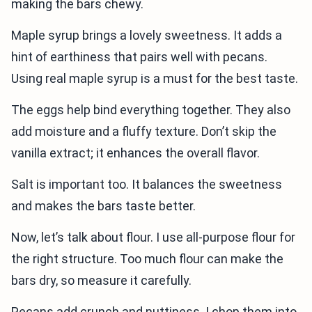
making the bars chewy.
Maple syrup brings a lovely sweetness. It adds a
hint of earthiness that pairs well with pecans.
Using real maple syrup is a must for the best taste.
The eggs help bind everything together. They also
add moisture and a fluffy texture. Don’t skip the
vanilla extract; it enhances the overall flavor.
Salt is important too. It balances the sweetness
and makes the bars taste better.
Now, let’s talk about flour. I use all-purpose flour for
the right structure. Too much flour can make the
bars dry, so measure it carefully.
Pecans add crunch and nuttiness. I chop them into