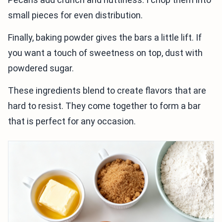
small pieces for even distribution.
Finally, baking powder gives the bars a little lift. If
you want a touch of sweetness on top, dust with
powdered sugar.
These ingredients blend to create flavors that are
hard to resist. They come together to form a bar
that is perfect for any occasion.