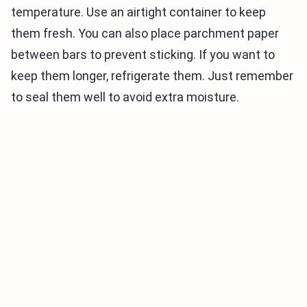
temperature. Use an airtight container to keep
them fresh. You can also place parchment paper
between bars to prevent sticking. If you want to
keep them longer, refrigerate them. Just remember
to seal them well to avoid extra moisture.