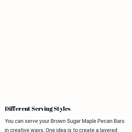
Different Serving Styles
You can serve your Brown Sugar Maple Pecan Bars
in creative ways. One idea is to create a layered