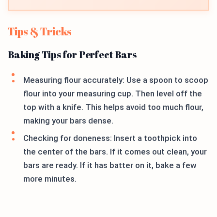
Tips & Tricks
Baking Tips for Perfect Bars
Measuring flour accurately: Use a spoon to scoop
flour into your measuring cup. Then level off the
top with a knife. This helps avoid too much flour,
making your bars dense.
Checking for doneness: Insert a toothpick into
the center of the bars. If it comes out clean, your
bars are ready. If it has batter on it, bake a few
more minutes.