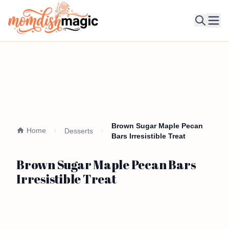
Ope
Brown Sugar Maple Pecan
Home
Desserts
Bars Irresistible Treat
Brown Sugar Maple Pecan Bars
Irresistible Treat