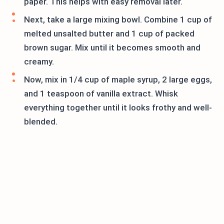
paper. This helps with easy removal later.
Next, take a large mixing bowl. Combine 1 cup of
melted unsalted butter and 1 cup of packed
brown sugar. Mix until it becomes smooth and
creamy.
Now, mix in 1/4 cup of maple syrup, 2 large eggs,
and 1 teaspoon of vanilla extract. Whisk
everything together until it looks frothy and well-
blended.