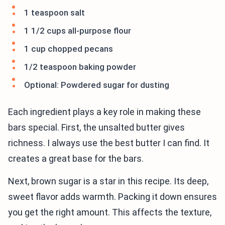
1 teaspoon salt
1 1/2 cups all-purpose flour
1 cup chopped pecans
1/2 teaspoon baking powder
Optional: Powdered sugar for dusting
Each ingredient plays a key role in making these
bars special. First, the unsalted butter gives
richness. I always use the best butter I can find. It
creates a great base for the bars.
Next, brown sugar is a star in this recipe. Its deep,
sweet flavor adds warmth. Packing it down ensures
you get the right amount. This affects the texture,