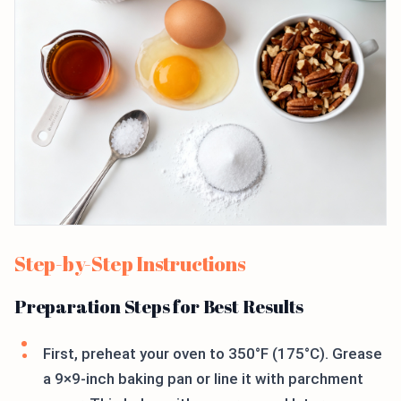
Step-by-Step Instructions
Preparation Steps for Best Results
First, preheat your oven to 350°F (175°C). Grease
a 9×9-inch baking pan or line it with parchment