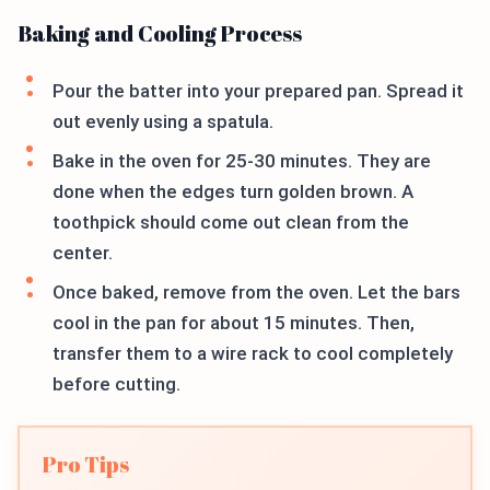
Baking and Cooling Process
Pour the batter into your prepared pan. Spread it
out evenly using a spatula.
Bake in the oven for 25-30 minutes. They are
done when the edges turn golden brown. A
toothpick should come out clean from the
center.
Once baked, remove from the oven. Let the bars
cool in the pan for about 15 minutes. Then,
transfer them to a wire rack to cool completely
before cutting.
Pro Tips