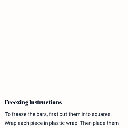
Freezing Instructions
To freeze the bars, first cut them into squares.
Wrap each piece in plastic wrap. Then place them