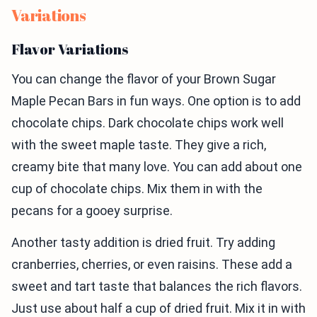
Variations
Flavor Variations
You can change the flavor of your Brown Sugar
Maple Pecan Bars in fun ways. One option is to add
chocolate chips. Dark chocolate chips work well
with the sweet maple taste. They give a rich,
creamy bite that many love. You can add about one
cup of chocolate chips. Mix them in with the
pecans for a gooey surprise.
Another tasty addition is dried fruit. Try adding
cranberries, cherries, or even raisins. These add a
sweet and tart taste that balances the rich flavors.
Just use about half a cup of dried fruit. Mix it in with