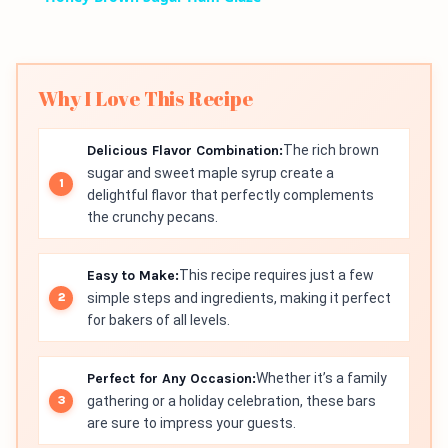
Why I Love This Recipe
Delicious Flavor Combination:
The rich brown
sugar and sweet maple syrup create a
delightful flavor that perfectly complements
the crunchy pecans.
Easy to Make:
This recipe requires just a few
simple steps and ingredients, making it perfect
for bakers of all levels.
Perfect for Any Occasion:
Whether it’s a family
gathering or a holiday celebration, these bars
are sure to impress your guests.