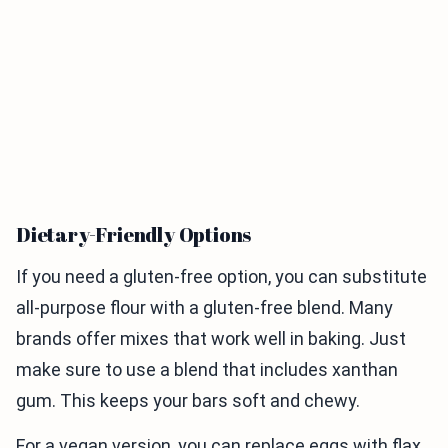
Dietary-Friendly Options
If you need a gluten-free option, you can substitute
all-purpose flour with a gluten-free blend. Many
brands offer mixes that work well in baking. Just
make sure to use a blend that includes xanthan
gum. This keeps your bars soft and chewy.
For a vegan version, you can replace eggs with flax