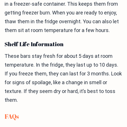
in a freezer-safe container. This keeps them from
getting freezer burn. When you are ready to enjoy,
thaw them in the fridge overnight. You can also let
them sit at room temperature for a few hours.
Shelf Life Information
These bars stay fresh for about 5 days at room
temperature. In the fridge, they last up to 10 days.
If you freeze them, they can last for 3 months. Look
for signs of spoilage, like a change in smell or
texture. If they seem dry or hard, it’s best to toss
them.
FAQs