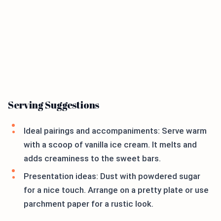
Serving Suggestions
Ideal pairings and accompaniments: Serve warm
with a scoop of vanilla ice cream. It melts and
adds creaminess to the sweet bars.
Presentation ideas: Dust with powdered sugar
for a nice touch. Arrange on a pretty plate or use
parchment paper for a rustic look.