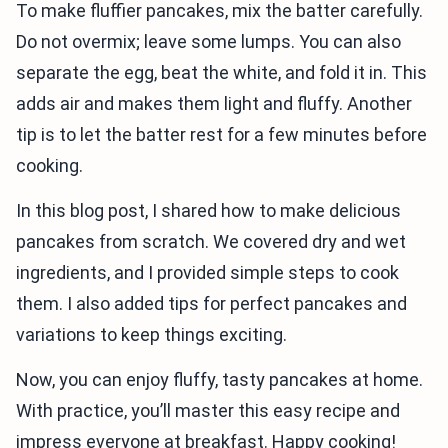
To make fluffier pancakes, mix the batter carefully.
Do not overmix; leave some lumps. You can also
separate the egg, beat the white, and fold it in. This
adds air and makes them light and fluffy. Another
tip is to let the batter rest for a few minutes before
cooking.
In this blog post, I shared how to make delicious
pancakes from scratch. We covered dry and wet
ingredients, and I provided simple steps to cook
them. I also added tips for perfect pancakes and
variations to keep things exciting.
Now, you can enjoy fluffy, tasty pancakes at home.
With practice, you’ll master this easy recipe and
impress everyone at breakfast. Happy cooking!