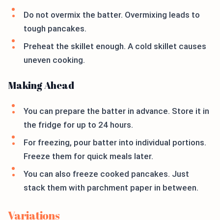
Do not overmix the batter. Overmixing leads to
tough pancakes.
Preheat the skillet enough. A cold skillet causes
uneven cooking.
Making Ahead
You can prepare the batter in advance. Store it in
the fridge for up to 24 hours.
For freezing, pour batter into individual portions.
Freeze them for quick meals later.
You can also freeze cooked pancakes. Just
stack them with parchment paper in between.
Variations