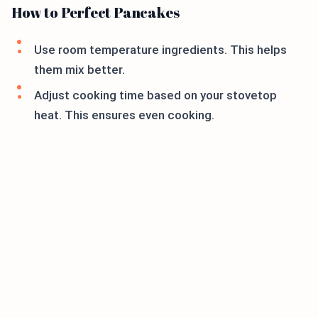
How to Perfect Pancakes
Use room temperature ingredients. This helps
them mix better.
Adjust cooking time based on your stovetop
heat. This ensures even cooking.