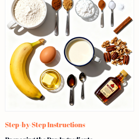
Step-by-Step Instructions