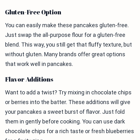
Gluten-Free Option
You can easily make these pancakes gluten-free.
Just swap the all-purpose flour for a gluten-free
blend. This way, you still get that fluffy texture, but
without gluten. Many brands offer great options
that work well in pancakes.
Flavor Additions
Want to add a twist? Try mixing in chocolate chips
or berries into the batter. These additions will give
your pancakes a sweet burst of flavor. Just fold
them in gently before cooking. You can use dark
chocolate chips for a rich taste or fresh blueberries