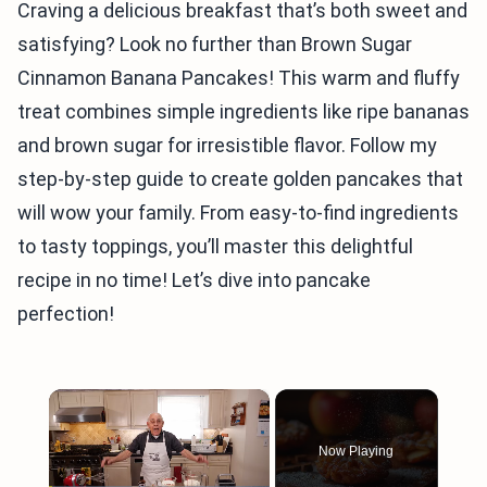
Craving a delicious breakfast that’s both sweet and
satisfying? Look no further than Brown Sugar
Cinnamon Banana Pancakes! This warm and fluffy
treat combines simple ingredients like ripe bananas
and brown sugar for irresistible flavor. Follow my
step-by-step guide to create golden pancakes that
will wow your family. From easy-to-find ingredients
to tasty toppings, you’ll master this delightful
recipe in no time! Let’s dive into pancake
perfection!
×
Now Playing