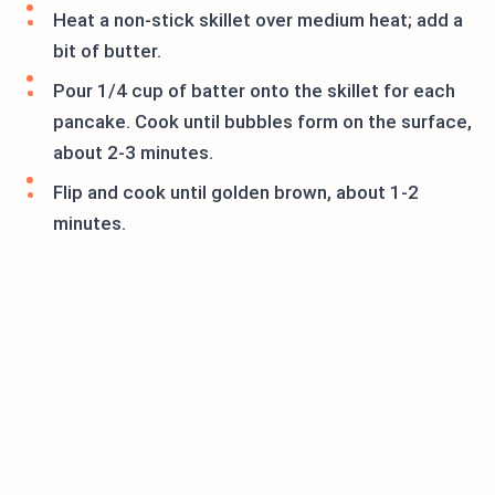
Heat a non-stick skillet over medium heat; add a
bit of butter.
Pour 1/4 cup of batter onto the skillet for each
pancake. Cook until bubbles form on the surface,
about 2-3 minutes.
Flip and cook until golden brown, about 1-2
minutes.