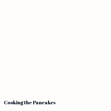
Cooking the Pancakes