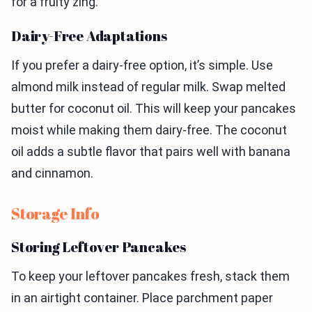
for a fruity zing.
Dairy-Free Adaptations
If you prefer a dairy-free option, it’s simple. Use
almond milk instead of regular milk. Swap melted
butter for coconut oil. This will keep your pancakes
moist while making them dairy-free. The coconut
oil adds a subtle flavor that pairs well with banana
and cinnamon.
Storage Info
Storing Leftover Pancakes
To keep your leftover pancakes fresh, stack them
in an airtight container. Place parchment paper