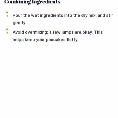
Combining Ingredients
Pour the wet ingredients into the dry mix, and stir
gently.
Avoid overmixing; a few lumps are okay. This
helps keep your pancakes fluffy.