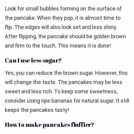
Look for small bubbles forming on the surface of
the pancake. When they pop, it is almost time to
flip. The edges will also look set and less shiny.
After flipping, the pancake should be golden brown
and firm to the touch. This means it is done!
Can I use less sugar?
Yes, you can reduce the brown sugar. However, this
will change the taste. The pancakes may be less
sweet and less rich. To keep some sweetness,
consider using ripe bananas for natural sugar. It still
keeps the pancakes tasty!
How to make pancakes fluffier?