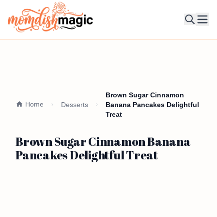
Ope
Brown Sugar Cinnamon
Home
Desserts
Banana Pancakes Delightful
Treat
Brown Sugar Cinnamon Banana
Pancakes Delightful Treat