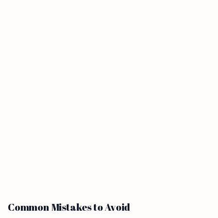
Common Mistakes to Avoid