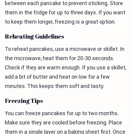
between each pancake to prevent sticking. Store
them in the fridge for up to three days. If you want
to keep them longer, freezing is a great option.
Reheating Guidelines
To reheat pancakes, use a microwave or skillet. In
the microwave, heat them for 20-30 seconds.
Check if they are warm enough. If you use a skillet,
add a bit of butter and heat on low for a few
minutes. This keeps them soft and tasty.
Freezing Tips
You can freeze pancakes for up to two months.
Make sure they are cooled before freezing. Place
them in a single layer on a baking sheet first. Once