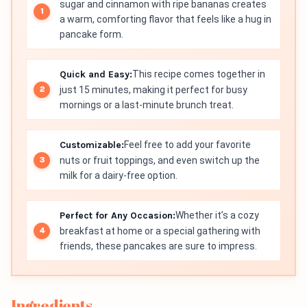
sugar and cinnamon with ripe bananas creates
a warm, comforting flavor that feels like a hug in
pancake form.
Quick and Easy:
This recipe comes together in
just 15 minutes, making it perfect for busy
mornings or a last-minute brunch treat.
Customizable:
Feel free to add your favorite
nuts or fruit toppings, and even switch up the
milk for a dairy-free option.
Perfect for Any Occasion:
Whether it’s a cozy
breakfast at home or a special gathering with
friends, these pancakes are sure to impress.
Ingredients