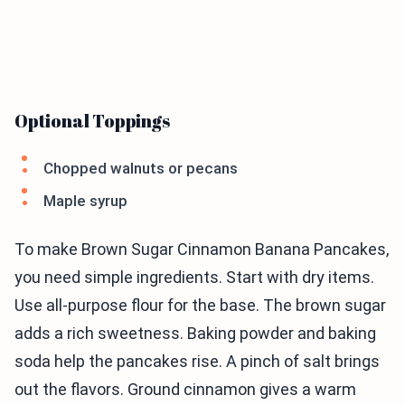
Optional Toppings
Chopped walnuts or pecans
Maple syrup
To make Brown Sugar Cinnamon Banana Pancakes,
you need simple ingredients. Start with dry items.
Use all-purpose flour for the base. The brown sugar
adds a rich sweetness. Baking powder and baking
soda help the pancakes rise. A pinch of salt brings
out the flavors. Ground cinnamon gives a warm