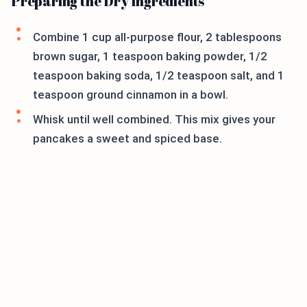
Preparing the Dry Ingredients
Combine 1 cup all-purpose flour, 2 tablespoons
brown sugar, 1 teaspoon baking powder, 1/2
teaspoon baking soda, 1/2 teaspoon salt, and 1
teaspoon ground cinnamon in a bowl.
Whisk until well combined. This mix gives your
pancakes a sweet and spiced base.