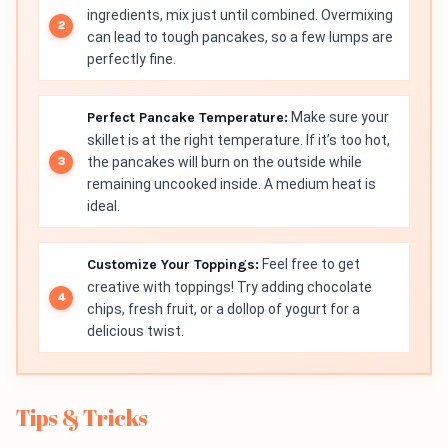
ingredients, mix just until combined. Overmixing
can lead to tough pancakes, so a few lumps are
perfectly fine.
Perfect Pancake Temperature:
Make sure your
skillet is at the right temperature. If it’s too hot,
the pancakes will burn on the outside while
remaining uncooked inside. A medium heat is
ideal.
Customize Your Toppings:
Feel free to get
creative with toppings! Try adding chocolate
chips, fresh fruit, or a dollop of yogurt for a
delicious twist.
Tips & Tricks