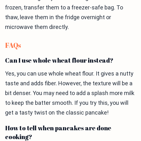
frozen, transfer them to a freezer-safe bag. To
thaw, leave them in the fridge overnight or
microwave them directly.
FAQs
Can I use whole wheat flour instead?
Yes, you can use whole wheat flour. It gives a nutty
taste and adds fiber. However, the texture will be a
bit denser. You may need to add a splash more milk
to keep the batter smooth. If you try this, you will
get a tasty twist on the classic pancake!
How to tell when pancakes are done
cooking?