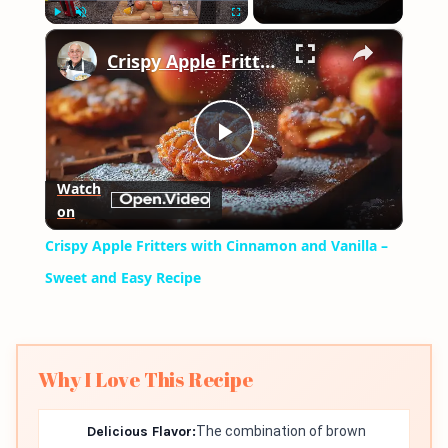
×
Play
Unmute
Fullscreen
Crispy Apple Fritters with Cinnamon and Vanilla – Sweet and Easy Recipe
Play
Watch
on
Video
Crispy Apple Fritters with Cinnamon and Vanilla –
Sweet and Easy Recipe
Why I Love This Recipe
Delicious Flavor:
The combination of brown