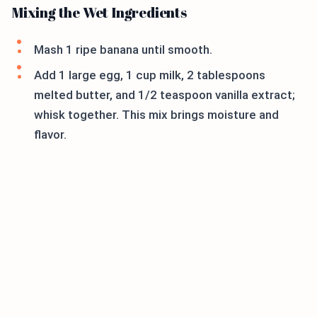
Mixing the Wet Ingredients
Mash 1 ripe banana until smooth.
Add 1 large egg, 1 cup milk, 2 tablespoons
melted butter, and 1/2 teaspoon vanilla extract;
whisk together. This mix brings moisture and
flavor.