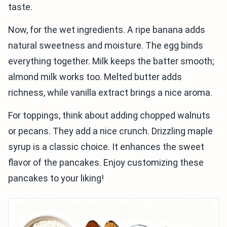
taste.
Now, for the wet ingredients. A ripe banana adds
natural sweetness and moisture. The egg binds
everything together. Milk keeps the batter smooth;
almond milk works too. Melted butter adds
richness, while vanilla extract brings a nice aroma.
For toppings, think about adding chopped walnuts
or pecans. They add a nice crunch. Drizzling maple
syrup is a classic choice. It enhances the sweet
flavor of the pancakes. Enjoy customizing these
pancakes to your liking!