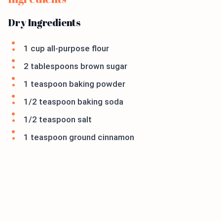
Dry Ingredients
1 cup all-purpose flour
2 tablespoons brown sugar
1 teaspoon baking powder
1/2 teaspoon baking soda
1/2 teaspoon salt
1 teaspoon ground cinnamon