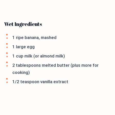
Wet Ingredients
1 ripe banana, mashed
1 large egg
1 cup milk (or almond milk)
2 tablespoons melted butter (plus more for
cooking)
1/2 teaspoon vanilla extract