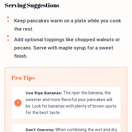
Serving Suggestions
Keep pancakes warm on a plate while you cook
the rest.
Add optional toppings like chopped walnuts or
pecans. Serve with maple syrup for a sweet
finish.
Pro Tips
Use Ripe Bananas:
The riper the banana, the
sweeter and more flavorful your pancakes will
be. Look for bananas with plenty of brown spots
for the best taste.
Don’t Overmix:
When combining the wet and dry