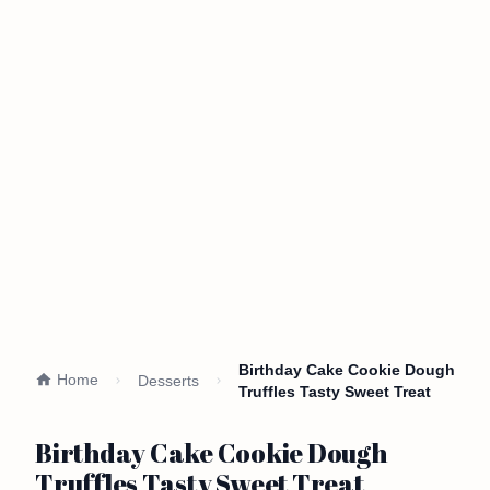
Birthday Cake Cookie Dough
Home
Desserts
Truffles Tasty Sweet Treat
Birthday Cake Cookie Dough
Truffles Tasty Sweet Treat