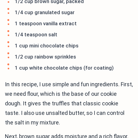
1/2 cup brown sugar, packed
1/4 cup granulated sugar
1 teaspoon vanilla extract
1/4 teaspoon salt
1 cup mini chocolate chips
1/2 cup rainbow sprinkles
1 cup white chocolate chips (for coating)
In this recipe, I use simple and fun ingredients. First,
we need flour, which is the base of our cookie
dough. It gives the truffles that classic cookie
taste. I also use unsalted butter, so I can control
the salt in my mixture.
Next, brown sugar adds moisture and a rich flavor.