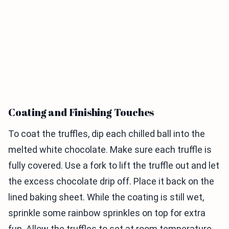
Coating and Finishing Touches
To coat the truffles, dip each chilled ball into the
melted white chocolate. Make sure each truffle is
fully covered. Use a fork to lift the truffle out and let
the excess chocolate drip off. Place it back on the
lined baking sheet. While the coating is still wet,
sprinkle some rainbow sprinkles on top for extra
fun. Allow the truffles to set at room temperature