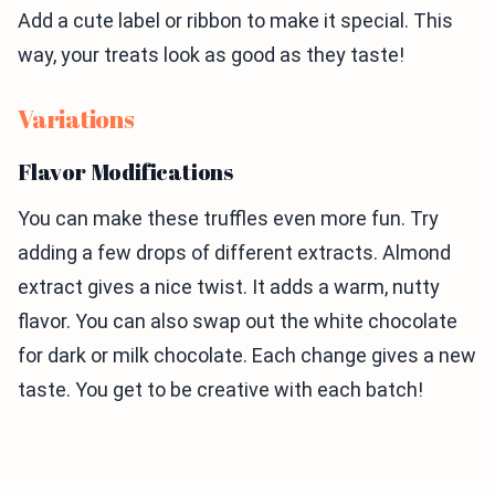
Add a cute label or ribbon to make it special. This
way, your treats look as good as they taste!
Variations
Flavor Modifications
You can make these truffles even more fun. Try
adding a few drops of different extracts. Almond
extract gives a nice twist. It adds a warm, nutty
flavor. You can also swap out the white chocolate
for dark or milk chocolate. Each change gives a new
taste. You get to be creative with each batch!