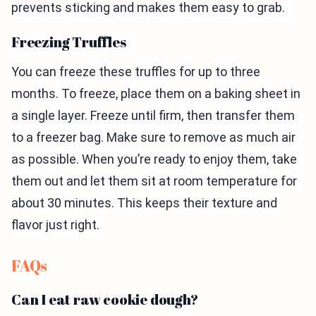
prevents sticking and makes them easy to grab.
Freezing Truffles
You can freeze these truffles for up to three
months. To freeze, place them on a baking sheet in
a single layer. Freeze until firm, then transfer them
to a freezer bag. Make sure to remove as much air
as possible. When you’re ready to enjoy them, take
them out and let them sit at room temperature for
about 30 minutes. This keeps their texture and
flavor just right.
FAQs
Can I eat raw cookie dough?