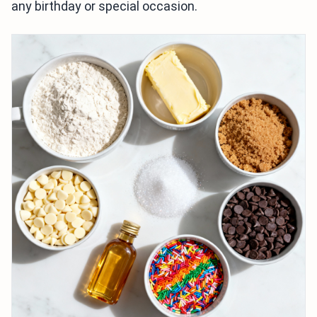
any birthday or special occasion.