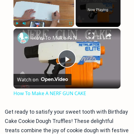
Now Playing
×
Play
Unmute
Fullscreen
How To Make A NERF GUN CAKE
Play
Watch on
Video
How To Make A NERF GUN CAKE
Get ready to satisfy your sweet tooth with Birthday
Cake Cookie Dough Truffles! These delightful
treats combine the joy of cookie dough with festive