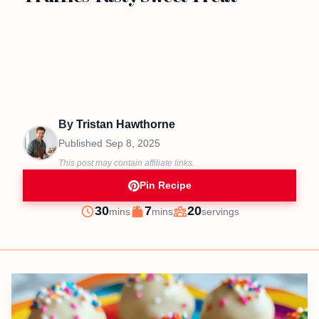
By
Tristan Hawthorne
Published
Sep 8, 2025
This post may contain affiliate links.
Pin Recipe
minutes
minutes
30
7
20
mins
mins
servings
Prep
Cook
Servings