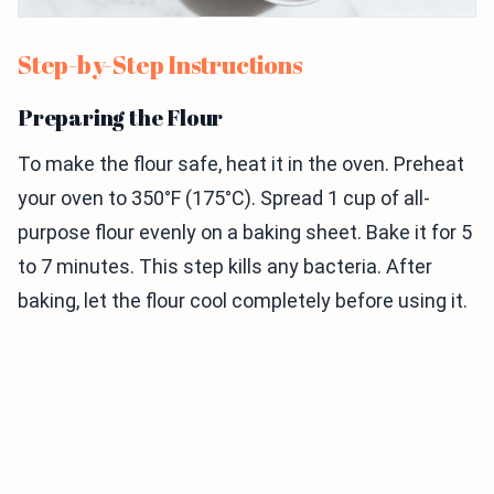
Step-by-Step Instructions
Preparing the Flour
To make the flour safe, heat it in the oven. Preheat
your oven to 350°F (175°C). Spread 1 cup of all-
purpose flour evenly on a baking sheet. Bake it for 5
to 7 minutes. This step kills any bacteria. After
baking, let the flour cool completely before using it.