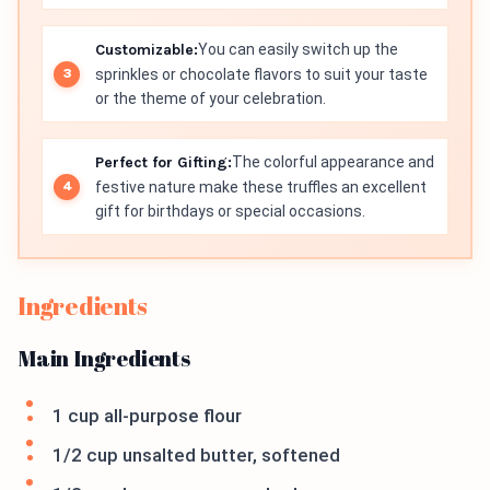
Customizable:
You can easily switch up the
sprinkles or chocolate flavors to suit your taste
or the theme of your celebration.
Perfect for Gifting:
The colorful appearance and
festive nature make these truffles an excellent
gift for birthdays or special occasions.
Ingredients
Main Ingredients
1 cup all-purpose flour
1/2 cup unsalted butter, softened