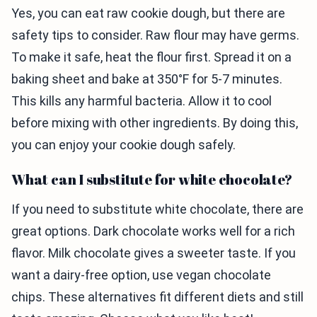
Yes, you can eat raw cookie dough, but there are
safety tips to consider. Raw flour may have germs.
To make it safe, heat the flour first. Spread it on a
baking sheet and bake at 350°F for 5-7 minutes.
This kills any harmful bacteria. Allow it to cool
before mixing with other ingredients. By doing this,
you can enjoy your cookie dough safely.
What can I substitute for white chocolate?
If you need to substitute white chocolate, there are
great options. Dark chocolate works well for a rich
flavor. Milk chocolate gives a sweeter taste. If you
want a dairy-free option, use vegan chocolate
chips. These alternatives fit different diets and still