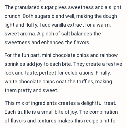
The granulated sugar gives sweetness and a slight
crunch. Both sugars blend well, making the dough
light and fluffy. I add vanilla extract for a warm,
sweet aroma. A pinch of salt balances the
sweetness and enhances the flavors.
For the fun part, mini chocolate chips and rainbow
sprinkles add joy to each bite. They create a festive
look and taste, perfect for celebrations. Finally,
white chocolate chips coat the truffles, making
them pretty and sweet.
This mix of ingredients creates a delightful treat.
Each truffle is a small bite of joy. The combination
of flavors and textures makes this recipe a hit for