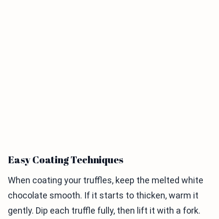
Easy Coating Techniques
When coating your truffles, keep the melted white
chocolate smooth. If it starts to thicken, warm it
gently. Dip each truffle fully, then lift it with a fork.