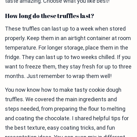
taste amazing. Choose what you like best!
How long do these truffles last?
These truffles can last up to a week when stored
properly. Keep them in an airtight container at room
temperature. For longer storage, place them in the
fridge. They can last up to two weeks chilled. If you
want to freeze them, they stay fresh for up to three
months. Just remember to wrap them well!
You now know how to make tasty cookie dough
truffles. We covered the main ingredients and
steps needed, from preparing the flour to melting
and coating the chocolate. I shared helpful tips for
the best texture, easy coating tricks, and fun