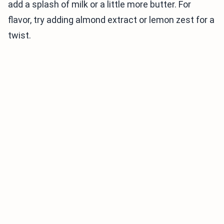
add a splash of milk or a little more butter. For
flavor, try adding almond extract or lemon zest for a
twist.