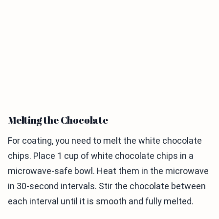
Melting the Chocolate
For coating, you need to melt the white chocolate
chips. Place 1 cup of white chocolate chips in a
microwave-safe bowl. Heat them in the microwave
in 30-second intervals. Stir the chocolate between
each interval until it is smooth and fully melted.