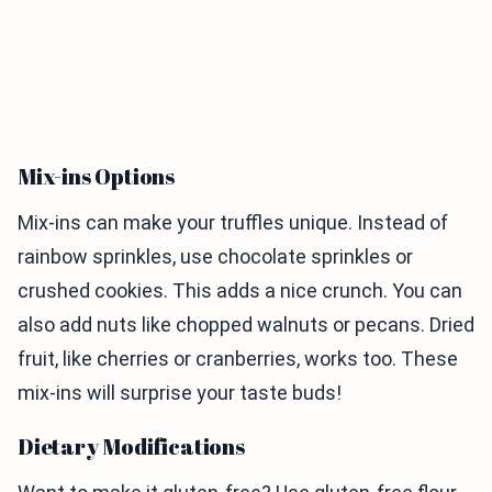
Mix-ins Options
Mix-ins can make your truffles unique. Instead of
rainbow sprinkles, use chocolate sprinkles or
crushed cookies. This adds a nice crunch. You can
also add nuts like chopped walnuts or pecans. Dried
fruit, like cherries or cranberries, works too. These
mix-ins will surprise your taste buds!
Dietary Modifications