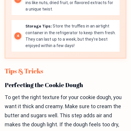
ins like nuts, dried fruit, or flavored extracts for
a unique twist.
Storage Tips:
Store the truffles in an airtight
container in the refrigerator to keep them fresh.
They can last up to a week, but they’re best
enjoyed within a few days!
Tips & Tricks
Perfecting the Cookie Dough
To get the right texture for your cookie dough, you
want it thick and creamy. Make sure to cream the
butter and sugars well. This step adds air and
makes the dough light. If the dough feels too dry,