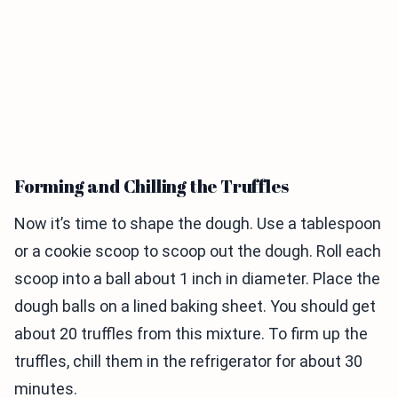
Forming and Chilling the Truffles
Now it’s time to shape the dough. Use a tablespoon
or a cookie scoop to scoop out the dough. Roll each
scoop into a ball about 1 inch in diameter. Place the
dough balls on a lined baking sheet. You should get
about 20 truffles from this mixture. To firm up the
truffles, chill them in the refrigerator for about 30
minutes.