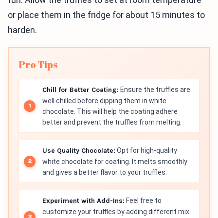
or place them in the fridge for about 15 minutes to
harden.
Pro Tips
Chill for Better Coating:
Ensure the truffles are
well chilled before dipping them in white
chocolate. This will help the coating adhere
better and prevent the truffles from melting.
Use Quality Chocolate:
Opt for high-quality
white chocolate for coating. It melts smoothly
and gives a better flavor to your truffles.
Experiment with Add-Ins:
Feel free to
customize your truffles by adding different mix-