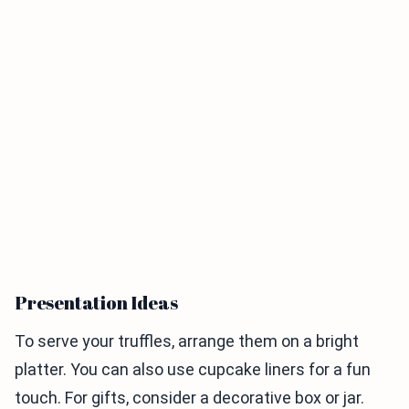
Presentation Ideas
To serve your truffles, arrange them on a bright
platter. You can also use cupcake liners for a fun
touch. For gifts, consider a decorative box or jar.