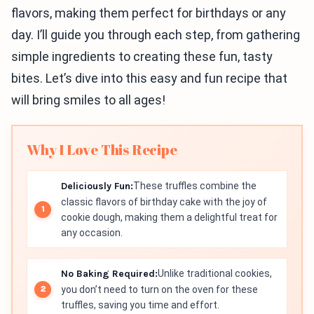
flavors, making them perfect for birthdays or any
day. I’ll guide you through each step, from gathering
simple ingredients to creating these fun, tasty
bites. Let’s dive into this easy and fun recipe that
will bring smiles to all ages!
Why I Love This Recipe
Deliciously Fun:
These truffles combine the
classic flavors of birthday cake with the joy of
cookie dough, making them a delightful treat for
any occasion.
No Baking Required:
Unlike traditional cookies,
you don’t need to turn on the oven for these
truffles, saving you time and effort.