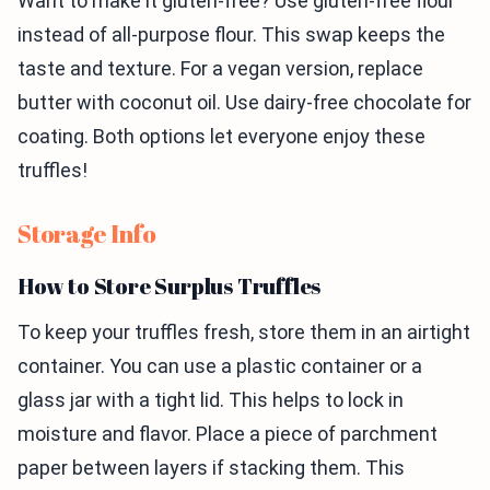
Want to make it gluten-free? Use gluten-free flour
instead of all-purpose flour. This swap keeps the
taste and texture. For a vegan version, replace
butter with coconut oil. Use dairy-free chocolate for
coating. Both options let everyone enjoy these
truffles!
Storage Info
How to Store Surplus Truffles
To keep your truffles fresh, store them in an airtight
container. You can use a plastic container or a
glass jar with a tight lid. This helps to lock in
moisture and flavor. Place a piece of parchment
paper between layers if stacking them. This