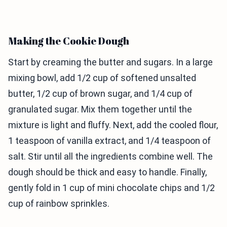
Making the Cookie Dough
Start by creaming the butter and sugars. In a large
mixing bowl, add 1/2 cup of softened unsalted
butter, 1/2 cup of brown sugar, and 1/4 cup of
granulated sugar. Mix them together until the
mixture is light and fluffy. Next, add the cooled flour,
1 teaspoon of vanilla extract, and 1/4 teaspoon of
salt. Stir until all the ingredients combine well. The
dough should be thick and easy to handle. Finally,
gently fold in 1 cup of mini chocolate chips and 1/2
cup of rainbow sprinkles.