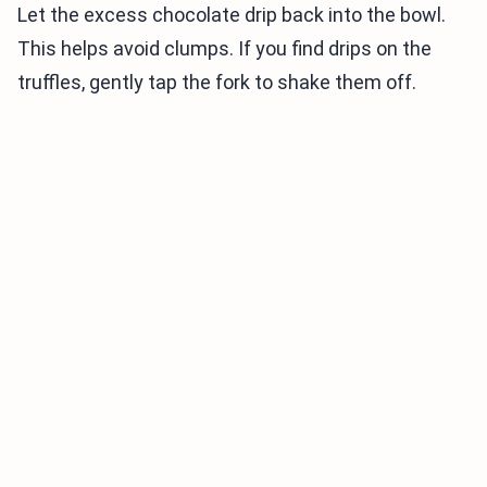
Let the excess chocolate drip back into the bowl.
This helps avoid clumps. If you find drips on the
truffles, gently tap the fork to shake them off.