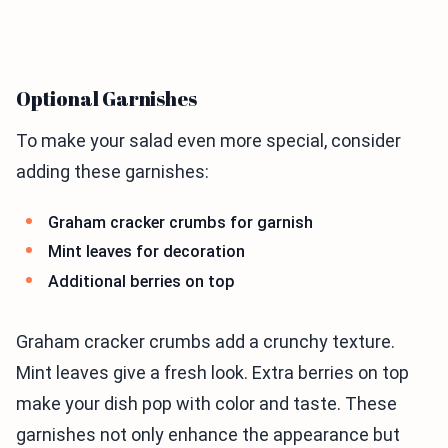
Optional Garnishes
To make your salad even more special, consider
adding these garnishes:
Graham cracker crumbs for garnish
Mint leaves for decoration
Additional berries on top
Graham cracker crumbs add a crunchy texture.
Mint leaves give a fresh look. Extra berries on top
make your dish pop with color and taste. These
garnishes not only enhance the appearance but