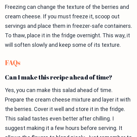
Freezing can change the texture of the berries and
cream cheese. If you must freeze it, scoop out
servings and place them in freezer-safe containers.
To thaw, place it in the fridge overnight. This way, it
will soften slowly and keep some of its texture.
FAQs
Can I make this recipe ahead of time?
Yes, you can make this salad ahead of time.
Prepare the cream cheese mixture and layer it with
the berries. Cover it well and store it in the fridge.
This salad tastes even better after chilling. I
suggest making it a few hours before serving. It