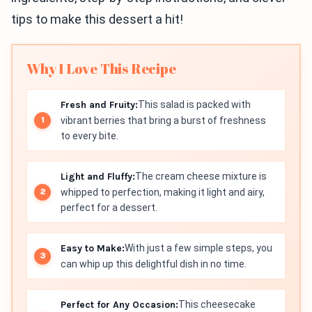
tips to make this dessert a hit!
Why I Love This Recipe
Fresh and Fruity:
This salad is packed with
vibrant berries that bring a burst of freshness
to every bite.
Light and Fluffy:
The cream cheese mixture is
whipped to perfection, making it light and airy,
perfect for a dessert.
Easy to Make:
With just a few simple steps, you
can whip up this delightful dish in no time.
Perfect for Any Occasion:
This cheesecake