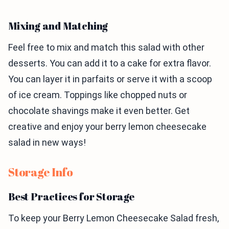
Mixing and Matching
Feel free to mix and match this salad with other
desserts. You can add it to a cake for extra flavor.
You can layer it in parfaits or serve it with a scoop
of ice cream. Toppings like chopped nuts or
chocolate shavings make it even better. Get
creative and enjoy your berry lemon cheesecake
salad in new ways!
Storage Info
Best Practices for Storage
To keep your Berry Lemon Cheesecake Salad fresh,