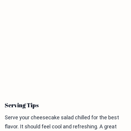
Serving Tips
Serve your cheesecake salad chilled for the best
flavor. It should feel cool and refreshing. A great