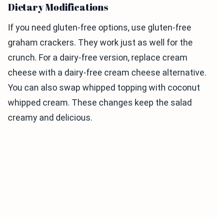
Dietary Modifications
If you need gluten-free options, use gluten-free
graham crackers. They work just as well for the
crunch. For a dairy-free version, replace cream
cheese with a dairy-free cream cheese alternative.
You can also swap whipped topping with coconut
whipped cream. These changes keep the salad
creamy and delicious.