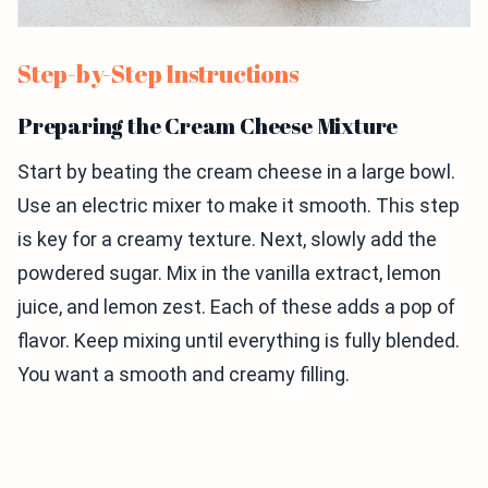
Step-by-Step Instructions
Preparing the Cream Cheese Mixture
Start by beating the cream cheese in a large bowl.
Use an electric mixer to make it smooth. This step
is key for a creamy texture. Next, slowly add the
powdered sugar. Mix in the vanilla extract, lemon
juice, and lemon zest. Each of these adds a pop of
flavor. Keep mixing until everything is fully blended.
You want a smooth and creamy filling.