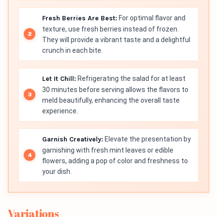
Fresh Berries Are Best:
For optimal flavor and
texture, use fresh berries instead of frozen.
They will provide a vibrant taste and a delightful
crunch in each bite.
Let It Chill:
Refrigerating the salad for at least
30 minutes before serving allows the flavors to
meld beautifully, enhancing the overall taste
experience.
Garnish Creatively:
Elevate the presentation by
garnishing with fresh mint leaves or edible
flowers, adding a pop of color and freshness to
your dish.
Variations