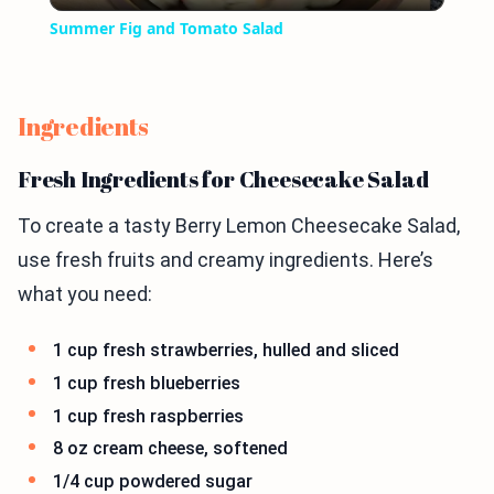
Summer Fig and Tomato Salad
Ingredients
Fresh Ingredients for Cheesecake Salad
To create a tasty Berry Lemon Cheesecake Salad,
use fresh fruits and creamy ingredients. Here’s
what you need:
1 cup fresh strawberries, hulled and sliced
1 cup fresh blueberries
1 cup fresh raspberries
8 oz cream cheese, softened
1/4 cup powdered sugar