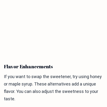
Flavor Enhancements
If you want to swap the sweetener, try using honey
or maple syrup. These alternatives add a unique
flavor. You can also adjust the sweetness to your
taste.