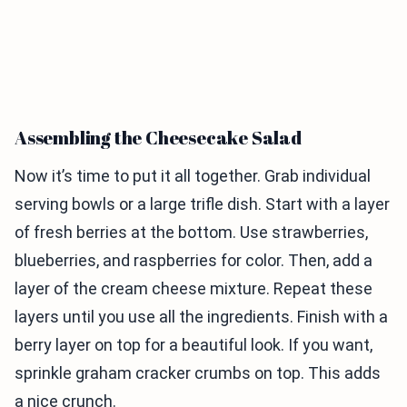
Assembling the Cheesecake Salad
Now it’s time to put it all together. Grab individual
serving bowls or a large trifle dish. Start with a layer
of fresh berries at the bottom. Use strawberries,
blueberries, and raspberries for color. Then, add a
layer of the cream cheese mixture. Repeat these
layers until you use all the ingredients. Finish with a
berry layer on top for a beautiful look. If you want,
sprinkle graham cracker crumbs on top. This adds
a nice crunch.