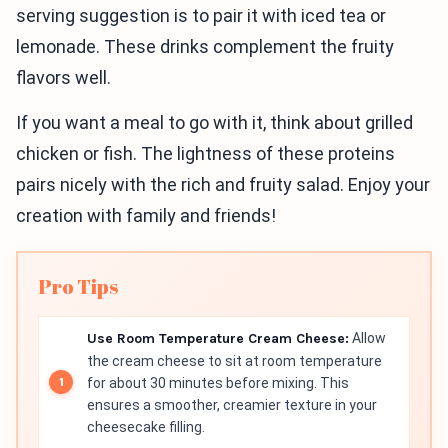
serving suggestion is to pair it with iced tea or
lemonade. These drinks complement the fruity
flavors well.
If you want a meal to go with it, think about grilled
chicken or fish. The lightness of these proteins
pairs nicely with the rich and fruity salad. Enjoy your
creation with family and friends!
Pro Tips
Use Room Temperature Cream Cheese:
Allow
the cream cheese to sit at room temperature
for about 30 minutes before mixing. This
ensures a smoother, creamier texture in your
cheesecake filling.