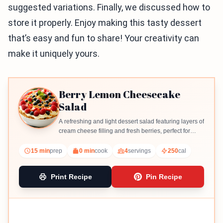
suggested variations. Finally, we discussed how to
store it properly. Enjoy making this tasty dessert
that’s easy and fun to share! Your creativity can
make it uniquely yours.
Berry Lemon Cheesecake
Salad
A refreshing and light dessert salad featuring layers of
cream cheese filling and fresh berries, perfect for
summer gatherings.
15 min
prep
0 min
cook
4
servings
250
cal
Print Recipe
Pin Recipe