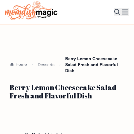
Ope
Berry Lemon Cheesecake
Home
Desserts
Salad Fresh and Flavorful
Dish
Berry Lemon Cheesecake Salad
Fresh and Flavorful Dish