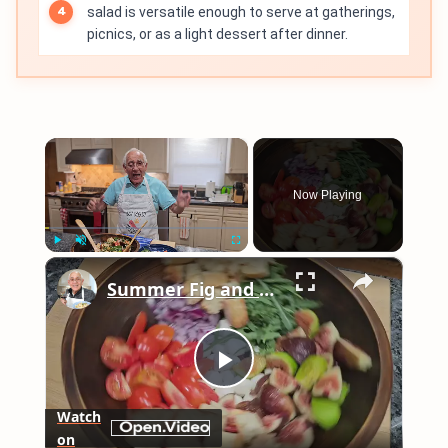
salad is versatile enough to serve at gatherings,
picnics, or as a light dessert after dinner.
×
Now Playing
×
Play
Unmute
Fullscreen
Summer Fig and Tomato Salad
Play
Watch
on
Video