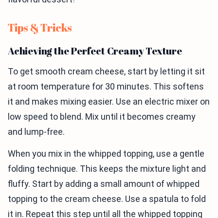
Tips & Tricks
Achieving the Perfect Creamy Texture
To get smooth cream cheese, start by letting it sit
at room temperature for 30 minutes. This softens
it and makes mixing easier. Use an electric mixer on
low speed to blend. Mix until it becomes creamy
and lump-free.
When you mix in the whipped topping, use a gentle
folding technique. This keeps the mixture light and
fluffy. Start by adding a small amount of whipped
topping to the cream cheese. Use a spatula to fold
it in. Repeat this step until all the whipped topping