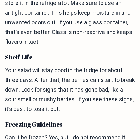
store it in the refrigerator. Make sure to use an
airtight container. This helps keep moisture in and
unwanted odors out. If you use a glass container,
that’s even better. Glass is non-reactive and keeps
flavors intact.
Shelf Life
Your salad will stay good in the fridge for about
three days. After that, the berries can start to break
down. Look for signs that it has gone bad, like a
sour smell or mushy berries. If you see these signs,
it’s best to toss it out.
Freezing Guidelines
Can it be frozen? Yes, but I do not recommend it.