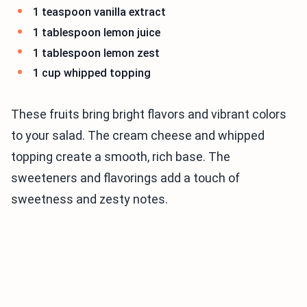
1 teaspoon vanilla extract
1 tablespoon lemon juice
1 tablespoon lemon zest
1 cup whipped topping
These fruits bring bright flavors and vibrant colors
to your salad. The cream cheese and whipped
topping create a smooth, rich base. The
sweeteners and flavorings add a touch of
sweetness and zesty notes.