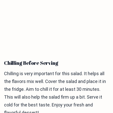
Chilling Before Serving
Chilling is very important for this salad. It helps all
the flavors mix well. Cover the salad and place it in
the fridge. Aim to chill it for at least 30 minutes.
This will also help the salad firm up a bit. Serve it
cold for the best taste. Enjoy your fresh and
flavorful dessert!