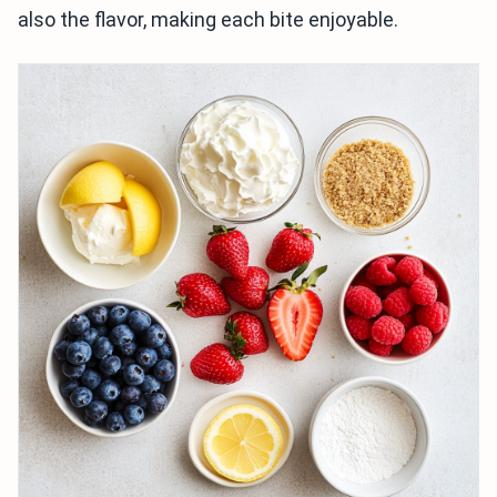
also the flavor, making each bite enjoyable.