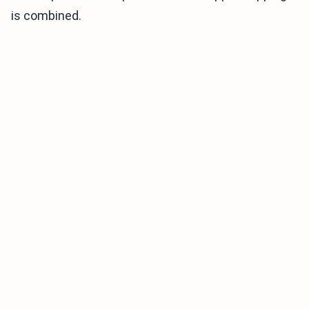
is combined.