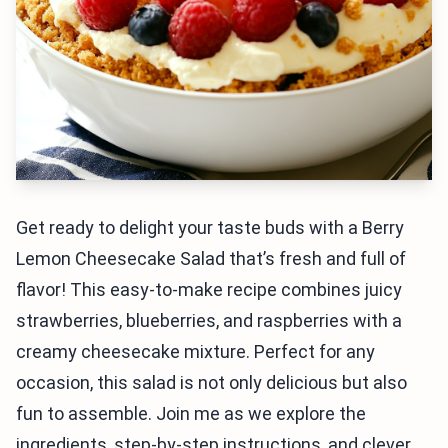
Get ready to delight your taste buds with a Berry
Lemon Cheesecake Salad that’s fresh and full of
flavor! This easy-to-make recipe combines juicy
strawberries, blueberries, and raspberries with a
creamy cheesecake mixture. Perfect for any
occasion, this salad is not only delicious but also
fun to assemble. Join me as we explore the
ingredients, step-by-step instructions, and clever