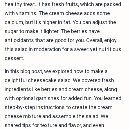
healthy treat. It has fresh fruits, which are packed
with vitamins. The cream cheese adds some
calcium, but it's higher in fat. You can adjust the
sugar to make it lighter. The berries have
antioxidants that are good for you. Overall, enjoy
this salad in moderation for a sweet yet nutritious
dessert.
In this blog post, we explored how to make a
delightful cheesecake salad. We covered fresh
ingredients like berries and cream cheese, along
with optional garnishes for added fun. You learned
step-by-step instructions to create the cream
cheese mixture and assemble the salad. We
shared tips for texture and flavor, and even