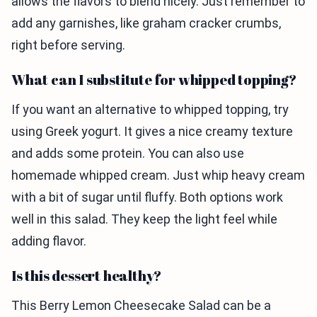
allows the flavors to blend nicely. Just remember to
add any garnishes, like graham cracker crumbs,
right before serving.
What can I substitute for whipped topping?
If you want an alternative to whipped topping, try
using Greek yogurt. It gives a nice creamy texture
and adds some protein. You can also use
homemade whipped cream. Just whip heavy cream
with a bit of sugar until fluffy. Both options work
well in this salad. They keep the light feel while
adding flavor.
Is this dessert healthy?
This Berry Lemon Cheesecake Salad can be a