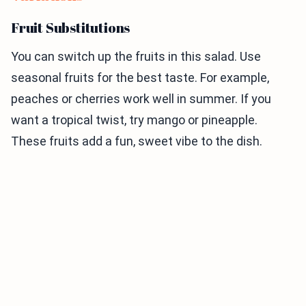
Fruit Substitutions
You can switch up the fruits in this salad. Use
seasonal fruits for the best taste. For example,
peaches or cherries work well in summer. If you
want a tropical twist, try mango or pineapple.
These fruits add a fun, sweet vibe to the dish.