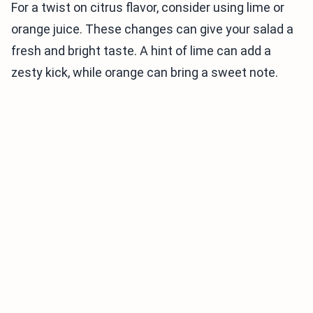
For a twist on citrus flavor, consider using lime or
orange juice. These changes can give your salad a
fresh and bright taste. A hint of lime can add a
zesty kick, while orange can bring a sweet note.