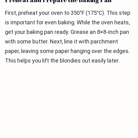
First, preheat your oven to 350°F (175°C). This step
is important for even baking. While the oven heats,
get your baking pan ready. Grease an 8×8-inch pan
with some butter. Next, line it with parchment
paper, leaving some paper hanging over the edges.
This helps you lift the blondies out easily later.