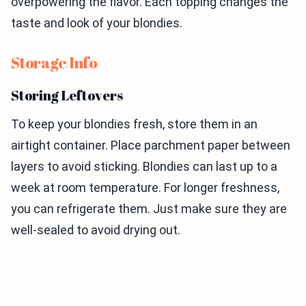
overpowering the flavor. Each topping changes the
taste and look of your blondies.
Storage Info
Storing Leftovers
To keep your blondies fresh, store them in an
airtight container. Place parchment paper between
layers to avoid sticking. Blondies can last up to a
week at room temperature. For longer freshness,
you can refrigerate them. Just make sure they are
well-sealed to avoid drying out.