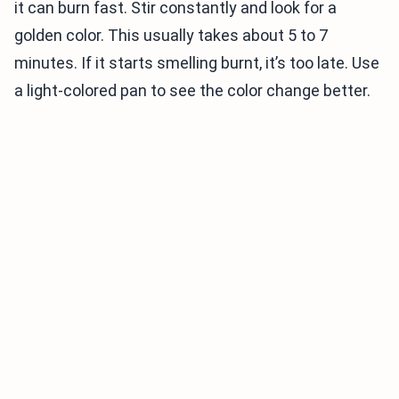
it can burn fast. Stir constantly and look for a
golden color. This usually takes about 5 to 7
minutes. If it starts smelling burnt, it’s too late. Use
a light-colored pan to see the color change better.