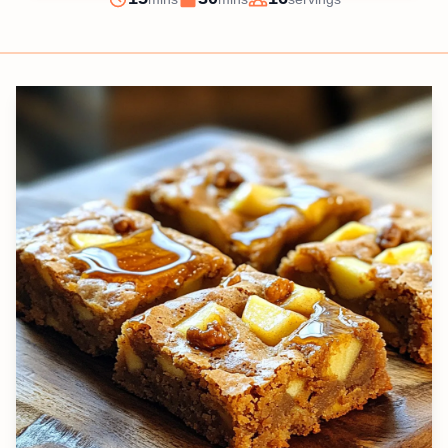
Prep
Cook
Servings