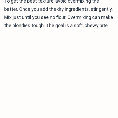
To get the best texture, avoid overmixing the
batter. Once you add the dry ingredients, stir gently.
Mix just until you see no flour. Overmixing can make
the blondies tough. The goal is a soft, chewy bite.