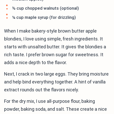
½ cup chopped walnuts (optional)
¼ cup maple syrup (for drizzling)
When I make bakery-style brown butter apple
blondies, I love using simple, fresh ingredients. It
starts with unsalted butter. It gives the blondies a
rich taste. I prefer brown sugar for sweetness. It
adds a nice depth to the flavor.
Next, I crack in two large eggs. They bring moisture
and help bind everything together. A hint of vanilla
extract rounds out the flavors nicely.
For the dry mix, I use all-purpose flour, baking
powder, baking soda, and salt. These create a nice