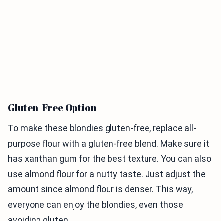
Gluten-Free Option
To make these blondies gluten-free, replace all-
purpose flour with a gluten-free blend. Make sure it
has xanthan gum for the best texture. You can also
use almond flour for a nutty taste. Just adjust the
amount since almond flour is denser. This way,
everyone can enjoy the blondies, even those
avoiding gluten.