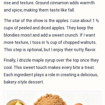
rise and texture. Ground cinnamon adds warmth
and spice, making them taste like fall.
The star of the show is the apples. I use about 1 ½
cups of peeled and diced apples. They keep the
blondies moist and add a sweet crunch. If I want
more texture, I toss in ½ cup of chopped walnuts.
This step is optional, but I enjoy their nutty flavor.
Finally, I drizzle maple syrup over the top once they
cool. This sweet touch makes every bite a treat.
Each ingredient plays a role in creating a delicious,
bakery-style dessert.