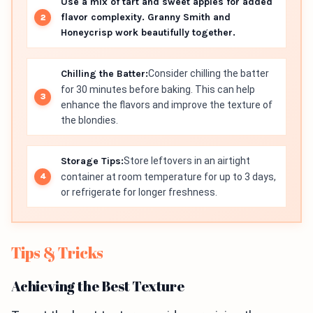
Use a mix of tart and sweet apples for added
flavor complexity. Granny Smith and
Honeycrisp work beautifully together.
Chilling the Batter:
Consider chilling the batter
for 30 minutes before baking. This can help
enhance the flavors and improve the texture of
the blondies.
Storage Tips:
Store leftovers in an airtight
container at room temperature for up to 3 days,
or refrigerate for longer freshness.
Tips & Tricks
Achieving the Best Texture