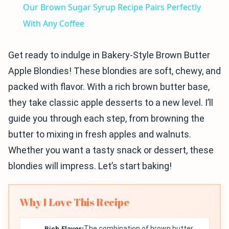
Our Brown Sugar Syrup Recipe Pairs Perfectly
With Any Coffee
Get ready to indulge in Bakery-Style Brown Butter
Apple Blondies! These blondies are soft, chewy, and
packed with flavor. With a rich brown butter base,
they take classic apple desserts to a new level. I’ll
guide you through each step, from browning the
butter to mixing in fresh apples and walnuts.
Whether you want a tasty snack or dessert, these
blondies will impress. Let’s start baking!
Why I Love This Recipe
Rich Flavor:
The combination of brown butter