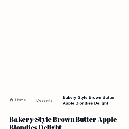
Bakery-Style Brown Butter
Home
Desserts
Apple Blondies Delight
Bakery-Style Brown Butter Apple
Blondies Delight