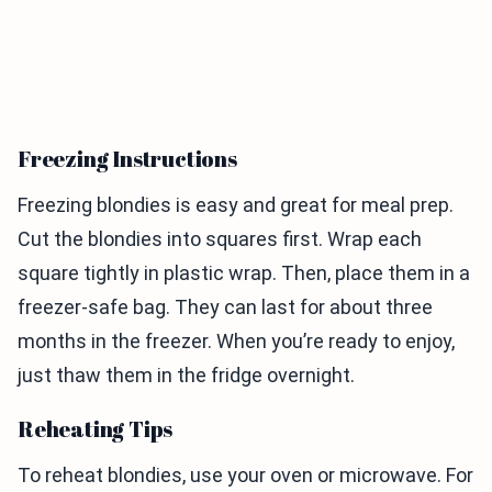
Freezing Instructions
Freezing blondies is easy and great for meal prep.
Cut the blondies into squares first. Wrap each
square tightly in plastic wrap. Then, place them in a
freezer-safe bag. They can last for about three
months in the freezer. When you’re ready to enjoy,
just thaw them in the fridge overnight.
Reheating Tips
To reheat blondies, use your oven or microwave. For