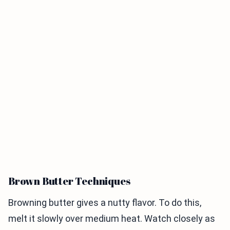
Brown Butter Techniques
Browning butter gives a nutty flavor. To do this,
melt it slowly over medium heat. Watch closely as