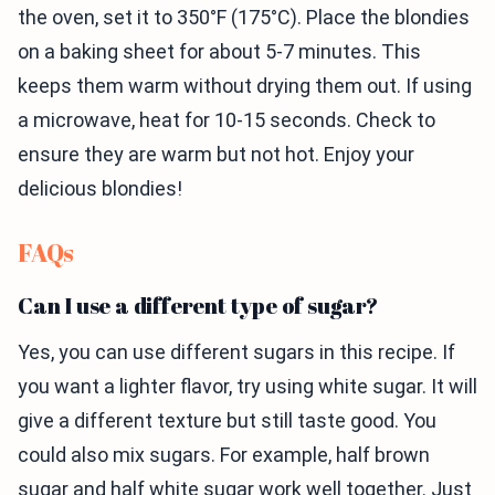
the oven, set it to 350°F (175°C). Place the blondies
on a baking sheet for about 5-7 minutes. This
keeps them warm without drying them out. If using
a microwave, heat for 10-15 seconds. Check to
ensure they are warm but not hot. Enjoy your
delicious blondies!
FAQs
Can I use a different type of sugar?
Yes, you can use different sugars in this recipe. If
you want a lighter flavor, try using white sugar. It will
give a different texture but still taste good. You
could also mix sugars. For example, half brown
sugar and half white sugar work well together. Just