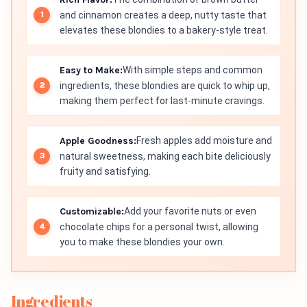
and cinnamon creates a deep, nutty taste that
elevates these blondies to a bakery-style treat.
Easy to Make:
With simple steps and common
ingredients, these blondies are quick to whip up,
making them perfect for last-minute cravings.
Apple Goodness:
Fresh apples add moisture and
natural sweetness, making each bite deliciously
fruity and satisfying.
Customizable:
Add your favorite nuts or even
chocolate chips for a personal twist, allowing
you to make these blondies your own.
Ingredients