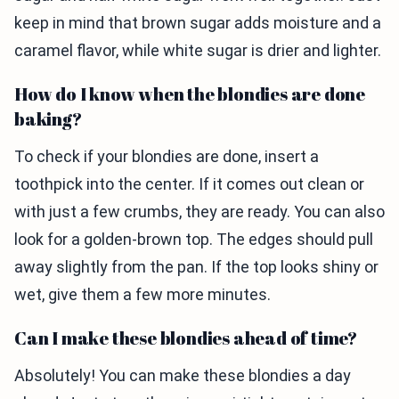
keep in mind that brown sugar adds moisture and a
caramel flavor, while white sugar is drier and lighter.
How do I know when the blondies are done
baking?
To check if your blondies are done, insert a
toothpick into the center. If it comes out clean or
with just a few crumbs, they are ready. You can also
look for a golden-brown top. The edges should pull
away slightly from the pan. If the top looks shiny or
wet, give them a few more minutes.
Can I make these blondies ahead of time?
Absolutely! You can make these blondies a day