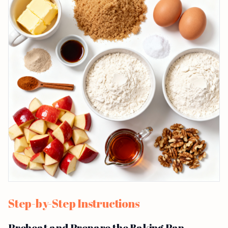
Step-by-Step Instructions
Preheat and Prepare the Baking Pan