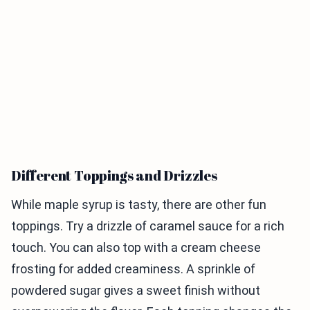
Different Toppings and Drizzles
While maple syrup is tasty, there are other fun
toppings. Try a drizzle of caramel sauce for a rich
touch. You can also top with a cream cheese
frosting for added creaminess. A sprinkle of
powdered sugar gives a sweet finish without