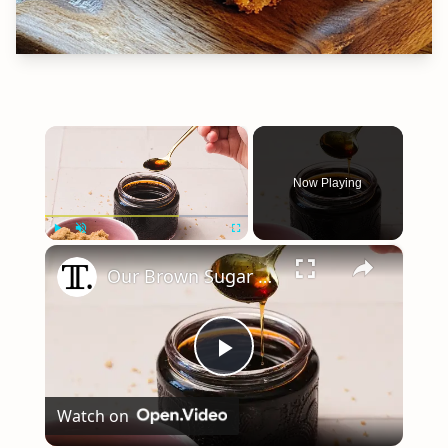
×
Now Playing
×
Play
Unmute
Fullscreen
Our Brown Sugar Syrup Recipe Pairs Perfectly With Any Coffee
Play
Watch on
Video