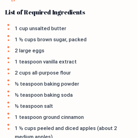
List of Required Ingredients
1 cup unsalted butter
1 ½ cups brown sugar, packed
2 large eggs
1 teaspoon vanilla extract
2 cups all-purpose flour
½ teaspoon baking powder
½ teaspoon baking soda
½ teaspoon salt
1 teaspoon ground cinnamon
1 ½ cups peeled and diced apples (about 2
medium apples)