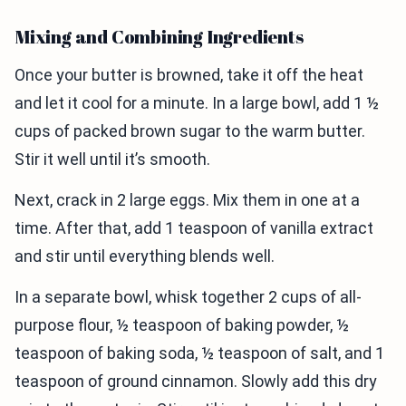
Mixing and Combining Ingredients
Once your butter is browned, take it off the heat
and let it cool for a minute. In a large bowl, add 1 ½
cups of packed brown sugar to the warm butter.
Stir it well until it’s smooth.
Next, crack in 2 large eggs. Mix them in one at a
time. After that, add 1 teaspoon of vanilla extract
and stir until everything blends well.
In a separate bowl, whisk together 2 cups of all-
purpose flour, ½ teaspoon of baking powder, ½
teaspoon of baking soda, ½ teaspoon of salt, and 1
teaspoon of ground cinnamon. Slowly add this dry