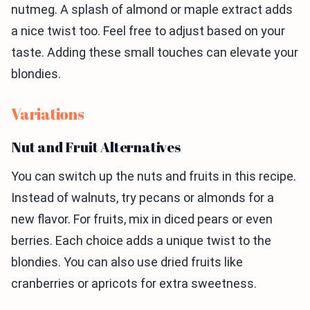
nutmeg. A splash of almond or maple extract adds
a nice twist too. Feel free to adjust based on your
taste. Adding these small touches can elevate your
blondies.
Variations
Nut and Fruit Alternatives
You can switch up the nuts and fruits in this recipe.
Instead of walnuts, try pecans or almonds for a
new flavor. For fruits, mix in diced pears or even
berries. Each choice adds a unique twist to the
blondies. You can also use dried fruits like
cranberries or apricots for extra sweetness.