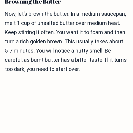
Browning the Butter
Now, let’s brown the butter. In a medium saucepan,
melt 1 cup of unsalted butter over medium heat.
Keep stirring it often. You want it to foam and then
turn a rich golden brown. This usually takes about
5-7 minutes. You will notice a nutty smell. Be
careful, as burnt butter has a bitter taste. If it turns
too dark, you need to start over.