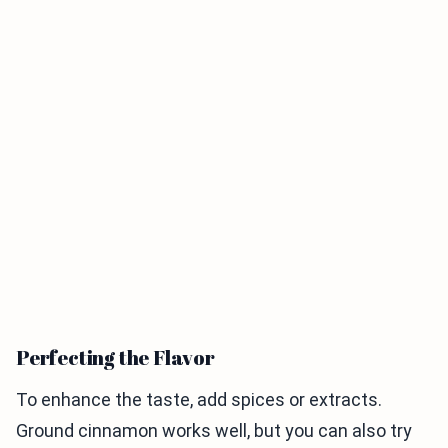
Perfecting the Flavor
To enhance the taste, add spices or extracts.
Ground cinnamon works well, but you can also try