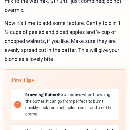
mix to the wet mix. Stir until just combined; do not
overmix.
Now it’s time to add some texture. Gently fold in 1
½ cups of peeled and diced apples and ½ cup of
chopped walnuts, if you like. Make sure they are
evenly spread out in the batter. This will give your
blondies a lovely bite!
Pro Tips
Browning Butter:
Be attentive when browning
the butter; it can go from perfect to burnt
quickly. Look for a rich golden color and a nutty
aroma.