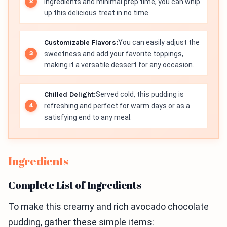
ingredients and minimal prep time, you can whip
up this delicious treat in no time.
Customizable Flavors:
You can easily adjust the
sweetness and add your favorite toppings,
making it a versatile dessert for any occasion.
Chilled Delight:
Served cold, this pudding is
refreshing and perfect for warm days or as a
satisfying end to any meal.
Ingredients
Complete List of Ingredients
To make this creamy and rich avocado chocolate
pudding, gather these simple items: