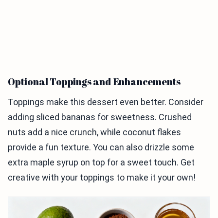
Optional Toppings and Enhancements
Toppings make this dessert even better. Consider
adding sliced bananas for sweetness. Crushed
nuts add a nice crunch, while coconut flakes
provide a fun texture. You can also drizzle some
extra maple syrup on top for a sweet touch. Get
creative with your toppings to make it your own!