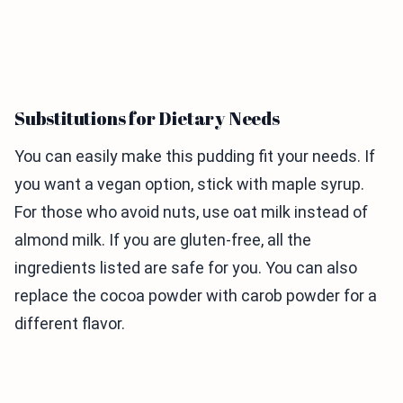
Substitutions for Dietary Needs
You can easily make this pudding fit your needs. If
you want a vegan option, stick with maple syrup.
For those who avoid nuts, use oat milk instead of
almond milk. If you are gluten-free, all the
ingredients listed are safe for you. You can also
replace the cocoa powder with carob powder for a
different flavor.