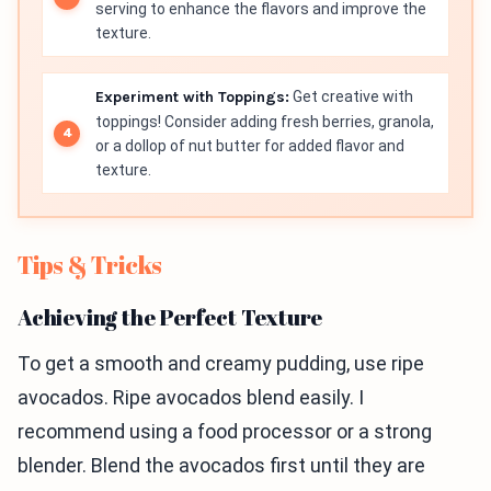
serving to enhance the flavors and improve the
texture.
Experiment with Toppings:
Get creative with
toppings! Consider adding fresh berries, granola,
or a dollop of nut butter for added flavor and
texture.
Tips & Tricks
Achieving the Perfect Texture
To get a smooth and creamy pudding, use ripe
avocados. Ripe avocados blend easily. I
recommend using a food processor or a strong
blender. Blend the avocados first until they are