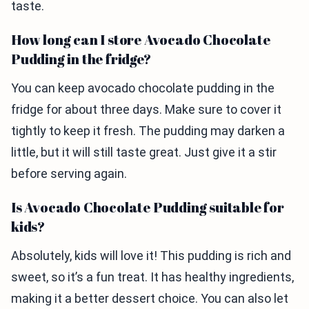
taste.
How long can I store Avocado Chocolate
Pudding in the fridge?
You can keep avocado chocolate pudding in the
fridge for about three days. Make sure to cover it
tightly to keep it fresh. The pudding may darken a
little, but it will still taste great. Just give it a stir
before serving again.
Is Avocado Chocolate Pudding suitable for
kids?
Absolutely, kids will love it! This pudding is rich and
sweet, so it’s a fun treat. It has healthy ingredients,
making it a better dessert choice. You can also let