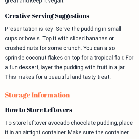
great and keep it vegan.
Creative Serving Suggestions
Presentation is key! Serve the pudding in small
cups or bowls. Top it with sliced bananas or
crushed nuts for some crunch. You can also
sprinkle coconut flakes on top for a tropical flair. For
a fun dessert, layer the pudding with fruit in a jar.
This makes for a beautiful and tasty treat.
Storage Information
How to Store Leftovers
To store leftover avocado chocolate pudding, place
it in an airtight container. Make sure the container