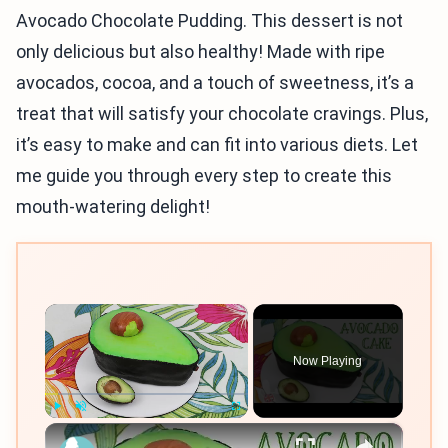
Avocado Chocolate Pudding. This dessert is not
only delicious but also healthy! Made with ripe
avocados, cocoa, and a touch of sweetness, it’s a
treat that will satisfy your chocolate cravings. Plus,
it’s easy to make and can fit into various diets. Let
me guide you through every step to create this
mouth-watering delight!
×
Now Playing
×
Play
Unmute
Fullscreen