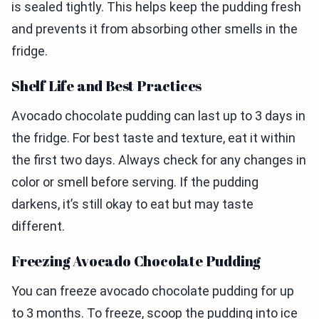
is sealed tightly. This helps keep the pudding fresh
and prevents it from absorbing other smells in the
fridge.
Shelf Life and Best Practices
Avocado chocolate pudding can last up to 3 days in
the fridge. For best taste and texture, eat it within
the first two days. Always check for any changes in
color or smell before serving. If the pudding
darkens, it’s still okay to eat but may taste
different.
Freezing Avocado Chocolate Pudding
You can freeze avocado chocolate pudding for up
to 3 months. To freeze, scoop the pudding into ice