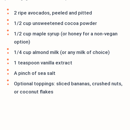
2 ripe avocados, peeled and pitted
1/2 cup unsweetened cocoa powder
1/2 cup maple syrup (or honey for a non-vegan
option)
1/4 cup almond milk (or any milk of choice)
1 teaspoon vanilla extract
A pinch of sea salt
Optional toppings: sliced bananas, crushed nuts,
or coconut flakes