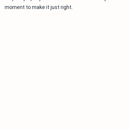
moment to make it just right.