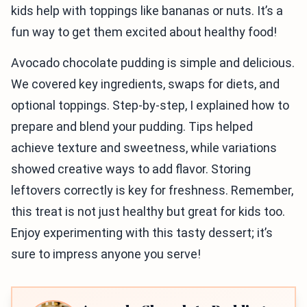
kids help with toppings like bananas or nuts. It’s a
fun way to get them excited about healthy food!
Avocado chocolate pudding is simple and delicious.
We covered key ingredients, swaps for diets, and
optional toppings. Step-by-step, I explained how to
prepare and blend your pudding. Tips helped
achieve texture and sweetness, while variations
showed creative ways to add flavor. Storing
leftovers correctly is key for freshness. Remember,
this treat is not just healthy but great for kids too.
Enjoy experimenting with this tasty dessert; it’s
sure to impress anyone you serve!