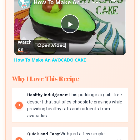
How To Make An AVOCADO CAKE
Play
Watch
on
Video
How To Make An AVOCADO CAKE
Why I Love This Recipe
Healthy Indulgence:
This pudding is a guilt-free
dessert that satisfies chocolate cravings while
providing healthy fats and nutrients from
avocados.
Quick and Easy:
With just a few simple