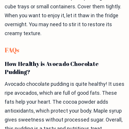
cube trays or small containers. Cover them tightly.
When you want to enjoy it, let it thaw in the fridge
overnight. You may need to stir it to restore its
creamy texture.
FAQs
How Healthy is Avocado Chocolate
Pudding?
Avocado chocolate pudding is quite healthy! It uses
ripe avocados, which are full of good fats. These
fats help your heart. The cocoa powder adds
antioxidants, which protect your body. Maple syrup
gives sweetness without processed sugar. Overall,
this pudding is a tasty and nutritious treat.