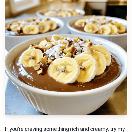
If you’re craving something rich and creamy, try my