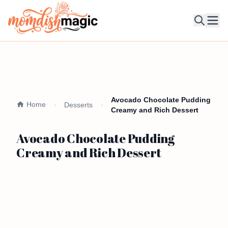
Ope
Avocado Chocolate Pudding
Home
Desserts
Creamy and Rich Dessert
Avocado Chocolate Pudding
Creamy and Rich Dessert