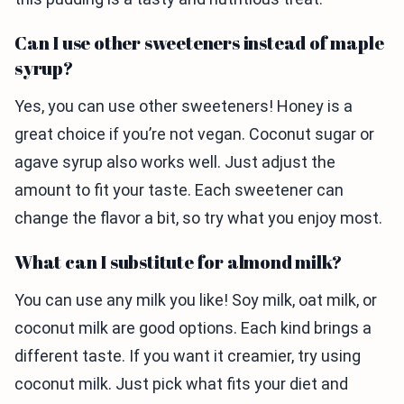
Can I use other sweeteners instead of maple
syrup?
Yes, you can use other sweeteners! Honey is a
great choice if you’re not vegan. Coconut sugar or
agave syrup also works well. Just adjust the
amount to fit your taste. Each sweetener can
change the flavor a bit, so try what you enjoy most.
What can I substitute for almond milk?
You can use any milk you like! Soy milk, oat milk, or
coconut milk are good options. Each kind brings a
different taste. If you want it creamier, try using
coconut milk. Just pick what fits your diet and