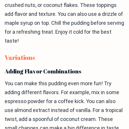
crushed nuts, or coconut flakes. These toppings
add flavor and texture. You can also use a drizzle of
maple syrup on top. Chill the pudding before serving
for a refreshing treat. Enjoy it cold for the best
taste!
Variations
Adding Flavor Combinations
You can make this pudding even more fun! Try
adding different flavors. For example, mix in some
espresso powder for a coffee kick. You can also
use almond extract instead of vanilla. For a tropical
twist, add a spoonful of coconut cream. These
small changes can make a big difference in taste.