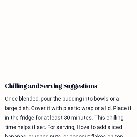
Chilling and Serving Suggestions
Once blended, pour the pudding into bowls or a
large dish. Cover it with plastic wrap or a lid. Place it
in the fridge for at least 30 minutes. This chilling
time helps it set. For serving, I love to add sliced
bananas, crushed nuts, or coconut flakes on top.