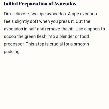
Initial Preparation of Avocados
First, choose two ripe avocados. A ripe avocado
feels slightly soft when you press it. Cut the
avocados in half and remove the pit. Use a spoon to
scoop the green flesh into a blender or food
processor. This step is crucial for a smooth
pudding.