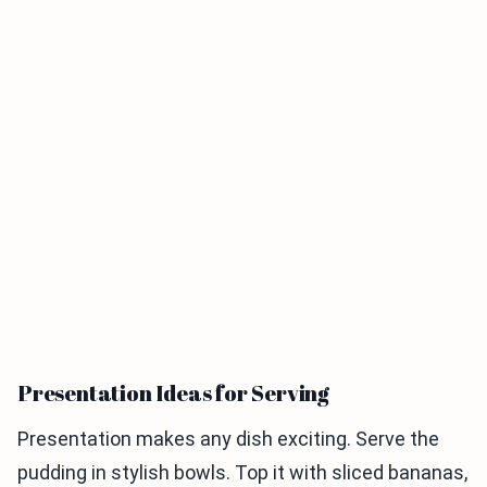
Presentation Ideas for Serving
Presentation makes any dish exciting. Serve the
pudding in stylish bowls. Top it with sliced bananas,