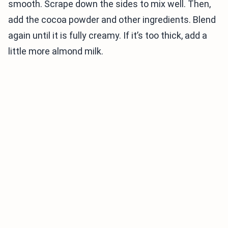
smooth. Scrape down the sides to mix well. Then,
add the cocoa powder and other ingredients. Blend
again until it is fully creamy. If it’s too thick, add a
little more almond milk.