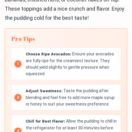
These toppings add a nice crunch and flavor. Enjoy
the pudding cold for the best taste!
Pro Tips
Choose Ripe Avocados:
Ensure your avocados
are fully ripe for the creamiest texture. They
should yield slightly to gentle pressure when
squeezed.
Adjust Sweetness:
Taste the pudding after
blending and feel free to add more maple syrup
or honey to suit your sweetness preference.
Chill for Best Flavor:
Allow the pudding to chill in
the refrigerator for at least 30 minutes before