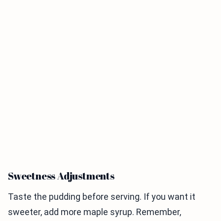
Sweetness Adjustments
Taste the pudding before serving. If you want it
sweeter, add more maple syrup. Remember,