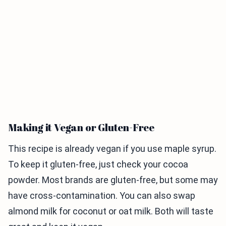
Making it Vegan or Gluten-Free
This recipe is already vegan if you use maple syrup.
To keep it gluten-free, just check your cocoa
powder. Most brands are gluten-free, but some may
have cross-contamination. You can also swap
almond milk for coconut or oat milk. Both will taste