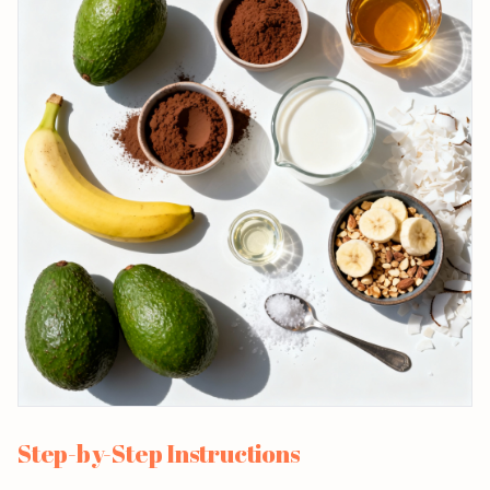
Step-by-Step Instructions