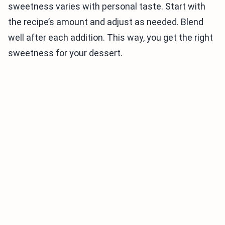
sweetness varies with personal taste. Start with
the recipe’s amount and adjust as needed. Blend
well after each addition. This way, you get the right
sweetness for your dessert.