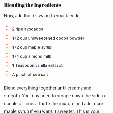
Blending the Ingredients
Now, add the following to your blender:
2 ripe avocados
1/2 cup unsweetened cocoa powder
1/2 cup maple syrup
1/4 cup almond milk
1 teaspoon vanilla extract
A pinch of sea salt
Blend everything together until creamy and
smooth. You may need to scrape down the sides a
couple of times. Taste the mixture and add more
maple syrup if you want it sweeter. This is your