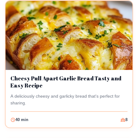
Cheesy Pull Apart Garlic Bread Tasty and
Easy Recipe
A deliciously cheesy and garlicky bread that's perfect for
sharing.
40 min
8