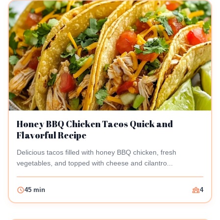
Honey BBQ Chicken Tacos Quick and
Flavorful Recipe
Delicious tacos filled with honey BBQ chicken, fresh
vegetables, and topped with cheese and cilantro...
45 min
4