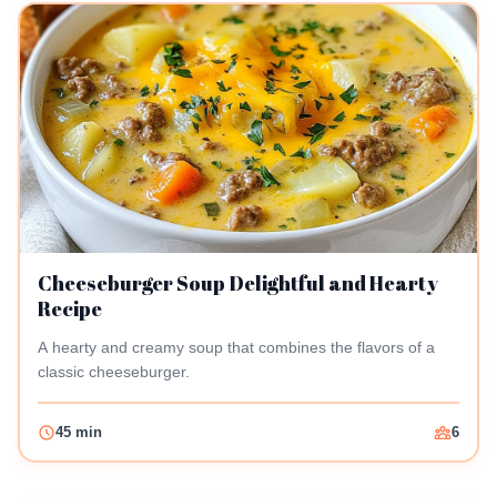
Cheeseburger Soup Delightful and Hearty
Recipe
A hearty and creamy soup that combines the flavors of a
classic cheeseburger.
45 min
6