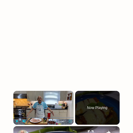
×
Now Playing
×
Play
Unmute
Fullscreen