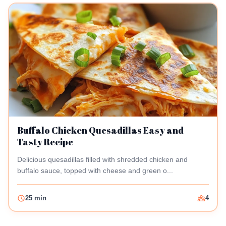
Buffalo Chicken Quesadillas Easy and
Tasty Recipe
Delicious quesadillas filled with shredded chicken and
buffalo sauce, topped with cheese and green o...
25 min
4