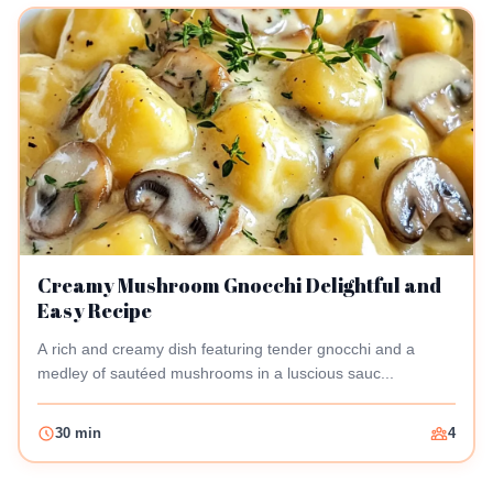
Creamy Mushroom Gnocchi Delightful and
Easy Recipe
A rich and creamy dish featuring tender gnocchi and a
medley of sautéed mushrooms in a luscious sauc...
30 min
4