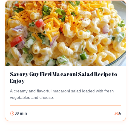
Savory Guy Fieri Macaroni Salad Recipe to
Enjoy
A creamy and flavorful macaroni salad loaded with fresh
vegetables and cheese.
30 min
6