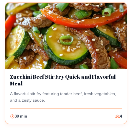
Zucchini Beef Stir Fry Quick and Flavorful
Meal
A flavorful stir fry featuring tender beef, fresh vegetables,
and a zesty sauce.
30 min
4