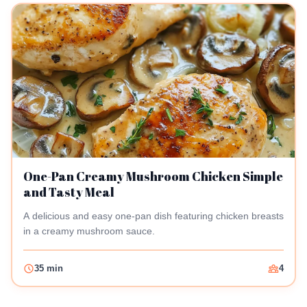
One-Pan Creamy Mushroom Chicken Simple
and Tasty Meal
A delicious and easy one-pan dish featuring chicken breasts
in a creamy mushroom sauce.
35 min
4