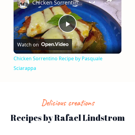
Chicken Sorrentino Recipe by Pasquale Sciarappa
Play
Watch on
Video
Chicken Sorrentino Recipe by Pasquale
Sciarappa
Delicious creations
Recipes by Rafael Lindstrom