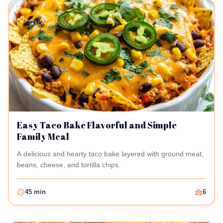
Easy Taco Bake Flavorful and Simple
Family Meal
A delicious and hearty taco bake layered with ground meat,
beans, cheese, and tortilla chips.
45 min
6