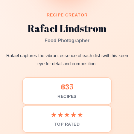
RECIPE CREATOR
Rafael Lindstrom
Food Photographer
Rafael captures the vibrant essence of each dish with his keen
eye for detail and composition.
635
RECIPES
★★★★★
TOP RATED