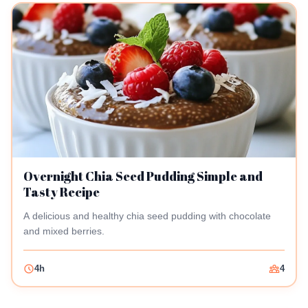
Overnight Chia Seed Pudding Simple and
Tasty Recipe
A delicious and healthy chia seed pudding with chocolate
and mixed berries.
4h
4