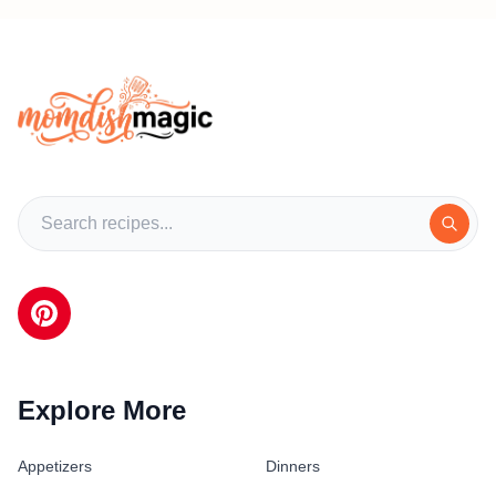
Explore More
Appetizers
Dinners