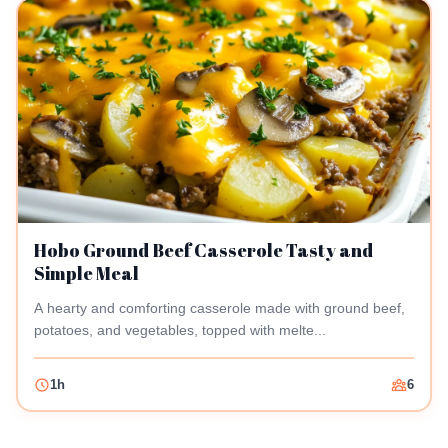
Hobo Ground Beef Casserole Tasty and
Simple Meal
A hearty and comforting casserole made with ground beef,
potatoes, and vegetables, topped with melte...
1h
6