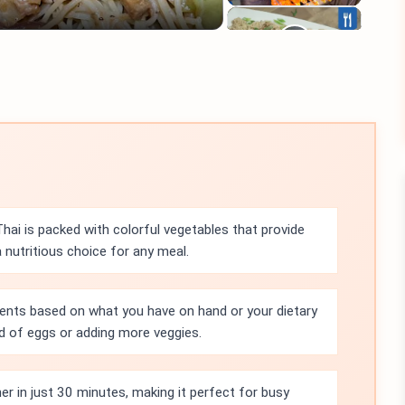
ai is packed with colorful vegetables that provide
a nutritious choice for any meal.
ients based on what you have on hand or your dietary
ad of eggs or adding more veggies.
r in just 30 minutes, making it perfect for busy