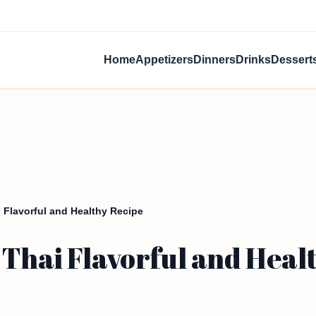
Home
Appetizers
Dinners
Drinks
Dessert
 Flavorful and Healthy Recipe
Thai Flavorful and Heal