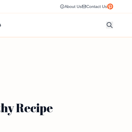
About Us
Contact Us
s
thy Recipe