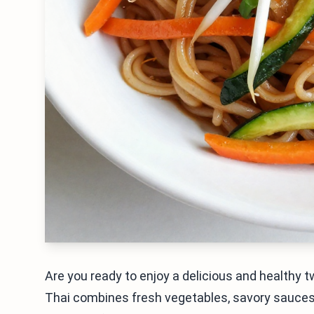
Are you ready to enjoy a delicious and healthy 
Thai combines fresh vegetables, savory sauces,