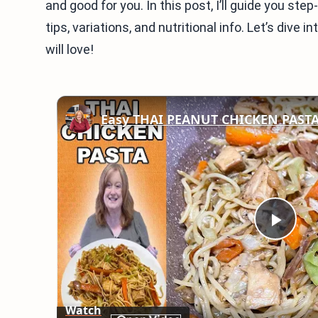
and good for you. In this post, I’ll guide you step
tips, variations, and nutritional info. Let’s dive 
will love!
Easy THAI PEANUT CHICKEN PAST
Play
Vid
Watch