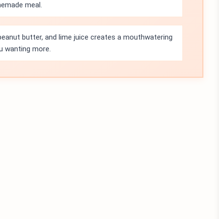
memade meal.
eanut butter, and lime juice creates a mouthwatering
ou wanting more.