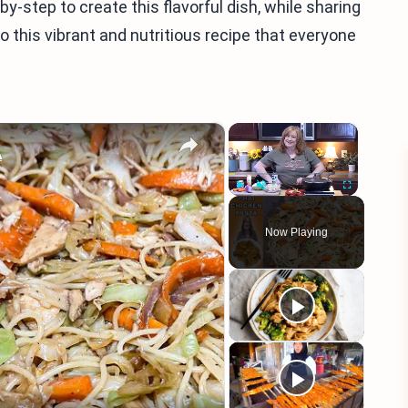
-by-step to create this flavorful dish, while sharing
into this vibrant and nutritious recipe that everyone
×
×
A
Play
Unmute
Fullscreen
Now Playing
eo