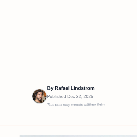
By
Rafael Lindstrom
Published
Dec 22, 2025
This post may contain affiliate links.