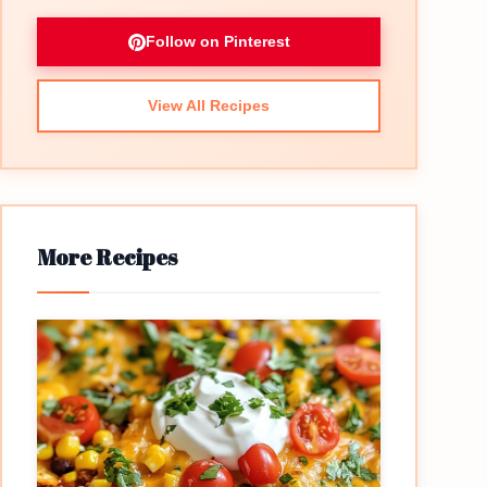
Follow on Pinterest
View All Recipes
More Recipes