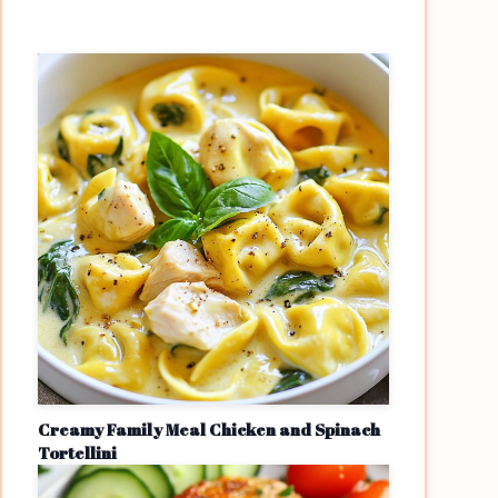
Creamy Family Meal Chicken and Spinach
Tortellini