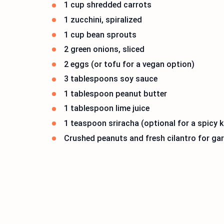
1 cup shredded carrots
1 zucchini, spiralized
1 cup bean sprouts
2 green onions, sliced
2 eggs (or tofu for a vegan option)
3 tablespoons soy sauce
1 tablespoon peanut butter
1 tablespoon lime juice
1 teaspoon sriracha (optional for a spicy k
Crushed peanuts and fresh cilantro for ga