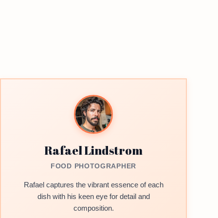
Rafael Lindstrom
FOOD PHOTOGRAPHER
Rafael captures the vibrant essence of each
dish with his keen eye for detail and
composition.