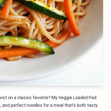
twist on a classic favorite? My Veggie Loaded Pad
 and perfect noodles for a meal that’s both tasty