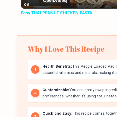
on
Easy THAI PEANUT CHICKEN PASTA
Why I Love This Recipe
Health Benefits:
This Veggie Loaded Pad Th
essential vitamins and minerals, making it 
Customizable:
You can easily swap ingred
preferences, whether it’s using tofu inste
Quick and Easy:
This recipe comes togethe