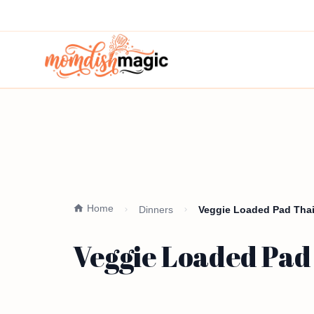
Home
Dinners
Veggie Loaded Pad Thai
Veggie Loaded Pad 