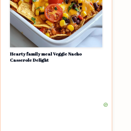
Hearty family meal Veggie Nacho
Casserole Delight