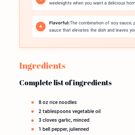
weeknights when you want a delicious ho
Flavorful:
The combination of soy sauce, p
sauce that elevates the dish and leaves y
Ingredients
Complete list of ingredients
8 oz rice noodles
2 tablespoons vegetable oil
3 cloves garlic, minced
1 bell pepper, julienned