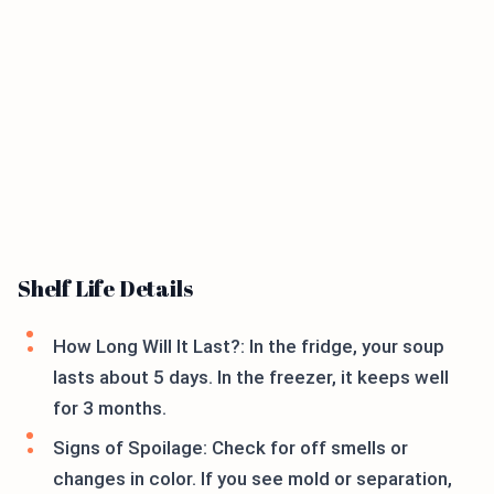
Shelf Life Details
How Long Will It Last?: In the fridge, your soup
lasts about 5 days. In the freezer, it keeps well
for 3 months.
Signs of Spoilage: Check for off smells or
changes in color. If you see mold or separation,