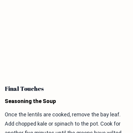
Final Touches
Seasoning the Soup
Once the lentils are cooked, remove the bay leaf.
Add chopped kale or spinach to the pot. Cook for
another five minutes until the greens have wilted.