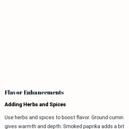
Flavor Enhancements
Adding Herbs and Spices
Use herbs and spices to boost flavor. Ground cumin
gives warmth and depth. Smoked paprika adds a bit