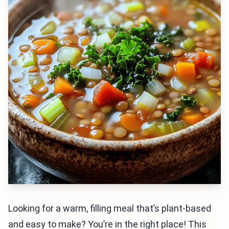
Looking for a warm, filling meal that’s plant-based
and easy to make? You’re in the right place! This