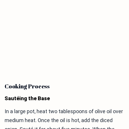
Cooking Process
Sautéing the Base
In a large pot, heat two tablespoons of olive oil over
medium heat. Once the oil is hot, add the diced