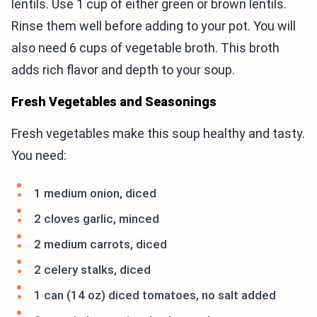
lentils. Use 1 cup of either green or brown lentils.
Rinse them well before adding to your pot. You will
also need 6 cups of vegetable broth. This broth
adds rich flavor and depth to your soup.
Fresh Vegetables and Seasonings
Fresh vegetables make this soup healthy and tasty.
You need:
1 medium onion, diced
2 cloves garlic, minced
2 medium carrots, diced
2 celery stalks, diced
1 can (14 oz) diced tomatoes, no salt added