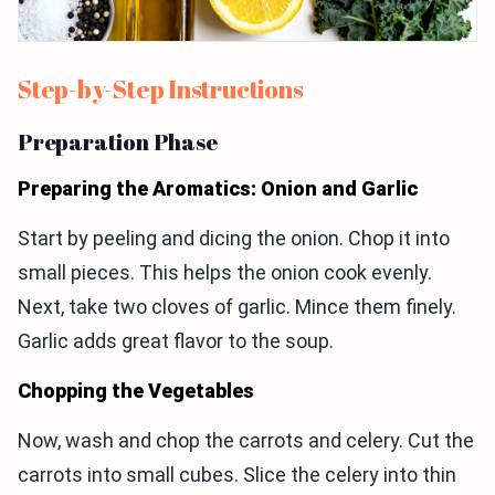
Step-by-Step Instructions
Preparation Phase
Preparing the Aromatics: Onion and Garlic
Start by peeling and dicing the onion. Chop it into
small pieces. This helps the onion cook evenly.
Next, take two cloves of garlic. Mince them finely.
Garlic adds great flavor to the soup.
Chopping the Vegetables
Now, wash and chop the carrots and celery. Cut the
carrots into small cubes. Slice the celery into thin