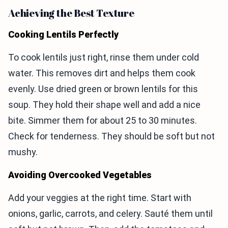
Achieving the Best Texture
Cooking Lentils Perfectly
To cook lentils just right, rinse them under cold
water. This removes dirt and helps them cook
evenly. Use dried green or brown lentils for this
soup. They hold their shape well and add a nice
bite. Simmer them for about 25 to 30 minutes.
Check for tenderness. They should be soft but not
mushy.
Avoiding Overcooked Vegetables
Add your veggies at the right time. Start with
onions, garlic, carrots, and celery. Sauté them until