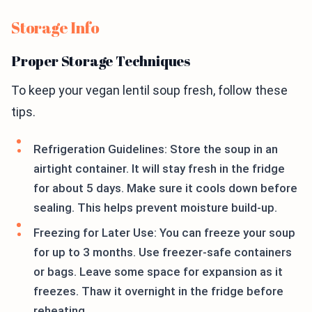
Storage Info
Proper Storage Techniques
To keep your vegan lentil soup fresh, follow these
tips.
Refrigeration Guidelines: Store the soup in an
airtight container. It will stay fresh in the fridge
for about 5 days. Make sure it cools down before
sealing. This helps prevent moisture build-up.
Freezing for Later Use: You can freeze your soup
for up to 3 months. Use freezer-safe containers
or bags. Leave some space for expansion as it
freezes. Thaw it overnight in the fridge before
reheating.