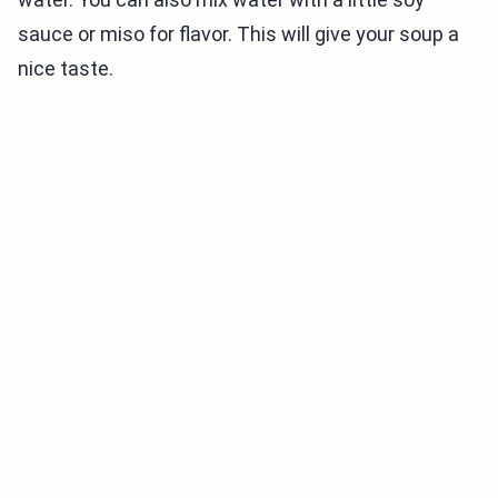
sauce or miso for flavor. This will give your soup a
nice taste.