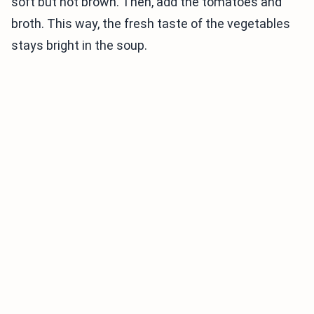
soft but not brown. Then, add the tomatoes and
broth. This way, the fresh taste of the vegetables
stays bright in the soup.