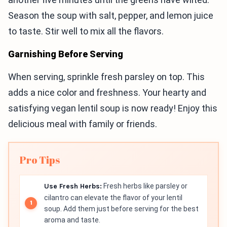
Season the soup with salt, pepper, and lemon juice
to taste. Stir well to mix all the flavors.
Garnishing Before Serving
When serving, sprinkle fresh parsley on top. This
adds a nice color and freshness. Your hearty and
satisfying vegan lentil soup is now ready! Enjoy this
delicious meal with family or friends.
Pro Tips
Use Fresh Herbs:
Fresh herbs like parsley or
cilantro can elevate the flavor of your lentil
soup. Add them just before serving for the best
aroma and taste.