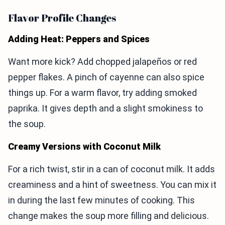
Flavor Profile Changes
Adding Heat: Peppers and Spices
Want more kick? Add chopped jalapeños or red
pepper flakes. A pinch of cayenne can also spice
things up. For a warm flavor, try adding smoked
paprika. It gives depth and a slight smokiness to
the soup.
Creamy Versions with Coconut Milk
For a rich twist, stir in a can of coconut milk. It adds
creaminess and a hint of sweetness. You can mix it
in during the last few minutes of cooking. This
change makes the soup more filling and delicious.