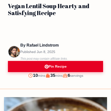
Vegan Lentil Soup Hearty and
Satisfying Recipe
By
Rafael Lindstrom
Published
Jun 8, 2025
This post may contain affiliate links.
Pin Recipe
minutes
minutes
10
35
6
mins
mins
servings
Prep
Cook
Servings