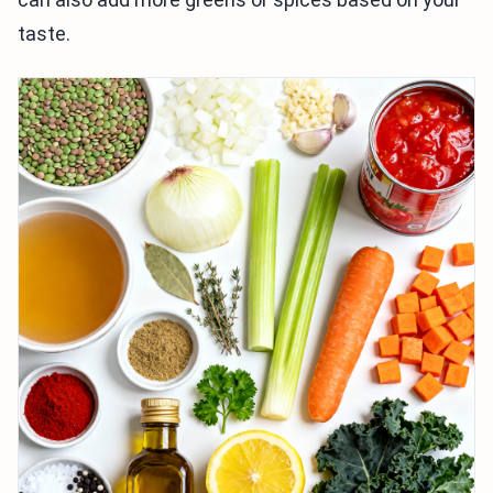
taste.