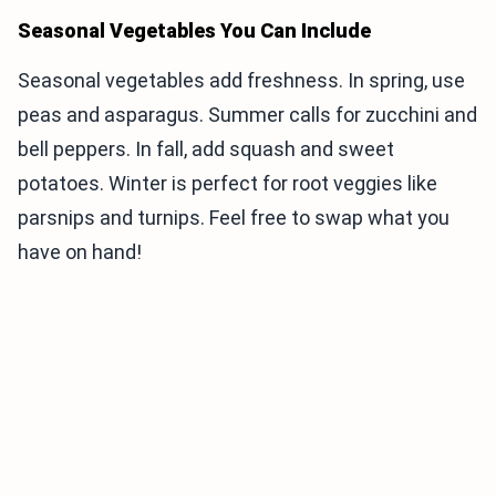
Seasonal Vegetables You Can Include
Seasonal vegetables add freshness. In spring, use
peas and asparagus. Summer calls for zucchini and
bell peppers. In fall, add squash and sweet
potatoes. Winter is perfect for root veggies like
parsnips and turnips. Feel free to swap what you
have on hand!