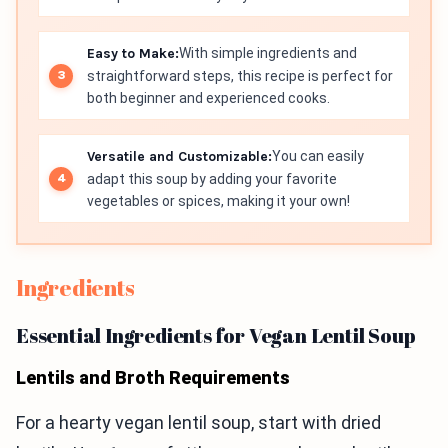
Easy to Make:
With simple ingredients and
straightforward steps, this recipe is perfect for
both beginner and experienced cooks.
Versatile and Customizable:
You can easily
adapt this soup by adding your favorite
vegetables or spices, making it your own!
Ingredients
Essential Ingredients for Vegan Lentil Soup
Lentils and Broth Requirements
For a hearty vegan lentil soup, start with dried