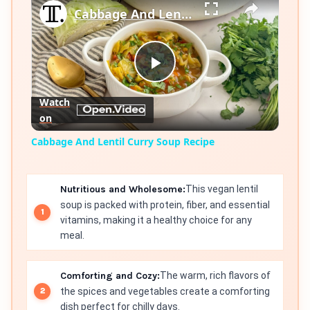
Cabbage And Lentil Curry Soup Recipe
Play
Watch
on
Video
Cabbage And Lentil Curry Soup Recipe
Nutritious and Wholesome:
This vegan lentil
soup is packed with protein, fiber, and essential
vitamins, making it a healthy choice for any
meal.
Comforting and Cozy:
The warm, rich flavors of
the spices and vegetables create a comforting
dish perfect for chilly days.