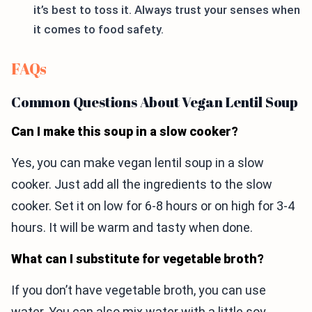
it’s best to toss it. Always trust your senses when
it comes to food safety.
FAQs
Common Questions About Vegan Lentil Soup
Can I make this soup in a slow cooker?
Yes, you can make vegan lentil soup in a slow
cooker. Just add all the ingredients to the slow
cooker. Set it on low for 6-8 hours or on high for 3-4
hours. It will be warm and tasty when done.
What can I substitute for vegetable broth?
If you don’t have vegetable broth, you can use
water. You can also mix water with a little soy