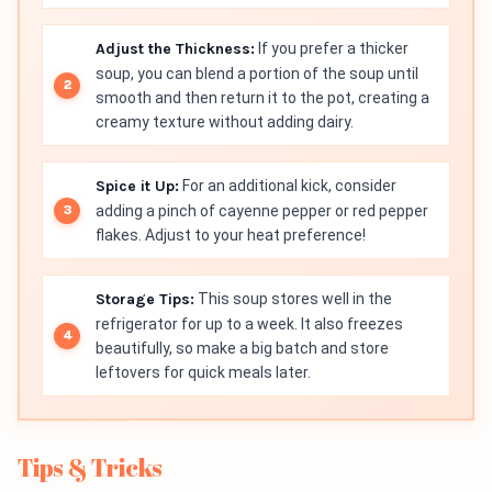
Adjust the Thickness:
If you prefer a thicker
soup, you can blend a portion of the soup until
smooth and then return it to the pot, creating a
creamy texture without adding dairy.
Spice it Up:
For an additional kick, consider
adding a pinch of cayenne pepper or red pepper
flakes. Adjust to your heat preference!
Storage Tips:
This soup stores well in the
refrigerator for up to a week. It also freezes
beautifully, so make a big batch and store
leftovers for quick meals later.
Tips & Tricks