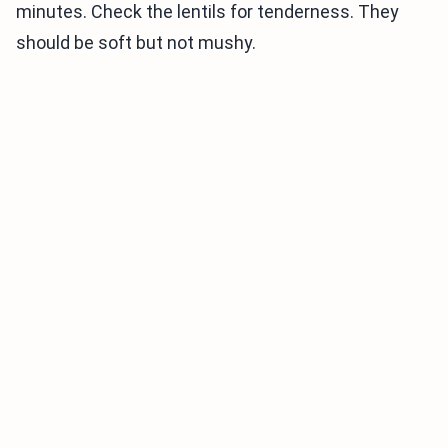
minutes. Check the lentils for tenderness. They
should be soft but not mushy.