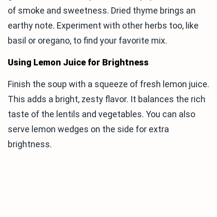
of smoke and sweetness. Dried thyme brings an
earthy note. Experiment with other herbs too, like
basil or oregano, to find your favorite mix.
Using Lemon Juice for Brightness
Finish the soup with a squeeze of fresh lemon juice.
This adds a bright, zesty flavor. It balances the rich
taste of the lentils and vegetables. You can also
serve lemon wedges on the side for extra
brightness.