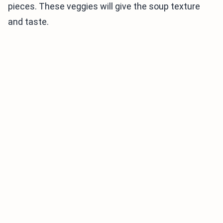
pieces. These veggies will give the soup texture
and taste.