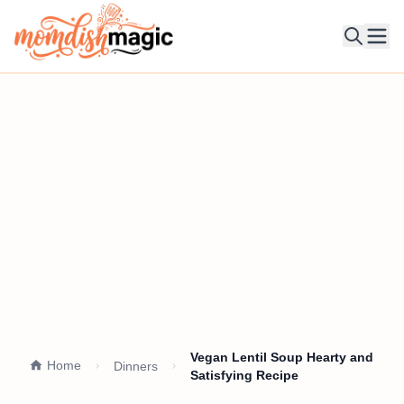
Ope
Vegan Lentil Soup Hearty and
Home
Dinners
Satisfying Recipe