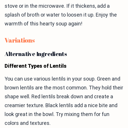
stove or in the microwave. If it thickens, add a
splash of broth or water to loosen it up. Enjoy the
warmth of this hearty soup again!
Variations
Alternative Ingredients
Different Types of Lentils
You can use various lentils in your soup. Green and
brown lentils are the most common. They hold their
shape well. Red lentils break down and create a
creamier texture. Black lentils add a nice bite and
look great in the bowl. Try mixing them for fun
colors and textures.