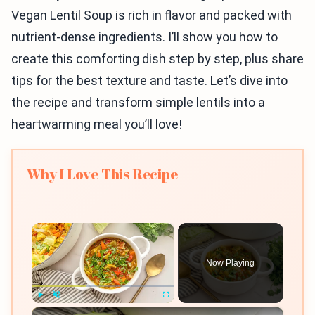
Vegan Lentil Soup is rich in flavor and packed with
nutrient-dense ingredients. I’ll show you how to
create this comforting dish step by step, plus share
tips for the best texture and taste. Let’s dive into
the recipe and transform simple lentils into a
heartwarming meal you’ll love!
Why I Love This Recipe
×
Now Playing
×
Play
Unmute
Fullscreen