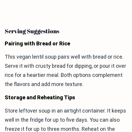
Serving Suggestions
Pairing with Bread or Rice
This vegan lentil soup pairs well with bread or rice.
Serve it with crusty bread for dipping, or pour it over
rice for a heartier meal. Both options complement
the flavors and add more texture.
Storage and Reheating Tips
Store leftover soup in an airtight container. It keeps
well in the fridge for up to five days. You can also
freeze it for up to three months. Reheat on the