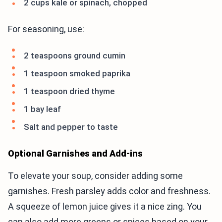
2 cups kale or spinach, chopped
For seasoning, use:
2 teaspoons ground cumin
1 teaspoon smoked paprika
1 teaspoon dried thyme
1 bay leaf
Salt and pepper to taste
Optional Garnishes and Add-ins
To elevate your soup, consider adding some
garnishes. Fresh parsley adds color and freshness.
A squeeze of lemon juice gives it a nice zing. You
can also add more greens or spices based on your