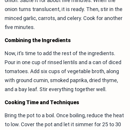
onion. Sauté it for about five minutes. When the
onion turns translucent, it is ready. Then, stir in the
minced garlic, carrots, and celery. Cook for another
five minutes.
Combining the Ingredients
Now, it’s time to add the rest of the ingredients.
Pour in one cup of rinsed lentils and a can of diced
tomatoes. Add six cups of vegetable broth, along
with ground cumin, smoked paprika, dried thyme,
and a bay leaf. Stir everything together well.
Cooking Time and Techniques
Bring the pot to a boil. Once boiling, reduce the heat
to low. Cover the pot and let it simmer for 25 to 30