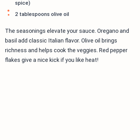
spice)
2 tablespoons olive oil
The seasonings elevate your sauce. Oregano and
basil add classic Italian flavor. Olive oil brings
richness and helps cook the veggies. Red pepper
flakes give a nice kick if you like heat!