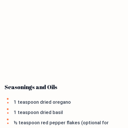
Seasonings and Oils
1 teaspoon dried oregano
1 teaspoon dried basil
½ teaspoon red pepper flakes (optional for