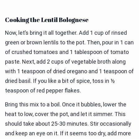
Cooking the Lentil Bolognese
Now, let’s bring it all together. Add 1 cup of rinsed
green or brown lentils to the pot. Then, pour in 1 can
of crushed tomatoes and 1 tablespoon of tomato
paste. Next, add 2 cups of vegetable broth along
with 1 teaspoon of dried oregano and 1 teaspoon of
dried basil. If you like a bit of spice, toss in ½
teaspoon of red pepper flakes.
Bring this mix to a boil. Once it bubbles, lower the
heat to low, cover the pot, and let it simmer. This
should take about 25-30 minutes. Stir occasionally
and keep an eye on it. If it seems too dry, add more