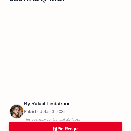
By
Rafael Lindstrom
Published
Sep 3, 2025
This post may contain affiliate links.
Pin Recipe