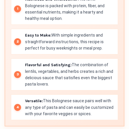
Bolognese is packed with protein, fiber, and
essential nutrients, making it a hearty and
healthy meal option.
Easy to Make:
With simple ingredients and
straightforward instructions, this recipe is
perfect for busy weeknights or meal prep.
Flavorful and Satisfying:
The combination of
lentils, vegetables, and herbs creates a rich and
delicious sauce that satisfies even the biggest
pasta lovers.
Versatile:
This Bolognese sauce pairs well with
any type of pasta and can easily be customized
with your favorite veggies or spices.