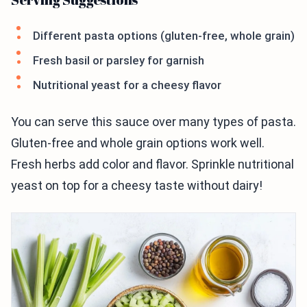
Different pasta options (gluten-free, whole grain)
Fresh basil or parsley for garnish
Nutritional yeast for a cheesy flavor
You can serve this sauce over many types of pasta.
Gluten-free and whole grain options work well.
Fresh herbs add color and flavor. Sprinkle nutritional
yeast on top for a cheesy taste without dairy!