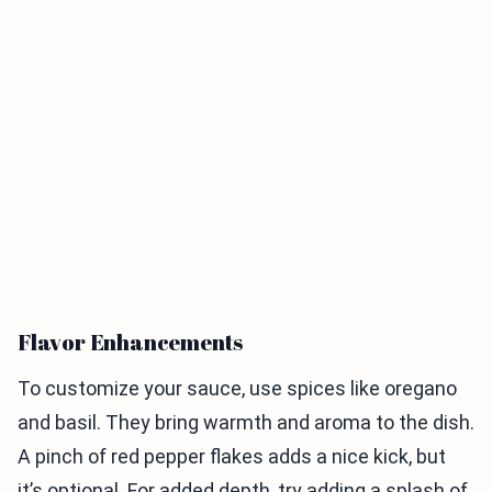
Flavor Enhancements
To customize your sauce, use spices like oregano
and basil. They bring warmth and aroma to the dish.
A pinch of red pepper flakes adds a nice kick, but
it’s optional. For added depth, try adding a splash of