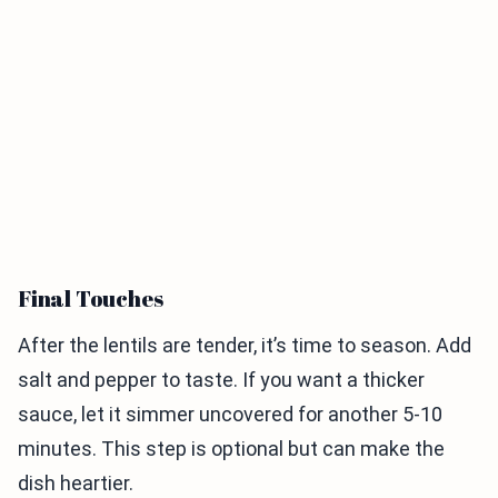
Final Touches
After the lentils are tender, it’s time to season. Add
salt and pepper to taste. If you want a thicker
sauce, let it simmer uncovered for another 5-10
minutes. This step is optional but can make the
dish heartier.