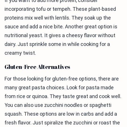
If you want to add more protein, consider
incorporating tofu or tempeh. These plant-based
proteins mix well with lentils. They soak up the
sauce and add a nice bite. Another great option is
nutritional yeast. It gives a cheesy flavor without
dairy. Just sprinkle some in while cooking for a
creamy twist.
Gluten-Free Alternatives
For those looking for gluten-free options, there are
many great pasta choices. Look for pasta made
from rice or quinoa. They taste great and cook well.
You can also use zucchini noodles or spaghetti
squash. These options are low in carbs and add a
fresh flavor. Just spiralize the zucchini or roast the