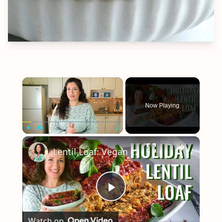
×
Now Playing
×
Play
Unmute
Fullscreen
Lentil Loaf: Vegan Holiday Dinner Recipe
Play
Watch on