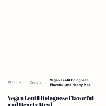
Vegan Lentil Bolognese
Home
Dinners
Flavorful and Hearty Meal
Vegan Lentil Bolognese Flavorful
and Hearty Meal