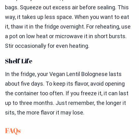
bags. Squeeze out excess air before sealing. This
way, it takes up less space. When you want to eat
it, thaw it in the fridge overnight. For reheating, use
a pot on low heat or microwave it in short bursts.
Stir occasionally for even heating.
Shelf Life
In the fridge, your Vegan Lentil Bolognese lasts
about five days. To keep its flavor, avoid opening
the container too often. If you freeze it, it can last
up to three months. Just remember, the longer it
sits, the more flavor it may lose.
FAQs