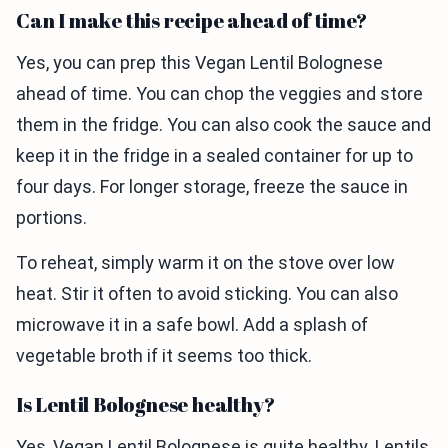
Can I make this recipe ahead of time?
Yes, you can prep this Vegan Lentil Bolognese
ahead of time. You can chop the veggies and store
them in the fridge. You can also cook the sauce and
keep it in the fridge in a sealed container for up to
four days. For longer storage, freeze the sauce in
portions.
To reheat, simply warm it on the stove over low
heat. Stir it often to avoid sticking. You can also
microwave it in a safe bowl. Add a splash of
vegetable broth if it seems too thick.
Is Lentil Bolognese healthy?
Yes, Vegan Lentil Bolognese is quite healthy. Lentils