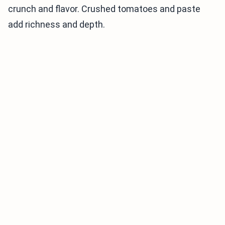
crunch and flavor. Crushed tomatoes and paste
add richness and depth.