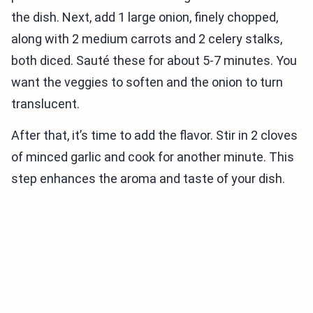
the dish. Next, add 1 large onion, finely chopped,
along with 2 medium carrots and 2 celery stalks,
both diced. Sauté these for about 5-7 minutes. You
want the veggies to soften and the onion to turn
translucent.
After that, it’s time to add the flavor. Stir in 2 cloves
of minced garlic and cook for another minute. This
step enhances the aroma and taste of your dish.