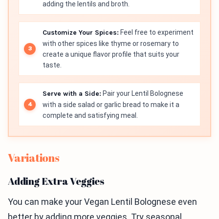
adding the lentils and broth.
Customize Your Spices:
Feel free to experiment
with other spices like thyme or rosemary to
create a unique flavor profile that suits your
taste.
Serve with a Side:
Pair your Lentil Bolognese
with a side salad or garlic bread to make it a
complete and satisfying meal.
Variations
Adding Extra Veggies
You can make your Vegan Lentil Bolognese even
better by adding more veggies. Try seasonal