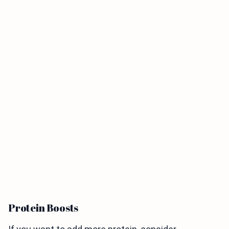
Protein Boosts