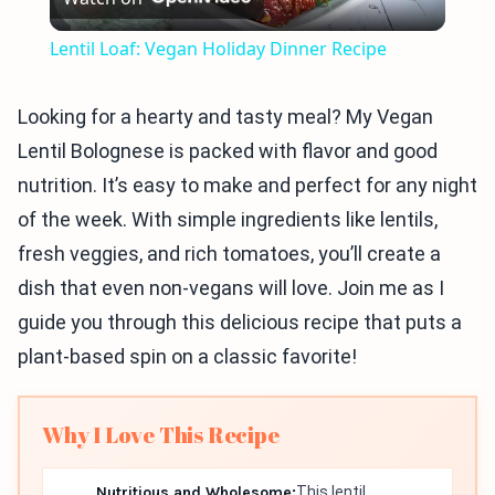
Video
Lentil Loaf: Vegan Holiday Dinner Recipe
Looking for a hearty and tasty meal? My Vegan
Lentil Bolognese is packed with flavor and good
nutrition. It’s easy to make and perfect for any night
of the week. With simple ingredients like lentils,
fresh veggies, and rich tomatoes, you’ll create a
dish that even non-vegans will love. Join me as I
guide you through this delicious recipe that puts a
plant-based spin on a classic favorite!
Why I Love This Recipe
Nutritious and Wholesome:
This lentil