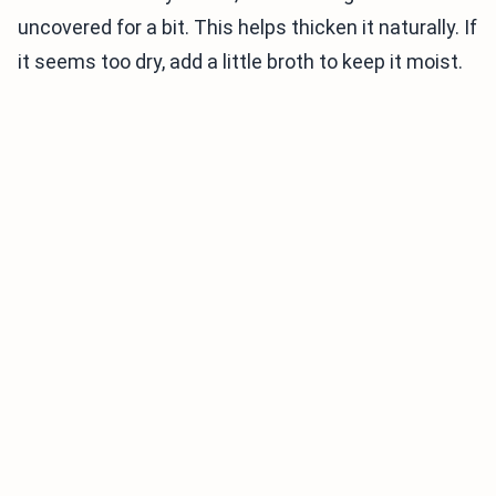
uncovered for a bit. This helps thicken it naturally. If
it seems too dry, add a little broth to keep it moist.