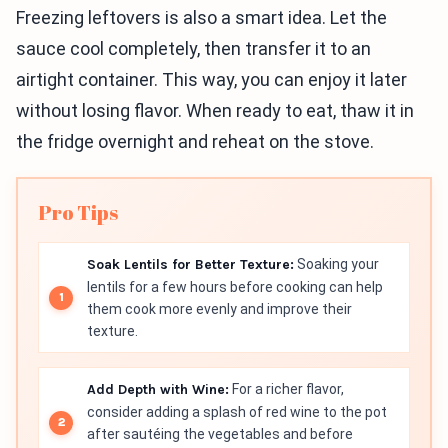
Freezing leftovers is also a smart idea. Let the
sauce cool completely, then transfer it to an
airtight container. This way, you can enjoy it later
without losing flavor. When ready to eat, thaw it in
the fridge overnight and reheat on the stove.
Pro Tips
Soak Lentils for Better Texture:
Soaking your
lentils for a few hours before cooking can help
them cook more evenly and improve their
texture.
Add Depth with Wine:
For a richer flavor,
consider adding a splash of red wine to the pot
after sautéing the vegetables and before