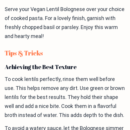
Serve your Vegan Lentil Bolognese over your choice
of cooked pasta. For a lovely finish, garnish with
freshly chopped basil or parsley. Enjoy this warm
and hearty meal!
Tips & Tricks
Achieving the Best Texture
To cook lentils perfectly, rinse them well before
use. This helps remove any dirt. Use green or brown
lentils for the best results. They hold their shape
well and add a nice bite. Cook them in a flavorful
broth instead of water. This adds depth to the dish.
To avoid a watery sauce, let the Bolognese simmer