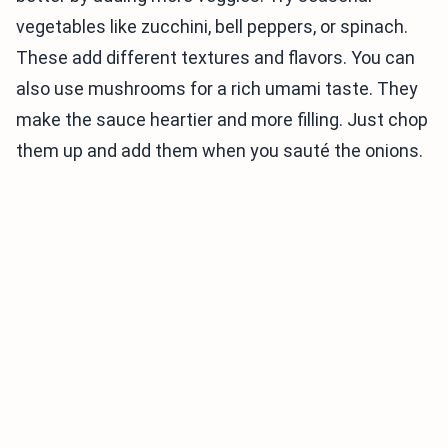
vegetables like zucchini, bell peppers, or spinach.
These add different textures and flavors. You can
also use mushrooms for a rich umami taste. They
make the sauce heartier and more filling. Just chop
them up and add them when you sauté the onions.