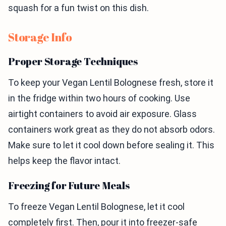
squash for a fun twist on this dish.
Storage Info
Proper Storage Techniques
To keep your Vegan Lentil Bolognese fresh, store it
in the fridge within two hours of cooking. Use
airtight containers to avoid air exposure. Glass
containers work great as they do not absorb odors.
Make sure to let it cool down before sealing it. This
helps keep the flavor intact.
Freezing for Future Meals
To freeze Vegan Lentil Bolognese, let it cool
completely first. Then, pour it into freezer-safe