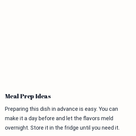
Meal Prep Ideas
Preparing this dish in advance is easy. You can
make it a day before and let the flavors meld
overnight. Store it in the fridge until you need it.