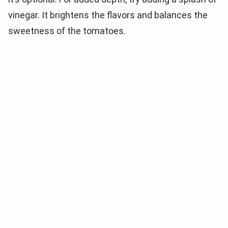
vinegar. It brightens the flavors and balances the
sweetness of the tomatoes.