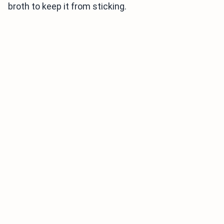
broth to keep it from sticking.