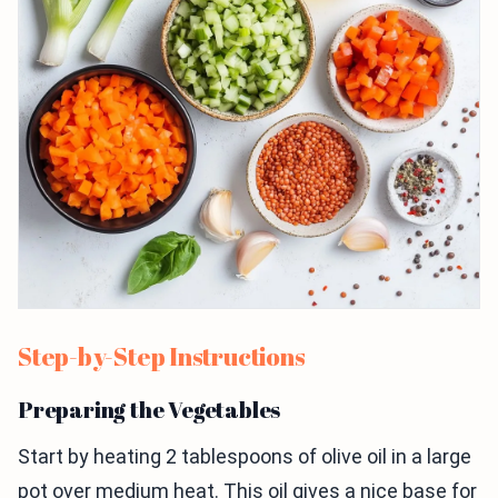
Step-by-Step Instructions
Preparing the Vegetables
Start by heating 2 tablespoons of olive oil in a large
pot over medium heat. This oil gives a nice base for