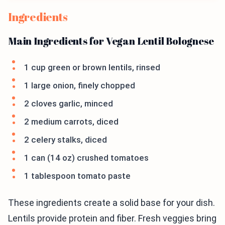
Ingredients
Main Ingredients for Vegan Lentil Bolognese
1 cup green or brown lentils, rinsed
1 large onion, finely chopped
2 cloves garlic, minced
2 medium carrots, diced
2 celery stalks, diced
1 can (14 oz) crushed tomatoes
1 tablespoon tomato paste
These ingredients create a solid base for your dish.
Lentils provide protein and fiber. Fresh veggies bring