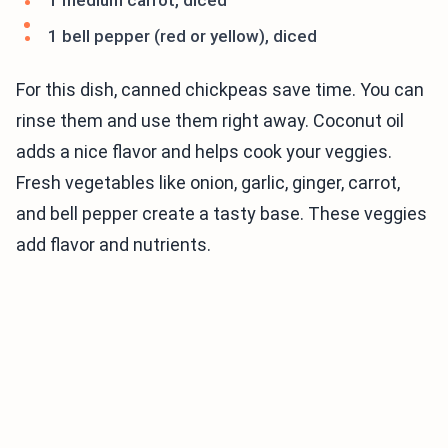
1 medium carrot, diced
1 bell pepper (red or yellow), diced
For this dish, canned chickpeas save time. You can
rinse them and use them right away. Coconut oil
adds a nice flavor and helps cook your veggies.
Fresh vegetables like onion, garlic, ginger, carrot,
and bell pepper create a tasty base. These veggies
add flavor and nutrients.