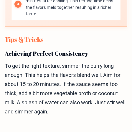
minutes after cooking. This resting time helps
the flavors meld together, resulting in a richer
taste.
Tips & Tricks
Achieving Perfect Consistency
To get the right texture, simmer the curry long
enough. This helps the flavors blend well. Aim for
about 15 to 20 minutes. If the sauce seems too
thick, add a bit more vegetable broth or coconut
milk. A splash of water can also work. Just stir well
and simmer again.