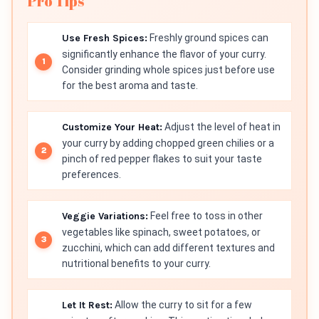
Pro Tips
Use Fresh Spices:
Freshly ground spices can
significantly enhance the flavor of your curry.
Consider grinding whole spices just before use
for the best aroma and taste.
Customize Your Heat:
Adjust the level of heat in
your curry by adding chopped green chilies or a
pinch of red pepper flakes to suit your taste
preferences.
Veggie Variations:
Feel free to toss in other
vegetables like spinach, sweet potatoes, or
zucchini, which can add different textures and
nutritional benefits to your curry.
Let It Rest:
Allow the curry to sit for a few