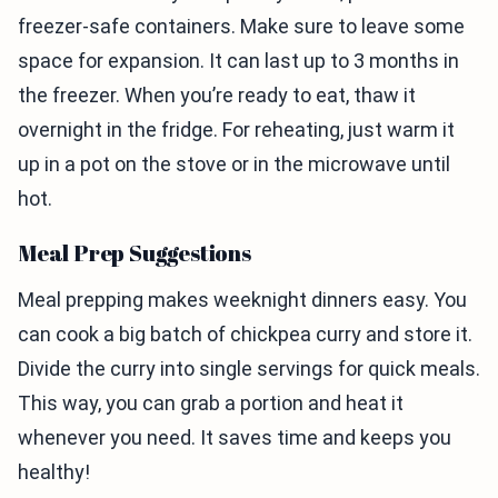
freezer-safe containers. Make sure to leave some
space for expansion. It can last up to 3 months in
the freezer. When you’re ready to eat, thaw it
overnight in the fridge. For reheating, just warm it
up in a pot on the stove or in the microwave until
hot.
Meal Prep Suggestions
Meal prepping makes weeknight dinners easy. You
can cook a big batch of chickpea curry and store it.
Divide the curry into single servings for quick meals.
This way, you can grab a portion and heat it
whenever you need. It saves time and keeps you
healthy!