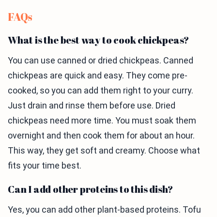
FAQs
What is the best way to cook chickpeas?
You can use canned or dried chickpeas. Canned
chickpeas are quick and easy. They come pre-
cooked, so you can add them right to your curry.
Just drain and rinse them before use. Dried
chickpeas need more time. You must soak them
overnight and then cook them for about an hour.
This way, they get soft and creamy. Choose what
fits your time best.
Can I add other proteins to this dish?
Yes, you can add other plant-based proteins. Tofu