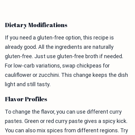
Dietary Modifications
If you need a gluten-free option, this recipe is
already good. All the ingredients are naturally
gluten-free. Just use gluten-free broth if needed.
For low-carb variations, swap chickpeas for
cauliflower or zucchini. This change keeps the dish
light and still tasty.
Flavor Profiles
To change the flavor, you can use different curry
pastes. Green or red curry paste gives a spicy kick.
You can also mix spices from different regions. Try