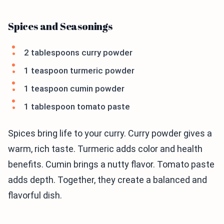
Spices and Seasonings
2 tablespoons curry powder
1 teaspoon turmeric powder
1 teaspoon cumin powder
1 tablespoon tomato paste
Spices bring life to your curry. Curry powder gives a
warm, rich taste. Turmeric adds color and health
benefits. Cumin brings a nutty flavor. Tomato paste
adds depth. Together, they create a balanced and
flavorful dish.