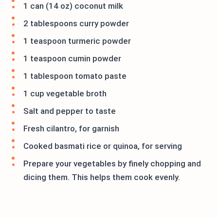
1 can (14 oz) coconut milk
2 tablespoons curry powder
1 teaspoon turmeric powder
1 teaspoon cumin powder
1 tablespoon tomato paste
1 cup vegetable broth
Salt and pepper to taste
Fresh cilantro, for garnish
Cooked basmati rice or quinoa, for serving
Prepare your vegetables by finely chopping and
dicing them. This helps them cook evenly.