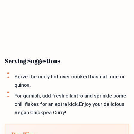
Serving Suggestions
Serve the curry hot over cooked basmati rice or
quinoa.
For garnish, add fresh cilantro and sprinkle some
chili flakes for an extra kick.Enjoy your delicious
Vegan Chickpea Curry!