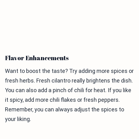
Flavor Enhancements
Want to boost the taste? Try adding more spices or
fresh herbs. Fresh cilantro really brightens the dish.
You can also add a pinch of chili for heat. If you like
it spicy, add more chili flakes or fresh peppers.
Remember, you can always adjust the spices to
your liking.