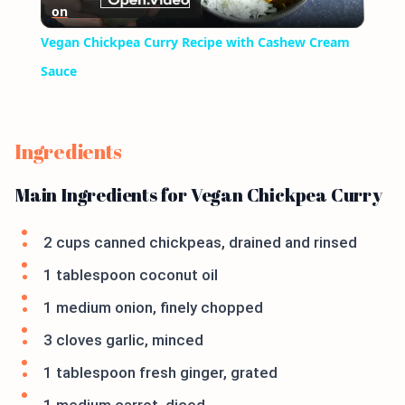
on
Video
Vegan Chickpea Curry Recipe with Cashew Cream
Sauce
Ingredients
Main Ingredients for Vegan Chickpea Curry
2 cups canned chickpeas, drained and rinsed
1 tablespoon coconut oil
1 medium onion, finely chopped
3 cloves garlic, minced
1 tablespoon fresh ginger, grated