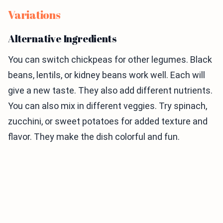
Variations
Alternative Ingredients
You can switch chickpeas for other legumes. Black
beans, lentils, or kidney beans work well. Each will
give a new taste. They also add different nutrients.
You can also mix in different veggies. Try spinach,
zucchini, or sweet potatoes for added texture and
flavor. They make the dish colorful and fun.