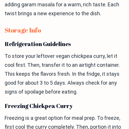
adding garam masala for a warm, rich taste. Each
twist brings a new experience to the dish.
Storage Info
Refrigeration Guidelines
To store your leftover vegan chickpea curry, let it
cool first. Then, transfer it to an airtight container.
This keeps the flavors fresh. In the fridge, it stays
good for about 3 to 5 days. Always check for any
signs of spoilage before eating.
Freezing Chickpea Curry
Freezing is a great option for meal prep. To freeze,
first cool the curry completely. Then, portion it into