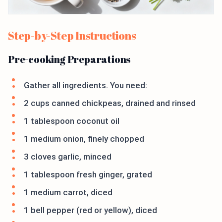
Step-by-Step Instructions
Pre-cooking Preparations
Gather all ingredients. You need:
2 cups canned chickpeas, drained and rinsed
1 tablespoon coconut oil
1 medium onion, finely chopped
3 cloves garlic, minced
1 tablespoon fresh ginger, grated
1 medium carrot, diced
1 bell pepper (red or yellow), diced