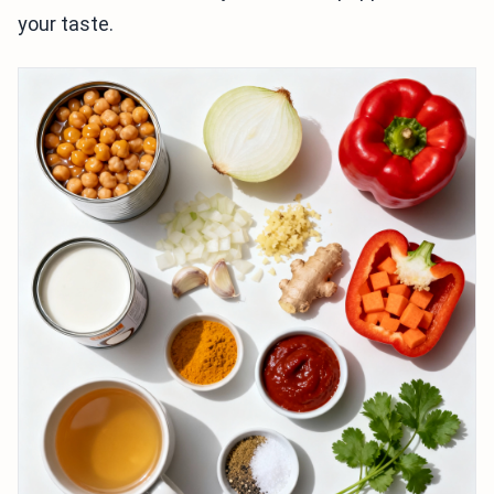
your taste.