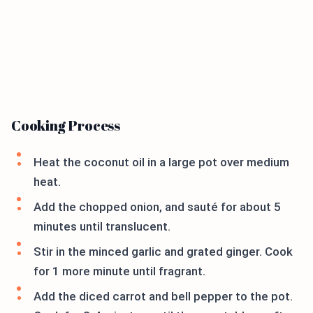
Cooking Process
Heat the coconut oil in a large pot over medium
heat.
Add the chopped onion, and sauté for about 5
minutes until translucent.
Stir in the minced garlic and grated ginger. Cook
for 1 more minute until fragrant.
Add the diced carrot and bell pepper to the pot.