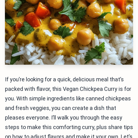
If you’re looking for a quick, delicious meal that’s
packed with flavor, this Vegan Chickpea Curry is for
you. With simple ingredients like canned chickpeas
and fresh veggies, you can create a dish that
pleases everyone. I’ll walk you through the easy
steps to make this comforting curry, plus share tips
on how to adjust flavors and make it your own. Let’s