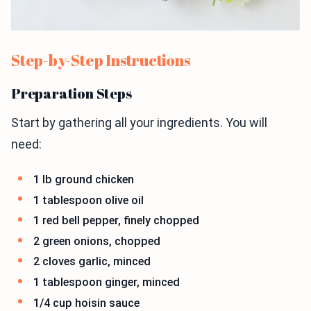
Step-by-Step Instructions
Preparation Steps
Start by gathering all your ingredients. You will
need:
1 lb ground chicken
1 tablespoon olive oil
1 red bell pepper, finely chopped
2 green onions, chopped
2 cloves garlic, minced
1 tablespoon ginger, minced
1/4 cup hoisin sauce