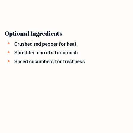
Optional Ingredients
Crushed red pepper for heat
Shredded carrots for crunch
Sliced cucumbers for freshness