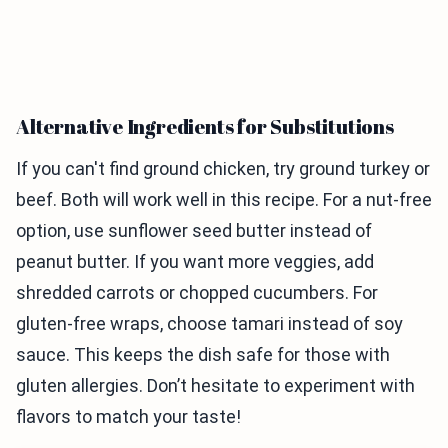
Alternative Ingredients for Substitutions
If you can't find ground chicken, try ground turkey or
beef. Both will work well in this recipe. For a nut-free
option, use sunflower seed butter instead of
peanut butter. If you want more veggies, add
shredded carrots or chopped cucumbers. For
gluten-free wraps, choose tamari instead of soy
sauce. This keeps the dish safe for those with
gluten allergies. Don’t hesitate to experiment with
flavors to match your taste!