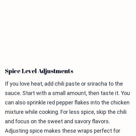
Spice Level Adjustments
If you love heat, add chili paste or sriracha to the
sauce. Start with a small amount, then taste it. You
can also sprinkle red pepper flakes into the chicken
mixture while cooking. For less spice, skip the chili
and focus on the sweet and savory flavors.
Adjusting spice makes these wraps perfect for