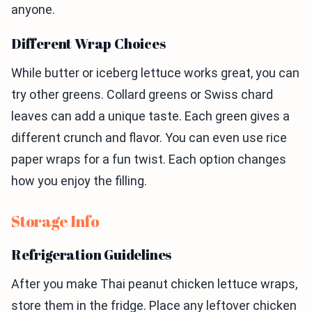
anyone.
Different Wrap Choices
While butter or iceberg lettuce works great, you can
try other greens. Collard greens or Swiss chard
leaves can add a unique taste. Each green gives a
different crunch and flavor. You can even use rice
paper wraps for a fun twist. Each option changes
how you enjoy the filling.
Storage Info
Refrigeration Guidelines
After you make Thai peanut chicken lettuce wraps,
store them in the fridge. Place any leftover chicken