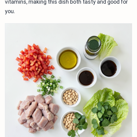
vitamins, making this dish both tasty and good for
you.