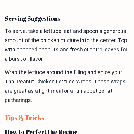
Serving Suggestions
To serve, take a lettuce leaf and spoon a generous
amount of the chicken mixture into the center. Top
with chopped peanuts and fresh cilantro leaves for
a burst of flavor.
Wrap the lettuce around the filling and enjoy your
Thai Peanut Chicken Lettuce Wraps. These wraps
are great as a light meal or a fun appetizer at
gatherings.
Tips & Tricks
How to Perfect the Recipe