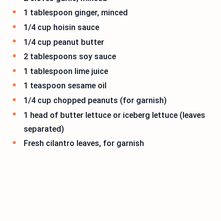
1 tablespoon ginger, minced
1/4 cup hoisin sauce
1/4 cup peanut butter
2 tablespoons soy sauce
1 tablespoon lime juice
1 teaspoon sesame oil
1/4 cup chopped peanuts (for garnish)
1 head of butter lettuce or iceberg lettuce (leaves
separated)
Fresh cilantro leaves, for garnish