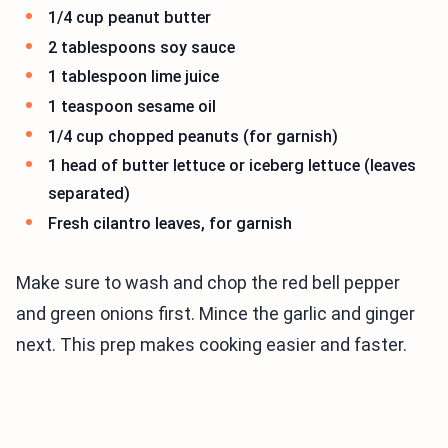
1/4 cup peanut butter
2 tablespoons soy sauce
1 tablespoon lime juice
1 teaspoon sesame oil
1/4 cup chopped peanuts (for garnish)
1 head of butter lettuce or iceberg lettuce (leaves
separated)
Fresh cilantro leaves, for garnish
Make sure to wash and chop the red bell pepper
and green onions first. Mince the garlic and ginger
next. This prep makes cooking easier and faster.