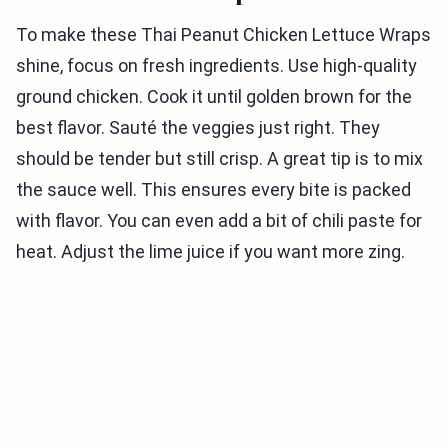
To make these Thai Peanut Chicken Lettuce Wraps
shine, focus on fresh ingredients. Use high-quality
ground chicken. Cook it until golden brown for the
best flavor. Sauté the veggies just right. They
should be tender but still crisp. A great tip is to mix
the sauce well. This ensures every bite is packed
with flavor. You can even add a bit of chili paste for
heat. Adjust the lime juice if you want more zing.