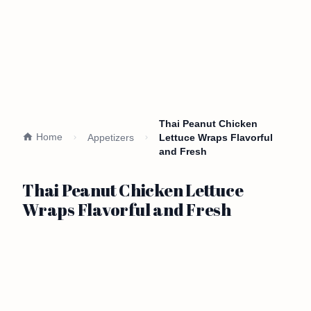
Thai Peanut Chicken
Home
Appetizers
Lettuce Wraps Flavorful
and Fresh
Thai Peanut Chicken Lettuce
Wraps Flavorful and Fresh