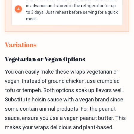
in advance and stored in the refrigerator for up
to 3 days. Just reheat before serving for a quick
meal!
Variations
Vegetarian or Vegan Options
You can easily make these wraps vegetarian or
vegan. Instead of ground chicken, use crumbled
tofu or tempeh. Both options soak up flavors well.
Substitute hoisin sauce with a vegan brand since
some contain animal products. For the peanut
sauce, ensure you use a vegan peanut butter. This
makes your wraps delicious and plant-based.