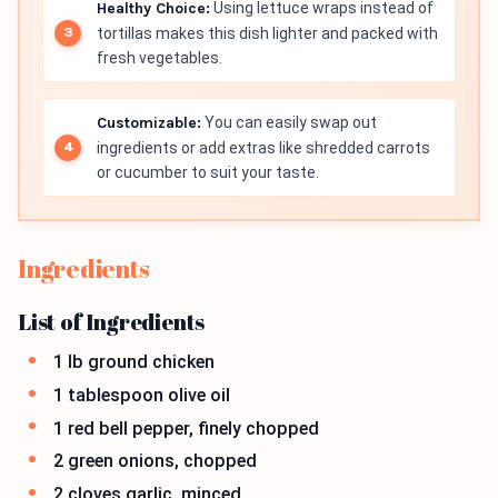
Healthy Choice:
Using lettuce wraps instead of
tortillas makes this dish lighter and packed with
fresh vegetables.
Customizable:
You can easily swap out
ingredients or add extras like shredded carrots
or cucumber to suit your taste.
Ingredients
List of Ingredients
1 lb ground chicken
1 tablespoon olive oil
1 red bell pepper, finely chopped
2 green onions, chopped
2 cloves garlic, minced