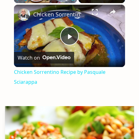
×
Play
Unmute
Fullscreen
Chicken Sorrentino Recipe by Pasquale Sciarappa
Play
Watch on
Video
Chicken Sorrentino Recipe by Pasquale
Sciarappa