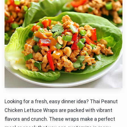
Looking for a fresh, easy dinner idea? Thai Peanut
Chicken Lettuce Wraps are packed with vibrant
flavors and crunch. These wraps make a perfect