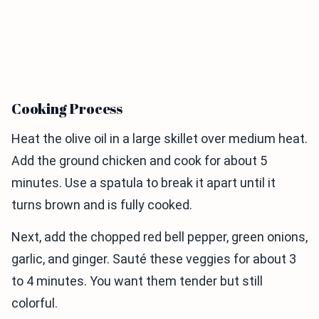
Cooking Process
Heat the olive oil in a large skillet over medium heat.
Add the ground chicken and cook for about 5
minutes. Use a spatula to break it apart until it
turns brown and is fully cooked.
Next, add the chopped red bell pepper, green onions,
garlic, and ginger. Sauté these veggies for about 3
to 4 minutes. You want them tender but still
colorful.