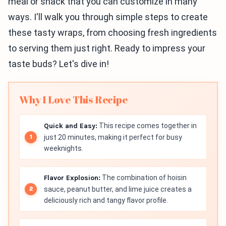
meal or snack that you can customize in many
ways. I'll walk you through simple steps to create
these tasty wraps, from choosing fresh ingredients
to serving them just right. Ready to impress your
taste buds? Let's dive in!
Why I Love This Recipe
Quick and Easy:
This recipe comes together in
just 20 minutes, making it perfect for busy
weeknights.
Flavor Explosion:
The combination of hoisin
sauce, peanut butter, and lime juice creates a
deliciously rich and tangy flavor profile.