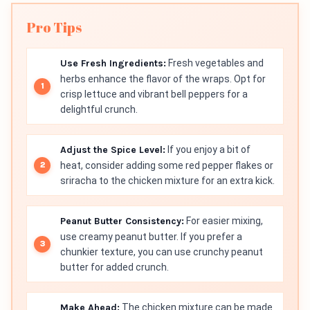
Pro Tips
Use Fresh Ingredients:
Fresh vegetables and
herbs enhance the flavor of the wraps. Opt for
crisp lettuce and vibrant bell peppers for a
delightful crunch.
Adjust the Spice Level:
If you enjoy a bit of
heat, consider adding some red pepper flakes or
sriracha to the chicken mixture for an extra kick.
Peanut Butter Consistency:
For easier mixing,
use creamy peanut butter. If you prefer a
chunkier texture, you can use crunchy peanut
butter for added crunch.
Make Ahead:
The chicken mixture can be made