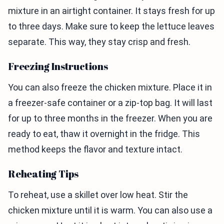
mixture in an airtight container. It stays fresh for up
to three days. Make sure to keep the lettuce leaves
separate. This way, they stay crisp and fresh.
Freezing Instructions
You can also freeze the chicken mixture. Place it in
a freezer-safe container or a zip-top bag. It will last
for up to three months in the freezer. When you are
ready to eat, thaw it overnight in the fridge. This
method keeps the flavor and texture intact.
Reheating Tips
To reheat, use a skillet over low heat. Stir the
chicken mixture until it is warm. You can also use a