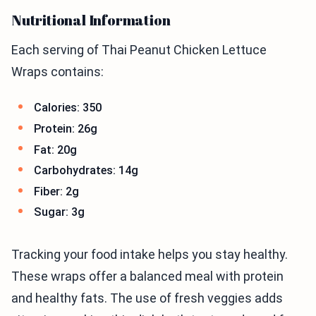
Nutritional Information
Each serving of Thai Peanut Chicken Lettuce
Wraps contains:
Calories: 350
Protein: 26g
Fat: 20g
Carbohydrates: 14g
Fiber: 2g
Sugar: 3g
Tracking your food intake helps you stay healthy.
These wraps offer a balanced meal with protein
and healthy fats. The use of fresh veggies adds