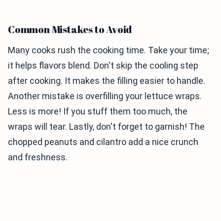
Common Mistakes to Avoid
Many cooks rush the cooking time. Take your time;
it helps flavors blend. Don't skip the cooling step
after cooking. It makes the filling easier to handle.
Another mistake is overfilling your lettuce wraps.
Less is more! If you stuff them too much, the
wraps will tear. Lastly, don't forget to garnish! The
chopped peanuts and cilantro add a nice crunch
and freshness.