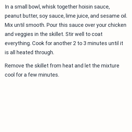
In a small bowl, whisk together hoisin sauce,
peanut butter, soy sauce, lime juice, and sesame oil.
Mix until smooth. Pour this sauce over your chicken
and veggies in the skillet. Stir well to coat
everything. Cook for another 2 to 3 minutes until it
is all heated through.
Remove the skillet from heat and let the mixture
cool for a few minutes.