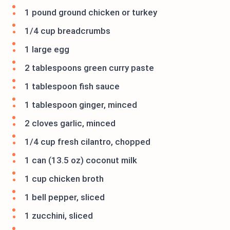
1 pound ground chicken or turkey
1/4 cup breadcrumbs
1 large egg
2 tablespoons green curry paste
1 tablespoon fish sauce
1 tablespoon ginger, minced
2 cloves garlic, minced
1/4 cup fresh cilantro, chopped
1 can (13.5 oz) coconut milk
1 cup chicken broth
1 bell pepper, sliced
1 zucchini, sliced