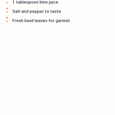
1 tablespoon lime juice
Salt and pepper to taste
Fresh basil leaves for garnish