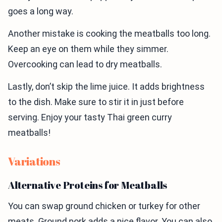
goes a long way.
Another mistake is cooking the meatballs too long.
Keep an eye on them while they simmer.
Overcooking can lead to dry meatballs.
Lastly, don’t skip the lime juice. It adds brightness
to the dish. Make sure to stir it in just before
serving. Enjoy your tasty Thai green curry
meatballs!
Variations
Alternative Proteins for Meatballs
You can swap ground chicken or turkey for other
meats. Ground pork adds a nice flavor. You can also