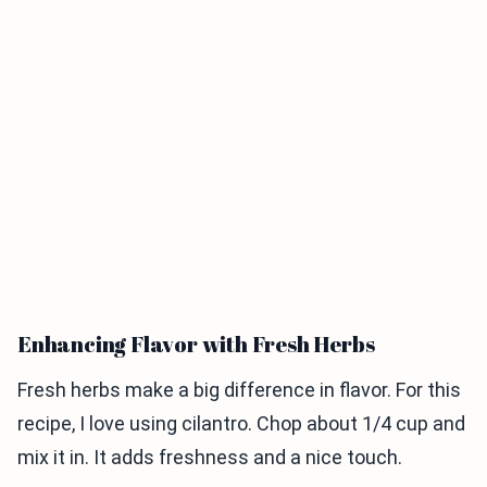
Enhancing Flavor with Fresh Herbs
Fresh herbs make a big difference in flavor. For this
recipe, I love using cilantro. Chop about 1/4 cup and
mix it in. It adds freshness and a nice touch.