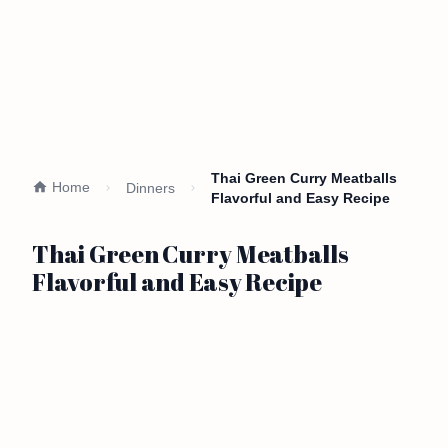
Thai Green Curry Meatballs
Home
Dinners
Flavorful and Easy Recipe
Thai Green Curry Meatballs
Flavorful and Easy Recipe