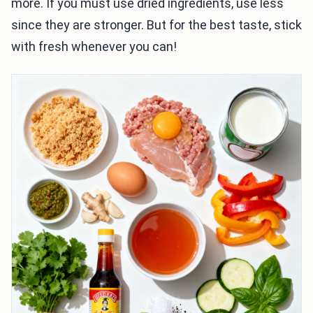
more. If you must use dried ingredients, use less
since they are stronger. But for the best taste, stick
with fresh whenever you can!