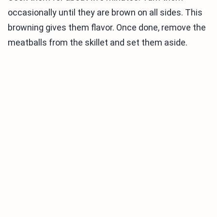
occasionally until they are brown on all sides. This
browning gives them flavor. Once done, remove the
meatballs from the skillet and set them aside.