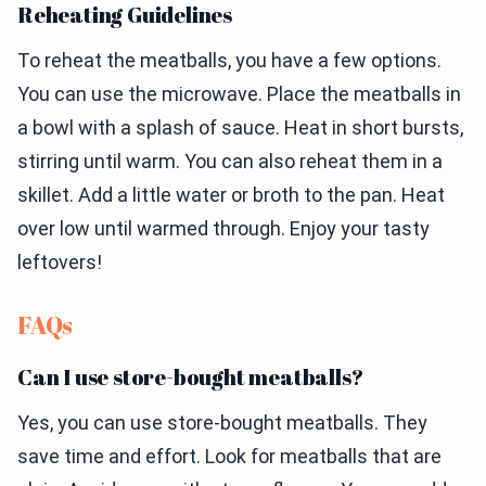
Reheating Guidelines
To reheat the meatballs, you have a few options.
You can use the microwave. Place the meatballs in
a bowl with a splash of sauce. Heat in short bursts,
stirring until warm. You can also reheat them in a
skillet. Add a little water or broth to the pan. Heat
over low until warmed through. Enjoy your tasty
leftovers!
FAQs
Can I use store-bought meatballs?
Yes, you can use store-bought meatballs. They
save time and effort. Look for meatballs that are