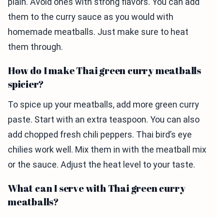
plain. Avoid ones with strong flavors. You can add
them to the curry sauce as you would with
homemade meatballs. Just make sure to heat
them through.
How do I make Thai green curry meatballs
spicier?
To spice up your meatballs, add more green curry
paste. Start with an extra teaspoon. You can also
add chopped fresh chili peppers. Thai bird’s eye
chilies work well. Mix them in with the meatball mix
or the sauce. Adjust the heat level to your taste.
What can I serve with Thai green curry
meatballs?