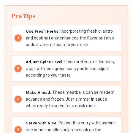
Pro Tips
Use Fresh Herbs:
Incorporating fresh cilantro
and basil not only enhances the flavor but also
adds a vibrant touch to your dish.
Adjust Spice Level:
If you prefer a milder curry,
start with less green curry paste and adjust
according to your taste.
Make Ahead:
These meatballs can be made in
advance and frozen. Just simmer in sauce
when ready to serve for a quick meal.
Serve with Rice:
Pairing this curry with jasmine
rice or rice noodles helps to soak up the