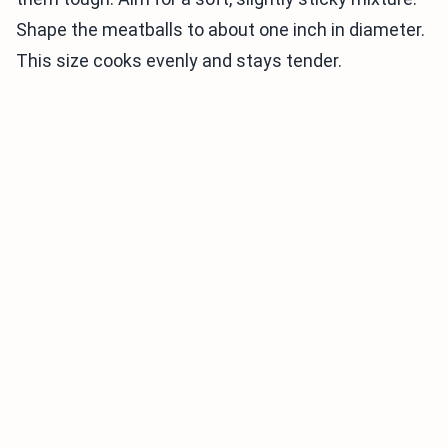
Shape the meatballs to about one inch in diameter.
This size cooks evenly and stays tender.