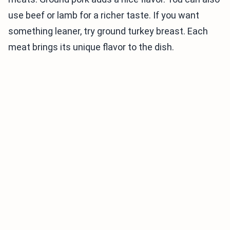
use beef or lamb for a richer taste. If you want
something leaner, try ground turkey breast. Each
meat brings its unique flavor to the dish.