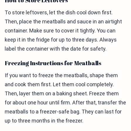
How to Store Leftovers
To store leftovers, let the dish cool down first.
Then, place the meatballs and sauce in an airtight
container. Make sure to cover it tightly. You can
keep it in the fridge for up to three days. Always
label the container with the date for safety.
Freezing Instructions for Meatballs
If you want to freeze the meatballs, shape them
and cook them first. Let them cool completely.
Then, layer them on a baking sheet. Freeze them
for about one hour until firm. After that, transfer the
meatballs to a freezer-safe bag. They can last for
up to three months in the freezer.