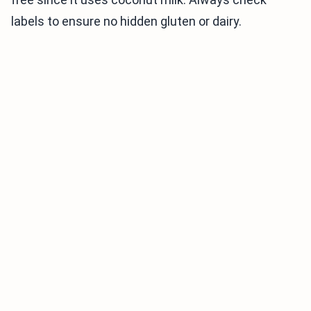
labels to ensure no hidden gluten or dairy.