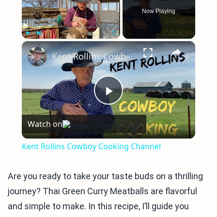
Now Playing
×
Play
Unmute
Fullscreen
Kent Rollins Cowboy Cooking Channel
Play
Watch on
Video
Kent Rollins Cowboy Cooking Channel
Are you ready to take your taste buds on a thrilling
journey? Thai Green Curry Meatballs are flavorful
and simple to make. In this recipe, I’ll guide you