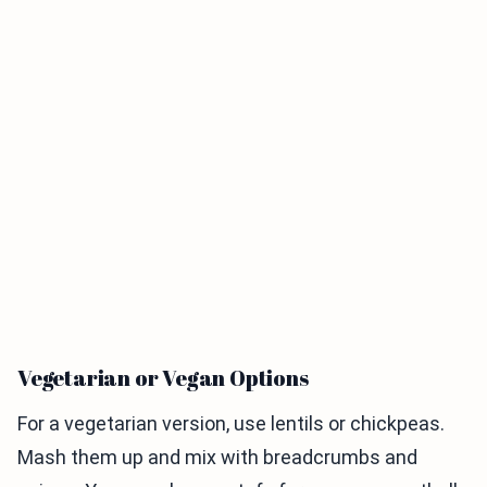
Vegetarian or Vegan Options
For a vegetarian version, use lentils or chickpeas.
Mash them up and mix with breadcrumbs and