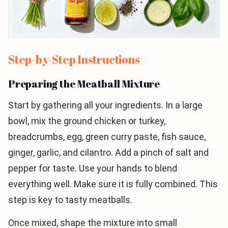
Step-by-Step Instructions
Preparing the Meatball Mixture
Start by gathering all your ingredients. In a large
bowl, mix the ground chicken or turkey,
breadcrumbs, egg, green curry paste, fish sauce,
ginger, garlic, and cilantro. Add a pinch of salt and
pepper for taste. Use your hands to blend
everything well. Make sure it is fully combined. This
step is key to tasty meatballs.
Once mixed, shape the mixture into small