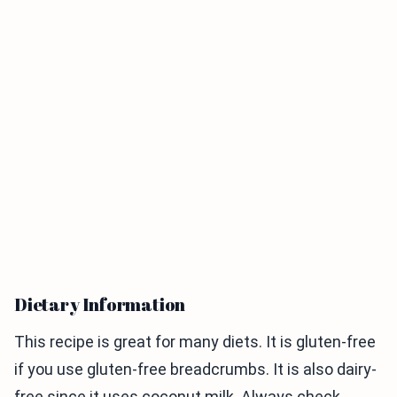
Dietary Information
This recipe is great for many diets. It is gluten-free
if you use gluten-free breadcrumbs. It is also dairy-
free since it uses coconut milk. Always check