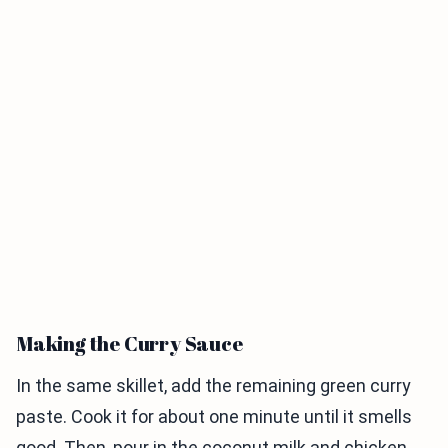
Making the Curry Sauce
In the same skillet, add the remaining green curry
paste. Cook it for about one minute until it smells
good. Then, pour in the coconut milk and chicken