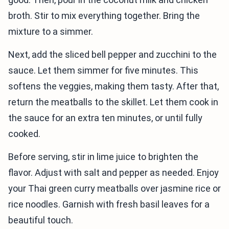
broth. Stir to mix everything together. Bring the
mixture to a simmer.
Next, add the sliced bell pepper and zucchini to the
sauce. Let them simmer for five minutes. This
softens the veggies, making them tasty. After that,
return the meatballs to the skillet. Let them cook in
the sauce for an extra ten minutes, or until fully
cooked.
Before serving, stir in lime juice to brighten the
flavor. Adjust with salt and pepper as needed. Enjoy
your Thai green curry meatballs over jasmine rice or
rice noodles. Garnish with fresh basil leaves for a
beautiful touch.