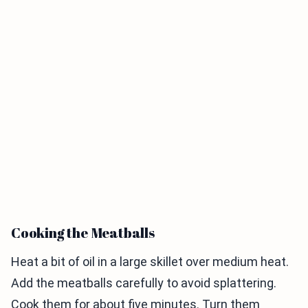
Cooking the Meatballs
Heat a bit of oil in a large skillet over medium heat.
Add the meatballs carefully to avoid splattering.
Cook them for about five minutes. Turn them