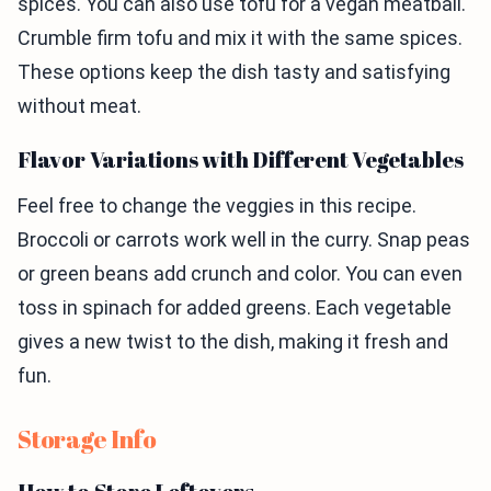
spices. You can also use tofu for a vegan meatball.
Crumble firm tofu and mix it with the same spices.
These options keep the dish tasty and satisfying
without meat.
Flavor Variations with Different Vegetables
Feel free to change the veggies in this recipe.
Broccoli or carrots work well in the curry. Snap peas
or green beans add crunch and color. You can even
toss in spinach for added greens. Each vegetable
gives a new twist to the dish, making it fresh and
fun.
Storage Info