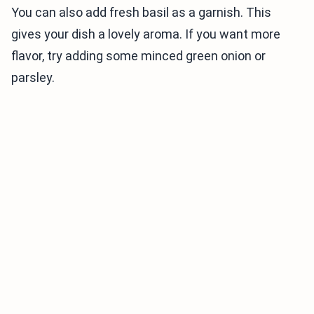
You can also add fresh basil as a garnish. This
gives your dish a lovely aroma. If you want more
flavor, try adding some minced green onion or
parsley.