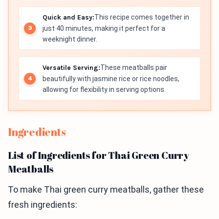
Quick and Easy:
This recipe comes together in
just 40 minutes, making it perfect for a
weeknight dinner.
Versatile Serving:
These meatballs pair
beautifully with jasmine rice or rice noodles,
allowing for flexibility in serving options.
Ingredients
List of Ingredients for Thai Green Curry
Meatballs
To make Thai green curry meatballs, gather these
fresh ingredients: