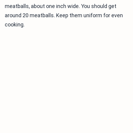
meatballs, about one inch wide. You should get
around 20 meatballs. Keep them uniform for even
cooking.