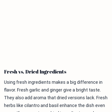
Fresh vs. Dried Ingredients
Using fresh ingredients makes a big difference in
flavor. Fresh garlic and ginger give a bright taste.
They also add aroma that dried versions lack. Fresh
herbs like cilantro and basil enhance the dish even