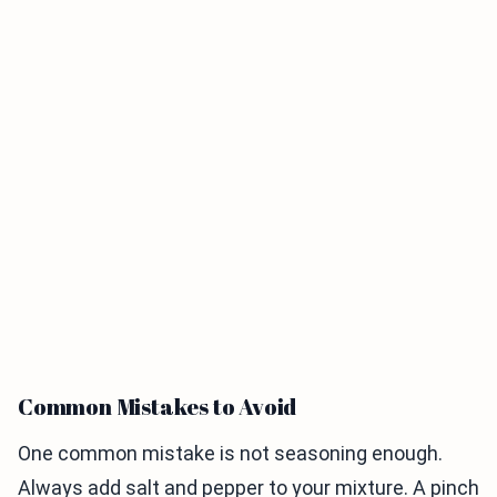
Common Mistakes to Avoid
One common mistake is not seasoning enough.
Always add salt and pepper to your mixture. A pinch