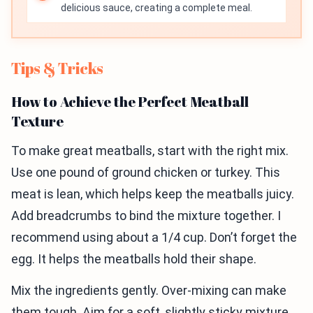
delicious sauce, creating a complete meal.
Tips & Tricks
How to Achieve the Perfect Meatball
Texture
To make great meatballs, start with the right mix.
Use one pound of ground chicken or turkey. This
meat is lean, which helps keep the meatballs juicy.
Add breadcrumbs to bind the mixture together. I
recommend using about a 1/4 cup. Don’t forget the
egg. It helps the meatballs hold their shape.
Mix the ingredients gently. Over-mixing can make
them tough. Aim for a soft, slightly sticky mixture.