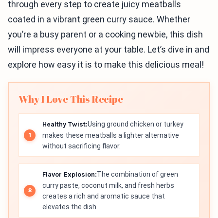
through every step to create juicy meatballs
coated in a vibrant green curry sauce. Whether
you’re a busy parent or a cooking newbie, this dish
will impress everyone at your table. Let’s dive in and
explore how easy it is to make this delicious meal!
Why I Love This Recipe
Healthy Twist:
Using ground chicken or turkey
makes these meatballs a lighter alternative
without sacrificing flavor.
Flavor Explosion:
The combination of green
curry paste, coconut milk, and fresh herbs
creates a rich and aromatic sauce that
elevates the dish.