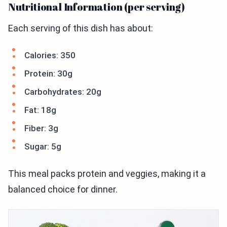
Nutritional Information (per serving)
Each serving of this dish has about:
Calories: 350
Protein: 30g
Carbohydrates: 20g
Fat: 18g
Fiber: 3g
Sugar: 5g
This meal packs protein and veggies, making it a
balanced choice for dinner.