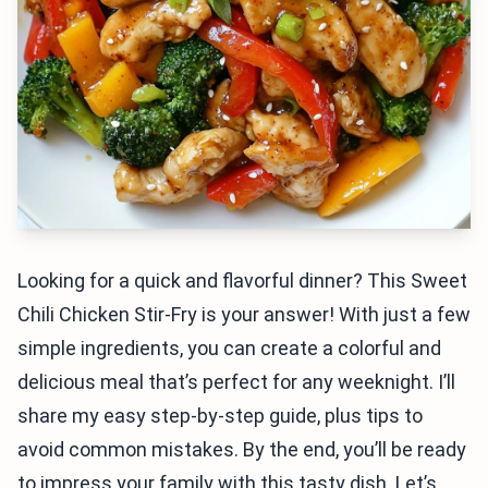
Looking for a quick and flavorful dinner? This Sweet
Chili Chicken Stir-Fry is your answer! With just a few
simple ingredients, you can create a colorful and
delicious meal that’s perfect for any weeknight. I’ll
share my easy step-by-step guide, plus tips to
avoid common mistakes. By the end, you’ll be ready
to impress your family with this tasty dish. Let’s