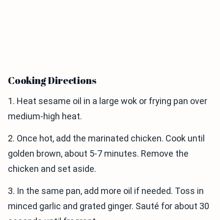
Cooking Directions
1. Heat sesame oil in a large wok or frying pan over
medium-high heat.
2. Once hot, add the marinated chicken. Cook until
golden brown, about 5-7 minutes. Remove the
chicken and set aside.
3. In the same pan, add more oil if needed. Toss in
minced garlic and grated ginger. Sauté for about 30