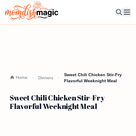
Ope
Sweet Chili Chicken Stir-Fry
Home
Dinners
Flavorful Weeknight Meal
Sweet Chili Chicken Stir-Fry
Flavorful Weeknight Meal