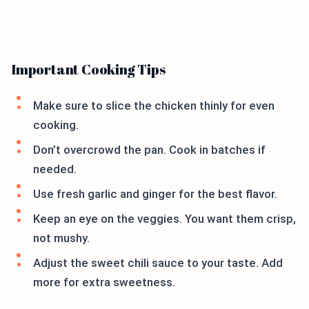
Important Cooking Tips
Make sure to slice the chicken thinly for even
cooking.
Don’t overcrowd the pan. Cook in batches if
needed.
Use fresh garlic and ginger for the best flavor.
Keep an eye on the veggies. You want them crisp,
not mushy.
Adjust the sweet chili sauce to your taste. Add
more for extra sweetness.