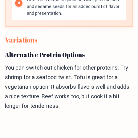
and sesame seeds for an added burst of flavor
and presentation.
Variations
Alternative Protein Options
You can switch out chicken for other proteins. Try
shrimp for a seafood twist. Tofu is great for a
vegetarian option. It absorbs flavors well and adds
a nice texture. Beef works too, but cook it a bit
longer for tenderness.