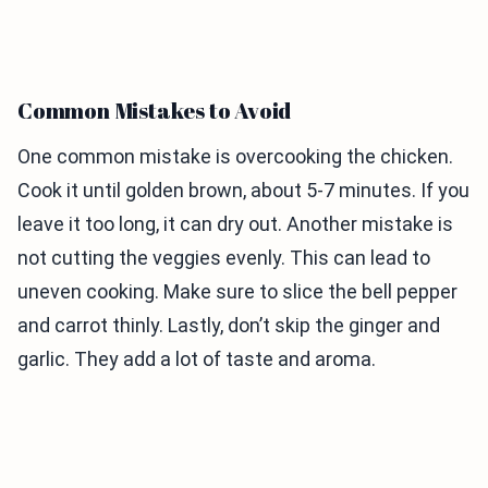
Common Mistakes to Avoid
One common mistake is overcooking the chicken.
Cook it until golden brown, about 5-7 minutes. If you
leave it too long, it can dry out. Another mistake is
not cutting the veggies evenly. This can lead to
uneven cooking. Make sure to slice the bell pepper
and carrot thinly. Lastly, don’t skip the ginger and
garlic. They add a lot of taste and aroma.