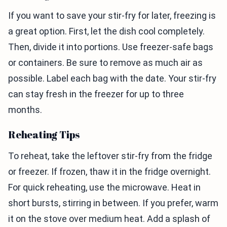
If you want to save your stir-fry for later, freezing is
a great option. First, let the dish cool completely.
Then, divide it into portions. Use freezer-safe bags
or containers. Be sure to remove as much air as
possible. Label each bag with the date. Your stir-fry
can stay fresh in the freezer for up to three
months.
Reheating Tips
To reheat, take the leftover stir-fry from the fridge
or freezer. If frozen, thaw it in the fridge overnight.
For quick reheating, use the microwave. Heat in
short bursts, stirring in between. If you prefer, warm
it on the stove over medium heat. Add a splash of