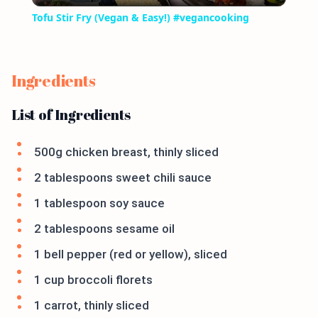
Tofu Stir Fry (Vegan & Easy!) #vegancooking
Ingredients
List of Ingredients
500g chicken breast, thinly sliced
2 tablespoons sweet chili sauce
1 tablespoon soy sauce
2 tablespoons sesame oil
1 bell pepper (red or yellow), sliced
1 cup broccoli florets
1 carrot, thinly sliced