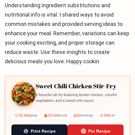
Understanding ingredient substitutions and
nutritional info is vital. I shared ways to avoid
common mistakes and provided serving ideas to
enhance your meal. Remember, variations can keep
your cooking exciting, and proper storage can
reduce waste. Use these insights to create
delicious meals you love. Happy cookin
Sweet Chili Chicken Stir-Fry
A flavorful stir-fry featuring tender chicken, colorful
vegetables, and a sweet chili sauce.
15 min
prep
15 min
cook
4
servings
350
cal
Print Recipe
Pin Recipe