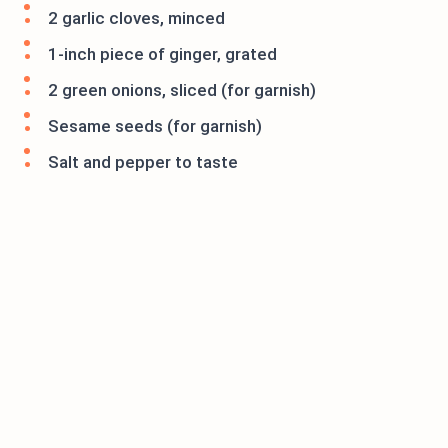
2 garlic cloves, minced
1-inch piece of ginger, grated
2 green onions, sliced (for garnish)
Sesame seeds (for garnish)
Salt and pepper to taste