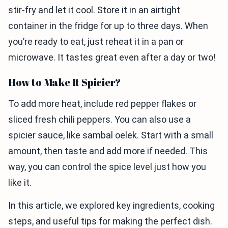
stir-fry and let it cool. Store it in an airtight
container in the fridge for up to three days. When
you’re ready to eat, just reheat it in a pan or
microwave. It tastes great even after a day or two!
How to Make It Spicier?
To add more heat, include red pepper flakes or
sliced fresh chili peppers. You can also use a
spicier sauce, like sambal oelek. Start with a small
amount, then taste and add more if needed. This
way, you can control the spice level just how you
like it.
In this article, we explored key ingredients, cooking
steps, and useful tips for making the perfect dish.