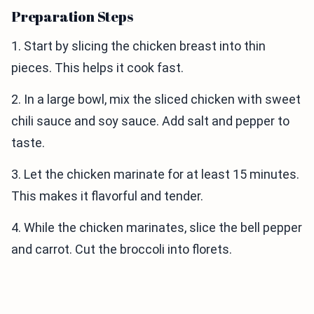
Preparation Steps
1. Start by slicing the chicken breast into thin
pieces. This helps it cook fast.
2. In a large bowl, mix the sliced chicken with sweet
chili sauce and soy sauce. Add salt and pepper to
taste.
3. Let the chicken marinate for at least 15 minutes.
This makes it flavorful and tender.
4. While the chicken marinates, slice the bell pepper
and carrot. Cut the broccoli into florets.