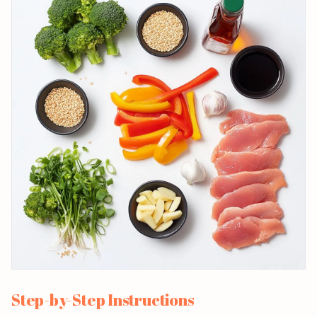
Step-by-Step Instructions