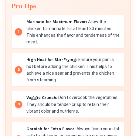
Pro Tips
Marinate for Maximum Flavor:
Allow the
chicken to marinate for at least 30 minutes.
This enhances the flavor and tenderness of the
meat.
High Heat for Stir-Frying:
Ensure your pan is
hot before adding the chicken. This helps to
achieve a nice sear and prevents the chicken
from steaming.
Veggie Crunch:
Don’t overcook the vegetables.
They should be tender-crisp to retain their
vibrant color and nutrients.
Garnish for Extra Flavor:
Always finish your dish
with fresh herbs or garnishes like green onions