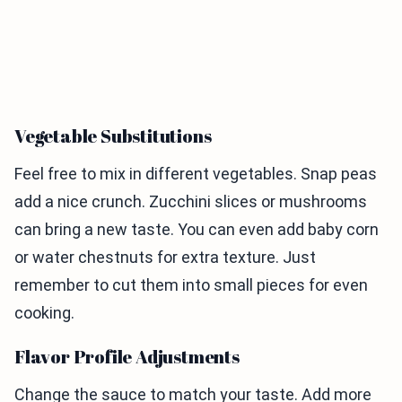
Vegetable Substitutions
Feel free to mix in different vegetables. Snap peas
add a nice crunch. Zucchini slices or mushrooms
can bring a new taste. You can even add baby corn
or water chestnuts for extra texture. Just
remember to cut them into small pieces for even
cooking.
Flavor Profile Adjustments
Change the sauce to match your taste. Add more