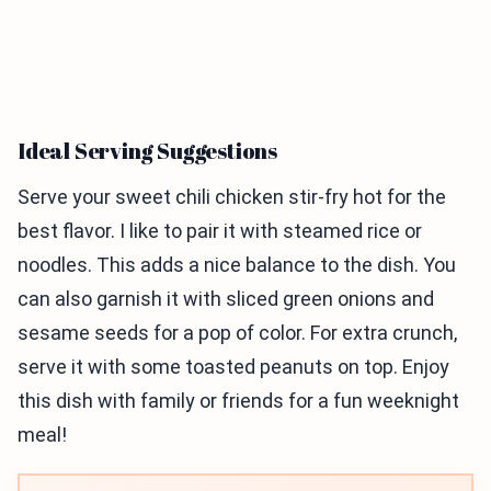
Ideal Serving Suggestions
Serve your sweet chili chicken stir-fry hot for the
best flavor. I like to pair it with steamed rice or
noodles. This adds a nice balance to the dish. You
can also garnish it with sliced green onions and
sesame seeds for a pop of color. For extra crunch,
serve it with some toasted peanuts on top. Enjoy
this dish with family or friends for a fun weeknight
meal!