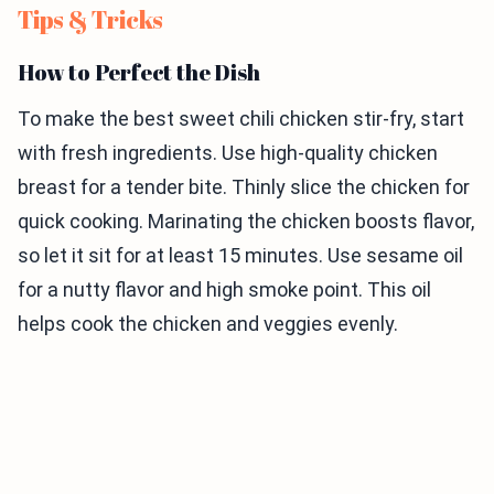
Tips & Tricks
How to Perfect the Dish
To make the best sweet chili chicken stir-fry, start
with fresh ingredients. Use high-quality chicken
breast for a tender bite. Thinly slice the chicken for
quick cooking. Marinating the chicken boosts flavor,
so let it sit for at least 15 minutes. Use sesame oil
for a nutty flavor and high smoke point. This oil
helps cook the chicken and veggies evenly.