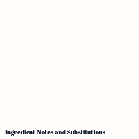
Ingredient Notes and Substitutions