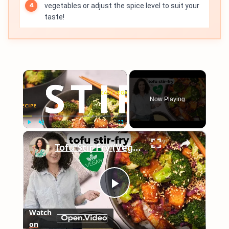
vegetables or adjust the spice level to suit your
taste!
×
Now Playing
×
Play
Unmute
Fullscreen
Tofu Stir Fry (Vegan & Easy!) #vegancooking
Play
Watch
on
Video