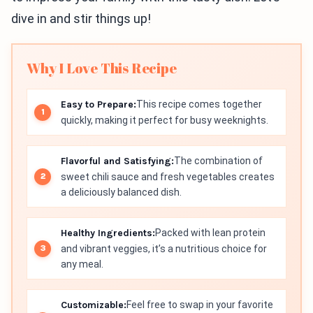
dive in and stir things up!
Why I Love This Recipe
Easy to Prepare:
This recipe comes together
quickly, making it perfect for busy weeknights.
Flavorful and Satisfying:
The combination of
sweet chili sauce and fresh vegetables creates
a deliciously balanced dish.
Healthy Ingredients:
Packed with lean protein
and vibrant veggies, it’s a nutritious choice for
any meal.
Customizable:
Feel free to swap in your favorite