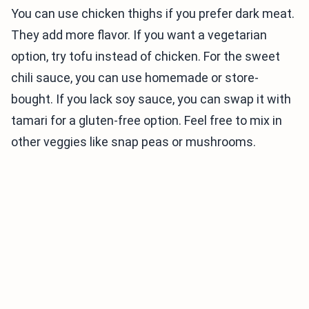
You can use chicken thighs if you prefer dark meat.
They add more flavor. If you want a vegetarian
option, try tofu instead of chicken. For the sweet
chili sauce, you can use homemade or store-
bought. If you lack soy sauce, you can swap it with
tamari for a gluten-free option. Feel free to mix in
other veggies like snap peas or mushrooms.