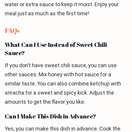
water or extra sauce to keep it moist. Enjoy your
meal just as much as the first time!
FAQs
What Can I Use Instead of Sweet Chili
Sauce?
If you don’t have sweet chili sauce, you can use
other sauces. Mix honey with hot sauce for a
similar taste. You can also combine ketchup with
sriracha for a sweet and spicy kick. Adjust the
amounts to get the flavor you like.
Can I Make This Dish in Advance?
Yes, you can make this dish in advance. Cook the