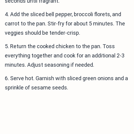
seconds until fragrant.
4. Add the sliced bell pepper, broccoli florets, and
carrot to the pan. Stir-fry for about 5 minutes. The
veggies should be tender-crisp.
5. Return the cooked chicken to the pan. Toss
everything together and cook for an additional 2-3
minutes. Adjust seasoning if needed.
6. Serve hot. Garnish with sliced green onions and a
sprinkle of sesame seeds.