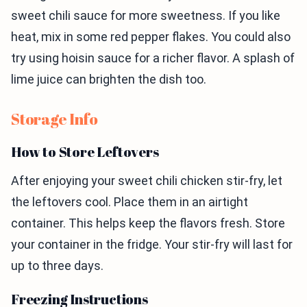
sweet chili sauce for more sweetness. If you like
heat, mix in some red pepper flakes. You could also
try using hoisin sauce for a richer flavor. A splash of
lime juice can brighten the dish too.
Storage Info
How to Store Leftovers
After enjoying your sweet chili chicken stir-fry, let
the leftovers cool. Place them in an airtight
container. This helps keep the flavors fresh. Store
your container in the fridge. Your stir-fry will last for
up to three days.
Freezing Instructions